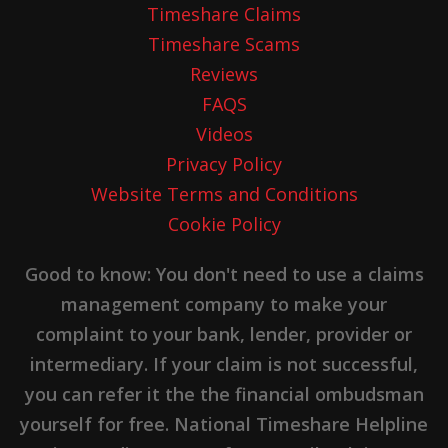
Timeshare Claims
Timeshare Scams
Reviews
FAQS
Videos
Privacy Policy
Website Terms and Conditions
Cookie Policy
Good to know: You don't need to use a claims
management company to make your
complaint to your bank, lender, provider or
intermediary. If your claim is not successful,
you can refer it the the financial ombudsman
yourself for free. National Timeshare Helpline