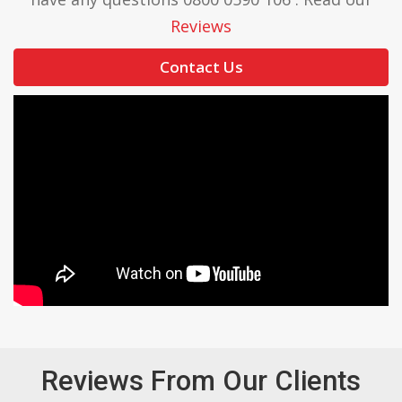
Reviews
Contact Us
Reviews From Our Clients