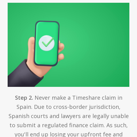
Step 2.
Never make a Timeshare claim in
Spain. Due to cross-border jurisdiction,
Spanish courts and lawyers are legally unable
to submit a regulated finance claim. As such,
you'll end up losing your upfront fee and