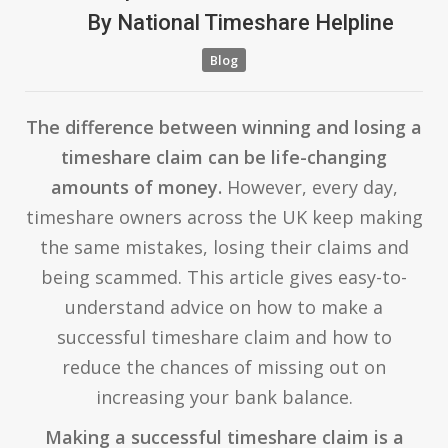
By
National Timeshare Helpline
Blog
The difference between winning and losing a
timeshare claim can be life-changing
amounts of money.
However, every day,
timeshare owners across the UK keep making
the same mistakes, losing their claims and
being scammed. This article gives easy-to-
understand advice on how to make a
successful timeshare claim and how to
reduce the chances of missing out on
increasing your bank balance.
Making a successful timeshare claim is a