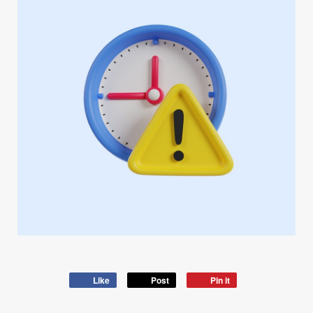
Like
Post
Pin it