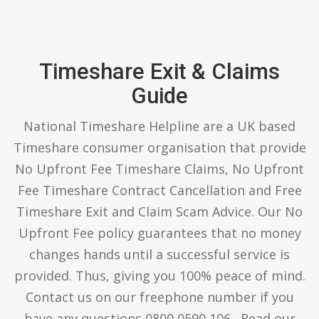
Timeshare Exit & Claims
Guide
National Timeshare Helpline are a UK based
Timeshare consumer organisation that provide
No Upfront Fee Timeshare Claims, No Upfront
Fee Timeshare Contract Cancellation and Free
Timeshare Exit and Claim Scam Advice. Our No
Upfront Fee policy guarantees that no money
changes hands until a successful service is
provided. Thus, giving you 100% peace of mind.
Contact us on our freephone number if you
have any questions 0800 0590 106 . Read our