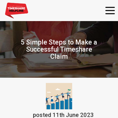
5 Simple Steps to Make a
Successful Timeshare
Claim
posted
11th
June
2023