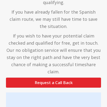
qualifying.
If you have already fallen for the Spanish
claim route, we may still have time to save
the situation.
If you wish to have your potential claim
checked and qualified for free, get in touch.
Our no obligation service will ensure that you
stay on the right path and have the very best
chance of making a successful timeshare
claim.
Request a Call Back