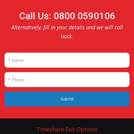
Call Us: 0800 0590106
Alternatively, fill in your details and we will call
back.
Submit
Timeshare Exit Options