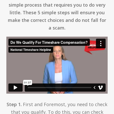
simple process that requires you to do very
little. These 5 simple steps will ensure you
make the correct choices and do not fall for
a scam.
Step 1.
First and Foremost, you need to check
that you qualify. To do this, you can check