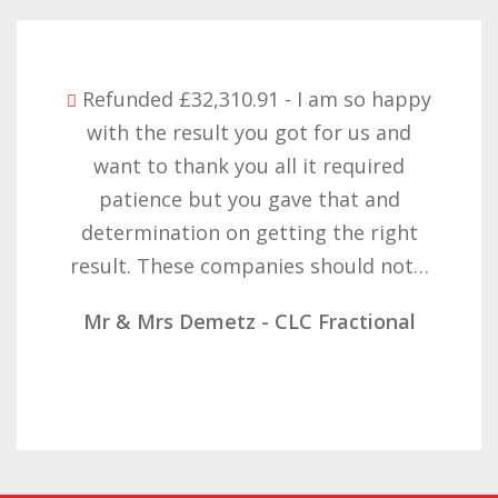
Refunded £32,310.91 - I am so happy
with the result you got for us and
want to thank you all it required
patience but you gave that and
determination on getting the right
result. These companies should not…
Mr & Mrs Demetz - CLC Fractional