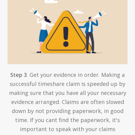
Step 3
. Get your evidence in order. Making a
successful timeshare claim is speeded up by
making sure that you have all your necessary
evidence arranged. Claims are often slowed
down by not providing paperwork, in good
time. If you cant find the paperwork, it's
important to speak with your claims