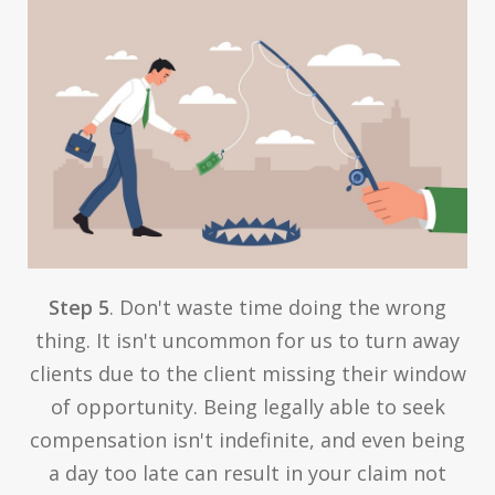
Step 5
. Don't waste time doing the wrong
thing. It isn't uncommon for us to turn away
clients due to the client missing their window
of opportunity. Being legally able to seek
compensation isn't indefinite, and even being
a day too late can result in your claim not