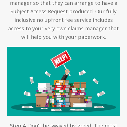
manager so that they can arrange to have a
Subject Access Request produced. Our fully
inclusive no upfront fee service includes
access to your very own claims manager that
will help you with your paperwork.
Step 4
. Don't be swayed by greed. The most