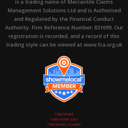
is a trading name of Mercantile Claims
Management Solutions Ltd and is Authorised
and Regulated by the Financial Conduct
Authority. Firm Reference Number: 831699. Our
registration is recorded, and a record of this
trading style can be viewed at www.fca.org.uk
TIMESHARE
TIMESHARE EXIT
TIMESHARE CLAIMS