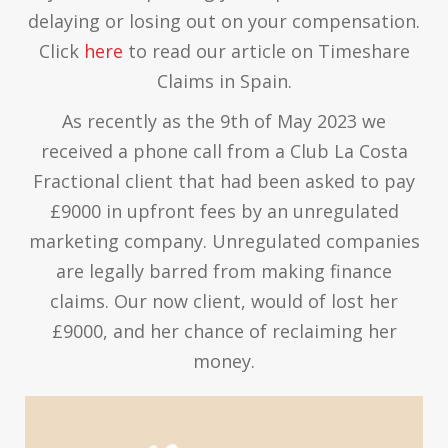
delaying or losing out on your compensation.
Click
here
to read our article on Timeshare
Claims in Spain.
As recently as the 9th of May 2023 we
received a phone call from a Club La Costa
Fractional client that had been asked to pay
£9000 in upfront fees by an unregulated
marketing company. Unregulated companies
are legally barred from making finance
claims. Our now client, would of lost her
£9000, and her chance of reclaiming her
money.