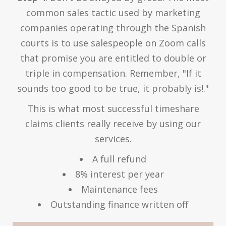
common sales tactic used by marketing
companies operating through the Spanish
courts is to use salespeople on Zoom calls
that promise you are entitled to double or
triple in compensation. Remember, "If it
sounds too good to be true, it probably is!."
This is what most successful timeshare
claims clients really receive by using our
services.
A full refund
8% interest per year
Maintenance fees
Outstanding finance written off