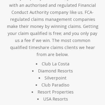
with an authorised and regulated Financial
Conduct Authority company like us. FCA-
regulated claims management companies
make their money by winning claims. Getting
your claim qualified is free; and you only pay
us a fee if we win. The most common
qualified timeshare claims clients we hear
from are below.
Club La Costa
Diamond Resorts
Silverpoint
Club Paradiso
Resort Properties
USA Resorts