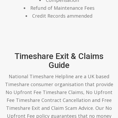
Refund of Maintenance Fees
Credit Records ammended
Timeshare Exit & Claims
Guide
National Timeshare Helpline are a UK based
Timeshare consumer organisation that provide
No Upfront Fee Timeshare Claims, No Upfront
Fee Timeshare Contract Cancellation and Free
Timeshare Exit and Claim Scam Advice. Our No
Upfront Fee policy guarantees that no money