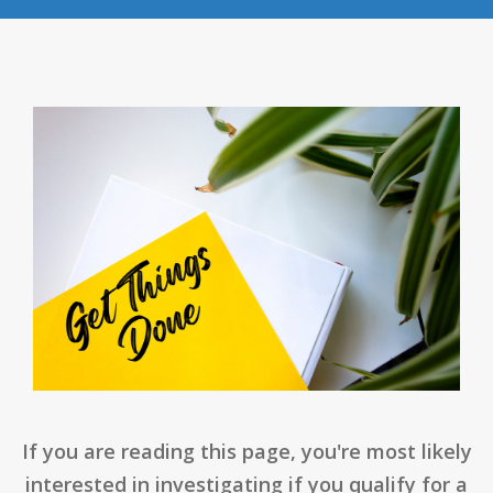
If you are reading this page, you're most likely
interested in investigating if you qualify for a