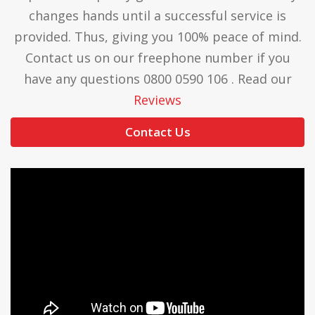
changes hands until a successful service is
provided. Thus, giving you 100% peace of mind.
Contact us on our freephone number if you
have any questions 0800 0590 106 . Read our
Reviews
Contact Us