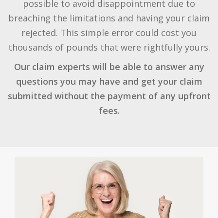
possible to avoid disappointment due to
breaching the limitations and having your claim
rejected. This simple error could cost you
thousands of pounds that were rightfully yours.
Our claim experts will be able to answer any
questions you may have and get your claim
submitted without the payment of any upfront
fees.