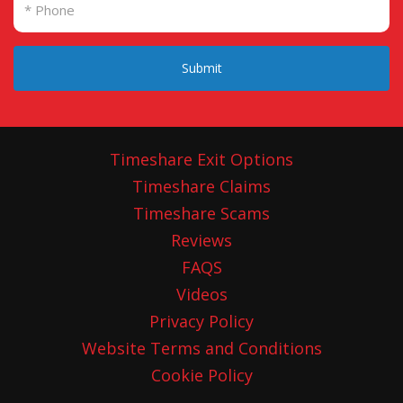
Submit
Timeshare Exit Options
Timeshare Claims
Timeshare Scams
Reviews
FAQS
Videos
Privacy Policy
Website Terms and Conditions
Cookie Policy