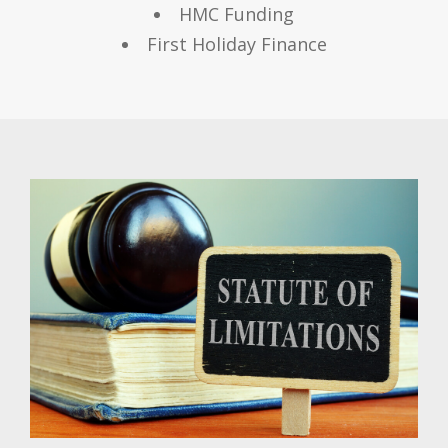
HMC Funding
First Holiday Finance