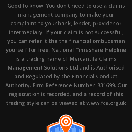
Good to know: You don't need to use a claims
management company to make your
complaint to your bank, lender, provider or
intermediary. If your claim is not successful,
you can refer it the the financial ombudsman
yourself for free. National Timeshare Helpline
is a trading name of Mercantile Claims
Management Solutions Ltd and is Authorised
and Regulated by the Financial Conduct
Authority. Firm Reference Number: 831699. Our
registration is recorded, and a record of this
trading style can be viewed at www.fca.org.uk