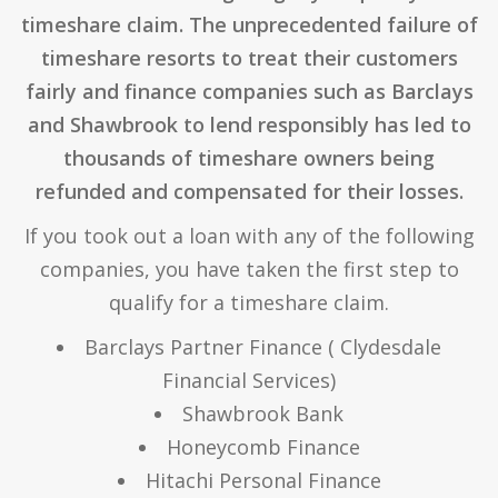
timeshare claim. The unprecedented failure of
timeshare resorts to treat their customers
fairly and finance companies such as Barclays
and Shawbrook to lend responsibly has led to
thousands of timeshare owners being
refunded and compensated for their losses.
If you took out a loan with any of the following
companies, you have taken the first step to
qualify for a timeshare claim.
Barclays Partner Finance ( Clydesdale
Financial Services)
Shawbrook Bank
Honeycomb Finance
Hitachi Personal Finance