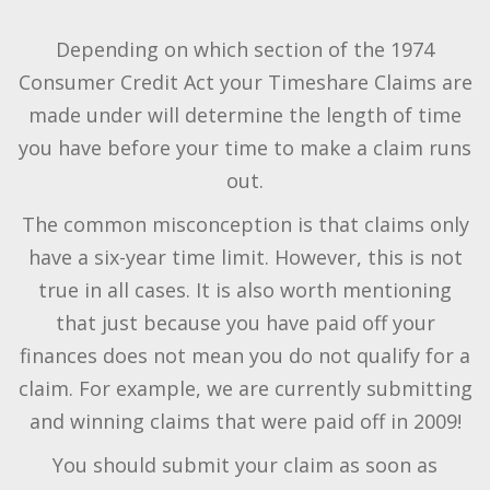
Depending on which section of the 1974
Consumer Credit Act your Timeshare Claims are
made under will determine the length of time
you have before your time to make a claim runs
out.
The common misconception is that claims only
have a six-year time limit. However, this is not
true in all cases. It is also worth mentioning
that just because you have paid off your
finances does not mean you do not qualify for a
claim. For example, we are currently submitting
and winning claims that were paid off in 2009!
You should submit your claim as soon as