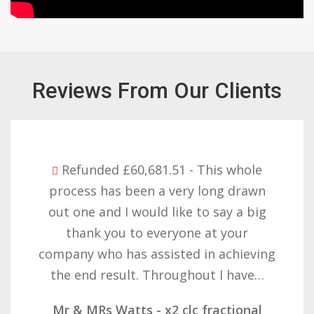
Reviews From Our Clients
Refunded £32,310.91 - I am so happy
with the result you got for us and
want to thank you all it required
patience but you gave that and
determination on getting the right
result. These companies should not…
Mr & Mrs Demetz - CLC Fractional