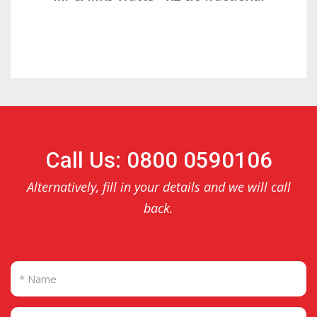
Call Us: 0800 0590106
Alternatively, fill in your details and we will call
back.