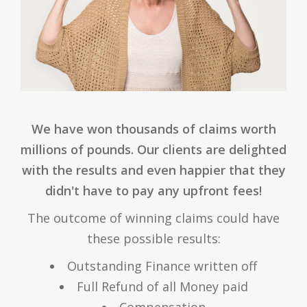
We have won thousands of claims worth
millions of pounds. Our clients are delighted
with the results and even happier that they
didn't have to pay any upfront fees!
The outcome of winning claims could have
these possible results:
Outstanding Finance written off
Full Refund of all Money paid
Compensation