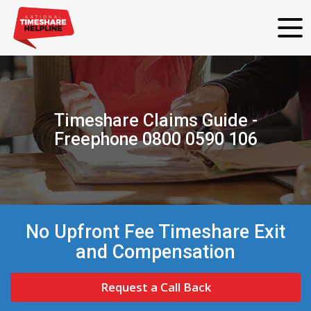
Timeshare Claims Guide -
Freephone 0800 0590 106
No Upfront Fee Timeshare Exit
and Compensation
Request a Call Back