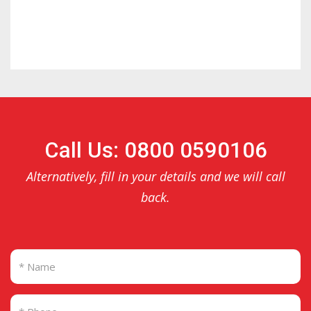
Call Us: 0800 0590106
Alternatively, fill in your details and we will call
back.