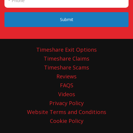
Submit
Timeshare Exit Options
Timeshare Claims
Timeshare Scams
Reviews
FAQS
Videos
Privacy Policy
Website Terms and Conditions
Cookie Policy