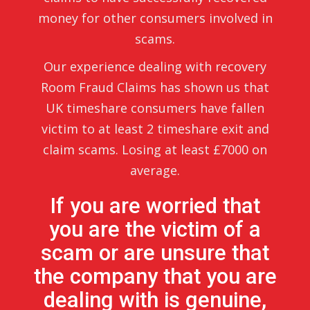
money for other consumers involved in
scams.
Our experience dealing with recovery
Room Fraud Claims has shown us that
UK timeshare consumers have fallen
victim to at least 2 timeshare exit and
claim scams. Losing at least £7000 on
average.
If you are worried that
you are the victim of a
scam or are unsure that
the company that you are
dealing with is genuine,