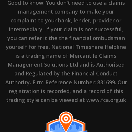
Good to know: You don't need to use a claims
management company to make your
complaint to your bank, lender, provider or
intermediary. If your claim is not successful,
you can refer it the the financial ombudsman
yourself for free. National Timeshare Helpline
is a trading name of Mercantile Claims
Management Solutions Ltd and is Authorised
and Regulated by the Financial Conduct
Authority. Firm Reference Number: 831699. Our
registration is recorded, and a record of this
trading style can be viewed at www.fca.org.uk