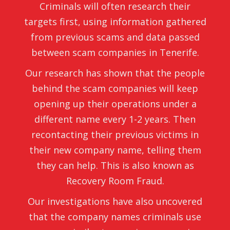
Criminals will often research their
targets first, using information gathered
from previous scams and data passed
between scam companies in Tenerife.
Our research has shown that the people
behind the scam companies will keep
opening up their operations under a
different name every 1-2 years. Then
recontacting their previous victims in
their new company name, telling them
they can help. This is also known as
Recovery Room Fraud.
Our investigations have also uncovered
that the company names criminals use