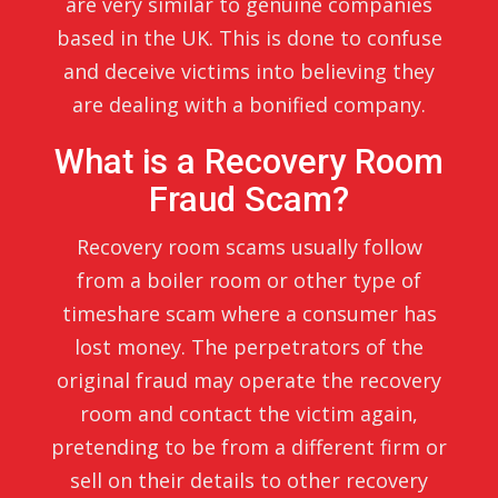
are very similar to genuine companies
based in the UK. This is done to confuse
and deceive victims into believing they
are dealing with a bonified company.
What is a Recovery Room
Fraud Scam?
Recovery room scams usually follow
from a boiler room or other type of
timeshare scam where a consumer has
lost money. The perpetrators of the
original fraud may operate the recovery
room and contact the victim again,
pretending to be from a different firm or
sell on their details to other recovery