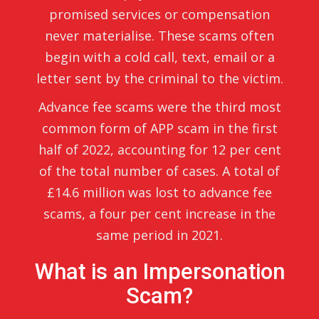
promised services or compensation
never materialise. These scams often
begin with a cold call, text, email or a
letter sent by the criminal to the victim.
Advance fee scams were the third most
common form of APP scam in the first
half of 2022, accounting for 12 per cent
of the total number of cases. A total of
£14.6 million was lost to advance fee
scams, a four per cent increase in the
same period in 2021.
What is an Impersonation
Scam?