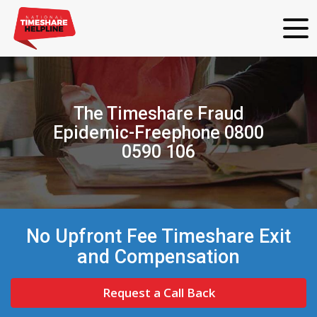
The Timeshare Fraud
Epidemic-Freephone 0800
0590 106
No Upfront Fee Timeshare Exit
and Compensation
Request a Call Back