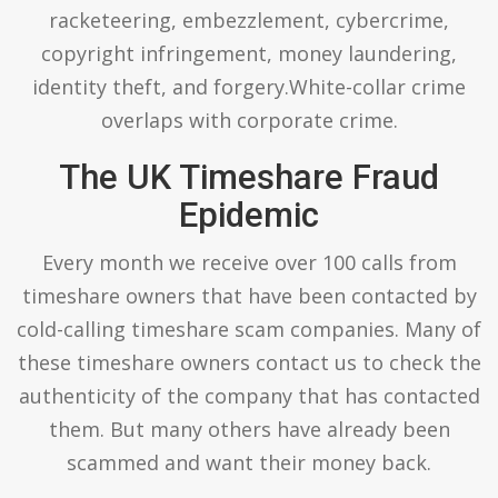
racketeering, embezzlement, cybercrime,
copyright infringement, money laundering,
identity theft, and forgery.White-collar crime
overlaps with corporate crime.
The UK Timeshare Fraud
Epidemic
Every month we receive over 100 calls from
timeshare owners that have been contacted by
cold-calling timeshare scam companies. Many of
these timeshare owners contact us to check the
authenticity of the company that has contacted
them. But many others have already been
scammed and want their money back.