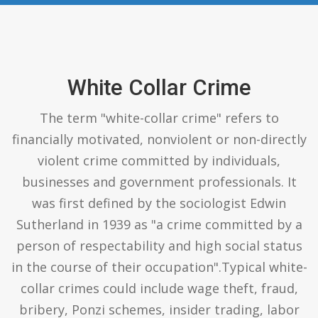
White Collar Crime
The term "white-collar crime" refers to
financially motivated, nonviolent or non-directly
violent crime committed by individuals,
businesses and government professionals. It
was first defined by the sociologist Edwin
Sutherland in 1939 as "a crime committed by a
person of respectability and high social status
in the course of their occupation".Typical white-
collar crimes could include wage theft, fraud,
bribery, Ponzi schemes, insider trading, labor