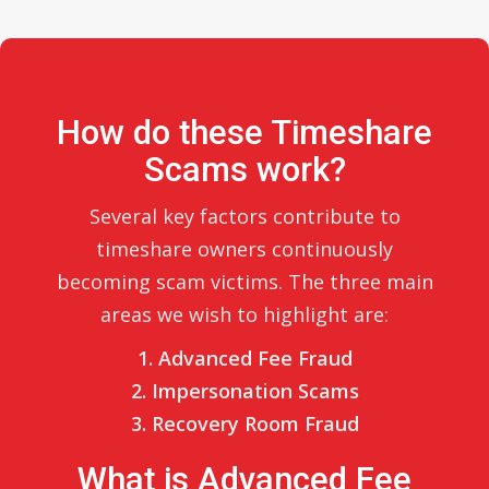
How do these Timeshare
Scams work?
Several key factors contribute to
timeshare owners continuously
becoming scam victims. The three main
areas we wish to highlight are:
1. Advanced Fee Fraud
2. Impersonation Scams
3. Recovery Room Fraud
What is Advanced Fee