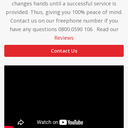
changes hands until a successful service is
provided. Thus, giving you 100% peace of mind.
Contact us on our freephone number if you
have any questions 0800 0590 106 . Read our
Reviews
Contact Us