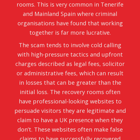
rooms. This is very common in Tenerife
and Mainland Spain where criminal
organisations have found that working
together is far more lucrative.
The scam tends to involve cold calling
with high-pressure tactics and upfront
charges described as legal fees, solicitor
or administrative fees, which can result
in losses that can be greater than the
initial loss. The recovery rooms often
have professional-looking websites to
persuade visitors they are legitimate and
claim to have a UK presence when they
don’t. These websites often make false
claims to have successfully recovered