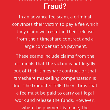
Fraud?
In an advance fee scam, a criminal
convinces their victim to pay a fee which
they claim will result in their release
from their timeshare contract and a
large compensation payment.
These scams include claims from the
criminals that the victim is not legally
out of their timeshare contract or that
timeshare mis-selling compensation is
due. The fraudster tells the victims that
a fee must be paid to carry out legal
work and release the funds. However,
when the payment is made, the