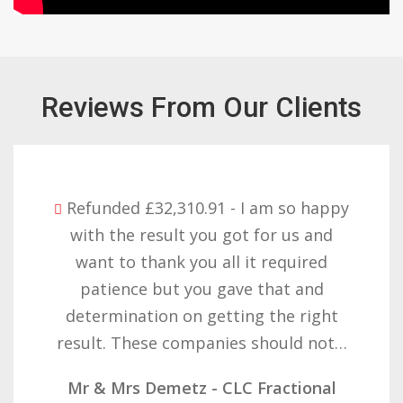
Reviews From Our Clients
Refunded £32,310.91 - I am so happy
with the result you got for us and
want to thank you all it required
patience but you gave that and
determination on getting the right
result. These companies should not…
Mr & Mrs Demetz - CLC Fractional