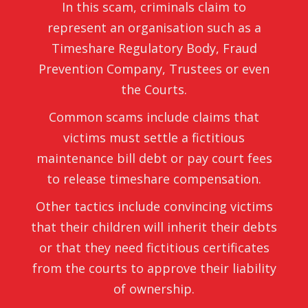
In this scam, criminals claim to
represent an organisation such as a
Timeshare Regulatory Body, Fraud
Prevention Company, Trustees or even
the Courts.
Common scams include claims that
victims must settle a fictitious
maintenance bill debt or pay court fees
to release timeshare compensation.
Other tactics include convincing victims
that their children will inherit their debts
or that they need fictitious certificates
from the courts to approve their liability
of ownership.