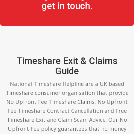
get in touch.
Timeshare Exit & Claims
Guide
National Timeshare Helpline are a UK based
Timeshare consumer organisation that provide
No Upfront Fee Timeshare Claims, No Upfront
Fee Timeshare Contract Cancellation and Free
Timeshare Exit and Claim Scam Advice. Our No
Upfront Fee policy guarantees that no money