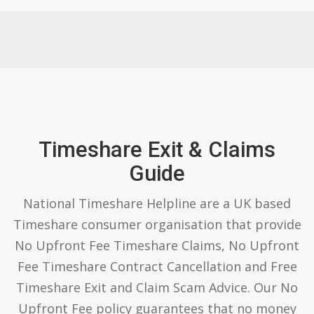
Timeshare Exit & Claims
Guide
National Timeshare Helpline are a UK based
Timeshare consumer organisation that provide
No Upfront Fee Timeshare Claims, No Upfront
Fee Timeshare Contract Cancellation and Free
Timeshare Exit and Claim Scam Advice. Our No
Upfront Fee policy guarantees that no money