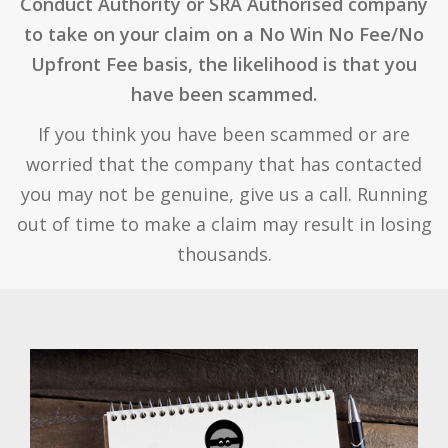
Conduct Authority or SRA Authorised company
to take on your claim on a No Win No Fee/No
Upfront Fee basis, the likelihood is that you
have been scammed.
If you think you have been scammed or are
worried that the company that has contacted
you may not be genuine, give us a call. Running
out of time to make a claim may result in losing
thousands.