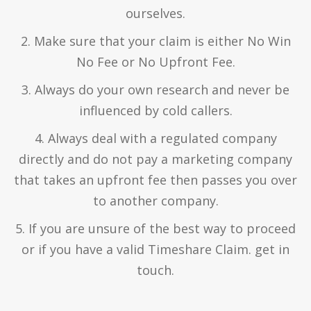
ourselves.
2. Make sure that your claim is either No Win
No Fee or No Upfront Fee.
3. Always do your own research and never be
influenced by cold callers.
4. Always deal with a regulated company
directly and do not pay a marketing company
that takes an upfront fee then passes you over
to another company.
5. If you are unsure of the best way to proceed
or if you have a valid Timeshare Claim. get in
touch.