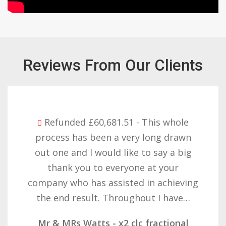
Reviews From Our Clients
Refunded £32,310.91 - I am so happy
with the result you got for us and
want to thank you all it required
patience but you gave that and
determination on getting the right
result. These companies should not…
Mr & Mrs Demetz - CLC Fractional