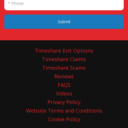
Submit
Timeshare Exit Options
Timeshare Claims
Timeshare Scams
Reviews
FAQS
Videos
Privacy Policy
Website Terms and Conditions
Cookie Policy