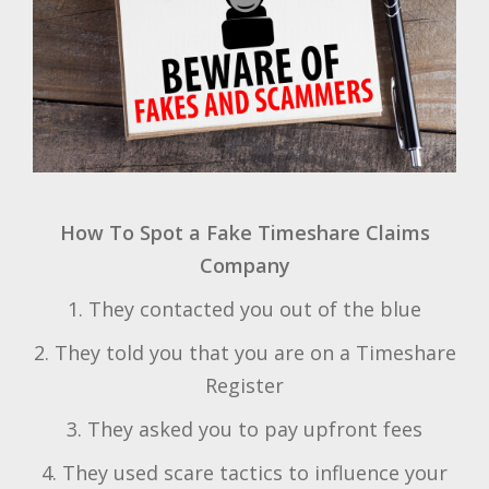
How To Spot a Fake Timeshare Claims
Company
1. They contacted you out of the blue
2. They told you that you are on a Timeshare
Register
3. They asked you to pay upfront fees
4. They used scare tactics to influence your