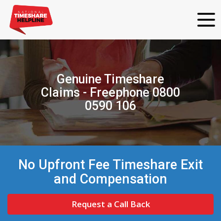
Genuine Timeshare
Claims - Freephone 0800
0590 106
No Upfront Fee Timeshare Exit
and Compensation
Request a Call Back