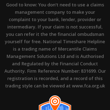
Good to know: You don't need to use a claims
management company to make your
complaint to your bank, lender, provider or
intermediary. If your claim is not successful,
you can refer it the the financial ombudsman
yourself for free. National Timeshare Helpline
is a trading name of Mercantile Claims
Management Solutions Ltd and is Authorised
and Regulated by the Financial Conduct
Authority. Firm Reference Number: 831699. Our
registration is recorded, and a record of this
trading style can be viewed at www.fca.org.uk