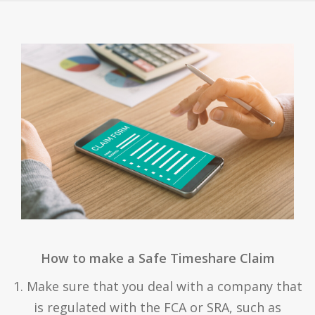
How to make a Safe Timeshare Claim
1. Make sure that you deal with a company that
is regulated with the FCA or SRA, such as