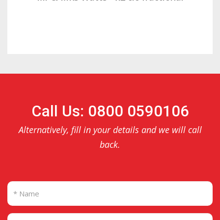
Call Us: 0800 0590106
Alternatively, fill in your details and we will call
back.