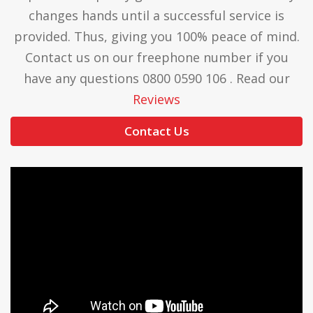
changes hands until a successful service is
provided. Thus, giving you 100% peace of mind.
Contact us on our freephone number if you
have any questions 0800 0590 106 . Read our
Reviews
Contact Us