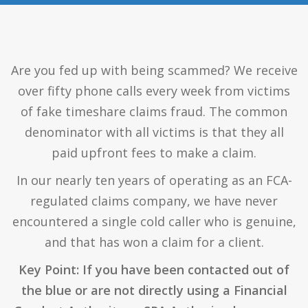
Are you fed up with being scammed? We receive
over fifty phone calls every week from victims
of fake timeshare claims fraud. The common
denominator with all victims is that they all
paid upfront fees to make a claim.
In our nearly ten years of operating as an FCA-
regulated claims company, we have never
encountered a single cold caller who is genuine,
and that has won a claim for a client.
Key Point: If you have been contacted out of
the blue or are not directly using a Financial