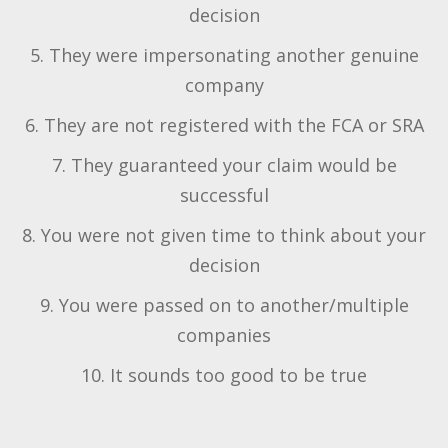
decision
5. They were impersonating another genuine
company
6. They are not registered with the FCA or SRA
7. They guaranteed your claim would be
successful
8. You were not given time to think about your
decision
9. You were passed on to another/multiple
companies
10. It sounds too good to be true