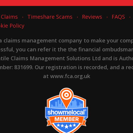
 Claims
Timeshare Scams
Reviews
FAQS
kie Policy
 a claims management company to make your complai
cessful, you can refer it the the financial ombudsma
ntile Claims Management Solutions Ltd and is Autho
er: 831699. Our registration is recorded, and a rec
at www.fca.org.uk