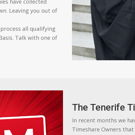
ies have collected
wn. Leaving you out of
rocess all qualifying
asis. Talk with one of
The Tenerife T
In recent months we ha
Timeshare Owners that 