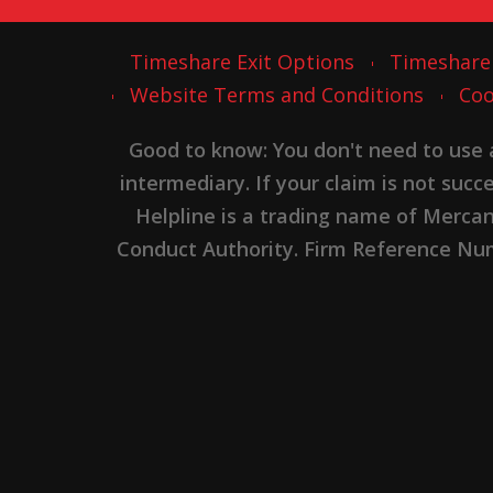
Timeshare Exit Options
Timeshare
Website Terms and Conditions
Coo
Good to know: You don't need to use
intermediary. If your claim is not suc
Helpline is a trading name of Merca
Conduct Authority. Firm Reference Numb