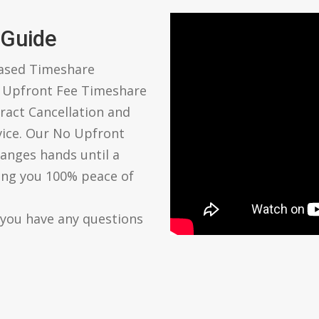
 Guide
based Timeshare
o Upfront Fee Timeshare
ract Cancellation and
vice. Our No Upfront
anges hands until a
ving you 100% peace of
 you have any questions