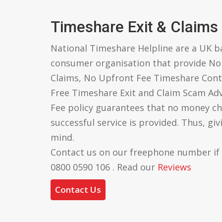
Timeshare Exit & Claims
National Timeshare Helpline are a UK 
consumer organisation that provide N
Claims, No Upfront Fee Timeshare Cont
Free Timeshare Exit and Claim Scam Ad
Fee policy guarantees that no money ch
successful service is provided. Thus, gi
mind.
Contact us on our freephone number if
0800 0590 106 . Read our
Reviews
Contact Us