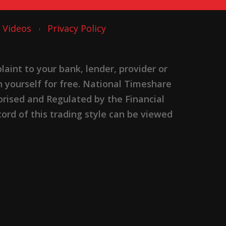
Videos
Privacy Policy
nt to your bank, lender, provider or
n yourself for free. National Timeshare
rised and Regulated by the Financial
ord of this trading style can be viewed