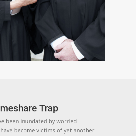
imeshare Trap
ve been inundated by worried
have become victims of yet another