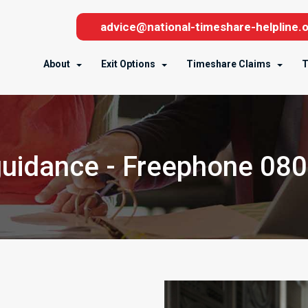
advice@national-timeshare-helpline.o
About
Exit Options
Timeshare Claims
T
uidance - Freephone 08