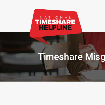
Timeshare Misg