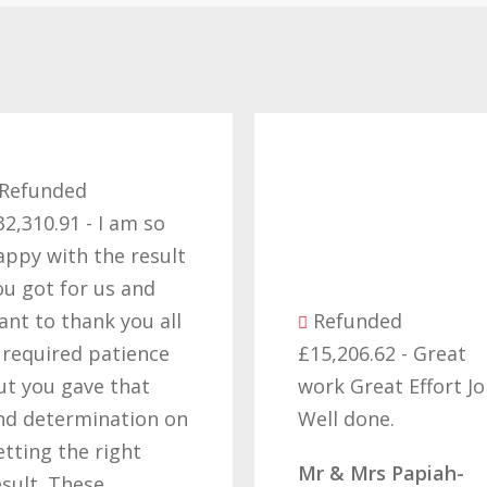
Refunded
£57,229.16 - Want
thank you for all y
efforts in obtainin
the right result, I
Refunded
cant believe we fin
£15,206.62 - Great
got our money ba
work Great Effort Job
off these people a
Well done.
that’s due to all y
hard work and
Mr & Mrs Papiah-