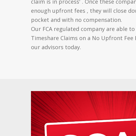
claim is in process' . Once these compan
enough upfront fees , they will close do
pocket and with no compensation.
Our FCA regulated company are able to p
Timeshare Claims on a No Upfront Fee B
our advisors today.