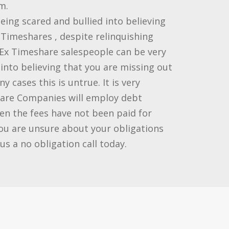
m.
ing scared and bullied into believing
r Timeshares , despite relinquishing
Ex Timeshare salespeople can be very
into believing that you are missing out
 cases this is untrue. It is very
re Companies will employ debt
hen the fees have not been paid for
you are unsure about your obligations
us a no obligation call today.