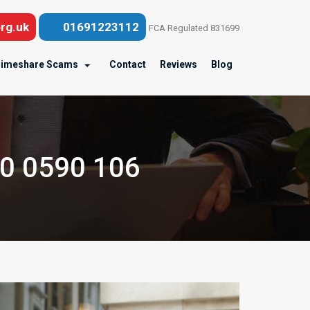
rg.uk
01691223112
FCA Regulated 831699
imeshare Scams
Contact
Reviews
Blog
00 0590 106