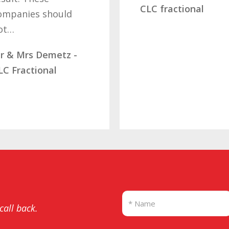
determination of 
CLC fractional
letting…
Mrs Ramsdale –
Diamond Fractiona
SBB
 call back.