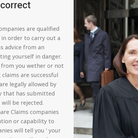
correct
ompanies are qualified
in order to carry out a
ms advice from an
ing yourself in danger.
 from you wether or not
g claims are successful
are legally allowed by
y that has submitted
will be rejected.
hare Claims companies
tion or capability to
es will tell you ' your