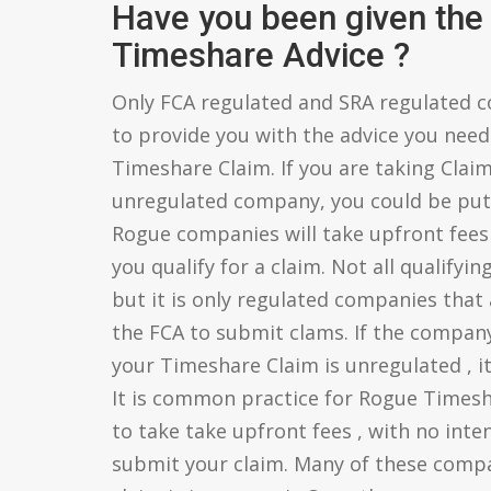
Have you been given the 
Timeshare Advice ?
Only FCA regulated and SRA regulated c
to provide you with the advice you need 
Timeshare Claim. If you are taking Clai
unregulated company, you could be putt
Rogue companies will take upfront fees
you qualify for a claim. Not all qualifyin
but it is only regulated companies that 
the FCA to submit clams. If the compan
your Timeshare Claim is unregulated , it 
It is common practice for Rogue Times
to take take upfront fees , with no inten
submit your claim. Many of these compani