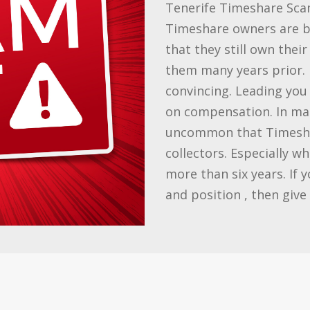
Tenerife Timeshare Sca
Timeshare owners are be
that they still own thei
them many years prior. 
convincing. Leading you 
on compensation. In many
uncommon that Timesha
collectors. Especially w
more than six years. If 
and position , then give 