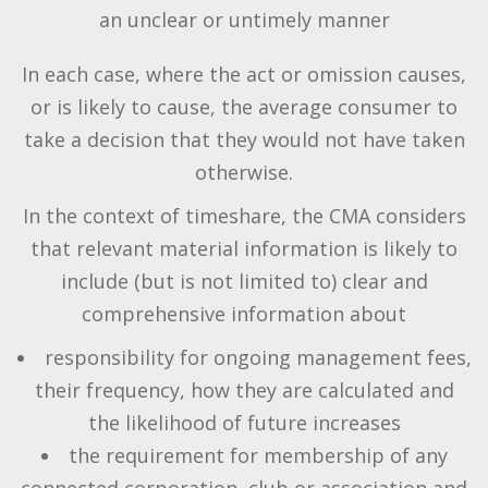
an unclear or untimely manner
In each case, where the act or omission causes,
or is likely to cause, the average consumer to
take a decision that they would not have taken
otherwise.
In the context of timeshare, the CMA considers
that relevant material information is likely to
include (but is not limited to) clear and
comprehensive information about
responsibility for ongoing management fees,
their frequency, how they are calculated and
the likelihood of future increases
the requirement for membership of any
connected corporation, club or association and