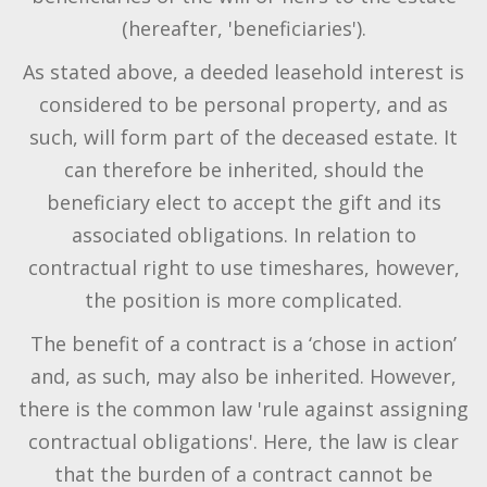
(hereafter, 'beneficiaries').
As stated above, a deeded leasehold interest is
considered to be personal property, and as
such, will form part of the deceased estate. It
can therefore be inherited, should the
beneficiary elect to accept the gift and its
associated obligations. In relation to
contractual right to use timeshares, however,
the position is more complicated.
The benefit of a contract is a ‘chose in action’
and, as such, may also be inherited. However,
there is the common law 'rule against assigning
contractual obligations'. Here, the law is clear
that the burden of a contract cannot be