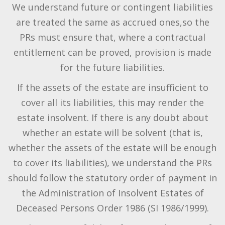
We understand future or contingent liabilities
are treated the same as accrued ones,so the
PRs must ensure that, where a contractual
entitlement can be proved, provision is made
for the future liabilities.
If the assets of the estate are insufficient to
cover all its liabilities, this may render the
estate insolvent. If there is any doubt about
whether an estate will be solvent (that is,
whether the assets of the estate will be enough
to cover its liabilities), we understand the PRs
should follow the statutory order of payment in
the Administration of Insolvent Estates of
Deceased Persons Order 1986 (SI 1986/1999).