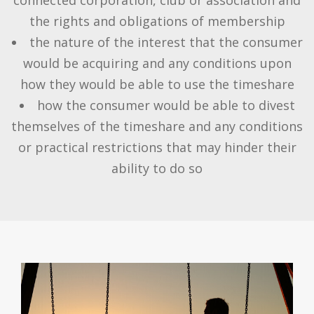
the rights and obligations of membership
the nature of the interest that the consumer
would be acquiring and any conditions upon
how they would be able to use the timeshare
how the consumer would be able to divest
themselves of the timeshare and any conditions
or practical restrictions that may hinder their
ability to do so