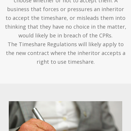
choose whether or not to accept them. A
business that forces or pressures an inheritor
to accept the timeshare, or misleads them into
thinking that they have no choice in the matter,
would likely be in breach of the CPRs.
The Timeshare Regulations will likely apply to
the new contract where the inheritor accepts a
right to use timeshare.