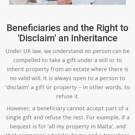
Beneficiaries and the Right to
'Disclaim' an Inheritance
Under UK law, we understand no person can be
compelled to take a gift under a will or to
inherit property from an estate where there is
no valid will. It is always open to a person to
'disclaim' a gift or property – in other words, to
refuse it.
However, a beneficiary cannot accept part of a
single gift and refuse the rest. For example, if a
bequest is for 'all my property in Malta', and