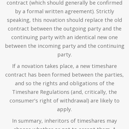
contract (which should generally be confirmed
by a formal written agreement). Strictly
speaking, this novation should replace the old
contract between the outgoing party and the
continuing party with an identical new one
between the incoming party and the continuing
party.
If a novation takes place, a new timeshare
contract has been formed between the parties,
and so the rights and obligations of the
Timeshare Regulations (and, critically, the
consumer's right of withdrawal) are likely to
apply.
In summary, inheritors of timeshares may