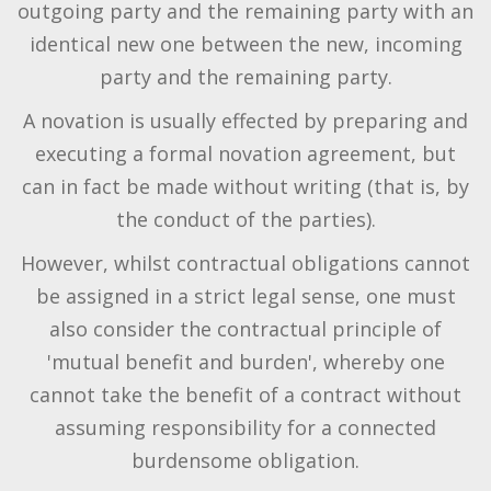
outgoing party and the remaining party with an
identical new one between the new, incoming
party and the remaining party.
A novation is usually effected by preparing and
executing a formal novation agreement, but
can in fact be made without writing (that is, by
the conduct of the parties).
However, whilst contractual obligations cannot
be assigned in a strict legal sense, one must
also consider the contractual principle of
'mutual benefit and burden', whereby one
cannot take the benefit of a contract without
assuming responsibility for a connected
burdensome obligation.