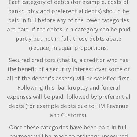
Each category of debts (for example, costs of
bankruptcy and preferential debts) should be
paid in full before any of the lower categories
are paid. If the debts in a category can be paid
partly but not in full, those debts abate
(reduce) in equal proportions.
Secured creditors (that is, a creditor who has
the benefit of a security interest over some or
all of the debtor's assets) will be satisfied first.
Following this, bankruptcy and funeral
expenses will be paid, followed by preferential
debts (for example debts due to HM Revenue
and Customs).
Once these categories have been paid in full,
payment will be made to ordinary unsecured