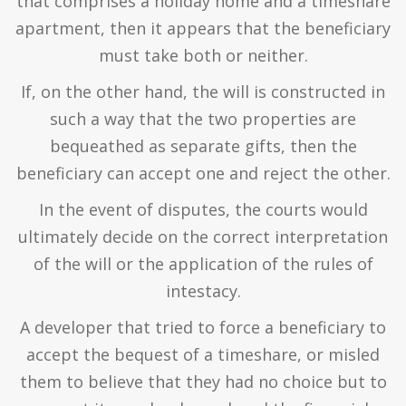
that comprises a holiday home and a timeshare
apartment, then it appears that the beneficiary
must take both or neither.
If, on the other hand, the will is constructed in
such a way that the two properties are
bequeathed as separate gifts, then the
beneficiary can accept one and reject the other.
In the event of disputes, the courts would
ultimately decide on the correct interpretation
of the will or the application of the rules of
intestacy.
A developer that tried to force a beneficiary to
accept the bequest of a timeshare, or misled
them to believe that they had no choice but to