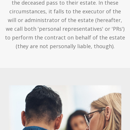
the deceased pass to their estate. In these
circumstances, it falls to the executor of the
will or administrator of the estate (hereafter,
we call both 'personal representatives' or 'PRs')
to perform the contract on behalf of the estate
(they are not personally liable, though).