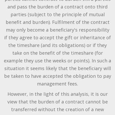
and pass the burden of a contract onto third
parties (subject to the principle of mutual
benefit and burden). Fulfilment of the contract
may only become a beneficiary's responsibility
if they agree to accept the gift or inheritance of
the timeshare (and its obligations) or if they
take on the benefit of the timeshare (for
example they use the weeks or points). In such a
situation it seems likely that the beneficiary will
be taken to have accepted the obligation to pay
management fees.
However, in the light of this analysis, it is our
view that the burden of a contract cannot be
transferred without the creation of a new