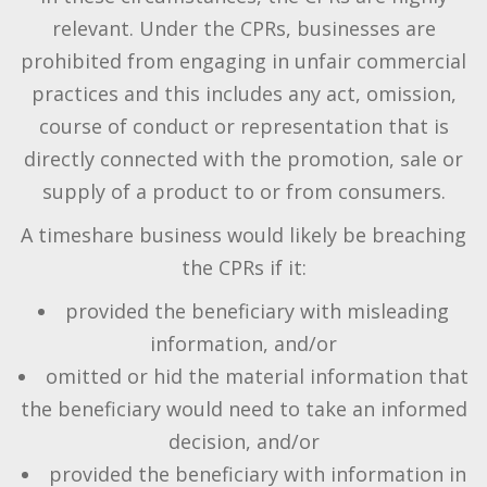
relevant. Under the CPRs, businesses are
prohibited from engaging in unfair commercial
practices and this includes any act, omission,
course of conduct or representation that is
directly connected with the promotion, sale or
supply of a product to or from consumers.
A timeshare business would likely be breaching
the CPRs if it:
provided the beneficiary with misleading
information, and/or
omitted or hid the material information that
the beneficiary would need to take an informed
decision, and/or
provided the beneficiary with information in