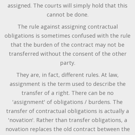
assigned. The courts will simply hold that this
cannot be done.
The rule against assigning contractual
obligations is sometimes confused with the rule
that the burden of the contract may not be
transferred without the consent of the other
party.
They are, in fact, different rules. At law,
assignment is the term used to describe the
transfer of a right. There can be no
'assignment' of obligations / burdens. The
transfer of contractual obligations is actually a
'novation'. Rather than transfer obligations, a
novation replaces the old contract between the