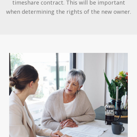
timeshare contract. This will be important
when determining the rights of the new owner.