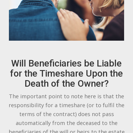
Will Beneficiaries be Liable
for the Timeshare Upon the
Death of the Owner?
The important point to note here is that the
responsibility for a timeshare (or to fulfil the
terms of the contract) does not pass
automatically from the deceased to the
beneficiaries of the will or heirs to the estate