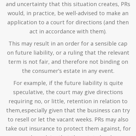
and uncertainty that this situation creates, PRs
would, in practice, be well-advised to make an
application to a court for directions (and then
act in accordance with them).
This may result in an order for a sensible cap
on future liability, or a ruling that the relevant
term is not fair, and therefore not binding on
the consumer’s estate in any event.
For example, if the future liability is quite
speculative, the court may give directions
requiring no, or little, retention in relation to
them,especially given that the business can try
to resell or let the vacant weeks. PRs may also
take out insurance to protect them against, for