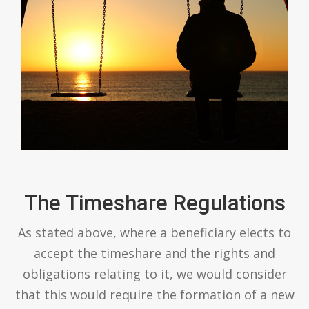
The Timeshare Regulations
As stated above, where a beneficiary elects to
accept the timeshare and the rights and
obligations relating to it, we would consider
that this would require the formation of a new