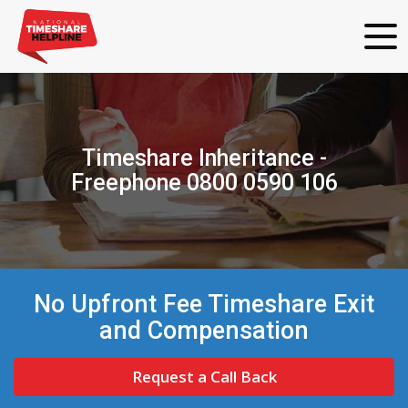
Timeshare Inheritance -
Freephone 0800 0590 106
No Upfront Fee Timeshare Exit
and Compensation
Request a Call Back