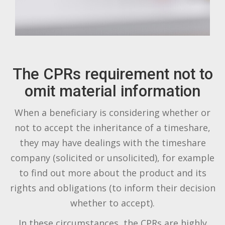
The CPRs requirement not to
omit material information
When a beneficiary is considering whether or
not to accept the inheritance of a timeshare,
they may have dealings with the timeshare
company (solicited or unsolicited), for example
to find out more about the product and its
rights and obligations (to inform their decision
whether to accept).
In these circumstances, the CPRs are highly