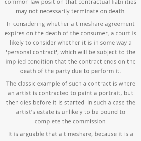
common law position that contractual liabilities
may not necessarily terminate on death.
In considering whether a timeshare agreement
expires on the death of the consumer, a court is
likely to consider whether it is in some way a
'personal contract', which will be subject to the
implied condition that the contract ends on the
death of the party due to perform it.
The classic example of such a contract is where
an artist is contracted to paint a portrait, but
then dies before it is started. In such a case the
artist's estate is unlikely to be bound to
complete the commission.
It is arguable that a timeshare, because it is a