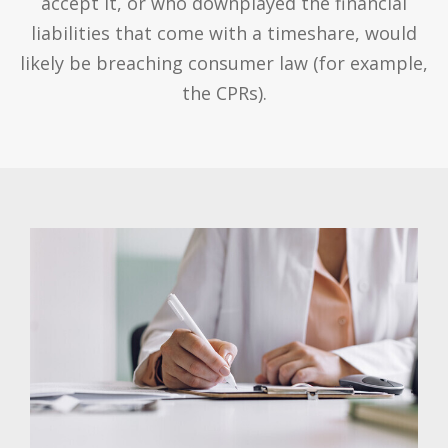
accept it, or who downplayed the financial
liabilities that come with a timeshare, would
likely be breaching consumer law (for example,
the CPRs).