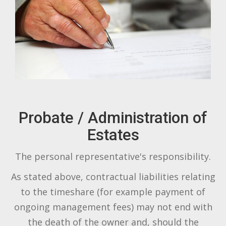
Probate / Administration of
Estates
The personal representative's responsibility.
As stated above, contractual liabilities relating
to the timeshare (for example payment of
ongoing management fees) may not end with
the death of the owner and, should the