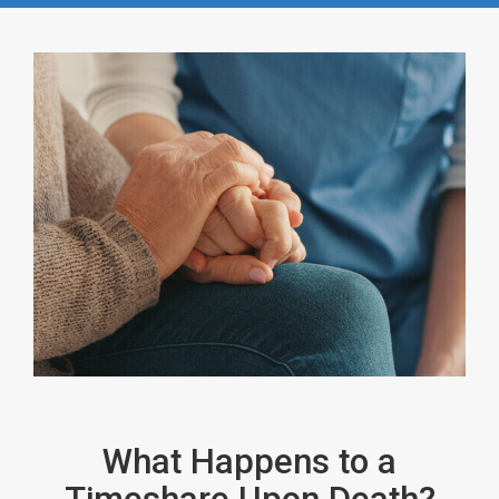
What Happens to a