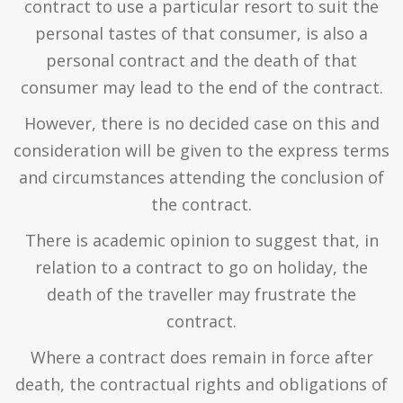
contract to use a particular resort to suit the
personal tastes of that consumer, is also a
personal contract and the death of that
consumer may lead to the end of the contract.
However, there is no decided case on this and
consideration will be given to the express terms
and circumstances attending the conclusion of
the contract.
There is academic opinion to suggest that, in
relation to a contract to go on holiday, the
death of the traveller may frustrate the
contract.
Where a contract does remain in force after
death, the contractual rights and obligations of