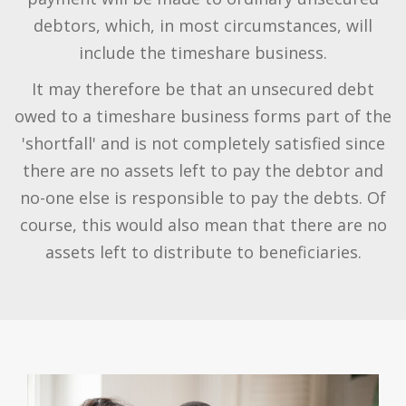
debtors, which, in most circumstances, will
include the timeshare business.
It may therefore be that an unsecured debt
owed to a timeshare business forms part of the
'shortfall' and is not completely satisfied since
there are no assets left to pay the debtor and
no-one else is responsible to pay the debts. Of
course, this would also mean that there are no
assets left to distribute to beneficiaries.