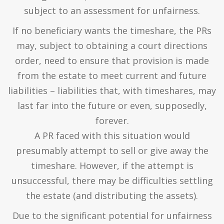
subject to an assessment for unfairness.
If no beneficiary wants the timeshare, the PRs
may, subject to obtaining a court directions
order, need to ensure that provision is made
from the estate to meet current and future
liabilities – liabilities that, with timeshares, may
last far into the future or even, supposedly,
forever.
A PR faced with this situation would
presumably attempt to sell or give away the
timeshare. However, if the attempt is
unsuccessful, there may be difficulties settling
the estate (and distributing the assets).
Due to the significant potential for unfairness