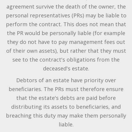
agreement survive the death of the owner, the
personal representatives (PRs) may be liable to
perform the contract. This does not mean that
the PR would be personally liable (for example
they do not have to pay management fees out
of their own assets), but rather that they must
see to the contract's obligations from the
deceased's estate.
Debtors of an estate have priority over
beneficiaries. The PRs must therefore ensure
that the estate's debts are paid before
distributing its assets to beneficiaries, and
breaching this duty may make them personally
liable.