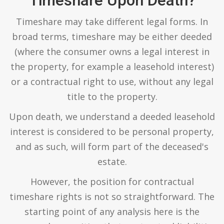
Timeshare Upon Death?
Timeshare may take different legal forms. In
broad terms, timeshare may be either deeded
(where the consumer owns a legal interest in
the property, for example a leasehold interest)
or a contractual right to use, without any legal
title to the property.
Upon death, we understand a deeded leasehold
interest is considered to be personal property,
and as such, will form part of the deceased's
estate.
However, the position for contractual
timeshare rights is not so straightforward. The
starting point of any analysis here is the