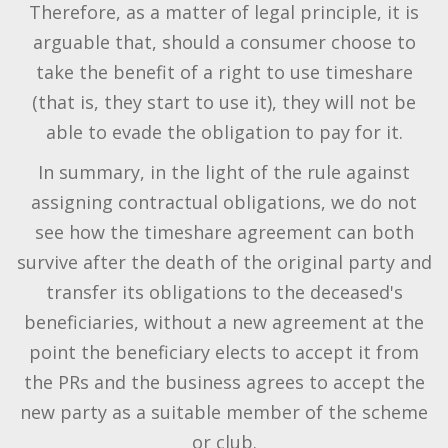
Therefore, as a matter of legal principle, it is
arguable that, should a consumer choose to
take the benefit of a right to use timeshare
(that is, they start to use it), they will not be
able to evade the obligation to pay for it.
In summary, in the light of the rule against
assigning contractual obligations, we do not
see how the timeshare agreement can both
survive after the death of the original party and
transfer its obligations to the deceased's
beneficiaries, without a new agreement at the
point the beneficiary elects to accept it from
the PRs and the business agrees to accept the
new party as a suitable member of the scheme
or club.