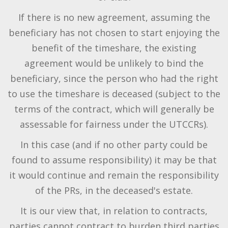
If there is no new agreement, assuming the
beneficiary has not chosen to start enjoying the
benefit of the timeshare, the existing
agreement would be unlikely to bind the
beneficiary, since the person who had the right
to use the timeshare is deceased (subject to the
terms of the contract, which will generally be
assessable for fairness under the UTCCRs).
In this case (and if no other party could be
found to assume responsibility) it may be that
it would continue and remain the responsibility
of the PRs, in the deceased's estate.
It is our view that, in relation to contracts,
parties cannot contract to burden third parties