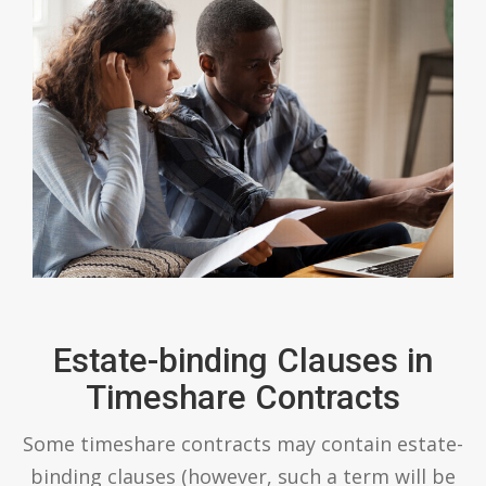
Estate-binding Clauses in
Timeshare Contracts
Some timeshare contracts may contain estate-
binding clauses (however, such a term will be