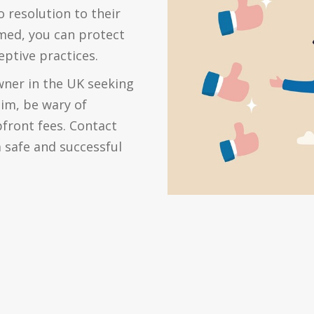
 resolution to their
rmed, you can protect
eptive practices.
owner in the UK seeking
aim, be wary of
front fees. Contact
 safe and successful