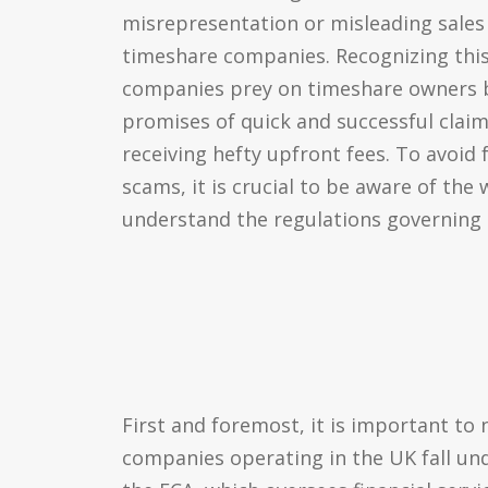
misrepresentation or misleading sales
timeshare companies. Recognizing this 
companies prey on timeshare owners by
promises of quick and successful claims
receiving hefty upfront fees. To avoid f
scams, it is crucial to be aware of the
understand the regulations governing
First and foremost, it is important to 
companies operating in the UK fall und