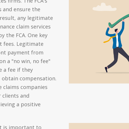
ces firms. The FCA's
s and ensure the
 result, any legitimate
nance claim services
by the FCA. One key
t fees. Legitimate
ront payment from
 on a "no win, no fee"
 a fee if they
d obtain compensation.
te claims companies
r clients and
eving a positive
t is important to