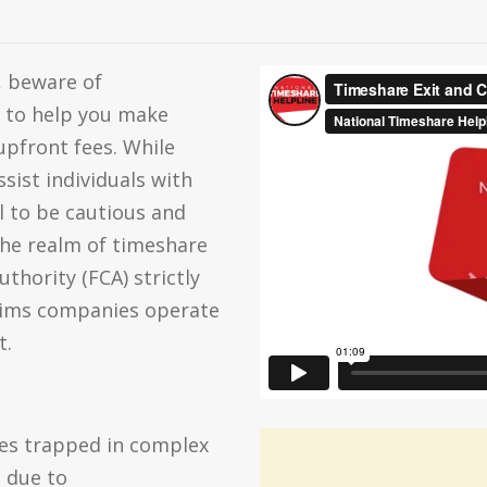
, beware of
 to help you make
pfront fees. While
sist individuals with
al to be cautious and
the realm of timeshare
thority (FCA) strictly
laims companies operate
t.
es trapped in complex
s due to