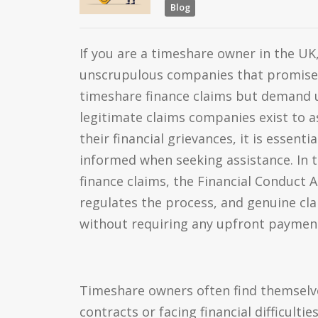
Blog
If you are a timeshare owner in the UK
unscrupulous companies that promise
timeshare finance claims but demand u
legitimate claims companies exist to as
their financial grievances, it is essenti
informed when seeking assistance. In 
finance claims, the Financial Conduct Au
regulates the process, and genuine c
without requiring any upfront paymen
Timeshare owners often find themselv
contracts or facing financial difficultie