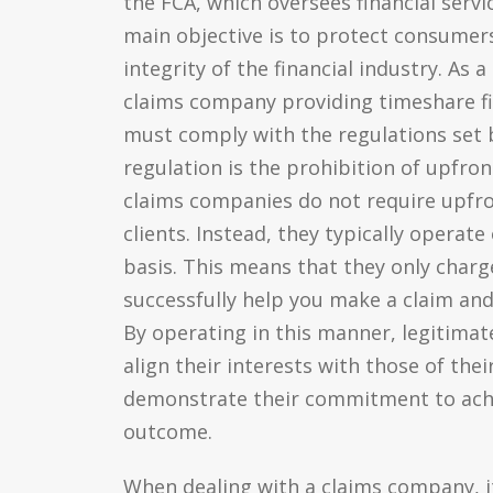
the FCA, which oversees financial servi
main objective is to protect consumer
integrity of the financial industry. As a
claims company providing timeshare fi
must comply with the regulations set 
regulation is the prohibition of upfron
claims companies do not require upf
clients. Instead, they typically operate
basis. This means that they only charge
successfully help you make a claim an
By operating in this manner, legitima
align their interests with those of thei
demonstrate their commitment to achi
outcome.
When dealing with a claims company, i