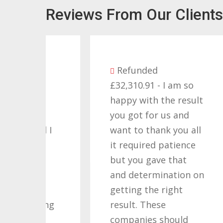
Reviews From Our Clients
Refunded
£32,310.91 - I am so
as
happy with the result
you got for us and
d I
want to thank you all
 a
it required patience
£
but you gave that
w
and determination on
W
s
getting the right
M
ving
result. These
C
companies should