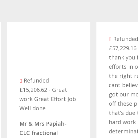
Refunded
£57,229.16 - Want
thank you for all yo
efforts in obtaining
the right result, I
Refunded
cant believe we final
15,206.62 - Great
got our money back
ork Great Effort Job
off these people an
ell done.
that’s due to all you
hard work and
r & Mrs Papiah-
determination of no
LC fractional