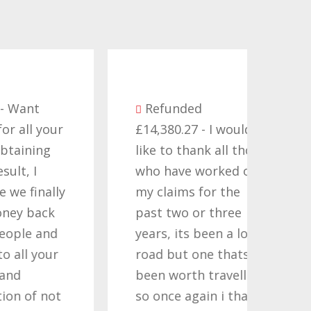
Be
Refunded
seve
ur
£14,380.27 - I would
comp
like to thank all those
they
who have worked on
term
ly
my claims for the
cont
past two or three
Time
d
years, its been a long
want
r
road but one thats
Nati
been worth travelling
Help
t
so once again i thank
noth