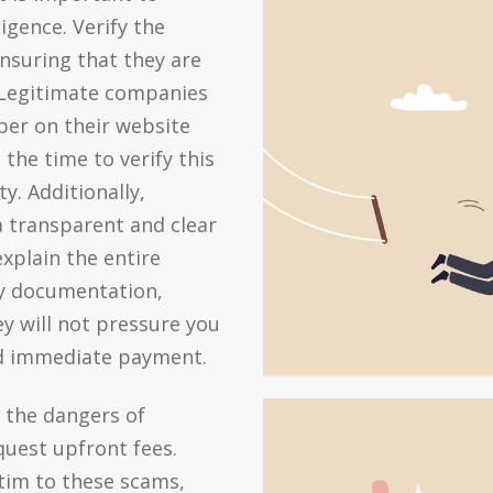
gence. Verify the
nsuring that they are
. Legitimate companies
mber on their website
the time to verify this
y. Additionally,
a transparent and clear
explain the entire
ry documentation,
y will not pressure you
nd immediate payment.
t the dangers of
uest upfront fees.
tim to these scams,