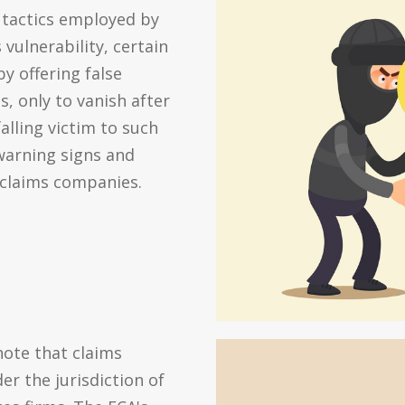
 tactics employed by
vulnerability, certain
 offering false
, only to vanish after
alling victim to such
 warning signs and
 claims companies.
note that claims
er the jurisdiction of