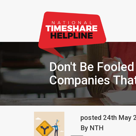
Don't Be Fooled
Companies That
posted
24th
May
By
NTH