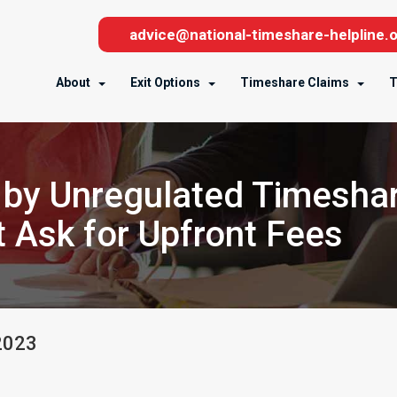
advice@national-timeshare-helpline.o
About
Exit Options
Timeshare Claims
T
 by Unregulated Timesha
 Ask for Upfront Fees
2023