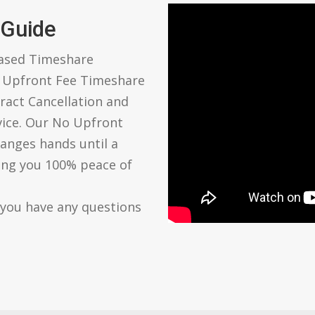
 Guide
based Timeshare
o Upfront Fee Timeshare
ract Cancellation and
vice. Our No Upfront
anges hands until a
ving you 100% peace of
 you have any questions