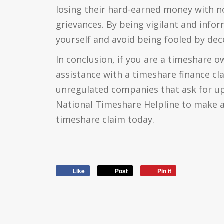
losing their hard-earned money with no
grievances. By being vigilant and info
yourself and avoid being fooled by dec
In conclusion, if you are a timeshare 
assistance with a timeshare finance cl
unregulated companies that ask for up
National Timeshare Helpline to make a
timeshare claim today.
Like
Post
Pin it