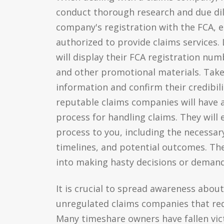
conduct thorough research and due dili
company's registration with the FCA, e
authorized to provide claims services
will display their FCA registration nu
and other promotional materials. Take 
information and confirm their credibilit
reputable claims companies will have 
process for handling claims. They will 
process to you, including the necessa
timelines, and potential outcomes. The
into making hasty decisions or dema
It is crucial to spread awareness abou
unregulated claims companies that req
Many timeshare owners have fallen vic