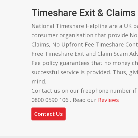
Timeshare Exit & Claims
National Timeshare Helpline are a UK 
consumer organisation that provide N
Claims, No Upfront Fee Timeshare Cont
Free Timeshare Exit and Claim Scam Ad
Fee policy guarantees that no money ch
successful service is provided. Thus, gi
mind.
Contact us on our freephone number if
0800 0590 106 . Read our
Reviews
Contact Us