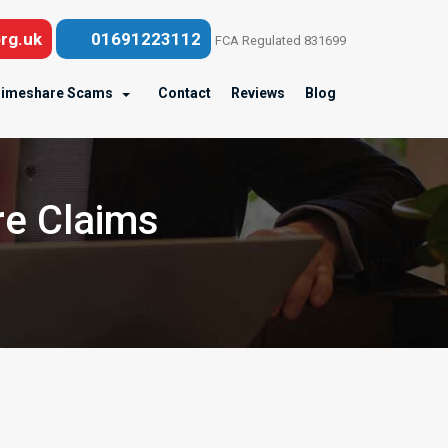
rg.uk
01691223112
FCA Regulated 831699
imeshare Scams
Contact
Reviews
Blog
re Claims