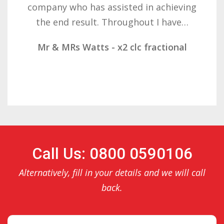
determination on getting the right
result. These companies should not…
Mr & Mrs Demetz - CLC Fractional
Call Us: 0800 0590106
Alternatively, fill in your details and we will call
back.