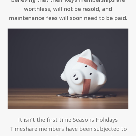
worthless, will not be resold, and
maintenance fees will soon need to be paid.
It isn't the first time Seasons Holidays
Timeshare members have been subjected to