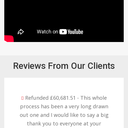
Reviews From Our Clients
Refunded £32,310.91 - I am so happy
with the result you got for us and
want to thank you all it required
patience but you gave that and