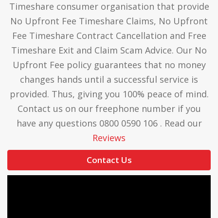
Timeshare consumer organisation that provide
No Upfront Fee Timeshare Claims, No Upfront
Fee Timeshare Contract Cancellation and Free
Timeshare Exit and Claim Scam Advice. Our No
Upfront Fee policy guarantees that no money
changes hands until a successful service is
provided. Thus, giving you 100% peace of mind.
Contact us on our freephone number if you
have any questions 0800 0590 106 . Read our
Reviews
Contact Us