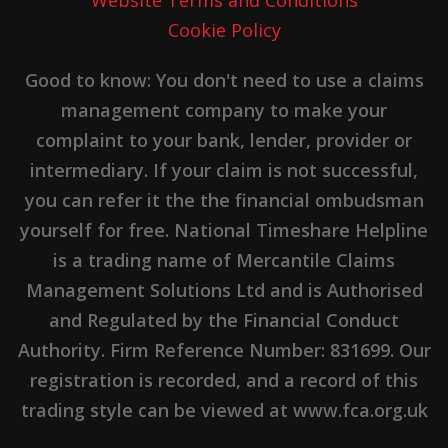
Cookie Policy
Good to know: You don't need to use a claims
management company to make your
complaint to your bank, lender, provider or
intermediary. If your claim is not successful,
you can refer it the the financial ombudsman
yourself for free. National Timeshare Helpline
is a trading name of Mercantile Claims
Management Solutions Ltd and is Authorised
and Regulated by the Financial Conduct
Authority. Firm Reference Number: 831699. Our
registration is recorded, and a record of this
trading style can be viewed at www.fca.org.uk