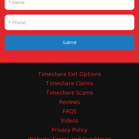
Submit
Timeshare Exit Options
Timeshare Claims
Timeshare Scams
Reviews
FAQS
Videos
Privacy Policy
Website Terms and Conditions