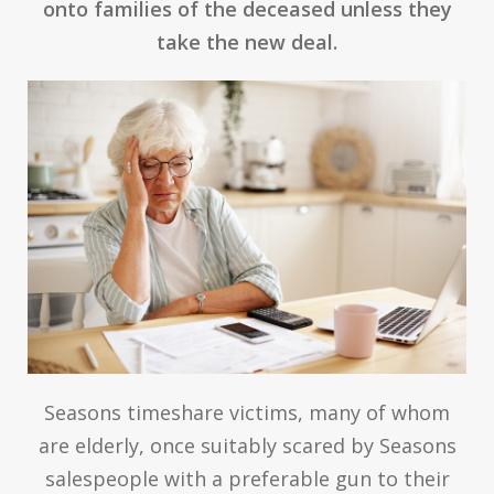
onto families of the deceased unless they
take the new deal.
Seasons timeshare victims, many of whom
are elderly, once suitably scared by Seasons
salespeople with a preferable gun to their