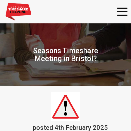
Seasons Timeshare
Meeting in Bristol?
posted
4th
February
2025