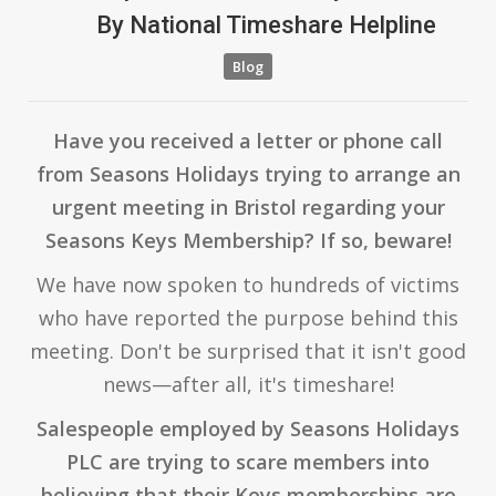
By
National Timeshare Helpline
Blog
Have you received a letter or phone call
from Seasons Holidays trying to arrange an
urgent meeting in Bristol regarding your
Seasons Keys Membership? If so, beware!
We have now spoken to hundreds of victims
who have reported the purpose behind this
meeting. Don't be surprised that it isn't good
news—after all, it's timeshare!
Salespeople employed by Seasons Holidays
PLC are trying to scare members into
believing that their Keys memberships are