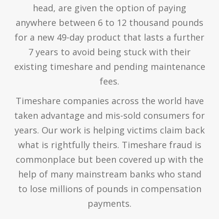
head, are given the option of paying
anywhere between 6 to 12 thousand pounds
for a new 49-day product that lasts a further
7 years to avoid being stuck with their
existing timeshare and pending maintenance
fees.
Timeshare companies across the world have
taken advantage and mis-sold consumers for
years. Our work is helping victims claim back
what is rightfully theirs. Timeshare fraud is
commonplace but been covered up with the
help of many mainstream banks who stand
to lose millions of pounds in compensation
payments.