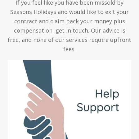
If you feel like you have been missold by
Seasons Holidays and would like to exit your
contract and claim back your money plus
compensation, get in touch. Our advice is
free, and none of our services require upfront
fees.