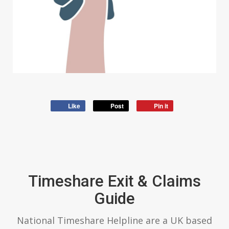
Like
Post
Pin it
Timeshare Exit & Claims
Guide
National Timeshare Helpline are a UK based