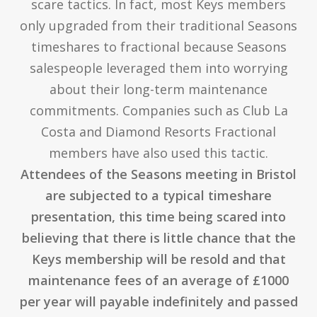
scare tactics. In fact, most Keys members
only upgraded from their traditional Seasons
timeshares to fractional because Seasons
salespeople leveraged them into worrying
about their long-term maintenance
commitments. Companies such as Club La
Costa and Diamond Resorts Fractional
members have also used this tactic.
Attendees of the Seasons meeting in Bristol
are subjected to a typical timeshare
presentation, this time being scared into
believing that there is little chance that the
Keys membership will be resold and that
maintenance fees of an average of £1000
per year will payable indefinitely and passed