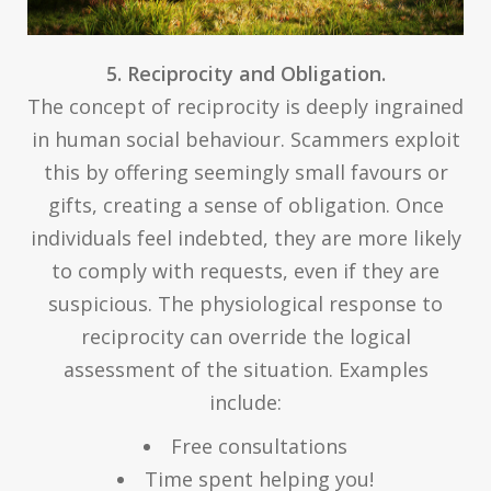
5. Reciprocity and Obligation.
The concept of reciprocity is deeply ingrained
in human social behaviour. Scammers exploit
this by offering seemingly small favours or
gifts, creating a sense of obligation. Once
individuals feel indebted, they are more likely
to comply with requests, even if they are
suspicious. The physiological response to
reciprocity can override the logical
assessment of the situation. Examples
include:
Free consultations
Time spent helping you!