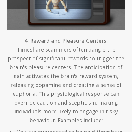
4. Reward and Pleasure Centers.
Timeshare scammers often dangle the
prospect of significant rewards to trigger the
brain's pleasure centers. The anticipation of
gain activates the brain's reward system,
releasing dopamine and creating a sense of
euphoria. This physiological response can
override caution and scepticism, making
individuals more likely to engage in risky
behaviour. Examples include:
You are guaranteed to be paid timeshare