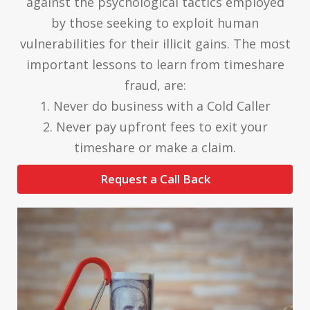
against the psychological tactics employed
by those seeking to exploit human
vulnerabilities for their illicit gains. The most
important lessons to learn from timeshare
fraud, are:
1. Never do business with a Cold Caller
2. Never pay upfront fees to exit your
timeshare or make a claim.
Request a Call Back