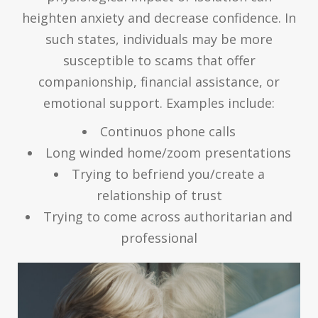
heighten anxiety and decrease confidence. In
such states, individuals may be more
susceptible to scams that offer
companionship, financial assistance, or
emotional support. Examples include:
Continuos phone calls
Long winded home/zoom presentations
Trying to befriend you/create a
relationship of trust
Trying to come across authoritarian and
professional