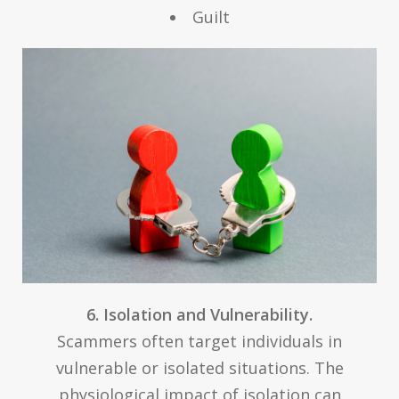
Guilt
6. Isolation and Vulnerability.
Scammers often target individuals in
vulnerable or isolated situations. The
physiological impact of isolation can