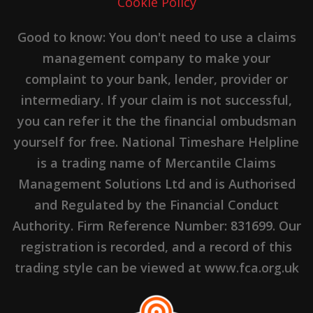
Cookie Policy
Good to know: You don't need to use a claims
management company to make your
complaint to your bank, lender, provider or
intermediary. If your claim is not successful,
you can refer it the the financial ombudsman
yourself for free. National Timeshare Helpline
is a trading name of Mercantile Claims
Management Solutions Ltd and is Authorised
and Regulated by the Financial Conduct
Authority. Firm Reference Number: 831699. Our
registration is recorded, and a record of this
trading style can be viewed at www.fca.org.uk