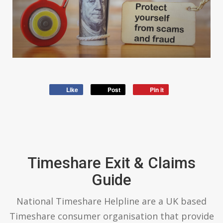
Like
Post
Pin it
Timeshare Exit & Claims
Guide
National Timeshare Helpline are a UK based
Timeshare consumer organisation that provide