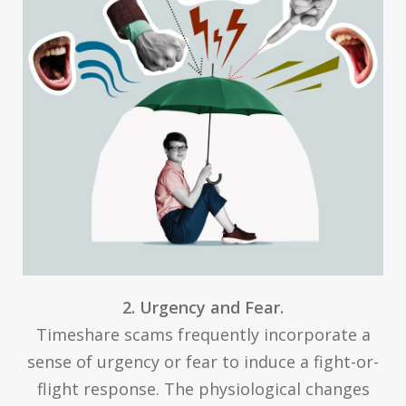
2. Urgency and Fear.
Timeshare scams frequently incorporate a
sense of urgency or fear to induce a fight-or-
flight response. The physiological changes