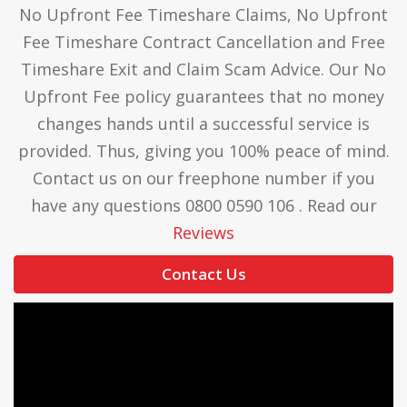
No Upfront Fee Timeshare Claims, No Upfront
Fee Timeshare Contract Cancellation and Free
Timeshare Exit and Claim Scam Advice. Our No
Upfront Fee policy guarantees that no money
changes hands until a successful service is
provided. Thus, giving you 100% peace of mind.
Contact us on our freephone number if you
have any questions 0800 0590 106 . Read our
Reviews
Contact Us