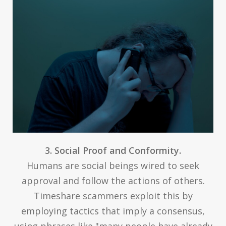
3. Social Proof and Conformity.
Humans are social beings wired to seek
approval and follow the actions of others.
Timeshare scammers exploit this by
employing tactics that imply a consensus,