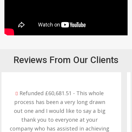
Reviews From Our Clients
Refunded £32,310.91 - I am so happy
with the result you got for us and
want to thank you all it required
patience but you gave that and
determination on getting the right