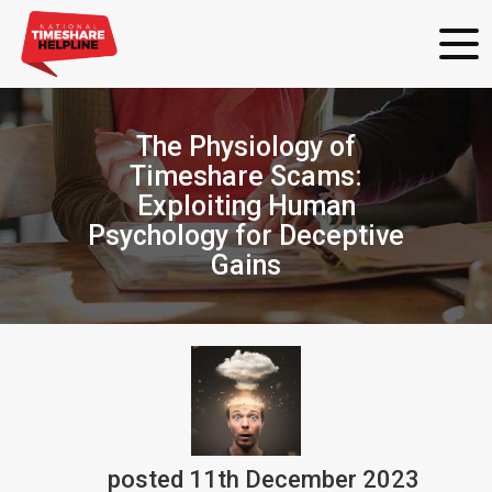
The Physiology of
Timeshare Scams:
Exploiting Human
Psychology for Deceptive
Gains
posted
11th
December
2023