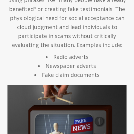
using phrases like "many people have already
benefited" or creating fake testimonials. The
physiological need for social acceptance can
cloud judgment and lead individuals to
participate in scams without critically
evaluating the situation. Examples include:
Radio adverts
Newspaper adverts
Fake claim documents