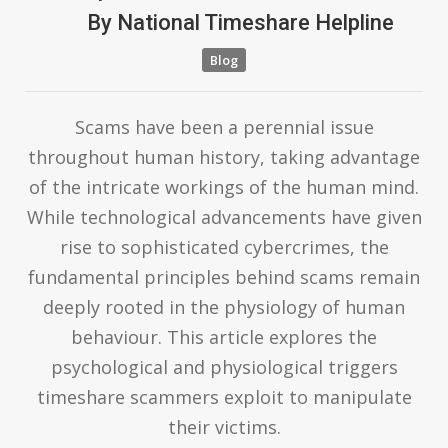
By
National Timeshare Helpline
Blog
Scams have been a perennial issue
throughout human history, taking advantage
of the intricate workings of the human mind.
While technological advancements have given
rise to sophisticated cybercrimes, the
fundamental principles behind scams remain
deeply rooted in the physiology of human
behaviour. This article explores the
psychological and physiological triggers
timeshare scammers exploit to manipulate
their victims.