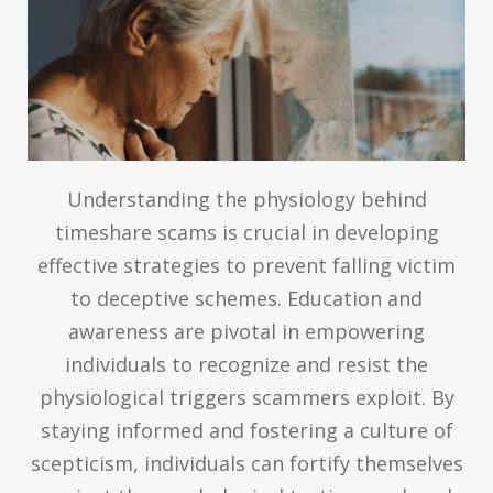
Understanding the physiology behind
timeshare scams is crucial in developing
effective strategies to prevent falling victim
to deceptive schemes. Education and
awareness are pivotal in empowering
individuals to recognize and resist the
physiological triggers scammers exploit. By
staying informed and fostering a culture of
scepticism, individuals can fortify themselves