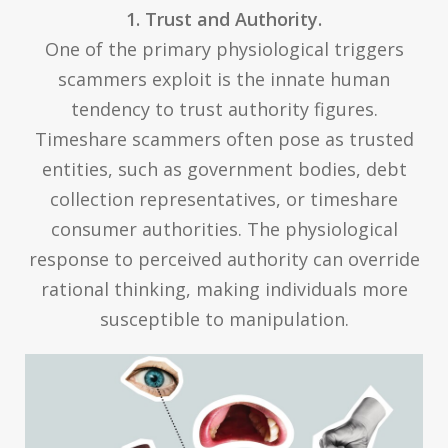
1. Trust and Authority.
One of the primary physiological triggers
scammers exploit is the innate human
tendency to trust authority figures.
Timeshare scammers often pose as trusted
entities, such as government bodies, debt
collection representatives, or timeshare
consumer authorities. The physiological
response to perceived authority can override
rational thinking, making individuals more
susceptible to manipulation.