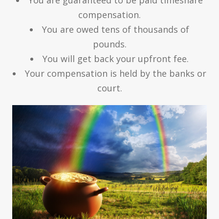
compensation.
You are owed tens of thousands of
pounds.
You will get back your upfront fee.
Your compensation is held by the banks or
court.