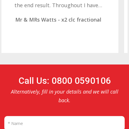
result. These companies should not…
Mr & Mrs Demetz - CLC Fractional
Call Us: 0800 0590106
Alternatively, fill in your details and we will call
back.