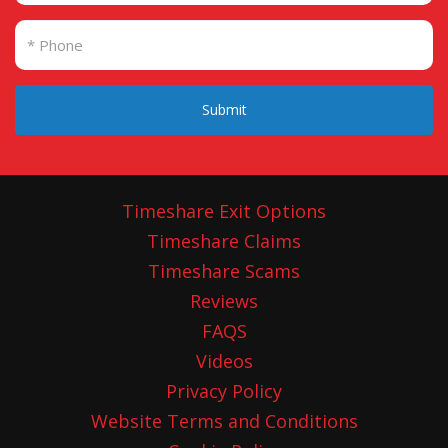
Submit
Timeshare Exit Options
Timeshare Claims
Timeshare Scams
Reviews
FAQS
Videos
Privacy Policy
Website Terms and Conditions