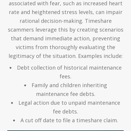
associated with fear, such as increased heart
rate and heightened stress levels, can impair
rational decision-making. Timeshare
scammers leverage this by creating scenarios
that demand immediate action, preventing
victims from thoroughly evaluating the
legitimacy of the situation. Examples include:
Debt collection of historical maintenance
fees.
Family and children inheriting
maintenance fee debts.
Legal action due to unpaid maintenance
fee debts.
A cut off date to file a timeshare claim.