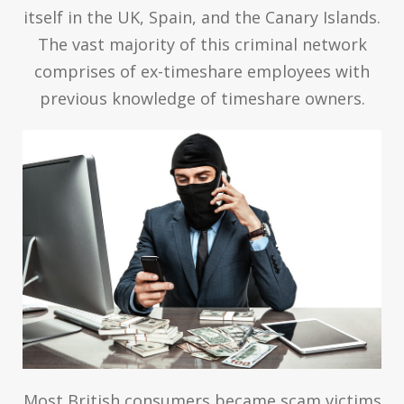
itself in the UK, Spain, and the Canary Islands.
The vast majority of this criminal network
comprises of ex-timeshare employees with
previous knowledge of timeshare owners.
Most British consumers became scam victims