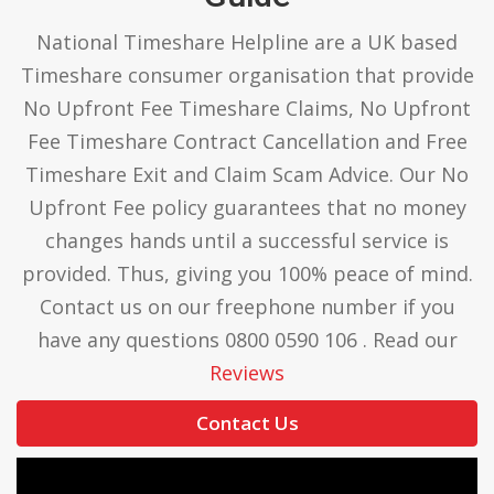
National Timeshare Helpline are a UK based
Timeshare consumer organisation that provide
No Upfront Fee Timeshare Claims, No Upfront
Fee Timeshare Contract Cancellation and Free
Timeshare Exit and Claim Scam Advice. Our No
Upfront Fee policy guarantees that no money
changes hands until a successful service is
provided. Thus, giving you 100% peace of mind.
Contact us on our freephone number if you
have any questions 0800 0590 106 . Read our
Reviews
Contact Us