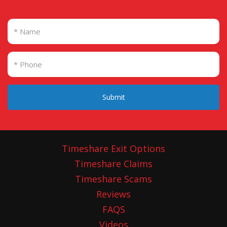
Submit
Timeshare Exit Options
Timeshare Claims
Timeshare Scams
Reviews
FAQS
Videos