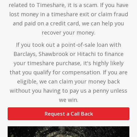
related to Timeshare, it is a scam. If you have
lost money in a timeshare exit or claim fraud
and paid on a credit card, we can help you
recover your money.
If you took out a point-of-sale loan with
Barclays, Shawbrook or Hitachi to finance
your timeshare purchase, it's highly likely
that you qualify for compensation. If you are
eligible, we can claim your money back
without you having to pay us a penny unless
we win.
Request a Call Back