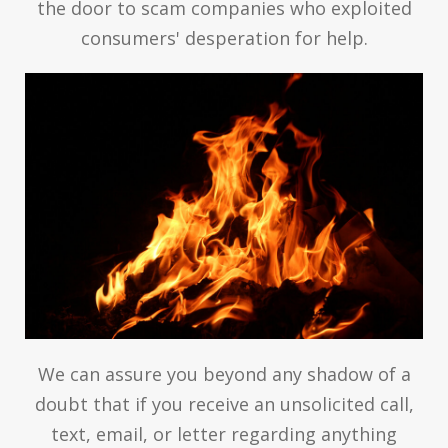
the door to scam companies who exploited
consumers' desperation for help.
We can assure you beyond any shadow of a
doubt that if you receive an unsolicited call,
text, email, or letter regarding anything