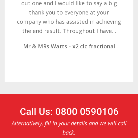
want to thank you all it required
patience but you gave that and
determination on getting the right
result. These companies should not…
Mr & Mrs Demetz - CLC Fractional
Call Us: 0800 0590106
Alternatively, fill in your details and we will call
back.