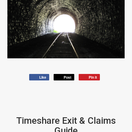
Like
Post
Pin it
Timeshare Exit & Claims
Guide