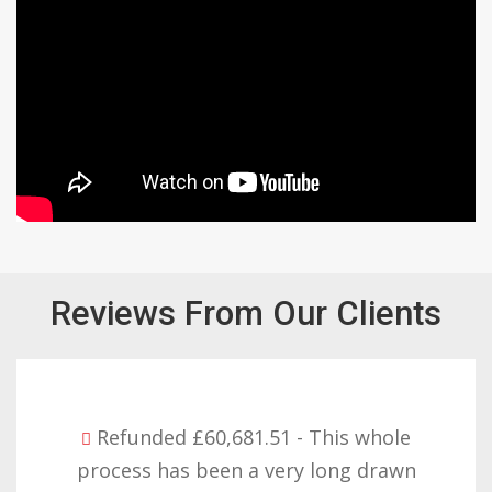
Reviews From Our Clients
Refunded £32,310.91 - I am so happy
with the result you got for us and