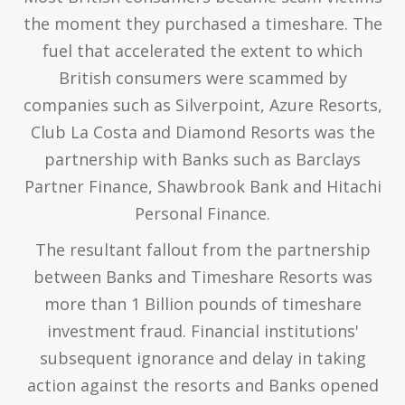
the moment they purchased a timeshare. The
fuel that accelerated the extent to which
British consumers were scammed by
companies such as Silverpoint, Azure Resorts,
Club La Costa and Diamond Resorts was the
partnership with Banks such as Barclays
Partner Finance, Shawbrook Bank and Hitachi
Personal Finance.
The resultant fallout from the partnership
between Banks and Timeshare Resorts was
more than 1 Billion pounds of timeshare
investment fraud. Financial institutions'
subsequent ignorance and delay in taking
action against the resorts and Banks opened