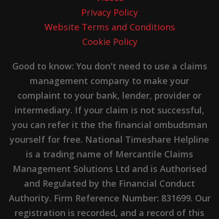
Privacy Policy
Website Terms and Conditions
Cookie Policy
Good to know: You don't need to use a claims
management company to make your
complaint to your bank, lender, provider or
intermediary. If your claim is not successful,
you can refer it the the financial ombudsman
yourself for free. National Timeshare Helpline
is a trading name of Mercantile Claims
Management Solutions Ltd and is Authorised
and Regulated by the Financial Conduct
Authority. Firm Reference Number: 831699. Our
registration is recorded, and a record of this