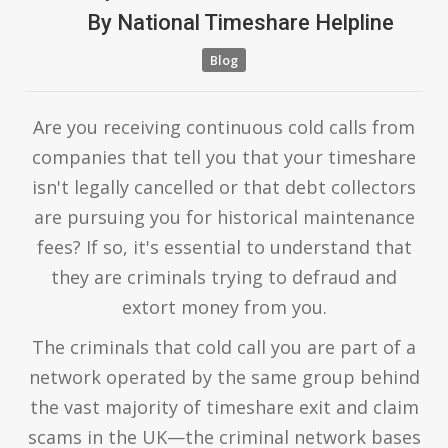
By
National Timeshare Helpline
Blog
Are you receiving continuous cold calls from
companies that tell you that your timeshare
isn't legally cancelled or that debt collectors
are pursuing you for historical maintenance
fees? If so, it's essential to understand that
they are criminals trying to defraud and
extort money from you.
The criminals that cold call you are part of a
network operated by the same group behind
the vast majority of timeshare exit and claim
scams in the UK—the criminal network bases