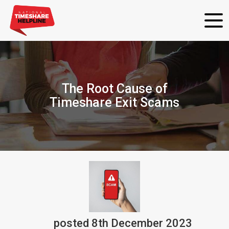
The Root Cause of
Timeshare Exit Scams
posted
8th
December
2023