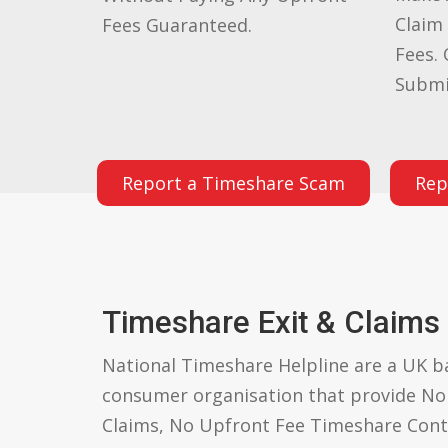
Claim
Fees Guaranteed.
Fees. 
Submi
Report a Timeshare Scam
Rep
Timeshare Exit & Claims
National Timeshare Helpline are a UK 
consumer organisation that provide N
Claims, No Upfront Fee Timeshare Cont