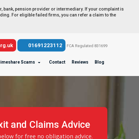
ank, pension provider or intermediary. If your complaint is
ng. For eligible failed firms, you can refer a claim to the
rg.uk
01691223112
FCA Regulated 831699
imeshare Scams
Contact
Reviews
Blog
it and Claims Advice
low for free no obligation advice.