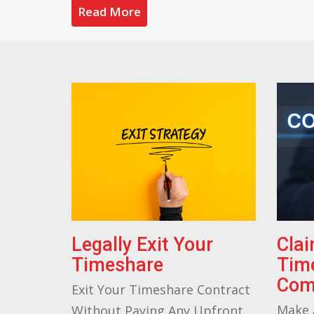
Read More
Legally Exit Your
Cla
Timeshare
Tim
Com
Exit Your Timeshare Contract
Make 
Without Paying Any Upfront