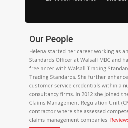
Our People
Helena started her career working as an
Standards Officer at Walsall MBC and h
freelancer with Walsall Trading Stand
Trading Standards. She further enhanc
customer service credentials within a 
consultancy firms. In 2012 she joined the
Claims Management Regulation Unit (CM
contractor where she assessed competen
claims management companies.
Review