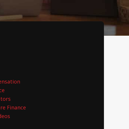
ensation
ce
ctors
re Finance
deos