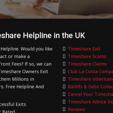
share Helpline in the UK
Helpline. Would you like
Timeshare Exit
ract or make a
Timeshare Scams
ont Fees? If so, we can
Timeshare Claims
Timeshare Owners Exit
Club La Costa Comp
hem Millions in
Timeshare Inheritan
s. Free Helpline And
Bailiffs & Debt Colle
Cancel Your Timesha
Timeshare Advice Vi
essful Exits
Reviews
t Rated