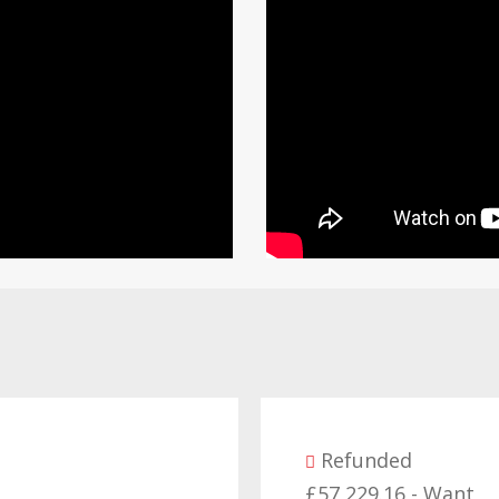
Refunded
£57,229.16 - Want