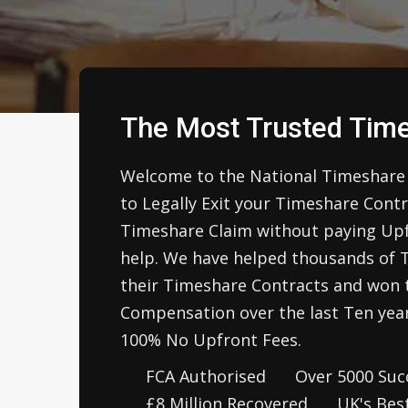
The Most Trusted Time
Welcome to the National Timeshare 
to Legally Exit your Timeshare Cont
Timeshare Claim without paying Upfr
help. We have helped thousands of 
their Timeshare Contracts and won t
Compensation over the last Ten year
100% No Upfront Fees.
FCA Authorised
Over 5000 Succ
£8 Million Recovered
UK's Bes