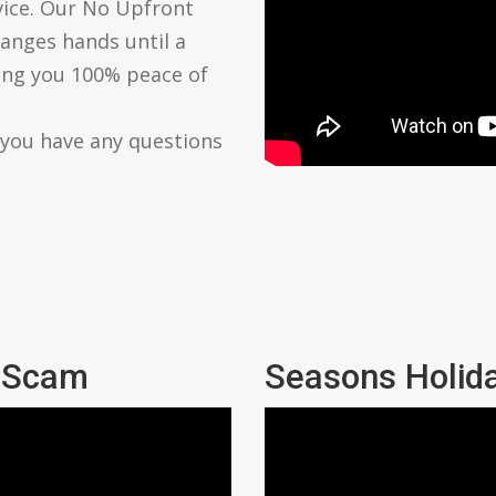
vice. Our No Upfront
anges hands until a
ving you 100% peace of
 you have any questions
l Scam
Seasons Holid