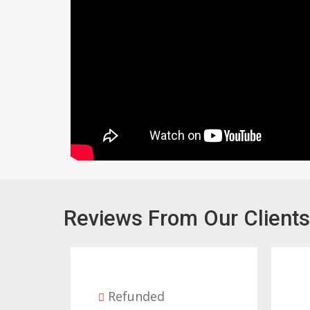
Reviews From Our Clients
Refunded