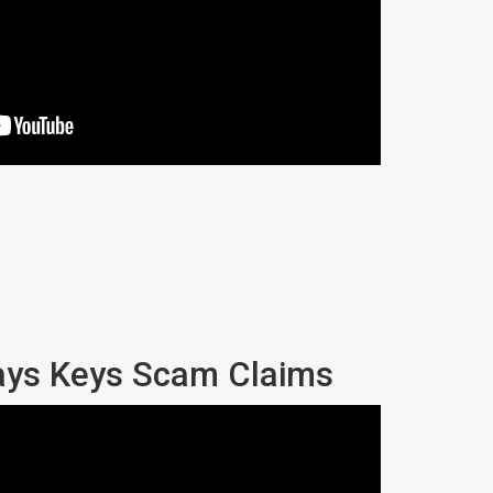
ays Keys Scam Claims