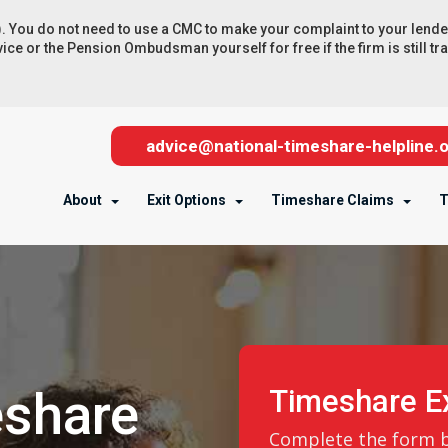
 do not need to use a CMC to make your complaint to your lender, b
e or the Pension Ombudsman yourself for free if the firm is still tradi
advice@national-timeshare-helpline.o
About
Exit Options
Timeshare Claims
T
eshare
Timeshare Ex
Complete the form be