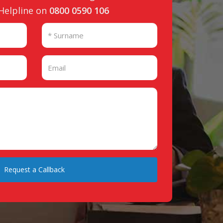
 Helpline on
0800 0590 106
Request a Callback