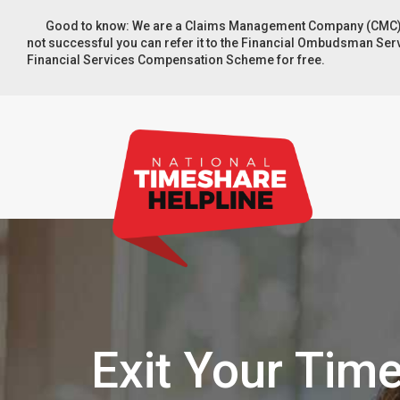
Good to know: We are a Claims Management Company (CMC). You
not successful you can refer it to the Financial Ombudsman Servic
Financial Services Compensation Scheme for free.
Exit Your Tim