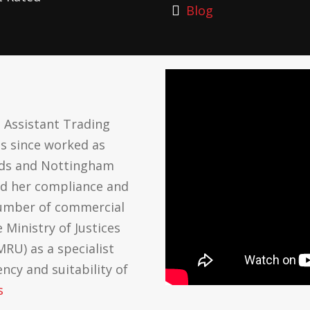
Blog
 Assistant Trading
as since worked as
ards and Nottingham
ed her compliance and
number of commercial
 Ministry of Justices
RU) as a specialist
cy and suitability of
s