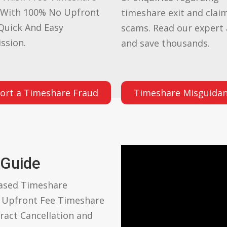
 With 100% No Upfront
timeshare exit and clai
Quick And Easy
scams. Read our expert 
ssion.
and save thousands.
ort a Timeshare Fraud
Timeshare Misguida
 Guide
based Timeshare
o Upfront Fee Timeshare
ract Cancellation and