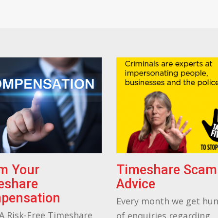
im Your
Timeshare Scam
eshare
Advice
pensation
Every month we get hu
A Risk-Free Timeshare
of enquiries regarding