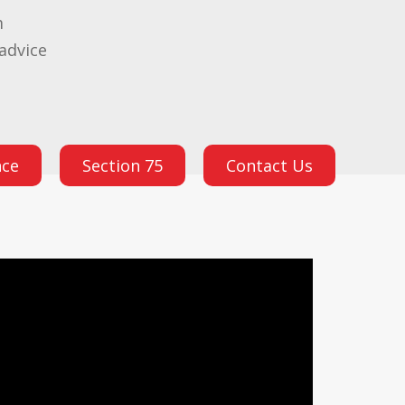
m
advice
nce
Section 75
Contact Us