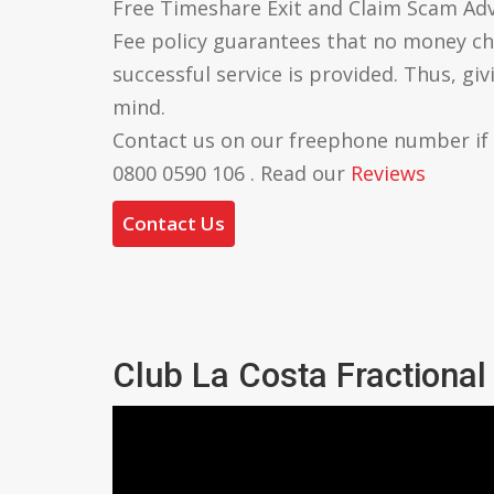
Free Timeshare Exit and Claim Scam Ad
Fee policy guarantees that no money ch
successful service is provided. Thus, gi
mind.
Contact us on our freephone number if
0800 0590 106 . Read our
Reviews
Contact Us
Club La Costa Fractiona