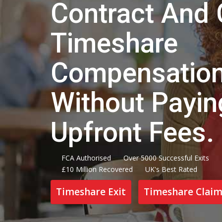
Contract And 
Timeshare
Compensatio
Without Payi
Upfront Fees.
FCA Authorised
Over 5000 Successful Exits
£10 Million Recovered
UK's Best Rated
Timeshare Exit
Timeshare Claim