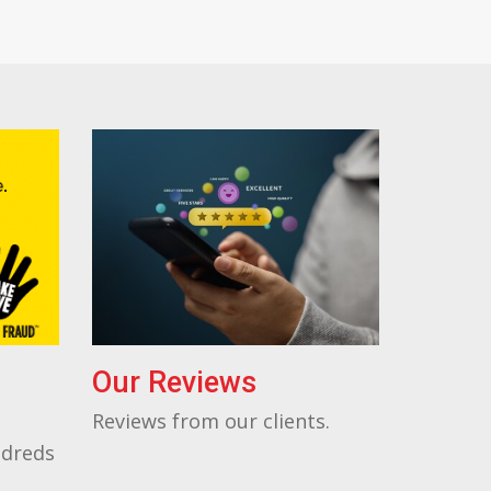
Our Reviews
Reviews from our clients.
ndreds