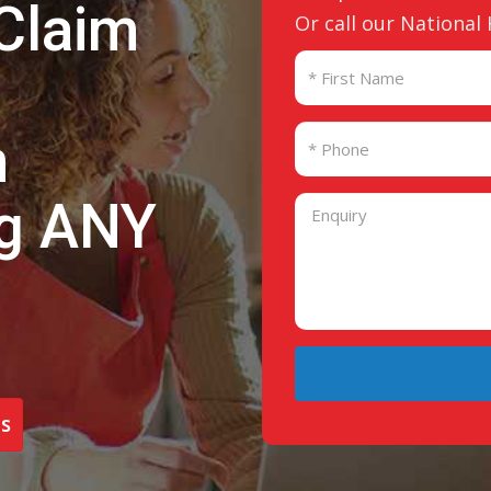
Claim
Or call our National
n
ng ANY
s