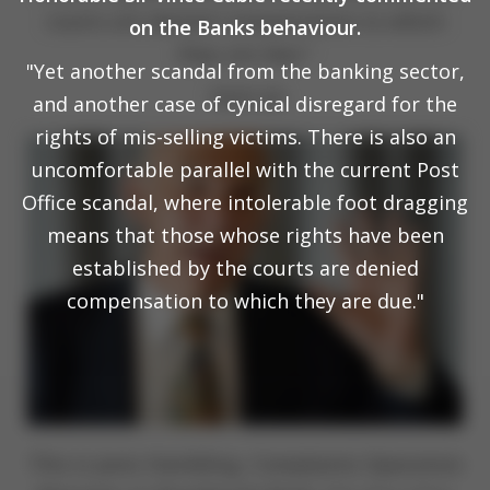
courts are denied compensation to which
on the Banks behaviour.
they are due."
"Yet another scandal from the banking sector,
19.01.24
and another case of cynical disregard for the
rights of mis-selling victims. There is also an
uncomfortable parallel with the current Post
Office scandal, where intolerable foot dragging
means that those whose rights have been
established by the courts are denied
compensation to which they are due."
This is Janis Hambling, Complaints Operation