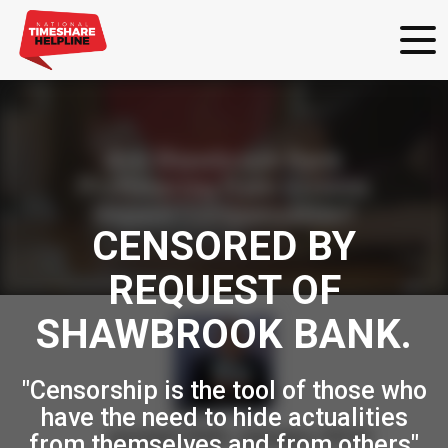
Are Shawbrook Bank
Profiteering from Victims
Unpaid Compensation?
CENSORED BY
REQUEST OF
SHAWBROOK BANK.
"Censorship is the tool of those who
have the need to hide actualities
posted
30th
January
2024
from themselves and from others"