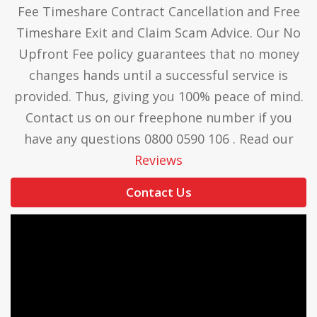
Fee Timeshare Contract Cancellation and Free
resolve our timeshare clients’ complaints and
Timeshare Exit and Claim Scam Advice. Our No
share information to resolve complaints
Upfront Fee policy guarantees that no money
amicably.
changes hands until a successful service is
provided. Thus, giving you 100% peace of mind.
Contact us on our freephone number if you
have any questions 0800 0590 106 . Read our
Reviews
Contact Us