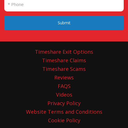
our minutes and get back to us. That was on
01 November 2023, three months ago, and we
are still awaiting her comments on the
Submit
minutes we provided to her (what she agreed
to in the first meeting).
Does Janis Hambling realise that over 26 of
Timeshare Exit Options
our clients have already passed away whilst
Timeshare Claims
waiting for justice? And that elderly and
Timeshare Scams
vulnerable men and women across the UK
Reviews
have had there lives destroyed by Shawbrook
FAQS
Banks insistent attitude to delaying
Videos
compensation to victims.
Are these the
Privacy Policy
actions of a Senior Leader and professional
Website Terms and Conditions
person? Our clients would disagree.
Cookie Policy