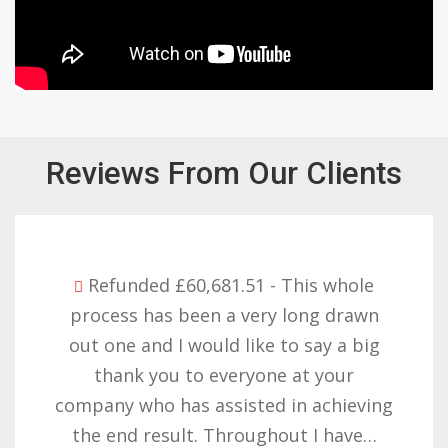
However, six weeks after our initial meeting,
we reached out to Janis with the minutes of
Reviews From Our Clients
the previous meeting, reminding her of what
she had agreed to. She met us with vehement
opposition to the fact that we had taken
notes in our first meeting and informed us
Refunded £60,681.51 - This whole
she needed to have a representative from
process has been a very long drawn
Shawbrook Bank's legal department in
out one and I would like to say a big
attendance if we were to take notes!
thank you to everyone at your
Janis Hambling's comments took us aback.
company who has assisted in achieving
Still, having engaged in a second meeting, we
the end result. Throughout I have…