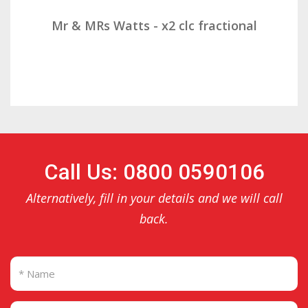
were not surprised by her objections to us
taking minutes as she appeared to have
Mr & MRs Watts - x2 clc fractional
forgotten much of what she agreed in our
first meeting.
Call Us: 0800 0590106
Alternatively, fill in your details and we will call
back.
Still, she assured us that she would review