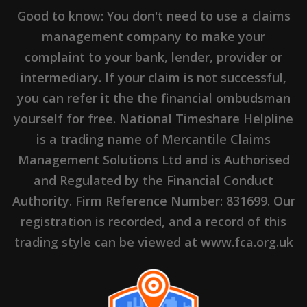
Good to know: You don't need to use a claims
management company to make your
complaint to your bank, lender, provider or
intermediary. If your claim is not successful,
you can refer it the the financial ombudsman
yourself for free. National Timeshare Helpline
is a trading name of Mercantile Claims
Management Solutions Ltd and is Authorised
and Regulated by the Financial Conduct
Authority. Firm Reference Number: 831699. Our
This is Nuno Cristovao Flor Peres, a
registration is recorded, and a record of this
Consumer Claims Handler working for Janis
trading style can be viewed at www.fca.org.uk
Hambling at Shawbrook Bank.
Apart from his passion for his Rolls Royce
motor car, he loves devising novel ways to