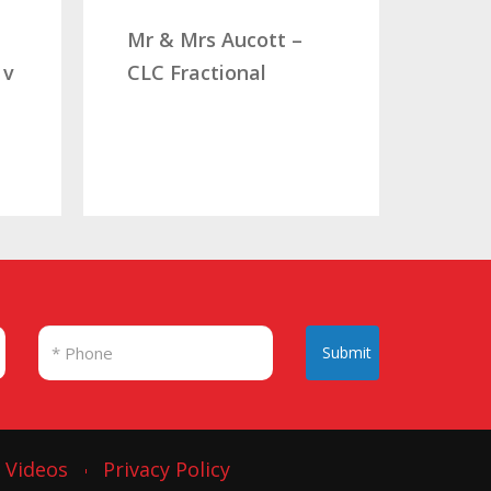
comp
Mr & Mrs Aucott –
woul
 v
CLC Fractional
Mr. 
Submit
Videos
Privacy Policy