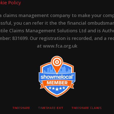
kie Policy
 a claims management company to make your complai
cessful, you can refer it the the financial ombudsma
ntile Claims Management Solutions Ltd and is Autho
er: 831699. Our registration is recorded, and a rec
at www.fca.org.uk
TIMESHARE
TIMESHARE EXIT
TIMESHARE CLAIMS