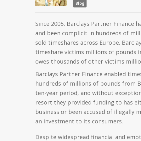
Blog
Since 2005, Barclays Partner Finance ha
and been complicit in hundreds of mill
sold timeshares across Europe. Barclay
timeshare victims millions of pounds i
owes thousands of other victims milli
Barclays Partner Finance enabled times
hundreds of millions of pounds from B
ten-year period, and without exceptio
resort they provided funding to has ei
business or been accused of illegally m
an investment to its consumers.
Despite widespread financial and emot