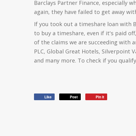
Barclays Partner Finance, especially w
again, they have failed to get away with
If you took out a timeshare loan with 
to buy a timeshare, even if it's paid of
of the claims we are succeeding with a
PLC, Global Great Hotels, Silverpoint 
and many more. To check if you qualify,
Like
Post
Pin it