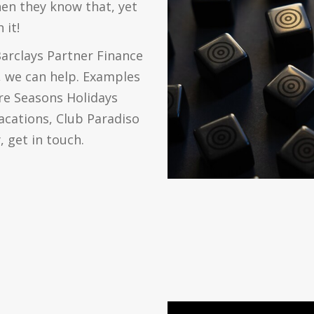
hen they know that, yet
 it!
Barclays Partner Finance
f, we can help. Examples
re Seasons Holidays
Vacations, Club Paradiso
 get in touch.