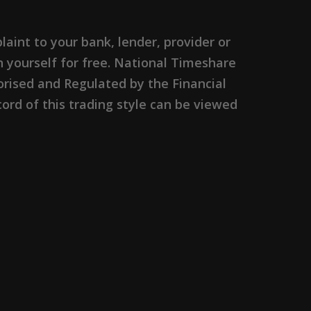
nt to your bank, lender, provider or
n yourself for free. National Timeshare
rised and Regulated by the Financial
ord of this trading style can be viewed