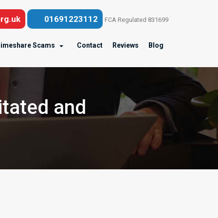
rg.uk
01691223112
FCA Regulated 831699
imeshare Scams
Contact
Reviews
Blog
itated and