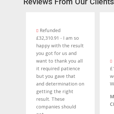
Reviews From Our Clients
Refunded
£32,310.91 - I am so
as
happy with the result
you got for us and
d I
want to thank you all
 a
it required patience
£
but you gave that
w
and determination on
W
s
getting the right
M
ving
result. These
C
companies should