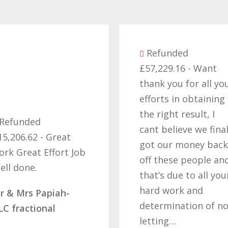
Refunded
£57,229.16 - Want
thank you for all yo
efforts in obtaining
the right result, I
Refunded
cant believe we final
15,206.62 - Great
got our money back
ork Great Effort Job
off these people an
ell done.
that’s due to all you
hard work and
r & Mrs Papiah-
determination of no
LC fractional
letting…