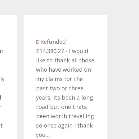
Be
Refunded
seve
ur
£14,380.27 - I would
comp
like to thank all those
they
who have worked on
term
ly
my claims for the
cont
past two or three
Time
d
years, its been a long
want
r
road but one thats
Nati
been worth travelling
Help
t
so once again i thank
noth
you…
quote