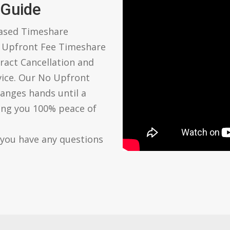
 Guide
based Timeshare
o Upfront Fee Timeshare
ract Cancellation and
vice. Our No Upfront
anges hands until a
ving you 100% peace of
 you have any questions