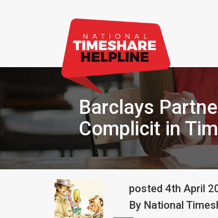
Barclays Partner
Complicit in Ti
posted
4th
April
2
By
National Timesh