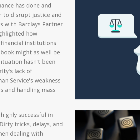
inance has done and
 to disrupt justice and
s with Barclays Partner
ighlighted how
financial institutions
book might as well be
situation hasn't been
ty's lack of
man Service's weakness
rs and handling mass
highly successful in
irty tricks, delays, and
when dealing with