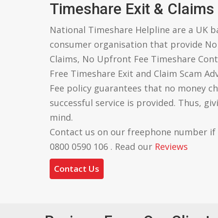
Timeshare Exit & Claims
National Timeshare Helpline are a UK 
consumer organisation that provide N
Claims, No Upfront Fee Timeshare Cont
Free Timeshare Exit and Claim Scam Ad
Fee policy guarantees that no money ch
successful service is provided. Thus, gi
mind.
Contact us on our freephone number if
0800 0590 106 . Read our
Reviews
Contact Us