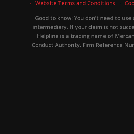
Website Terms and Conditions
Coo
Good to know: You don't need to use
intermediary. If your claim is not suc
Helpline is a trading name of Merca
Conduct Authority. Firm Reference Numb