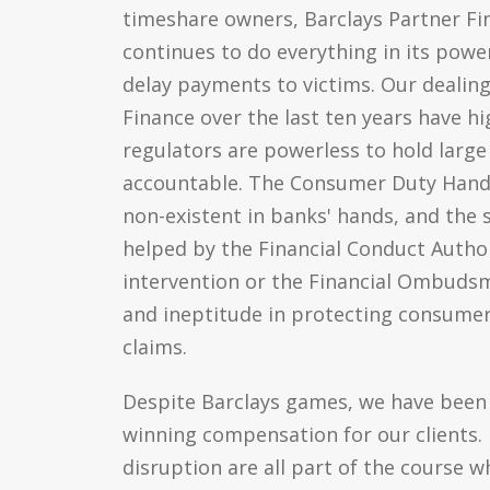
timeshare owners, Barclays Partner F
continues to do everything in its power
delay payments to victims. Our dealing
Finance over the last ten years have h
regulators are powerless to hold large 
accountable. The Consumer Duty Hand
non-existent in banks' hands, and the 
helped by the Financial Conduct Authori
intervention or the Financial Ombuds
and ineptitude in protecting consume
claims.
Despite Barclays games, we have been 
winning compensation for our clients. D
disruption are all part of the course 