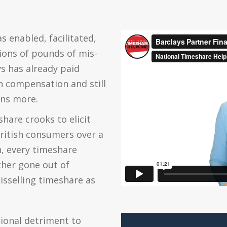
s enabled, facilitated,
ions of pounds of mis-
s has already paid
n compensation and still
ons more.
hare crooks to elicit
ritish consumers over a
n, every timeshare
ther gone out of
isselling timeshare as
ional detriment to