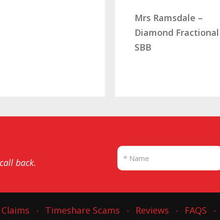
Mrs Ramsdale –
Diamond Fractional
SBB
 call back.
 Claims
Timeshare Scams
Reviews
FAQS