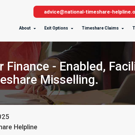
advice@national-timeshare-helpline.o
About
Exit Options
Timeshare Claims
T
 Finance - Enabled, Facil
meshare Misselling.
025
are Helpline