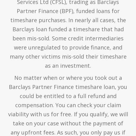
Services Ltd (CFSL), trading as Barclays
Partner Finance (BPF), funded loans for
timeshare purchases. In nearly all cases, the
Barclays loan funded a timeshare that had
been mis-sold. Some credit intermediaries
were unregulated to provide finance, and
many other victims mis-sold their timeshare
as an investment.
No matter when or where you took out a
Barclays Partner Finance timeshare loan, you
could be entitled to a full refund and
compensation. You can check your claim
viability with us for free. If you qualify, we will
take on your case without the payment of
any upfront fees. As such, you only pay us if