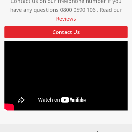
Contact us on our freephone number if you
have any questions 0800 0590 106 . Read our
Reviews
Contact Us