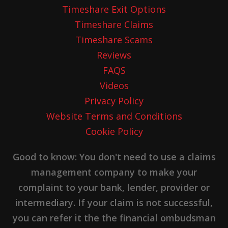
Timeshare Exit Options
Timeshare Claims
Timeshare Scams
Reviews
FAQS
Videos
Privacy Policy
Website Terms and Conditions
Cookie Policy
Good to know: You don't need to use a claims
management company to make your
complaint to your bank, lender, provider or
intermediary. If your claim is not successful,
you can refer it the the financial ombudsman