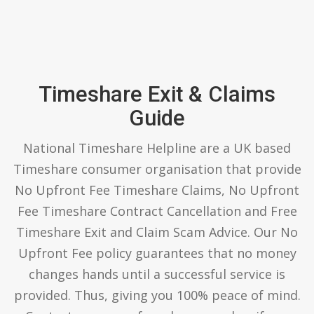
Timeshare Exit & Claims
Guide
National Timeshare Helpline are a UK based
Timeshare consumer organisation that provide
No Upfront Fee Timeshare Claims, No Upfront
Fee Timeshare Contract Cancellation and Free
Timeshare Exit and Claim Scam Advice. Our No
Upfront Fee policy guarantees that no money
changes hands until a successful service is
provided. Thus, giving you 100% peace of mind.