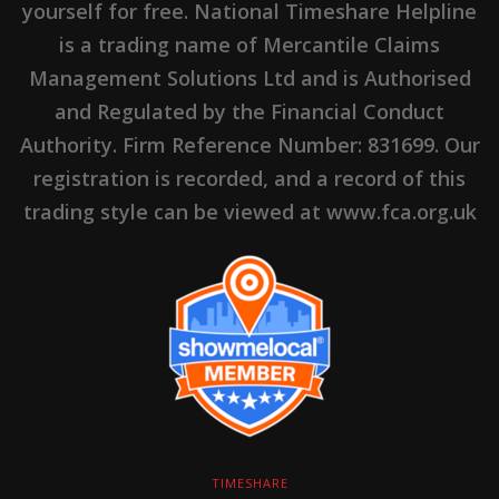
yourself for free. National Timeshare Helpline
is a trading name of Mercantile Claims
Management Solutions Ltd and is Authorised
and Regulated by the Financial Conduct
Authority. Firm Reference Number: 831699. Our
registration is recorded, and a record of this
trading style can be viewed at www.fca.org.uk
TIMESHARE