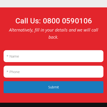
Call Us: 0800 0590106
Alternatively, fill in your details and we will call
back.
Submit