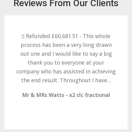
Reviews From Our Clients
Refunded £60,681.51 - This whole
process has been a very long drawn
out one and I would like to say a big
thank you to everyone at your
company who has assisted in achieving
the end result. Throughout I have…
Mr & MRs Watts - x2 clc fractional