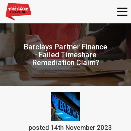
Barclays Partner Finance
- Failed Timeshare
Remediation Claim?
posted
14th
November
2023