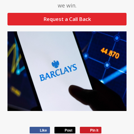
we win.
Request a Call Back
Like
Post
Pin it