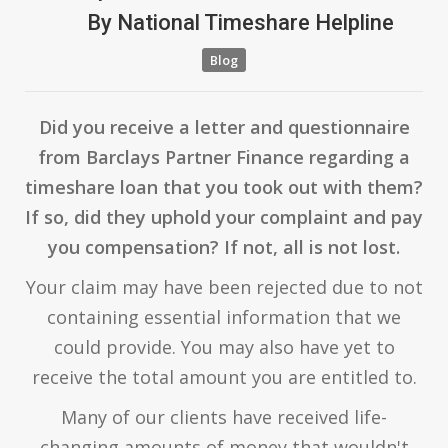
By
National Timeshare Helpline
Blog
Did you receive a letter and questionnaire
from Barclays Partner Finance regarding a
timeshare loan that you took out with them?
If so, did they uphold your complaint and pay
you compensation? If not, all is not lost.
Your claim may have been rejected due to not
containing essential information that we
could provide. You may also have yet to
receive the total amount you are entitled to.
Many of our clients have received life-
changing amounts of money that wouldn't