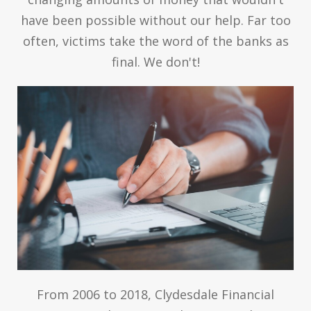
have been possible without our help. Far too
often, victims take the word of the banks as
final. We don't!
From 2006 to 2018, Clydesdale Financial