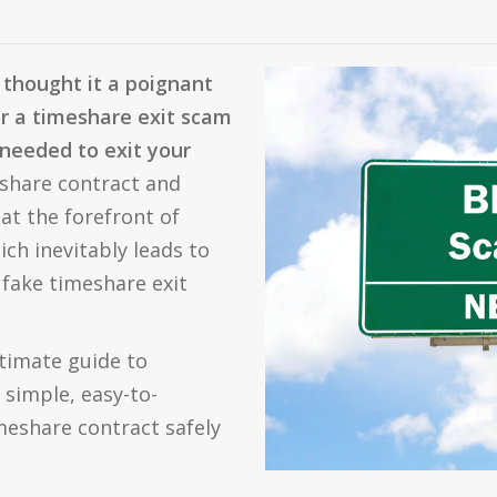
thought it a poignant
or a timeshare exit scam
needed to exit your
share contract and
at the forefront of
ich inevitably leads to
 fake timeshare exit
ltimate guide to
 simple, easy-to-
meshare contract safely