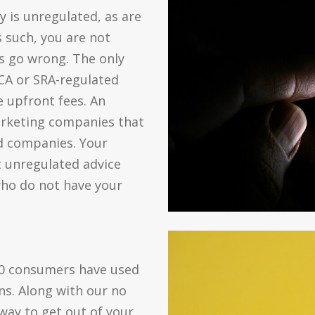
y is unregulated, as are
 such, you are not
s go wrong. The only
A or SRA-regulated
 upfront fees. An
marketing companies that
ed companies. Your
t unregulated advice
ho do not have your
00 consumers have used
ns. Along with our no
 way to get out of your