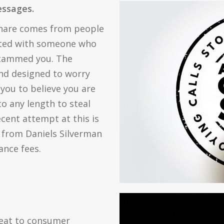
messages.
share comes from people
ated with someone who
scammed you. The
and designed to worry
 you to believe you are
o any length to steal
ent attempt at this is
 from Daniels Silverman
nce fees.
reat to consumer