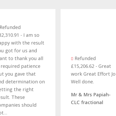
ed
1 - I am so
th the result
or us and
hank you all
Refunded
ed patience
£15,206.62 - Great
gave that
work Great Effort Job
rmination on
Well done.
he right
Mr & Mrs Papiah-
hese
CLC fractional
s should