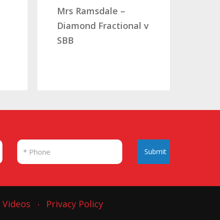
Mrs Ramsdale –
Mr & Mrs Au
Diamond Fractional v
CLC Fractio
SBB
Submit
Videos
Privacy Policy