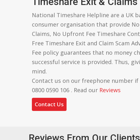
Timeshare Exit & Claims
National Timeshare Helpline are a UK 
consumer organisation that provide N
Claims, No Upfront Fee Timeshare Cont
Free Timeshare Exit and Claim Scam Ad
Fee policy guarantees that no money ch
successful service is provided. Thus, gi
mind.
Contact us on our freephone number if
0800 0590 106 . Read our
Reviews
Contact Us
Reviews From Our Clients