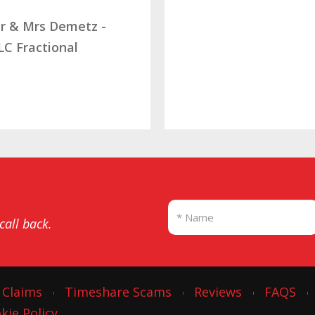
 Demetz -
tional
 call back.
 Claims
Timeshare Scams
Reviews
FAQS
kie Policy