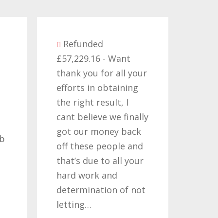
Refunded
£57,229.16 - Want
Refunded
thank you for all your
£14,380.27 -
efforts in obtaining
like to than
the right result, I
who have w
cant believe we finally
my claims f
got our money back
past two or
off these people and
years, its b
that’s due to all your
road but on
hard work and
been worth 
determination of not
so once agai
letting…
you…