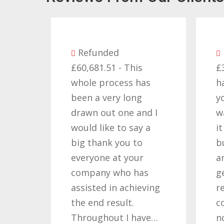
Refunded
Refund
£60,681.51 - This
£32,310.9
whole process has
happy wi
been a very long
you got f
drawn out one and I
want to t
would like to say a
it requir
big thank you to
but you 
everyone at your
and dete
company who has
getting t
assisted in achieving
result. T
the end result.
companie
Throughout I have…
not…