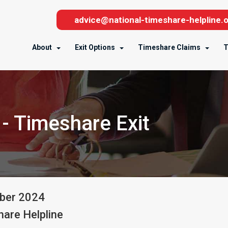
advice@national-timeshare-helpline.o
About
Exit Options
Timeshare Claims
T
- Timeshare Exit
ber
2024
are Helpline