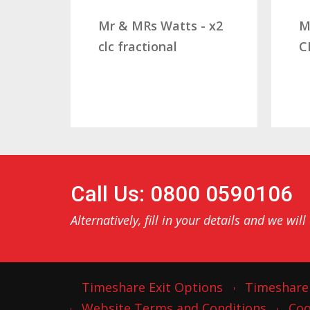
Mr & MRs Watts - x2
Mr & Mrs
clc fractional
CLC Frac
Call Us: 0800 0590106
Alternatively, fill in your details and we will
Timeshare Exit Options
Timeshare
Website Terms and Conditions
Coo