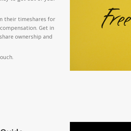
 their timeshares for
m compensation. Get in
eshare ownership and
touch.