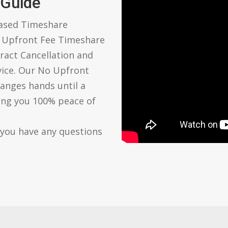
 Guide
based Timeshare
o Upfront Fee Timeshare
ract Cancellation and
vice. Our No Upfront
anges hands until a
ving you 100% peace of
 you have any questions