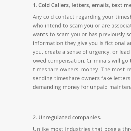
1. Cold Callers, letters, emails, text 
Any cold contact regarding your time
who intend to scam you or are associ
wants to scam you or has previously 
information they give you is fictional 
you, create a sense of urgency, or lead
owed compensation. Criminals will go t
timeshare owners' money. The most rec
sending timeshare owners fake letters
demanding money for unpaid maintena
2. Unregulated companies.
Unlike most industries that pose a th