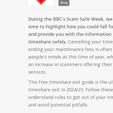
Blog
During the BBC's Scam Safe Week, we 
time to highlight how you could fall f
and provide you with the information 
timeshare safely.
Cancelling your time
ending your maintenance fees is often 
people's minds at this time of year, wh
an increase in scammers offering their
services.
This free timeshare exit guide is the u
timeshare exit in 2024/25. Follow these
understand rules to get out of your ti
and avoid potential pitfalls.