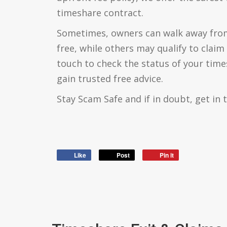
timeshare contract.
Sometimes, owners can walk away from
free, while others may qualify to clai
touch to check the status of your tim
gain trusted free advice.
Stay Scam Safe and if in doubt, get in 
Like
Post
Pin it