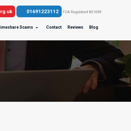
rg.uk
01691223112
FCA Regulated 831699
imeshare Scams
Contact
Reviews
Blog