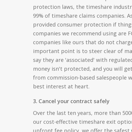
protection laws, the timeshare industr
99% of timeshare claims companies. As
provided consumer protection if thing
companies we recommend using are FC
companies like ours that do not charge
important point is to steer clear of 
say they are 'associated' with regulat
money isn't protected, and you will ge
from commission-based salespeople w
best interest at heart.
3. Cancel your contract safely
Over the last ten years, more than 50
our cost-effective timeshare exit optio
upfront fee policy, we offer the safest