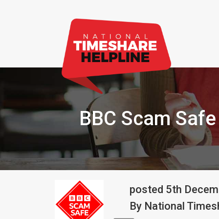
BBC Scam Safe 
posted
5th
Decem
By
National Timesh