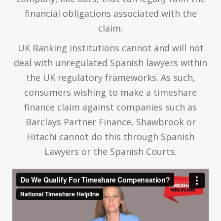
financial obligations associated with the
claim.
UK Banking institutions cannot and will not
deal with unregulated Spanish lawyers within
the UK regulatory frameworks. As such,
consumers wishing to make a timeshare
finance claim against companies such as
Barclays Partner Finance, Shawbrook or
Hitachi cannot do this through Spanish
Lawyers or the Spanish Courts.