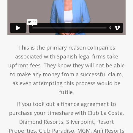
This is the primary reason companies
associated with Spanish legal firms take
upfront fees. They know they will not be able
to make any money from a successful claim,
as even attempting this process would be
futile.
If you took out a finance agreement to
purchase your timeshare with Club La Costa,
Diamond Resorts, Silverpoint, Resort
Properties, Club Paradiso, MGM, Anfi Resorts