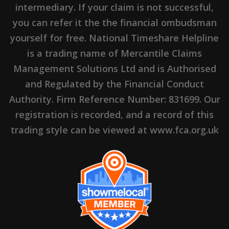
intermediary. If your claim is not successful,
you can refer it the the financial ombudsman
yourself for free. National Timeshare Helpline
is a trading name of Mercantile Claims
Management Solutions Ltd and is Authorised
and Regulated by the Financial Conduct
Authority. Firm Reference Number: 831699. Our
registration is recorded, and a record of this
trading style can be viewed at www.fca.org.uk