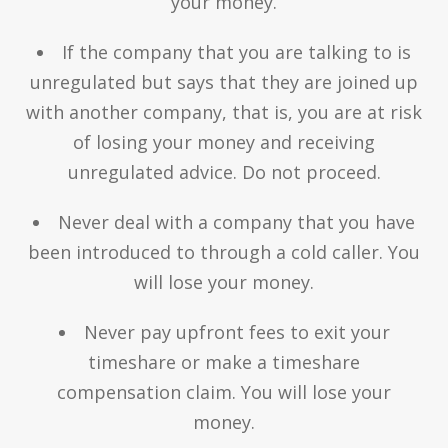
your money.
If the company that you are talking to is
unregulated but says that they are joined up
with another company, that is, you are at risk
of losing your money and receiving
unregulated advice. Do not proceed.
Never deal with a company that you have
been introduced to through a cold caller. You
will lose your money.
Never pay upfront fees to exit your
timeshare or make a timeshare
compensation claim. You will lose your
money.