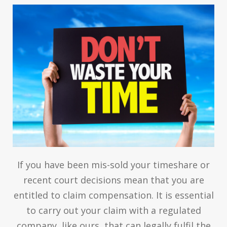
If you have been mis-sold your timeshare or
recent court decisions mean that you are
entitled to claim compensation. It is essential
to carry out your claim with a regulated
company, like ours, that can legally fulfil the