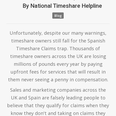
By
National Timeshare Helpline
Blog
Unfortunately, despite our many warnings,
timeshare owners still fall for the Spanish
Timeshare Claims trap. Thousands of
timeshare owners across the UK are losing
millions of pounds every year by paying
upfront fees for services that will result in
them never seeing a penny in compensation.
Sales and marketing companies across the
UK and Spain are falsely leading people to
believe that they qualify for claims when they
know they don't and taking on claims they