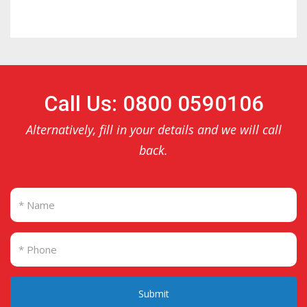
Call Us: 0800 0590106
Alternatively, fill in your details and we will call
back.
Submit