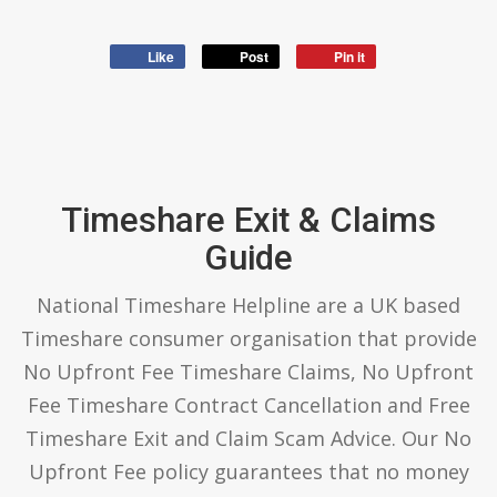
Like
Post
Pin it
Timeshare Exit & Claims
Guide
National Timeshare Helpline are a UK based
Timeshare consumer organisation that provide
No Upfront Fee Timeshare Claims, No Upfront
Fee Timeshare Contract Cancellation and Free
Timeshare Exit and Claim Scam Advice. Our No
Upfront Fee policy guarantees that no money