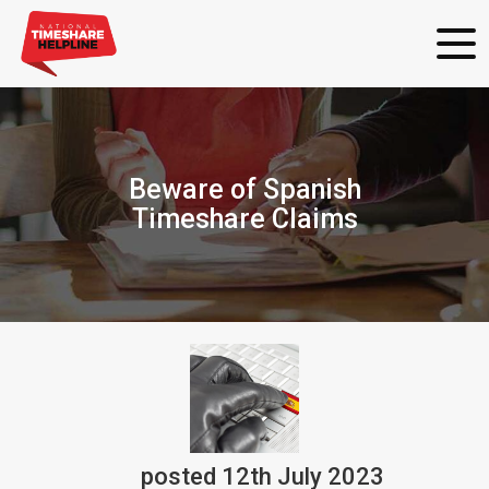
Beware of Spanish
Timeshare Claims
posted
12th
July
2023