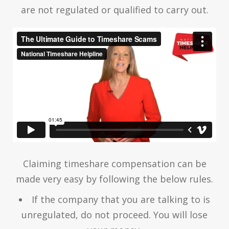
are not regulated or qualified to carry out.
Claiming timeshare compensation can be
made very easy by following the below rules.
If the company that you are talking to is
unregulated, do not proceed. You will lose