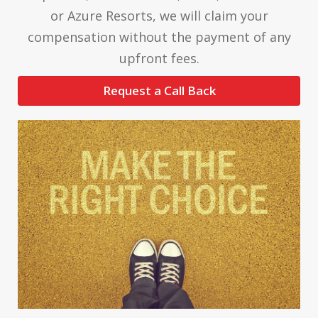
or Azure Resorts, we will claim your
compensation without the payment of any
upfront fees.
Request a Call Back