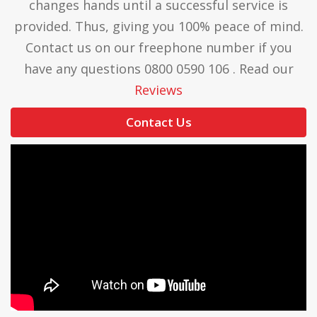
changes hands until a successful service is
provided. Thus, giving you 100% peace of mind.
Contact us on our freephone number if you
have any questions 0800 0590 106 . Read our
Reviews
Contact Us