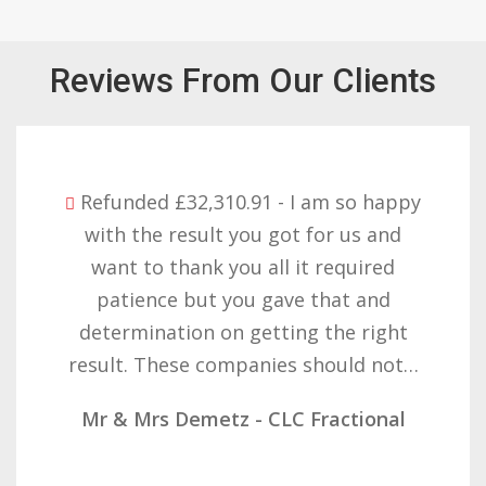
Reviews From Our Clients
Refunded £32,310.91 - I am so happy
with the result you got for us and
want to thank you all it required
patience but you gave that and
determination on getting the right
result. These companies should not…
Mr & Mrs Demetz - CLC Fractional