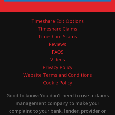
Timeshare Exit Options
Timeshare Claims
Timeshare Scams
Reviews
FAQS
Videos
Privacy Policy
Website Terms and Conditions
Cookie Policy
Good to know: You don't need to use a claims
management company to make your
complaint to your bank, lender, provider or