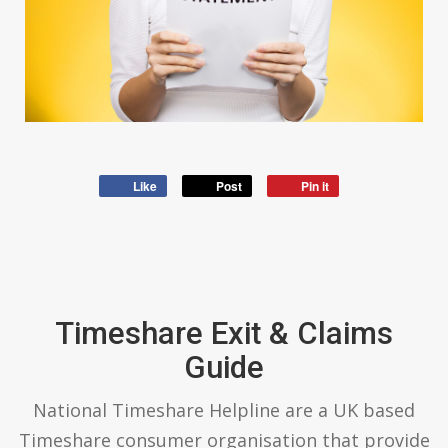
Like
Post
Pin it
Timeshare Exit & Claims
Guide
National Timeshare Helpline are a UK based
Timeshare consumer organisation that provide