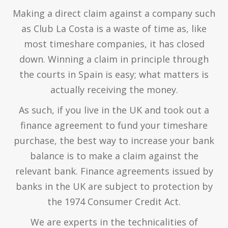
Making a direct claim against a company such
as Club La Costa is a waste of time as, like
most timeshare companies, it has closed
down. Winning a claim in principle through
the courts in Spain is easy; what matters is
actually receiving the money.
As such, if you live in the UK and took out a
finance agreement to fund your timeshare
purchase, the best way to increase your bank
balance is to make a claim against the
relevant bank. Finance agreements issued by
banks in the UK are subject to protection by
the 1974 Consumer Credit Act.
We are experts in the technicalities of