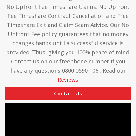
No Upfront Fee Timeshare Claims, No Upfront
Fee Timeshare Contract Cancellation and Free
Timeshare Exit and Claim Scam Advice. Our No
Upfront Fee policy guarantees that no money
changes hands until a successful service is
provided. Thus, giving you 100% peace of mind.
Contact us on our freephone number if you
have any questions 0800 0590 106 . Read our
Reviews
Contact Us