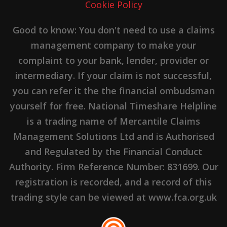
Cookie Policy
Good to know: You don't need to use a claims
management company to make your
complaint to your bank, lender, provider or
intermediary. If your claim is not successful,
you can refer it the the financial ombudsman
yourself for free. National Timeshare Helpline
is a trading name of Mercantile Claims
Management Solutions Ltd and is Authorised
and Regulated by the Financial Conduct
Authority. Firm Reference Number: 831699. Our
registration is recorded, and a record of this
trading style can be viewed at www.fca.org.uk