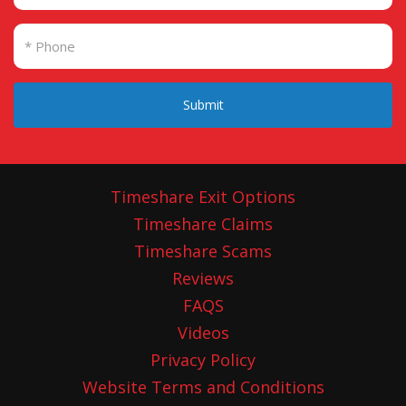
Submit
Timeshare Exit Options
Timeshare Claims
Timeshare Scams
Reviews
FAQS
Videos
Privacy Policy
Website Terms and Conditions