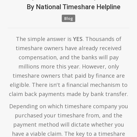
By
National Timeshare Helpline
Blog
The simple answer is
YES
. Thousands of
timeshare owners have already received
compensation, and the banks will pay
millions more this year. However, only
timeshare owners that paid by finance are
eligible. There isn't a financial mechanism to
claim back payments made by bank transfer.
Depending on which timeshare company you
purchased your timeshare from, and the
payment method will dictate whether you
have a viable claim. The key to a timeshare