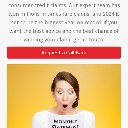
consumer credit claims. Our expert team has
won millions in timeshare claims, and 2024 is
set to be the biggest year on record. If you
want the best advice and the best chance of
winning your claim, get in touch.
Request a Call Back