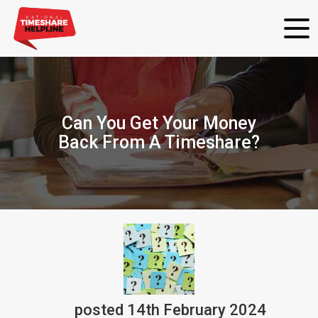
Can You Get Your Money
Back From A Timeshare?
posted
14th
February
2024