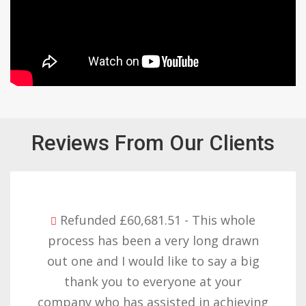
Reviews From Our Clients
Refunded £32,310.91 - I am so happy
with the result you got for us and
want to thank you all it required
patience but you gave that and
determination on getting the right