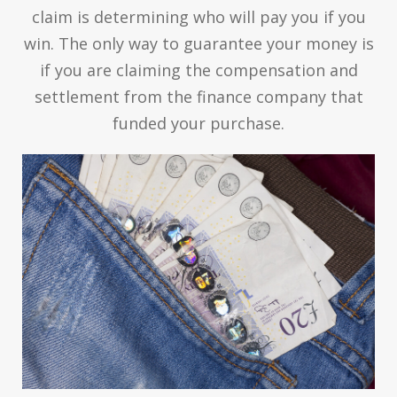
claim is determining who will pay you if you
win. The only way to guarantee your money is
if you are claiming the compensation and
settlement from the finance company that
funded your purchase.