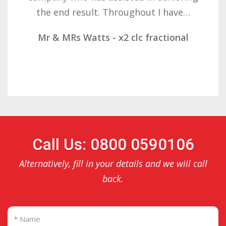
result. These companies should not…
Mr & Mrs Demetz - CLC Fractional
Call Us: 0800 0590106
Alternatively, fill in your details and we will call
back.