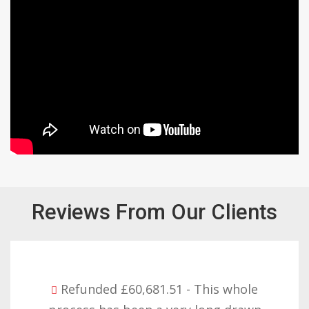
Reviews From Our Clients
Refunded £32,310.91 - I am so happy