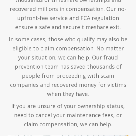
recovered millions in compensation. Our no-
upfront-fee service and FCA regulation
ensure a safe and secure timeshare exit.
In some cases, those who qualify may also be
eligible to claim compensation. No matter
your situation, we can help. Our fraud
prevention team has saved thousands of
people from proceeding with scam
companies and recovered money for victims
when they have.
If you are unsure of your ownership status,
need to cancel your maintenance fees, or
claim compensation, we can help.