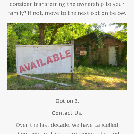
consider transferring the ownership to your
family? If not, move to the next option below.
Option 3.
Contact Us.
Over the last decade, we have cancelled
thousands of timeshare ownerships and