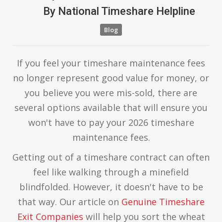
By
National Timeshare Helpline
Blog
If you feel your timeshare maintenance fees
no longer represent good value for money, or
you believe you were mis-sold, there are
several options available that will ensure you
won't have to pay your 2026 timeshare
maintenance fees.
Getting out of a timeshare contract can often
feel like walking through a minefield
blindfolded. However, it doesn't have to be
that way. Our article on
Genuine Timeshare
Exit Companies
will help you sort the wheat