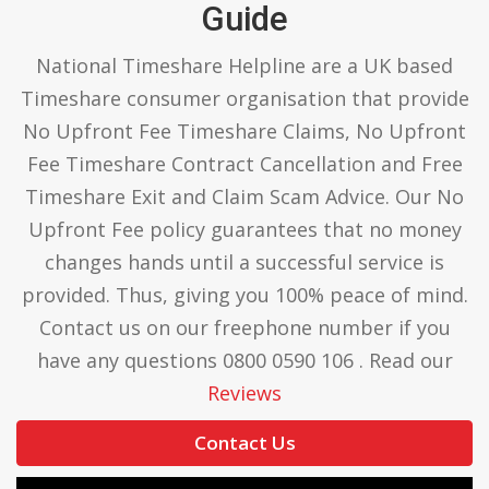
Guide
National Timeshare Helpline are a UK based
Timeshare consumer organisation that provide
No Upfront Fee Timeshare Claims, No Upfront
Fee Timeshare Contract Cancellation and Free
Timeshare Exit and Claim Scam Advice. Our No
Upfront Fee policy guarantees that no money
changes hands until a successful service is
provided. Thus, giving you 100% peace of mind.
Contact us on our freephone number if you
have any questions 0800 0590 106 . Read our
Reviews
Contact Us