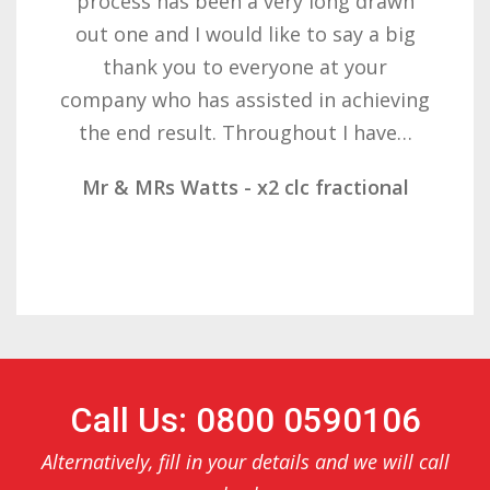
with the result you got for us and
want to thank you all it required
patience but you gave that and
determination on getting the right
result. These companies should not…
Mr & Mrs Demetz - CLC Fractional
Call Us: 0800 0590106
Alternatively, fill in your details and we will call