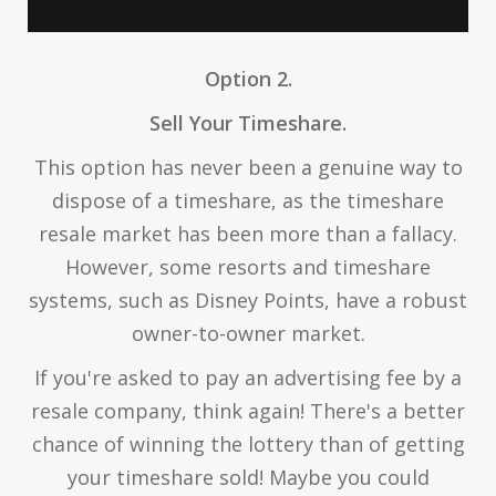
Option 2.
Sell Your Timeshare.
This option has never been a genuine way to
dispose of a timeshare, as the timeshare
resale market has been more than a fallacy.
However, some resorts and timeshare
systems, such as Disney Points, have a robust
owner-to-owner market.
If you're asked to pay an advertising fee by a
resale company, think again! There's a better
chance of winning the lottery than of getting
your timeshare sold! Maybe you could