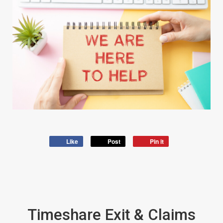
Like
Post
Pin it
Timeshare Exit & Claims