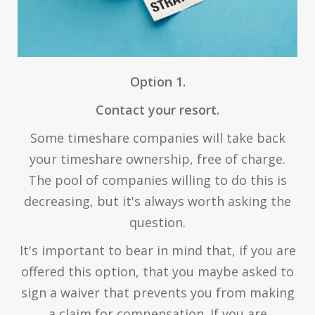
Option 1.
Contact your resort.
Some timeshare companies will take back
your timeshare ownership, free of charge.
The pool of companies willing to do this is
decreasing, but it's always worth asking the
question.
It's important to bear in mind that, if you are
offered this option, that you maybe asked to
sign a waiver that prevents you from making
a claim for compensation. If you are