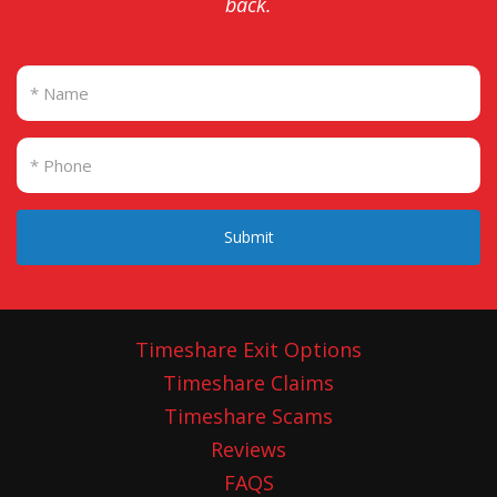
back.
Submit
Timeshare Exit Options
Timeshare Claims
Timeshare Scams
Reviews
FAQS