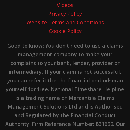
Videos
Privacy Policy
Website Terms and Conditions
Cookie Policy
Good to know: You don't need to use a claims
management company to make your
complaint to your bank, lender, provider or
intermediary. If your claim is not successful,
you can refer it the the financial ombudsman
yourself for free. National Timeshare Helpline
is a trading name of Mercantile Claims
Management Solutions Ltd and is Authorised
and Regulated by the Financial Conduct
Authority. Firm Reference Number: 831699. Our