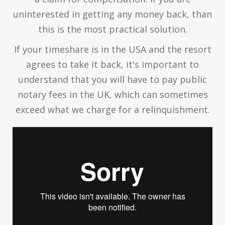
uninterested in getting any money back, than
this is the most practical solution.
If your timeshare is in the USA and the resort
agrees to take it back, it's important to
understand that you will have to pay public
notary fees in the UK, which can sometimes
exceed what we charge for a relinquishment.