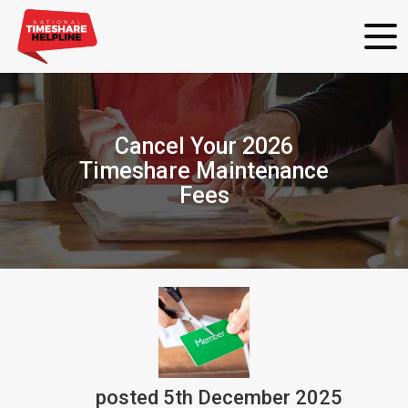
Cancel Your 2026
Timeshare Maintenance
Fees
posted
5th
December
2025