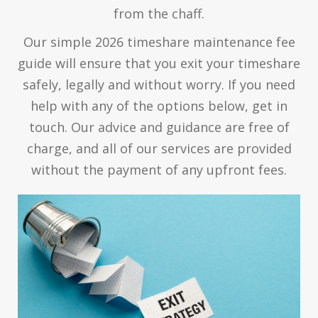
from the chaff.
Our simple 2026 timeshare maintenance fee
guide will ensure that you exit your timeshare
safely, legally and without worry. If you need
help with any of the options below, get in
touch. Our advice and guidance are free of
charge, and all of our services are provided
without the payment of any upfront fees.