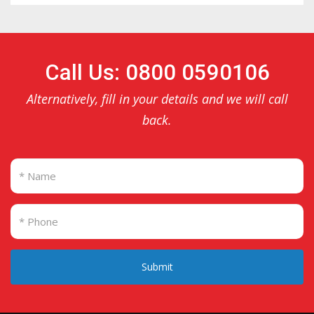
Call Us: 0800 0590106
Alternatively, fill in your details and we will call
back.
Submit