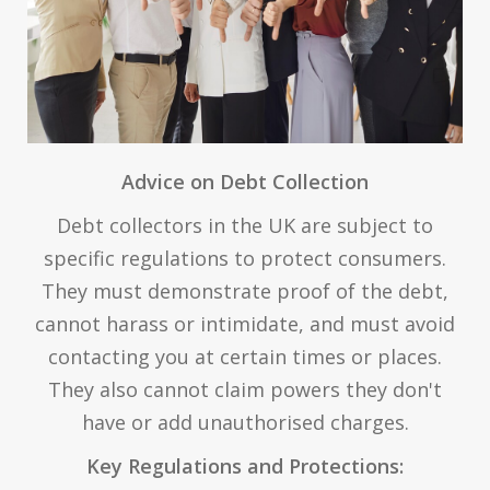
Advice on Debt Collection
Debt collectors in the UK are subject to
specific regulations to protect consumers.
They must demonstrate proof of the debt,
cannot harass or intimidate, and must avoid
contacting you at certain times or places.
They also cannot claim powers they don't
have or add unauthorised charges.
Key Regulations and Protections: