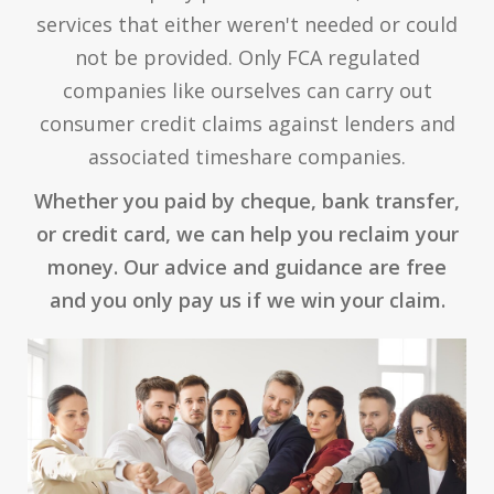
services that either weren't needed or could
not be provided. Only FCA regulated
companies like ourselves can carry out
consumer credit claims against lenders and
associated timeshare companies.
Whether you paid by cheque, bank transfer,
or credit card, we can help you reclaim your
money. Our advice and guidance are free
and you only pay us if we win your claim.