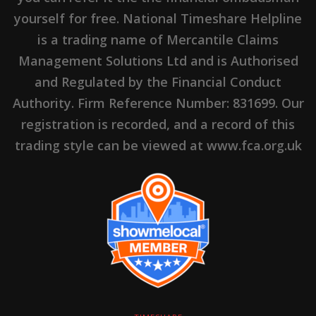
yourself for free. National Timeshare Helpline
is a trading name of Mercantile Claims
Management Solutions Ltd and is Authorised
and Regulated by the Financial Conduct
Authority. Firm Reference Number: 831699. Our
registration is recorded, and a record of this
trading style can be viewed at www.fca.org.uk