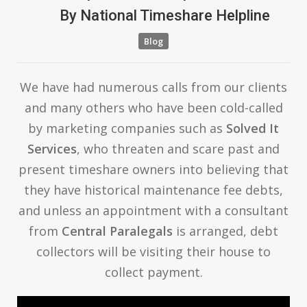
By
National Timeshare Helpline
Blog
We have had numerous calls from our clients
and many others who have been cold-called
by marketing companies such as
Solved It
Services
, who threaten and scare past and
present timeshare owners into believing that
they have historical maintenance fee debts,
and unless an appointment with a consultant
from
Central Paralegals
is arranged, debt
collectors will be visiting their house to
collect payment.