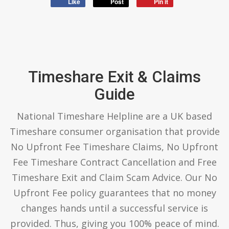
Like
Post
Pin it
Timeshare Exit & Claims
Guide
National Timeshare Helpline are a UK based
Timeshare consumer organisation that provide
No Upfront Fee Timeshare Claims, No Upfront
Fee Timeshare Contract Cancellation and Free
Timeshare Exit and Claim Scam Advice. Our No
Upfront Fee policy guarantees that no money
changes hands until a successful service is
provided. Thus, giving you 100% peace of mind.