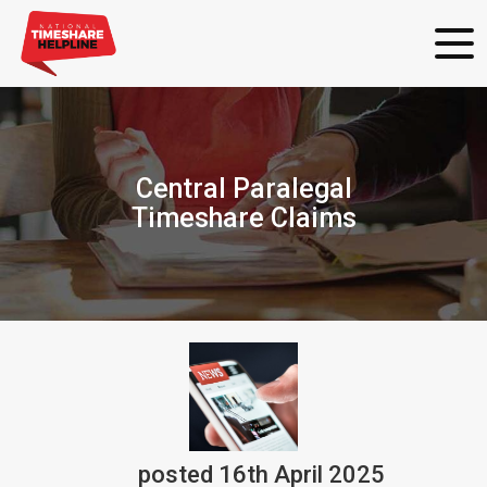
Central Paralegal
Timeshare Claims
posted
16th
April
2025