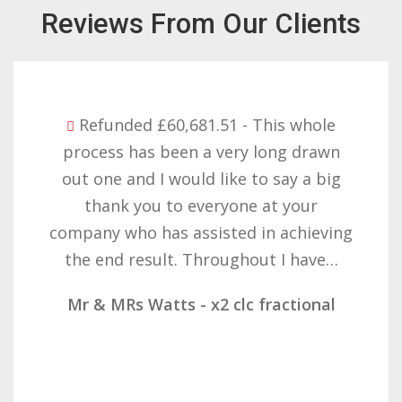
Reviews From Our Clients
Refunded £32,310.91 - I am so happy
with the result you got for us and
want to thank you all it required
patience but you gave that and
determination on getting the right
result. These companies should not…
Mr & Mrs Demetz - CLC Fractional