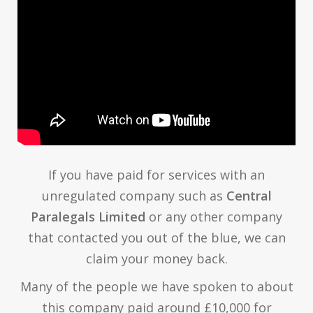
If you have paid for services with an
unregulated company such as
Central
Paralegals Limited
or any other company
that contacted you out of the blue, we can
claim your money back.
Many of the people we have spoken to about
this company paid around £10,000 for