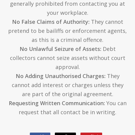
generally prohibited from contacting you at
your workplace.
No False Claims of Authority:
They cannot
pretend to be bailiffs or enforcement agents,
as this is a criminal offence.
No Unlawful Seizure of Assets:
Debt
collectors cannot seize assets without court
approval.
No Adding Unauthorised Charges:
They
cannot add interest or charges unless they
are part of the original agreement.
Requesting Written Communication:
You can
request that all contact be in writing.