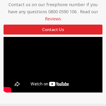
Contact us on our freephone number if you
have any questions 0800 0590 106 . Read our
Reviews
Contact Us