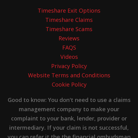
Timeshare Exit Options
Timeshare Claims
Timeshare Scams
Reviews
FAQS
Videos
Privacy Policy
Website Terms and Conditions
Cookie Policy
Good to know: You don't need to use a claims
management company to make your
complaint to your bank, lender, provider or
intermediary. If your claim is not successful,
you can refer it the the financial ombudsman