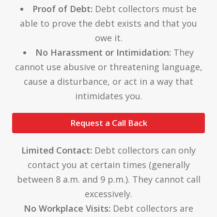
Proof of Debt:
Debt collectors must be
able to prove the debt exists and that you
owe it.
No Harassment or Intimidation:
They
cannot use abusive or threatening language,
cause a disturbance, or act in a way that
intimidates you.
Request a Call Back
Limited Contact:
Debt collectors can only
contact you at certain times (generally
between 8 a.m. and 9 p.m.). They cannot call
excessively.
No Workplace Visits:
Debt collectors are