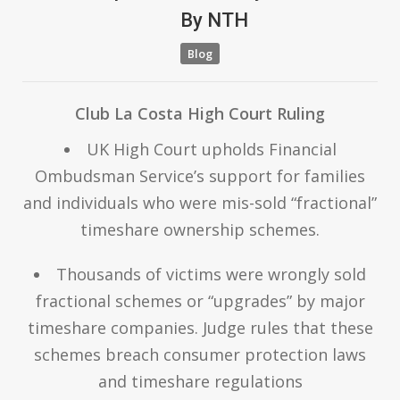
By
NTH
Blog
Club La Costa High Court Ruling
UK High Court upholds Financial
Ombudsman Service’s support for families
and individuals who were mis-sold “fractional”
timeshare ownership schemes.
Thousands of victims were wrongly sold
fractional schemes or “upgrades” by major
timeshare companies. Judge rules that these
schemes breach consumer protection laws
and timeshare regulations