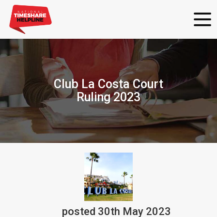
Club La Costa Court
Ruling 2023
posted
30th
May
2023