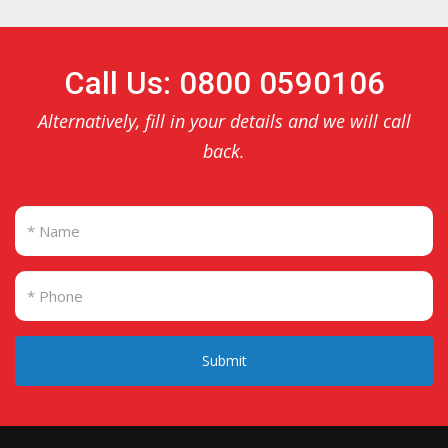
Call Us: 0800 0590106
Alternatively, fill in your details and we will call
back.
Submit