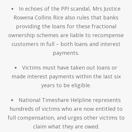
In echoes of the PPI scandal, Mrs Justice
Rowena Collins Rice also rules that banks
providing the loans for these fractional
ownership schemes are liable to recompense
customers in full – both loans and interest
payments.
Victims must have taken out loans or
made interest payments within the last six
years to be eligible.
National Timeshare Helpline represents
hundreds of victims who are now entitled to
full compensation, and urges other victims to
claim what they are owed.