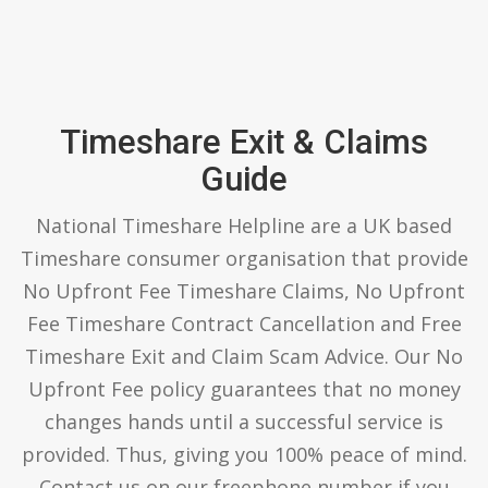
Timeshare Exit & Claims
Guide
National Timeshare Helpline are a UK based
Timeshare consumer organisation that provide
No Upfront Fee Timeshare Claims, No Upfront
Fee Timeshare Contract Cancellation and Free
Timeshare Exit and Claim Scam Advice. Our No
Upfront Fee policy guarantees that no money
changes hands until a successful service is
provided. Thus, giving you 100% peace of mind.
Contact us on our freephone number if you