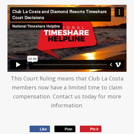
This Court Ruling means that Club La Costa
members now have a limited time to claim
compensation. Contact us today for more
information.
Like
Post
Pin it