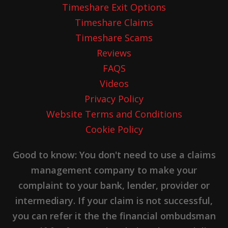
Timeshare Exit Options
Timeshare Claims
Timeshare Scams
Reviews
FAQS
Videos
Privacy Policy
Website Terms and Conditions
Cookie Policy
Good to know: You don't need to use a claims
management company to make your
complaint to your bank, lender, provider or
intermediary. If your claim is not successful,
you can refer it the the financial ombudsman