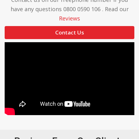
have any questions 0800 0590 106 . Read our
Reviews
Contact Us