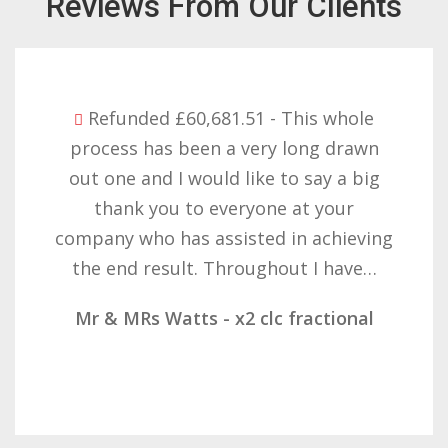
Reviews From Our Clients
whole
Refunded £32,310.91 - I am so 
drawn
with the result you got for us 
 a big
want to thank you all it requi
our
patience but you gave that a
hieving
determination on getting the r
have…
result. These companies should
ional
Mr & Mrs Demetz - CLC Fractio