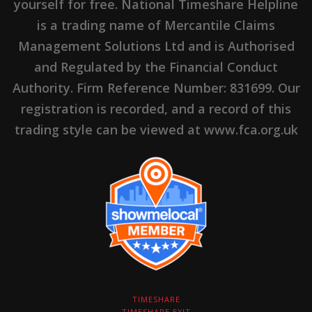
yourself for free. National Timeshare Helpline
is a trading name of Mercantile Claims
Management Solutions Ltd and is Authorised
and Regulated by the Financial Conduct
Authority. Firm Reference Number: 831699. Our
registration is recorded, and a record of this
trading style can be viewed at www.fca.org.uk
TIMESHARE
TIMESHARE EXIT