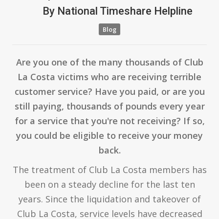
By
National Timeshare Helpline
Blog
Are you one of the many thousands of Club
La Costa victims who are receiving terrible
customer service? Have you paid, or are you
still paying, thousands of pounds every year
for a service that you're not receiving? If so,
you could be eligible to receive your money
back.
The treatment of Club La Costa members has
been on a steady decline for the last ten
years. Since the liquidation and takeover of
Club La Costa, service levels have decreased