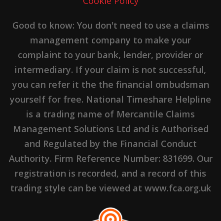
Cookie Policy
Good to know: You don't need to use a claims
management company to make your
complaint to your bank, lender, provider or
intermediary. If your claim is not successful,
you can refer it the the financial ombudsman
yourself for free. National Timeshare Helpline
is a trading name of Mercantile Claims
Management Solutions Ltd and is Authorised
and Regulated by the Financial Conduct
Authority. Firm Reference Number: 831699. Our
registration is recorded, and a record of this
trading style can be viewed at www.fca.org.uk