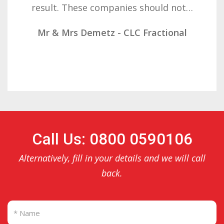
result. These companies should not…
Mr & Mrs Demetz - CLC Fractional
Call Us: 0800 0590106
Alternatively, fill in your details and we will call
back.