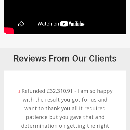
Reviews From Our Clients
Refunded £32,310.91 - I am so happy
with the result you got for us and
want to thank you all it required
patience but you gave that and
determination on getting the right