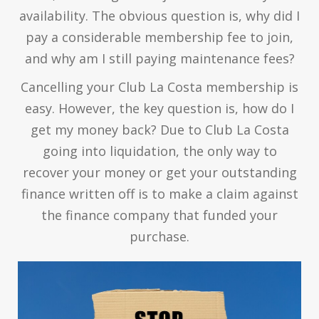
availability. The obvious question is, why did I
pay a considerable membership fee to join,
and why am I still paying maintenance fees?
Cancelling your Club La Costa membership is
easy. However, the key question is, how do I
get my money back? Due to Club La Costa
going into liquidation, the only way to
recover your money or get your outstanding
finance written off is to make a claim against
the finance company that funded your
purchase.