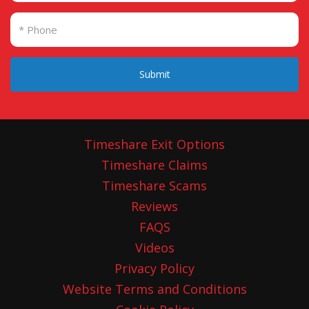
Submit
Timeshare Exit Options
Timeshare Claims
Timeshare Scams
Reviews
FAQS
Videos
Privacy Policy
Website Terms and Conditions