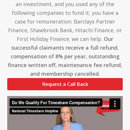
an investment, and you used any of the
following companies to fund it, you have a
case for remuneration: Barclays Partner
Finance, Shawbrook Bank, Hitachi Finance, or
First Holiday Finance; we can help.
Our
successful claimants receive a full refund,
compensation of 8% per year, outstanding
finance written off, maintenance fee refund,
and membership cancelled.
Request a Call Back