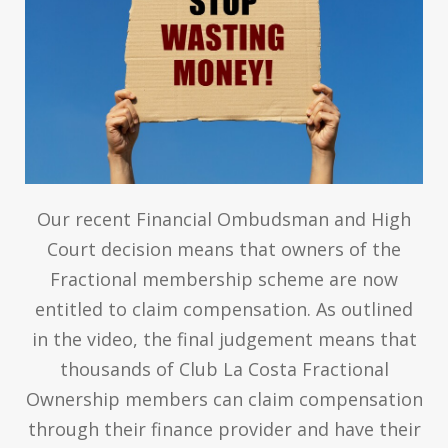
Our recent Financial Ombudsman and High
Court decision means that owners of the
Fractional membership scheme are now
entitled to claim compensation. As outlined
in the video, the final judgement means that
thousands of Club La Costa Fractional
Ownership members can claim compensation
through their finance provider and have their