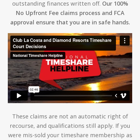
outstanding finances written off.
Our 100%
No Upfront Fee claims process and FCA
approval ensure that you are in safe hands.
These claims are not an automatic right of
recourse, and qualifications still apply. If you
were mis-sold your timeshare membership as