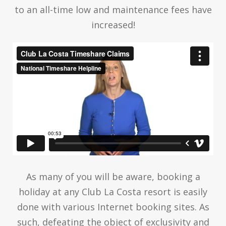
to an all-time low and maintenance fees have
increased!
As many of you will be aware, booking a
holiday at any Club La Costa resort is easily
done with various Internet booking sites. As
such, defeating the object of exclusivity and