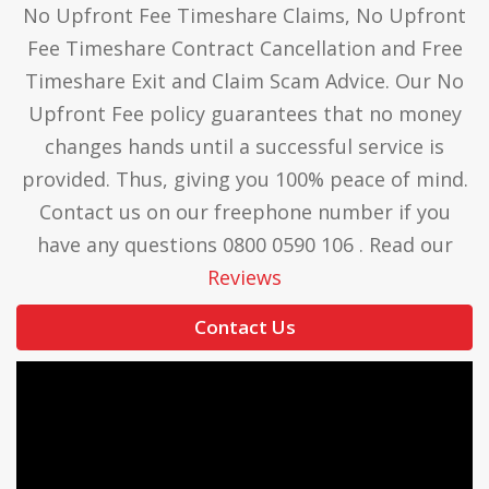
No Upfront Fee Timeshare Claims, No Upfront
Fee Timeshare Contract Cancellation and Free
Timeshare Exit and Claim Scam Advice. Our No
Upfront Fee policy guarantees that no money
changes hands until a successful service is
provided. Thus, giving you 100% peace of mind.
Contact us on our freephone number if you
have any questions 0800 0590 106 . Read our
Reviews
Contact Us