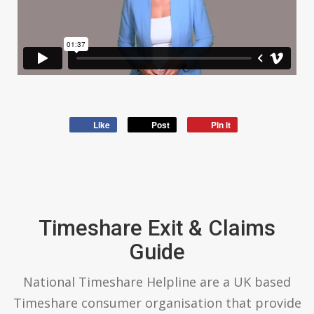
Like
Post
Pin it
Timeshare Exit & Claims
Guide
National Timeshare Helpline are a UK based
Timeshare consumer organisation that provide