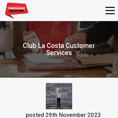
Club La Costa Customer
Services
posted
29th
November
2023