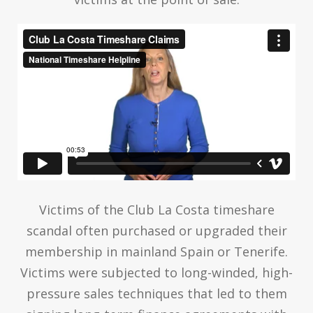
Victims of the Club La Costa timeshare
scandal often purchased or upgraded their
membership in mainland Spain or Tenerife.
Victims were subjected to long-winded, high-
pressure sales techniques that led to them