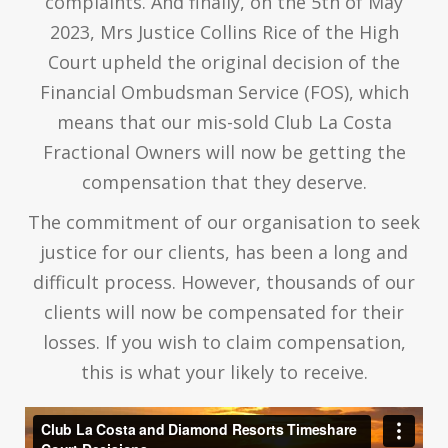
complaints. And finally, on the 5th of May
2023, Mrs Justice Collins Rice of the High
Court upheld the original decision of the
Financial Ombudsman Service (FOS), which
means that our mis-sold Club La Costa
Fractional Owners will now be getting the
compensation that they deserve.
The commitment of our organisation to seek
justice for our clients, has been a long and
difficult process. However, thousands of our
clients will now be compensated for their
losses. If you wish to claim compensation,
this is what your likely to receive.