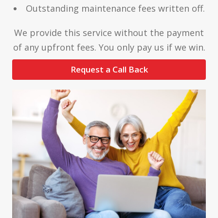
Outstanding maintenance fees written off.
We provide this service without the payment
of any upfront fees. You only pay us if we win.
Request a Call Back