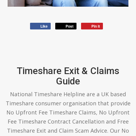
Like
Post
Pin it
Timeshare Exit & Claims
Guide
National Timeshare Helpline are a UK based
Timeshare consumer organisation that provide
No Upfront Fee Timeshare Claims, No Upfront
Fee Timeshare Contract Cancellation and Free
Timeshare Exit and Claim Scam Advice. Our No