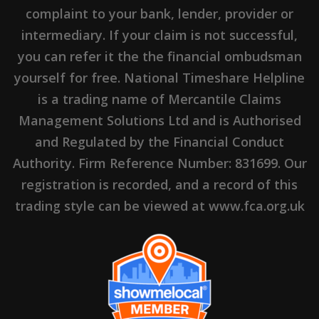
complaint to your bank, lender, provider or
intermediary. If your claim is not successful,
you can refer it the the financial ombudsman
yourself for free. National Timeshare Helpline
is a trading name of Mercantile Claims
Management Solutions Ltd and is Authorised
and Regulated by the Financial Conduct
Authority. Firm Reference Number: 831699. Our
registration is recorded, and a record of this
trading style can be viewed at www.fca.org.uk