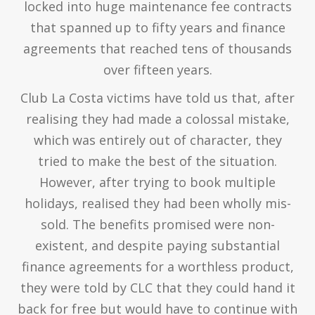
locked into huge maintenance fee contracts
that spanned up to fifty years and finance
agreements that reached tens of thousands
over fifteen years.
Club La Costa victims have told us that, after
realising they had made a colossal mistake,
which was entirely out of character, they
tried to make the best of the situation.
However, after trying to book multiple
holidays, realised they had been wholly mis-
sold. The benefits promised were non-
existent, and despite paying substantial
finance agreements for a worthless product,
they were told by CLC that they could hand it
back for free but would have to continue with