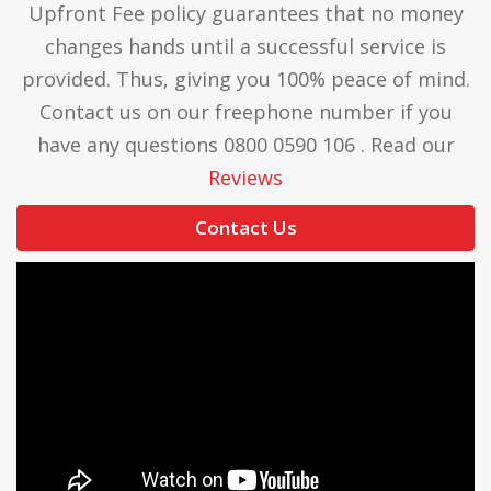
Upfront Fee policy guarantees that no money
changes hands until a successful service is
provided. Thus, giving you 100% peace of mind.
Contact us on our freephone number if you
have any questions 0800 0590 106 . Read our
Reviews
Contact Us