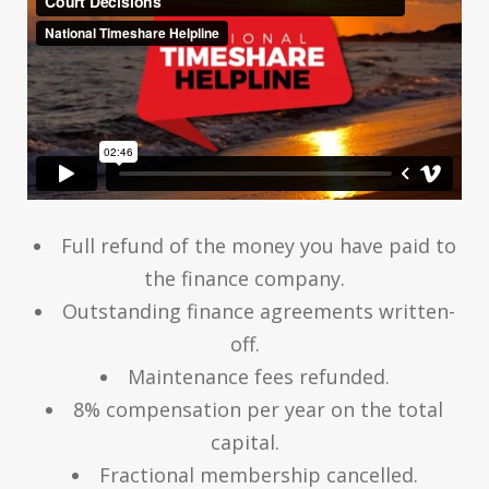
Full refund of the money you have paid to
the finance company.
Outstanding finance agreements written-
off.
Maintenance fees refunded.
8% compensation per year on the total
capital.
Fractional membership cancelled.