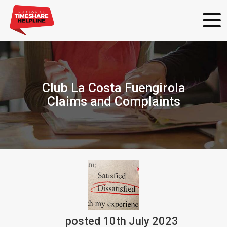
Club La Costa Fuengirola
Claims and Complaints
posted
10th
July
2023