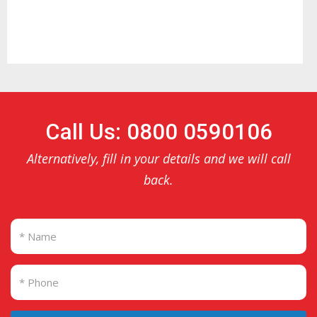
Call Us: 0800 0590106
Alternatively, fill in your details and we will call
back.