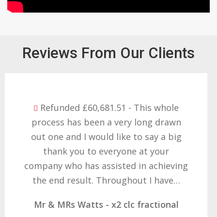
Reviews From Our Clients
Refunded £32,310.91 - I am so happy
with the result you got for us and
want to thank you all it required
patience but you gave that and
determination on getting the right
result. These companies should not…
Mr & Mrs Demetz - CLC Fractional