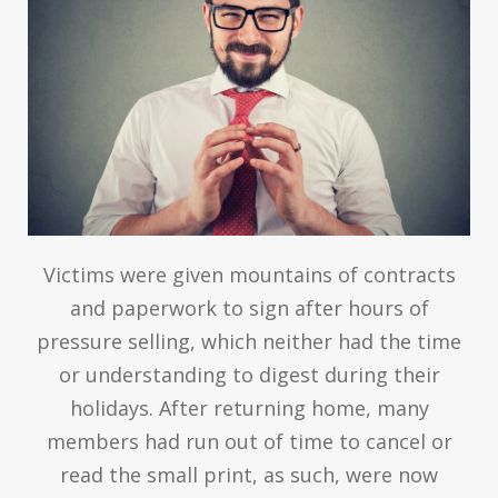
Victims were given mountains of contracts
and paperwork to sign after hours of
pressure selling, which neither had the time
or understanding to digest during their
holidays. After returning home, many
members had run out of time to cancel or
read the small print, as such, were now