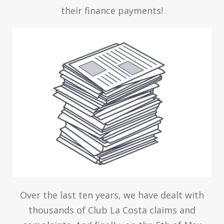
their finance payments!
Over the last ten years, we have dealt with
thousands of Club La Costa claims and