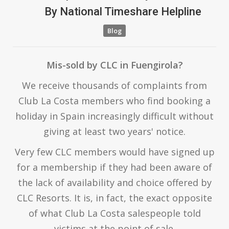
By
National Timeshare Helpline
Blog
Mis-sold by CLC in Fuengirola?
We receive thousands of complaints from
Club La Costa members who find booking a
holiday in Spain increasingly difficult without
giving at least two years' notice.
Very few CLC members would have signed up
for a membership if they had been aware of
the lack of availability and choice offered by
CLC Resorts. It is, in fact, the exact opposite
of what Club La Costa salespeople told
victims at the point of sale.