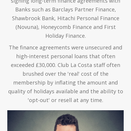
signing long-term finance agreements with
Banks such as Barclays Partner Finance,
Shawbrook Bank, Hitachi Personal Finance
(Novuna), Honeycomb Finance and First
Holiday Finance.
The finance agreements were unsecured and
high-interest personal loans that often
exceeded £30,000. Club La Costa staff often
brushed over the 'real' cost of the
membership by inflating the amount and
quality of holidays available and the ability to
'opt-out' or resell at any time.