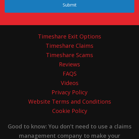
Submit
Timeshare Exit Options
Timeshare Claims
Timeshare Scams
Reviews
FAQS
Videos
Privacy Policy
Website Terms and Conditions
Cookie Policy
Good to know: You don't need to use a claims
management company to make your