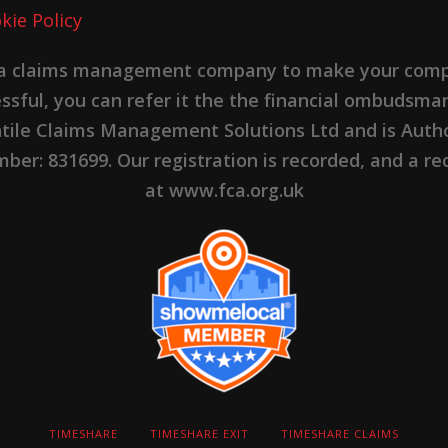
kie Policy
 a claims management company to make your complai
cessful, you can refer it the the financial ombudsma
ntile Claims Management Solutions Ltd and is Autho
er: 831699. Our registration is recorded, and a rec
at www.fca.org.uk
TIMESHARE
TIMESHARE EXIT
TIMESHARE CLAIMS