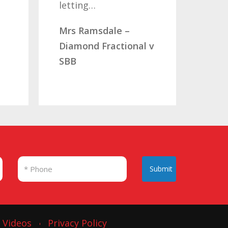
you…
dale –
Mr & Mrs Aucott –
Fractional v
CLC Fractional
Submit
Videos
Privacy Policy