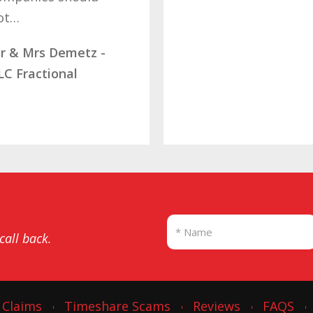
letting…
Mrs Rams
Diamond 
SBB
 call back.
 Claims
Timeshare Scams
Reviews
FAQS