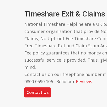
Timeshare Exit & Claims
National Timeshare Helpline are a UK 
consumer organisation that provide N
Claims, No Upfront Fee Timeshare Cont
Free Timeshare Exit and Claim Scam Ad
Fee policy guarantees that no money ch
successful service is provided. Thus, gi
mind.
Contact us on our freephone number if
0800 0590 106 . Read our
Reviews
Contact Us