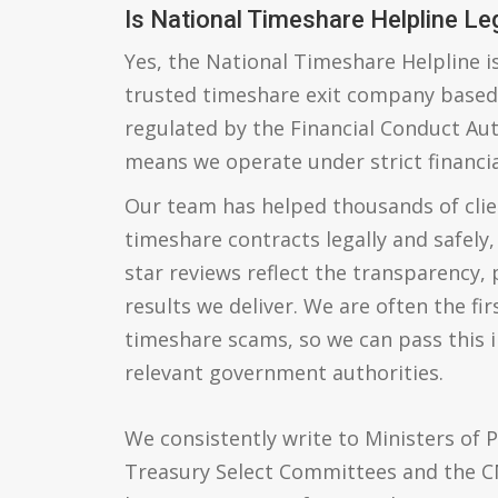
Is National Timeshare Helpline Le
Yes, the National Timeshare Helpline is
trusted timeshare exit company based 
regulated by the Financial Conduct Aut
means we operate under strict financia
Our team has helped thousands of cli
timeshare contracts legally and safely,
star reviews reflect the transparency,
results we deliver. We are often the fir
timeshare scams, so we can pass this 
relevant government authorities.
We consistently write to Ministers of P
Treasury Select Committees and the C