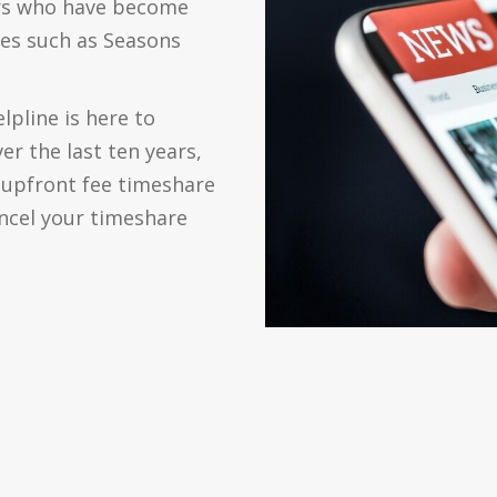
ers who have become
es such as Seasons
lpline is here to
er the last ten years,
 upfront fee timeshare
cancel your timeshare