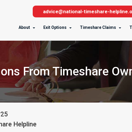
advice@national-timeshare-helpline.o
About
Exit Options
Timeshare Claims
T
ons From Timeshare Ow
025
are Helpline