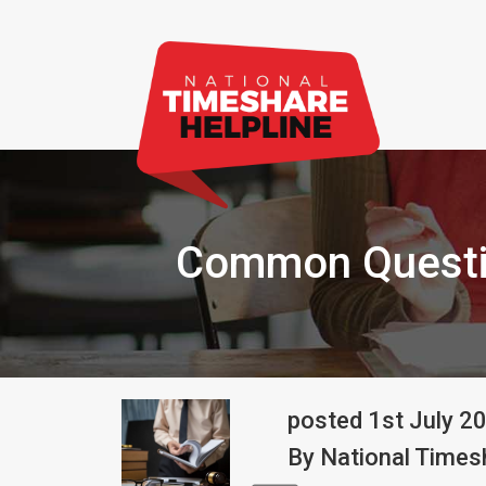
Common Questi
posted
1st
July
2
By
National Timesh