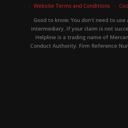
Website Terms and Conditions
Coo
Good to know: You don't need to use
intermediary. If your claim is not suc
Helpline is a trading name of Merca
Conduct Authority. Firm Reference Numb