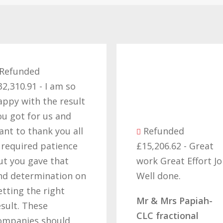
Refund
£57,229.1
thank you
efforts i
the right 
Refunded
cant beli
£15,206.62 - Great
got our 
work Great Effort Job
off these
Well done.
that’s due
hard wor
Mr & Mrs Papiah-
determin
CLC fractional