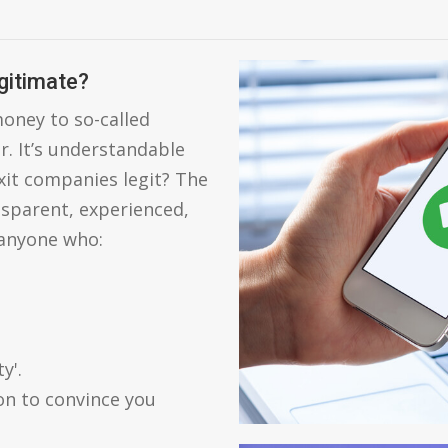
gitimate?
oney to so-called
er. It’s understandable
xit companies legit? The
nsparent, experienced,
 anyone who:
y'.
n to convince you