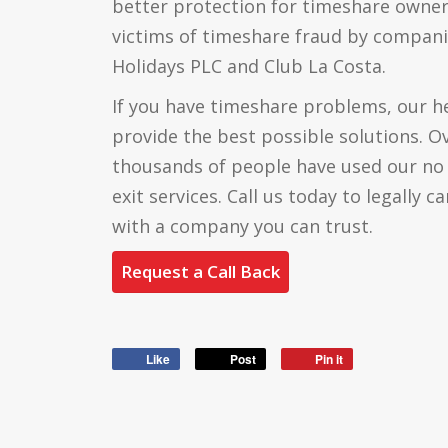
better protection for timeshare own
victims of timeshare fraud by compani
Holidays PLC and Club La Costa.
If you have timeshare problems, our he
provide the best possible solutions. Ov
thousands of people have used our no
exit services. Call us today to legally 
with a company you can trust.
Request a Call Back
Like
Post
Pin it