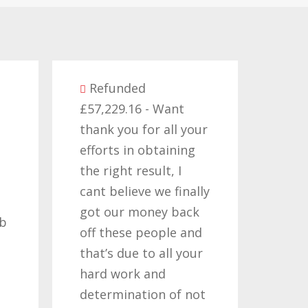
ed
6 - Want
Refunded
 for all your
£14,380.27 - I would
n obtaining
like to thank all those
result, I
who have worked on
eve we finally
my claims for the
money back
past two or three
 people and
years, its been a long
 to all your
road but one thats
k and
been worth travelling
ation of not
so once again i thank