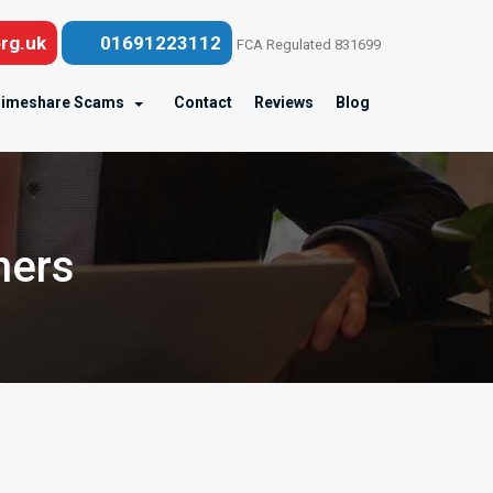
rg.uk
01691223112
FCA Regulated 831699
imeshare Scams
Contact
Reviews
Blog
ners