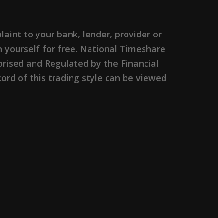
nt to your bank, lender, provider or
n yourself for free. National Timeshare
rised and Regulated by the Financial
ord of this trading style can be viewed