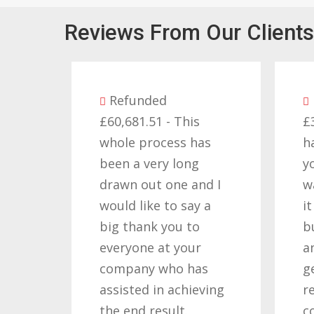
Reviews From Our Clients
nded
Refunded
1.51 - This
£32,310.91 - I am so
 process has
happy with the result
 very long
you got for us and
out one and I
want to thank you all
like to say a
it required patience
ank you to
but you gave that
ne at your
and determination on
ny who has
getting the right
ed in achieving
result. These
d result.
companies should