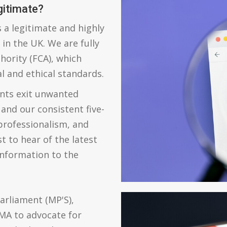
gitimate?
 a legitimate and highly
in the UK. We are fully
hority (FCA), which
l and ethical standards.
ents exit unwanted
 and our consistent five-
 professionalism, and
st to hear of the latest
information to the
arliament (MP'S),
MA to advocate for