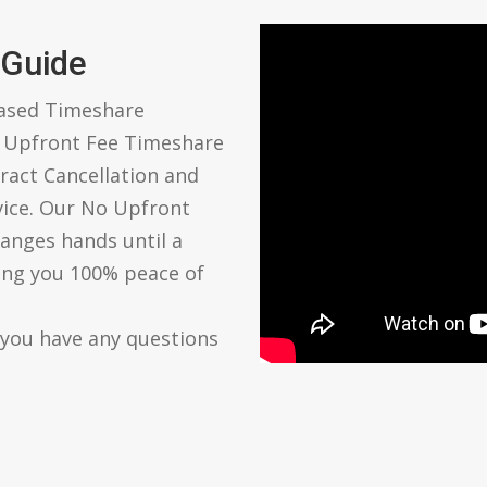
 Guide
based Timeshare
o Upfront Fee Timeshare
ract Cancellation and
vice. Our No Upfront
anges hands until a
ving you 100% peace of
 you have any questions