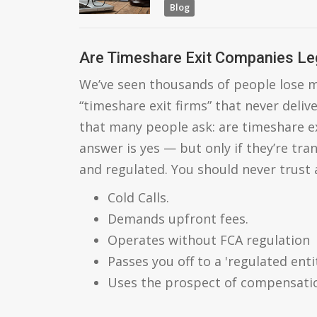
Blog
Are Timeshare Exit Companies Le
We’ve seen thousands of people lose m
“timeshare exit firms” that never deliv
that many people ask: are timeshare e
answer is yes — but only if they’re tra
and regulated. You should never trust
Cold Calls.
Demands upfront fees.
Operates without FCA regulation
Passes you off to a 'regulated entit
Uses the prospect of compensatio