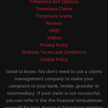
Timeshare Exit Options
Timeshare Claims
Timeshare Scams
Reviews
FAQS
Videos
Privacy Policy
Website Terms and Conditions
Cookie Policy
Good to know: You don't need to use a claims
management company to make your
complaint to your bank, lender, provider or
intermediary. If your claim is not successful,
you can refer it the the financial ombudsman
yourself for free. National Timeshare Helpline