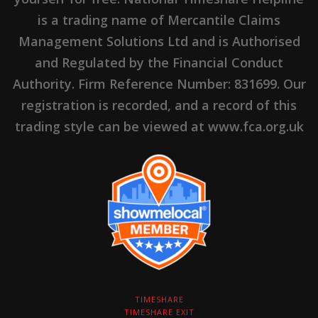
is a trading name of Mercantile Claims
Management Solutions Ltd and is Authorised
and Regulated by the Financial Conduct
Authority. Firm Reference Number: 831699. Our
registration is recorded, and a record of this
trading style can be viewed at www.fca.org.uk
TIMESHARE
TIMESHARE EXIT