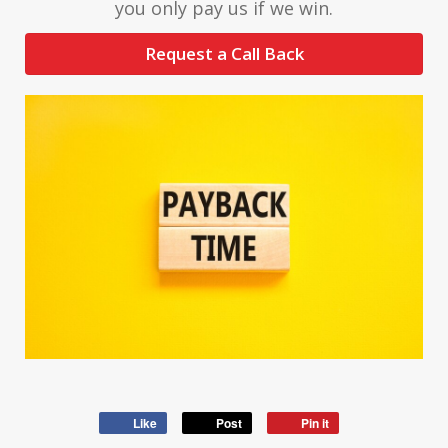
you only pay us if we win.
Request a Call Back
Like
Post
Pin it