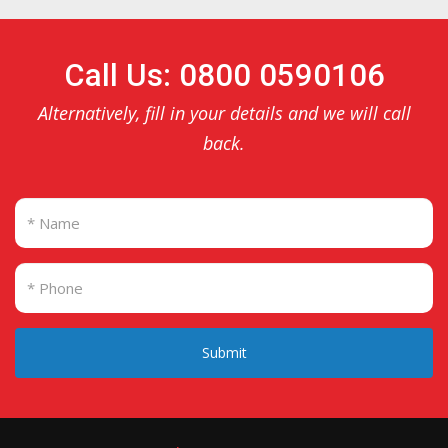
Call Us: 0800 0590106
Alternatively, fill in your details and we will call
back.
Submit