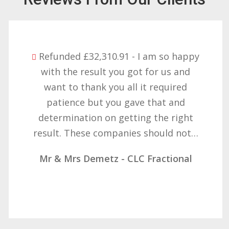
Refunded £32,310.91 - I am so happy
with the result you got for us and
want to thank you all it required
patience but you gave that and
determination on getting the right
result. These companies should not…
Mr & Mrs Demetz - CLC Fractional