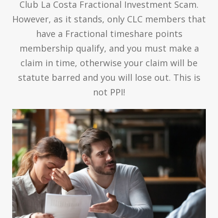
Club La Costa Fractional Investment Scam.
However, as it stands, only CLC members that
have a Fractional timeshare points
membership qualify, and you must make a
claim in time, otherwise your claim will be
statute barred and you will lose out. This is
not PPI!