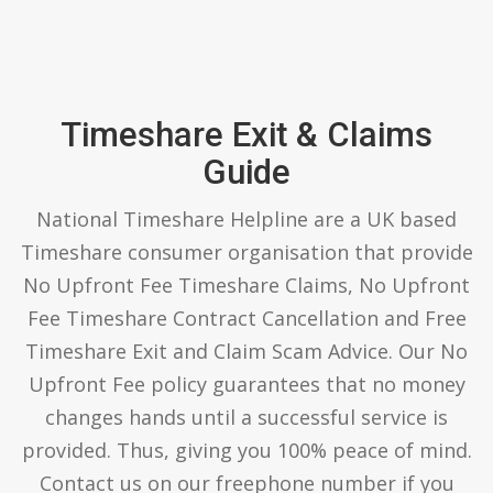
Timeshare Exit & Claims
Guide
National Timeshare Helpline are a UK based
Timeshare consumer organisation that provide
No Upfront Fee Timeshare Claims, No Upfront
Fee Timeshare Contract Cancellation and Free
Timeshare Exit and Claim Scam Advice. Our No
Upfront Fee policy guarantees that no money
changes hands until a successful service is
provided. Thus, giving you 100% peace of mind.
Contact us on our freephone number if you