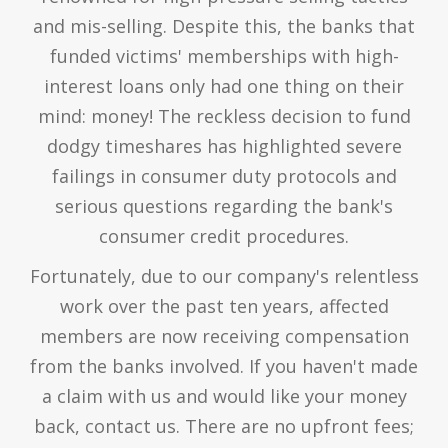
and mis-selling. Despite this, the banks that
funded victims' memberships with high-
interest loans only had one thing on their
mind: money! The reckless decision to fund
dodgy timeshares has highlighted severe
failings in consumer duty protocols and
serious questions regarding the bank's
consumer credit procedures.
Fortunately, due to our company's relentless
work over the past ten years, affected
members are now receiving compensation
from the banks involved. If you haven't made
a claim with us and would like your money
back, contact us. There are no upfront fees;