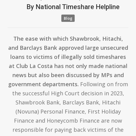
By
National Timeshare Helpline
Blog
The ease with which Shawbrook, Hitachi,
and Barclays Bank approved large unsecured
loans to victims of illegally sold timeshares
at Club La Costa has not only made national
news but also been discussed by MPs and
government departments.
Following on from
the successful High Court decision in 2023,
Shawbrook Bank, Barclays Bank, Hitachi
(Novuna) Personal Finance, First Holiday
Finance and Honeycomb Finance are now
responsible for paying back victims of the