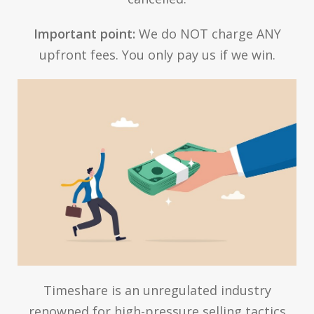
Important point:
We do NOT charge ANY
upfront fees. You only pay us if we win.
Timeshare is an unregulated industry
renowned for high-pressure selling tactics