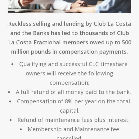
Reckless selling and lending by Club La Costa
and the Banks has led to thousands of Club
La Costa Fractional members owed up to 500
million pounds in compensation payments.
Qualifying and successful CLC timeshare
owners will receive the following
compensation:
A full refund of all money paid to the bank.
Compensation of 8% per year on the total
capital.
Refund of maintenance fees plus interest.
Membership and Maintenance fee
cancelled.