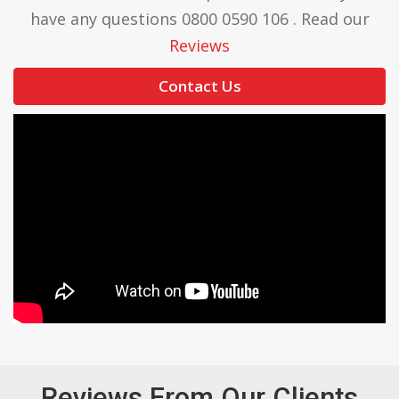
have any questions 0800 0590 106 . Read our
Reviews
Contact Us
Reviews From Our Clients