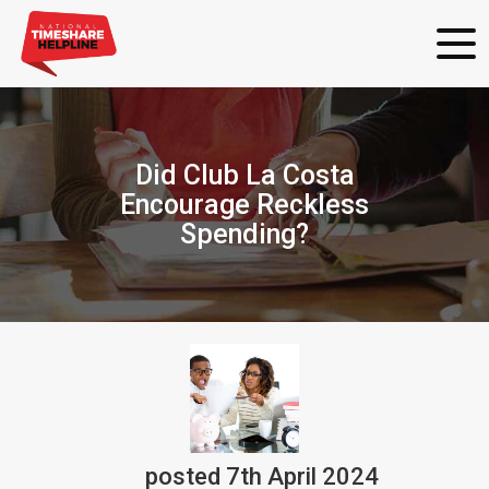
Did Club La Costa
Encourage Reckless
Spending?
posted
7th
April
2024