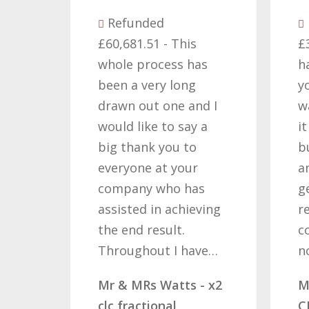
nded
Refunded
1.51 - This
£32,310.91 - I am so
 process has
happy with the result
 very long
you got for us and
out one and I
want to thank you all
like to say a
it required patience
ank you to
but you gave that
ne at your
and determination on
ny who has
getting the right
ed in achieving
result. These
d result.
companies should
ghout I have…
not…
MRs Watts - x2
Mr & Mrs Demetz -
actional
CLC Fractional