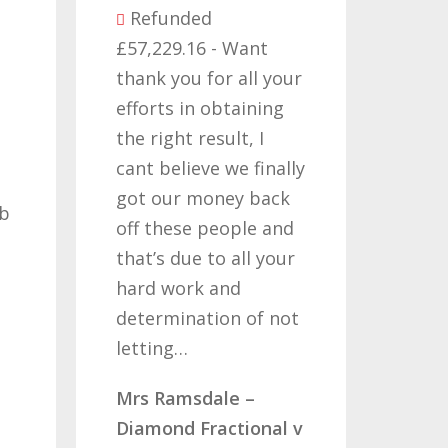
ed
6 - Want
Refunded
 for all your
£14,380.27 - I would
n obtaining
like to thank all those
result, I
who have worked on
eve we finally
my claims for the
money back
past two or three
 people and
years, its been a long
 to all your
road but one thats
k and
been worth travelling
ation of not
so once again i thank
you…
dale –
Mr & Mrs Aucott –
Fractional v
CLC Fractional