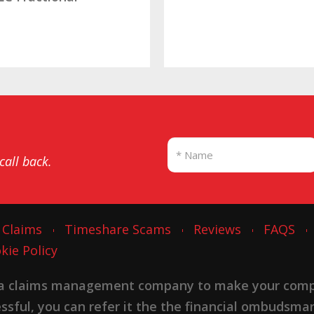
SBB
 call back.
 Claims
Timeshare Scams
Reviews
FAQS
kie Policy
 a claims management company to make your complai
cessful, you can refer it the the financial ombudsma