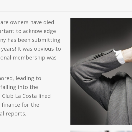
share owners have died
mportant to acknowledge
any has been submitting
 years! It was obvious to
ctional membership was
ored, leading to
alling into the
 Club La Costa lined
 finance for the
al reports.