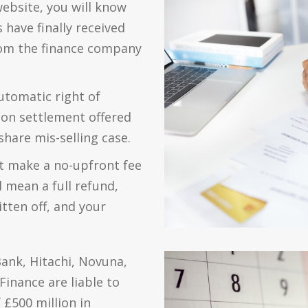
website, you will know
have finally received
rom the finance company
utomatic right of
tion settlement offered
share mis-selling case.
t make a no-upfront fee
l mean a full refund,
tten off, and your
ank, Hitachi, Novuna,
inance are liable to
 £500 million in