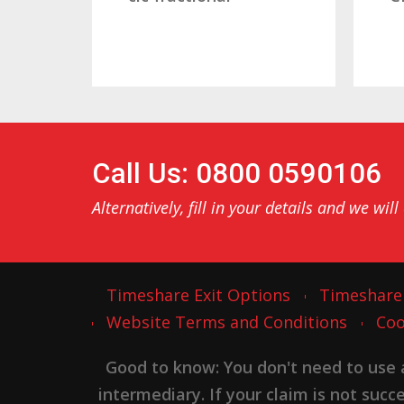
Call Us: 0800 0590106
Alternatively, fill in your details and we will
Timeshare Exit Options
Timeshare
Website Terms and Conditions
Coo
Good to know: You don't need to use
intermediary. If your claim is not suc