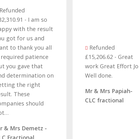
Refund
£57,229.1
thank you
efforts i
the right 
Refunded
cant beli
£15,206.62 - Great
got our 
work Great Effort Job
off these
Well done.
that’s due
hard wor
Mr & Mrs Papiah-
determin
CLC fractional
letting…
Mrs Rams
Diamond 