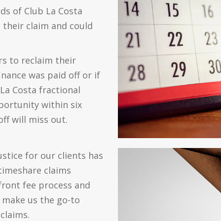
ds of Club La Costa
their claim and could
 to reclaim their
nance was paid off or if
b La Costa fractional
ortunity within six
f will miss out.
tice for our clients has
timeshare claims
front fee process and
n make us the go-to
claims.