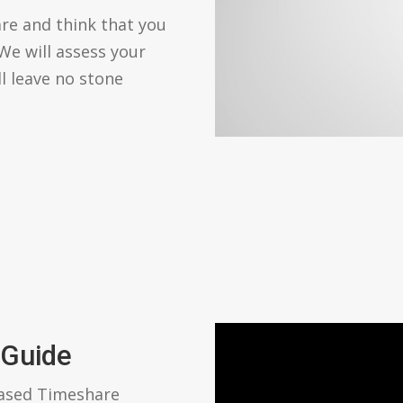
re and think that you
We will assess your
ll leave no stone
 Guide
based Timeshare