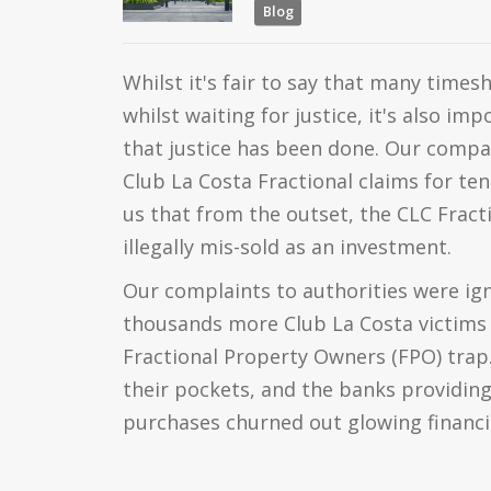
Blog
Whilst it's fair to say that many time
whilst waiting for justice, it's also i
that justice has been done. Our comp
Club La Costa Fractional claims for ten
us that from the outset, the CLC Fra
illegally mis-sold as an investment.
Our complaints to authorities were ign
thousands more Club La Costa victims f
Fractional Property Owners (FPO) trap.
their pockets, and the banks providing
purchases churned out glowing financi