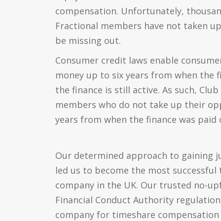
compensation. Unfortunately, thousan
Fractional members have not taken up 
be missing out.
Consumer credit laws enable consumers
money up to six years from when the fi
the finance is still active. As such, Clu
members who do not take up their opp
years from when the finance was paid of
Our determined approach to gaining jus
led us to become the most successful 
company in the UK. Our trusted no-up
Financial Conduct Authority regulatio
company for timeshare compensation 