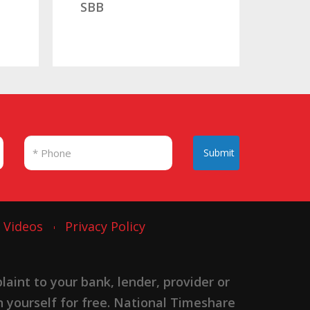
Submit
Videos
Privacy Policy
nt to your bank, lender, provider or
n yourself for free. National Timeshare