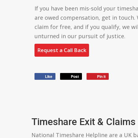
If you have been mis-sold your timesha
are owed compensation, get in touch. 
claim for free, and if you qualify, we wi
unturned in our pursuit of justice.
Request a Call Back
Like
Post
Pin it
Timeshare Exit & Claims
National Timeshare Helpline are a UK 