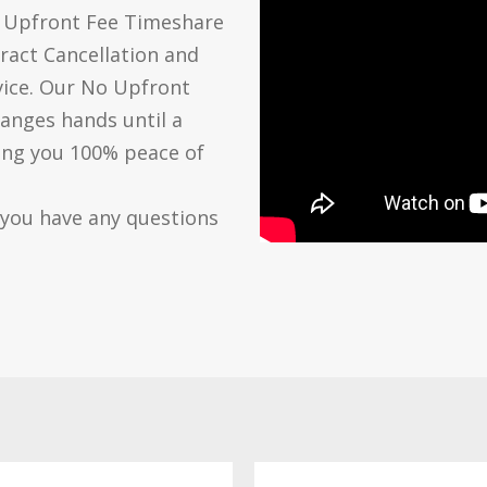
o Upfront Fee Timeshare
ract Cancellation and
vice. Our No Upfront
anges hands until a
ving you 100% peace of
 you have any questions