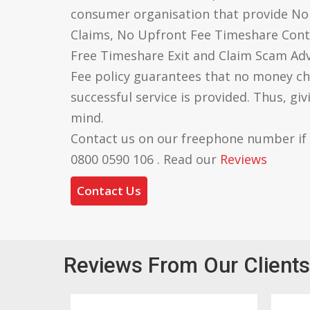
consumer organisation that provide N
Claims, No Upfront Fee Timeshare Cont
Free Timeshare Exit and Claim Scam Ad
Fee policy guarantees that no money ch
successful service is provided. Thus, gi
mind.
Contact us on our freephone number if
0800 0590 106 . Read our
Reviews
Contact Us
Reviews From Our Clients