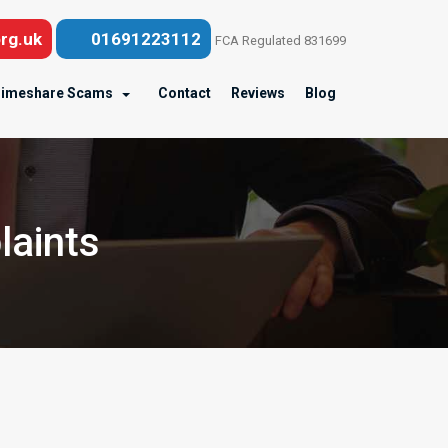
rg.uk
01691223112
FCA Regulated 831699
imeshare Scams
Contact
Reviews
Blog
laints