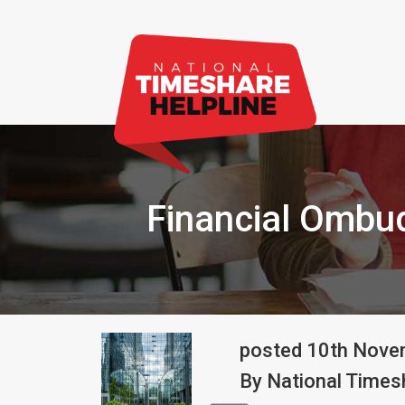
Financial Ombu
posted
10th
Nove
By
National Timesh