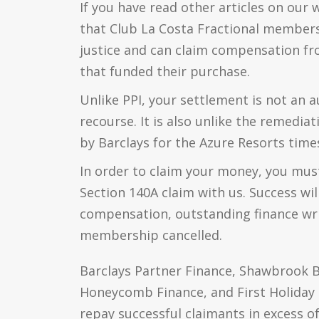
If you have read other articles on our 
that Club La Costa Fractional members 
justice and can claim compensation f
that funded their purchase.
Unlike PPI, your settlement is not an a
recourse. It is also unlike the remedia
by Barclays for the Azure Resorts time
In order to claim your money, you mus
Section 140A claim with us. Success wil
compensation, outstanding finance wri
membership cancelled.
Barclays Partner Finance, Shawbrook B
Honeycomb Finance, and First Holiday F
repay successful claimants in excess of