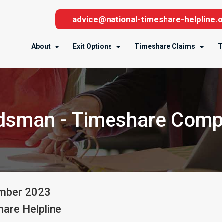
advice@national-timeshare-helpline.o
About
Exit Options
Timeshare Claims
T
dsman - Timeshare Comp
mber
2023
are Helpline