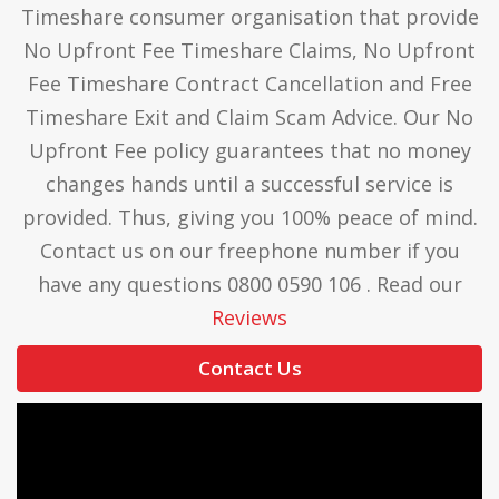
Timeshare consumer organisation that provide
No Upfront Fee Timeshare Claims, No Upfront
Fee Timeshare Contract Cancellation and Free
Timeshare Exit and Claim Scam Advice. Our No
Upfront Fee policy guarantees that no money
changes hands until a successful service is
provided. Thus, giving you 100% peace of mind.
Contact us on our freephone number if you
have any questions 0800 0590 106 . Read our
Reviews
Contact Us