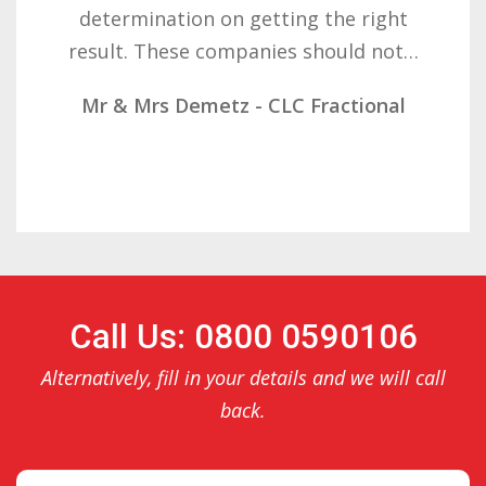
determination on getting the right
result. These companies should not…
Mr & Mrs Demetz - CLC Fractional
Call Us: 0800 0590106
Alternatively, fill in your details and we will call
back.