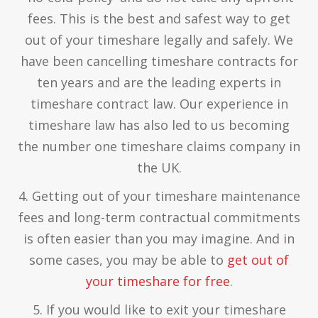
fees. This is the best and safest way to get
out of your timeshare legally and safely. We
have been cancelling timeshare contracts for
ten years and are the leading experts in
timeshare contract law. Our experience in
timeshare law has also led to us becoming
the number one timeshare claims company in
the UK.
4. Getting out of your timeshare maintenance
fees and long-term contractual commitments
is often easier than you may imagine. And in
some cases, you may be able to
get out of
your timeshare for free
.
5. If you would like to exit your timeshare