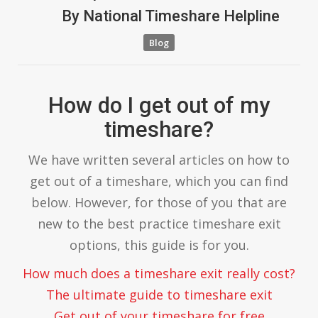
By
National Timeshare Helpline
Blog
How do I get out of my
timeshare?
We have written several articles on how to
get out of a timeshare, which you can find
below. However, for those of you that are
new to the best practice timeshare exit
options, this guide is for you.
How much does a timeshare exit really cost?
The ultimate guide to timeshare exit
Get out of your timeshare for free