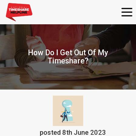
How Do I Get Out Of My
Timeshare?
posted
8th
June
2023