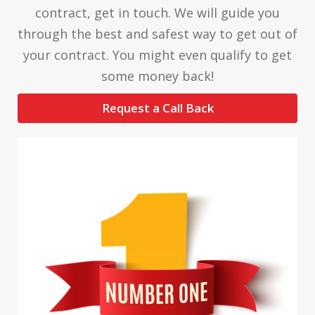
contract, get in touch. We will guide you
through the best and safest way to get out of
your contract. You might even qualify to get
some money back!
Request a Call Back