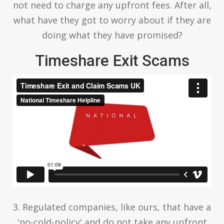
not need to charge any upfront fees. After all,
what have they got to worry about if they are
doing what they have promised?
Timeshare Exit Scams
3. Regulated companies, like ours, that have a
'no-cold-policy' and do not take any upfront