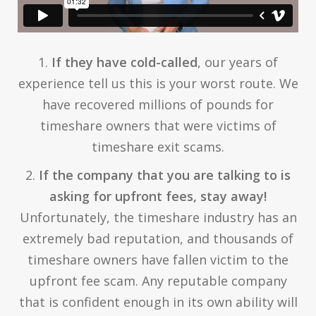
1.
If they have cold-called
, our years of
experience tell us this is your worst route. We
have recovered millions of pounds for
timeshare owners that were victims of
timeshare exit scams.
2.
If the company that you are talking to is
asking for upfront fees, stay away!
Unfortunately, the timeshare industry has an
extremely bad reputation, and thousands of
timeshare owners have fallen victim to the
upfront fee scam. Any reputable company
that is confident enough in its own ability will