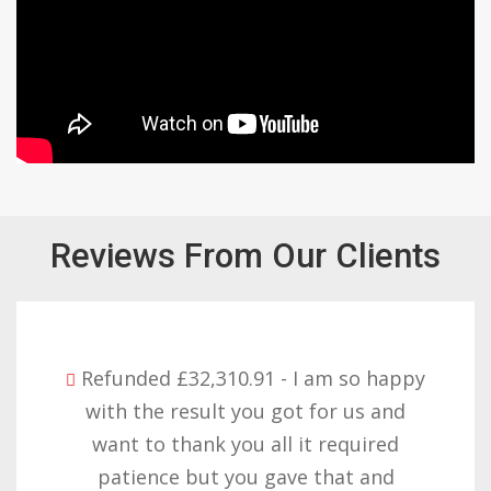
Reviews From Our Clients
Refunded £32,310.91 - I am so happy
with the result you got for us and
want to thank you all it required
patience but you gave that and