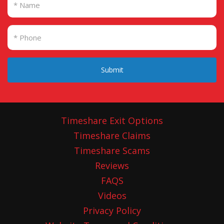
Submit
Timeshare Exit Options
Timeshare Claims
Timeshare Scams
Reviews
FAQS
Videos
Privacy Policy