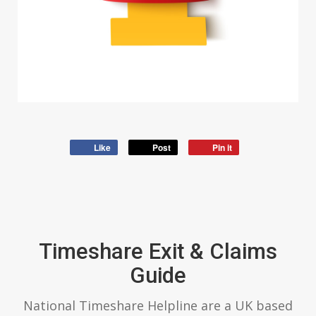
Like
Post
Pin it
Timeshare Exit & Claims
Guide
National Timeshare Helpline are a UK based