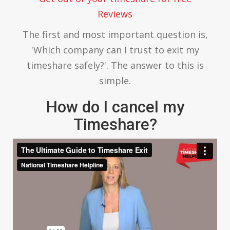
Reviews
The first and most important question is,
'Which company can I trust to exit my
timeshare safely?'. The answer to this is
simple.
How do I cancel my
Timeshare?