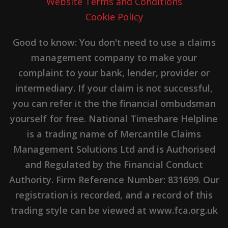
Website Terms and Conditions
Cookie Policy
Good to know: You don't need to use a claims
management company to make your
complaint to your bank, lender, provider or
intermediary. If your claim is not successful,
you can refer it the the financial ombudsman
yourself for free. National Timeshare Helpline
is a trading name of Mercantile Claims
Management Solutions Ltd and is Authorised
and Regulated by the Financial Conduct
Authority. Firm Reference Number: 831699. Our
registration is recorded, and a record of this
trading style can be viewed at www.fca.org.uk