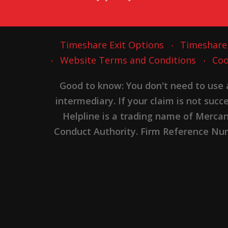
Timeshare Exit Options
Timeshare
Website Terms and Conditions
Coo
Good to know: You don't need to use
intermediary. If your claim is not suc
Helpline is a trading name of Merca
Conduct Authority. Firm Reference Numb