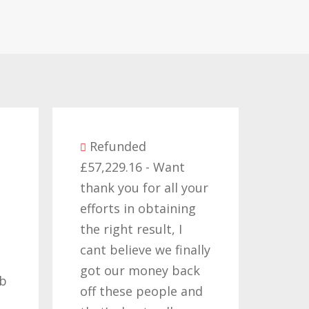
Refunded
£57,229.16 - Want
Refun
thank you for all your
£14,380.
efforts in obtaining
like to 
the right result, I
who hav
cant believe we finally
my clai
got our money back
past tw
off these people and
years, i