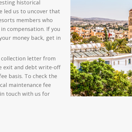
sting historical
e led us to uncover that
 Resorts members who
in compensation. If you
 your money back, get in
collection letter from
 exit and debt write-off
fee basis. To check the
ical maintenance fee
in touch with us for