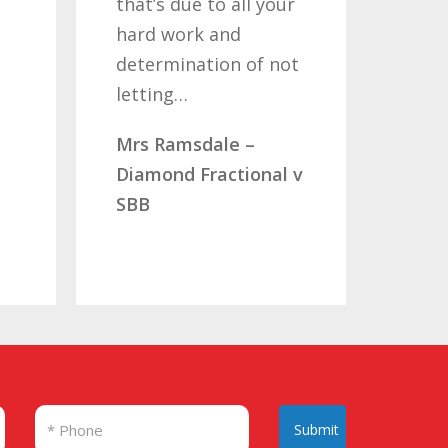
that’s due to all your
road bu
hard work and
been wo
determination of not
so once
letting…
you…
Mrs Ramsdale –
Mr & Mr
Diamond Fractional v
CLC Fra
SBB
Submit