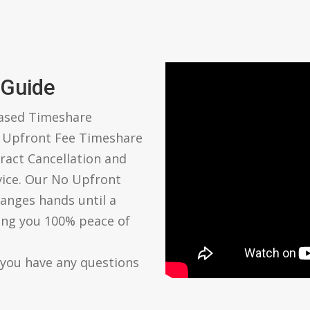
 Guide
based Timeshare
o Upfront Fee Timeshare
ract Cancellation and
vice. Our No Upfront
anges hands until a
ving you 100% peace of
 you have any questions