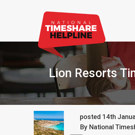
Lion Resorts T
posted
14th
Janu
By
National Timesh