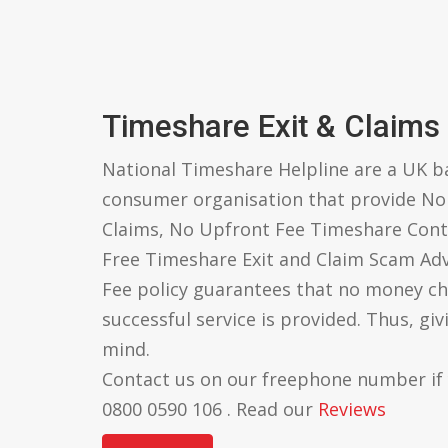
Timeshare Exit & Claims
National Timeshare Helpline are a UK 
consumer organisation that provide N
Claims, No Upfront Fee Timeshare Cont
Free Timeshare Exit and Claim Scam Ad
Fee policy guarantees that no money ch
successful service is provided. Thus, gi
mind.
Contact us on our freephone number if
0800 0590 106 . Read our
Reviews