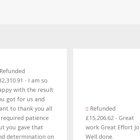
funded
10.91 - I am so
y with the result
got for us and
 to thank you all
Refunded
quired patience
£15,206.62 - Great
you gave that
work Great Effort Job
determination on
Well done.