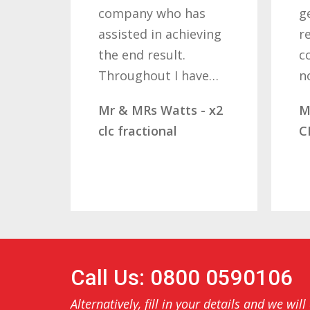
company who has
getti
assisted in achieving
resul
the end result.
comp
Throughout I have…
not
Mr & MRs Watts - x2
Mr &
clc fractional
CLC 
Call Us: 0800 0590106
Alternatively, fill in your details and we will