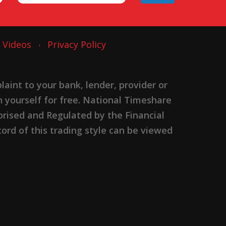
Videos
Privacy Policy
nt to your bank, lender, provider or
n yourself for free. National Timeshare
rised and Regulated by the Financial
ord of this trading style can be viewed