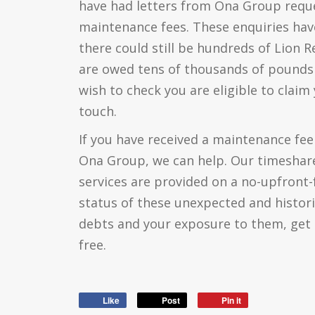
have had letters from Ona Group reque
maintenance fees. These enquiries hav
there could still be hundreds of Lion
are owed tens of thousands of pounds 
wish to check you are eligible to claim
touch.
If you have received a maintenance fee 
Ona Group, we can help. Our timeshare
services are provided on a no-upfront-
status of these unexpected and histor
debts and your exposure to them, get 
free.
Like
Post
Pin it