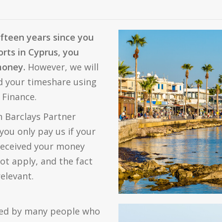
ifteen years since you
rts in Cyprus, you
 money.
However, we will
ed your timeshare using
 Finance.
 Barclays Partner
you only pay us if your
 received your money
ot apply, and the fact
relevant.
ted by many people who