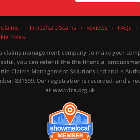
 Claims
Timeshare Scams
Reviews
FAQS
kie Policy
 a claims management company to make your complai
cessful, you can refer it the the financial ombudsma
ntile Claims Management Solutions Ltd and is Autho
er: 831699. Our registration is recorded, and a rec
at www.fca.org.uk