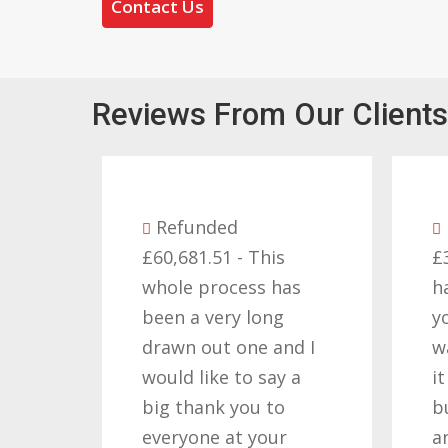
Contact Us
Reviews From Our Clients
Refunded
Re
£60,681.51 - This
£32,3
whole process has
happ
been a very long
you 
drawn out one and I
want
would like to say a
it re
big thank you to
but 
everyone at your
and 