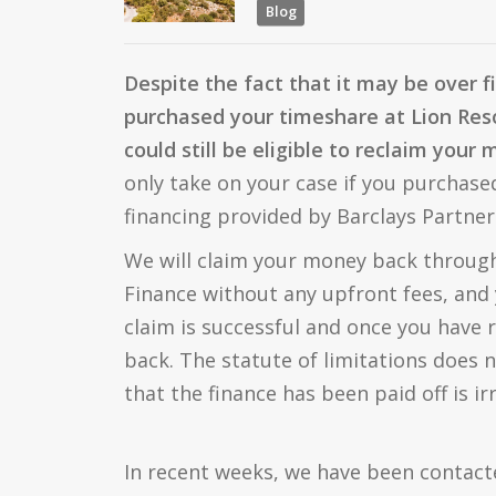
Blog
Despite the fact that it may be over f
purchased your timeshare at Lion Reso
could still be eligible to reclaim your
only take on your case if you purchas
financing provided by Barclays Partner
We will claim your money back through
Finance without any upfront fees, and 
claim is successful and once you have
back. The statute of limitations does n
that the finance has been paid off is ir
In recent weeks, we have been contac