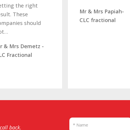
ng the right
Mr & Mrs Papiah-
t. These
CLC fractional
anies should
…
 Mrs Demetz -
Fractional
 call back.