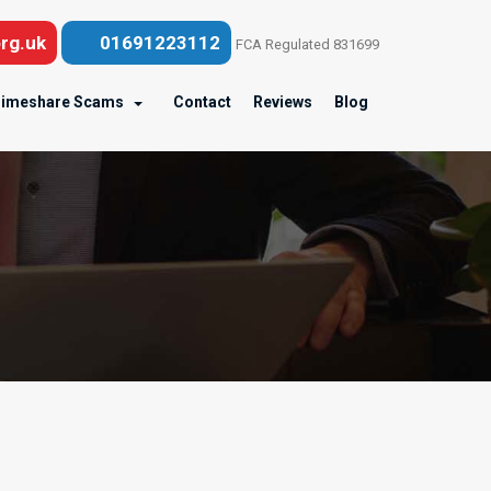
rg.uk
01691223112
FCA Regulated 831699
imeshare Scams
Contact
Reviews
Blog