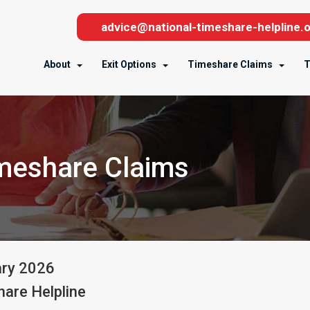
advice@national-timeshare-helpline.o
About
Exit Options
Timeshare Claims
T
imeshare Claims
ary
2026
are Helpline