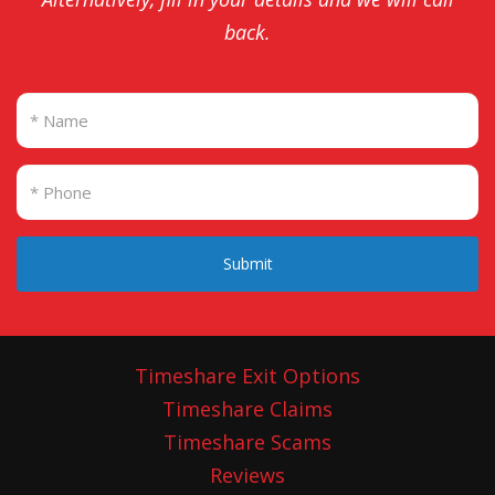
back.
Submit
Timeshare Exit Options
Timeshare Claims
Timeshare Scams
Reviews