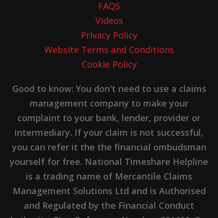
FAQS
Videos
Privacy Policy
Website Terms and Conditions
Cookie Policy
Good to know: You don't need to use a claims
management company to make your
complaint to your bank, lender, provider or
intermediary. If your claim is not successful,
you can refer it the the financial ombudsman
yourself for free. National Timeshare Helpline
is a trading name of Mercantile Claims
Management Solutions Ltd and is Authorised
and Regulated by the Financial Conduct