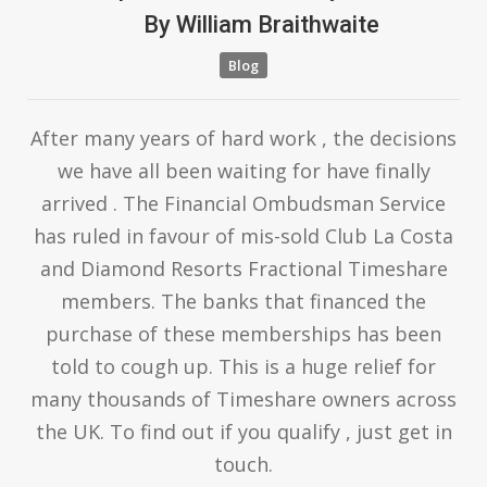
By
William Braithwaite
Blog
After many years of hard work , the decisions
we have all been waiting for have finally
arrived . The Financial Ombudsman Service
has ruled in favour of mis-sold Club La Costa
and Diamond Resorts Fractional Timeshare
members. The banks that financed the
purchase of these memberships has been
told to cough up. This is a huge relief for
many thousands of Timeshare owners across
the UK. To find out if you qualify , just get in
touch.