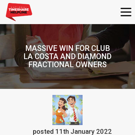
MASSIVE WIN FOR CLUB
LA COSTA AND DIAMOND
FRACTIONAL OWNERS
posted
11th
January
2022