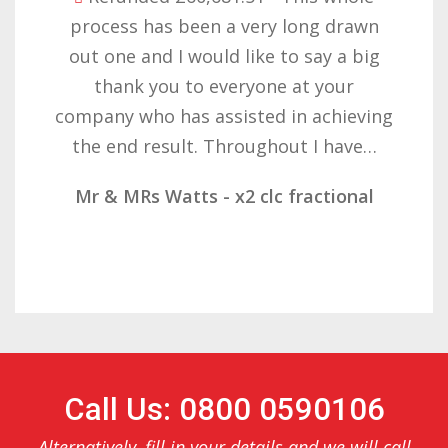
ry long drawn
with the result you got
e to say a big
want to thank you all 
ne at your
patience but you gave
d in achieving
determination on gettin
hout I have…
result. These companies
c fractional
Mr & Mrs Demetz - CLC
Call Us: 0800 0590106
Alternatively, fill in your details and we will call