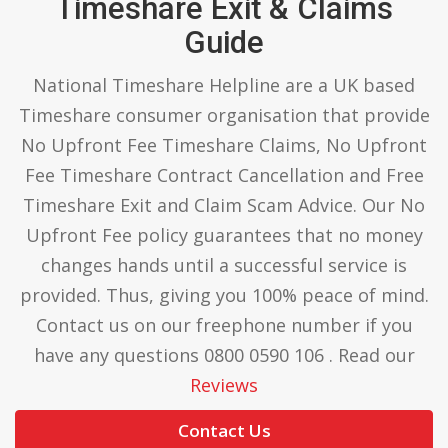
Timeshare Exit & Claims
Guide
National Timeshare Helpline are a UK based
Timeshare consumer organisation that provide
No Upfront Fee Timeshare Claims, No Upfront
Fee Timeshare Contract Cancellation and Free
Timeshare Exit and Claim Scam Advice. Our No
Upfront Fee policy guarantees that no money
changes hands until a successful service is
provided. Thus, giving you 100% peace of mind.
Contact us on our freephone number if you
have any questions 0800 0590 106 . Read our
Reviews
Contact Us