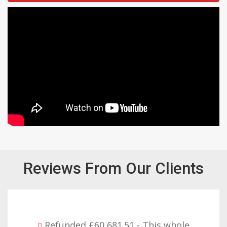
Reviews From Our Clients
- This whole
Refunded £32,310.91 - 