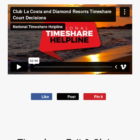
Like
Post
Pin it