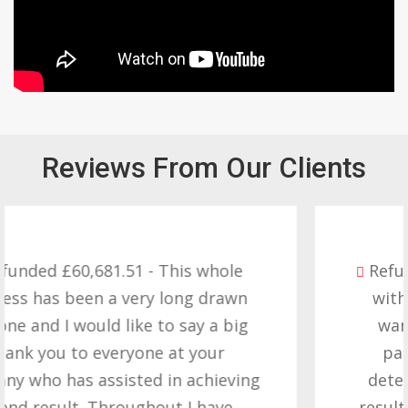
Reviews From Our Clients
Refunded £32,310.91 - I am so happy
with the result you got for us and
want to thank you all it required
patience but you gave that and
determination on getting the right
result. These companies should not…