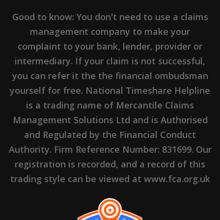
Good to know: You don't need to use a claims
management company to make your
complaint to your bank, lender, provider or
intermediary. If your claim is not successful,
you can refer it the the financial ombudsman
yourself for free. National Timeshare Helpline
is a trading name of Mercantile Claims
Management Solutions Ltd and is Authorised
and Regulated by the Financial Conduct
Authority. Firm Reference Number: 831699. Our
registration is recorded, and a record of this
trading style can be viewed at www.fca.org.uk