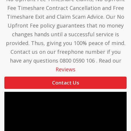
Fee Timeshare Contract Cancellation and Free
Timeshare Exit and Claim Scam Advice. Our No
Upfront Fee policy guarantees that no money
changes hands until a successful service is
provided. Thus, giving you 100% peace of mind.
Contact us on our freephone number if you
have any questions 0800 0590 106 . Read our
Reviews
Contact Us