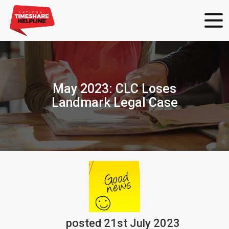
May 2023: CLC Loses
Landmark Legal Case
posted
21st
July
2023