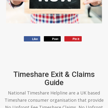
Like
Post
Pin it
Timeshare Exit & Claims
Guide
National Timeshare Helpline are a UK based
Timeshare consumer organisation that provide
No Upfront Fee Timeshare Claims, No Upfront