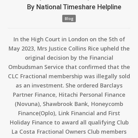
By
National Timeshare Helpline
Blog
In the High Court in London on the 5th of
May 2023, Mrs Justice Collins Rice upheld the
original decision by the Financial
Ombudsman Service that confirmed that the
CLC Fractional membership was illegally sold
as an investment. She ordered Barclays
Partner Finance, Hitachi Personal Finance
(Novuna), Shawbrook Bank, Honeycomb
Finance(Oplo), Link Financial and First
Holiday Finance to award all qualifying Club
La Costa Fractional Owners Club members