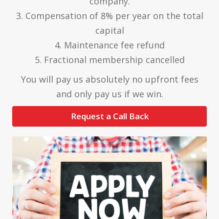
company.
3. Compensation of 8% per year on the total
capital
4. Maintenance fee refund
5. Fractional membership cancelled
You will pay us absolutely no upfront fees
and only pay us if we win.
Request a Call Back