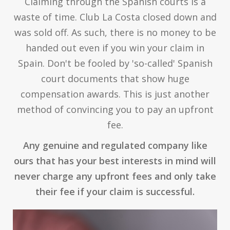
Claiming through the Spanish courts is a
waste of time. Club La Costa closed down and
was sold off. As such, there is no money to be
handed out even if you win your claim in
Spain. Don't be fooled by 'so-called' Spanish
court documents that show huge
compensation awards. This is just another
method of convincing you to pay an upfront
fee.
Any genuine and regulated company like
ours that has your best interests in mind will
never charge any upfront fees and only take
their fee if your claim is successful.