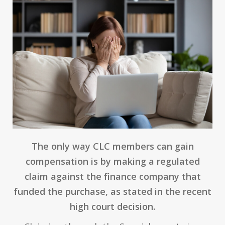
The only way CLC members can gain
compensation is by making a regulated
claim against the finance company that
funded the purchase, as stated in the recent
high court decision.