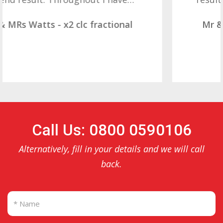
Mr & Mrs Demetz - CLC Fractional
Call Us: 0800 0590106
Alternatively, fill in your details and we will call
back.