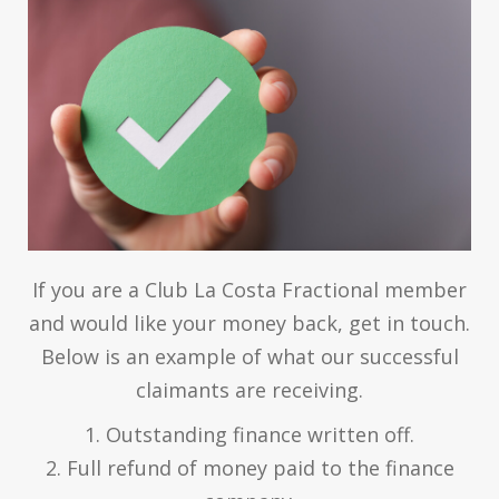
If you are a Club La Costa Fractional member
and would like your money back, get in touch.
Below is an example of what our successful
claimants are receiving.
1. Outstanding finance written off.
2. Full refund of money paid to the finance