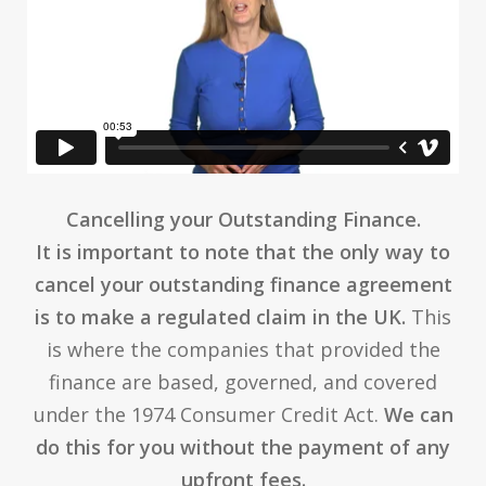
Cancelling your Outstanding Finance.
It is important to note that the only way to
cancel your outstanding finance agreement
is to make a regulated claim in the UK.
This
is where the companies that provided the
finance are based, governed, and covered
under the 1974 Consumer Credit Act.
We can
do this for you without the payment of any
upfront fees.