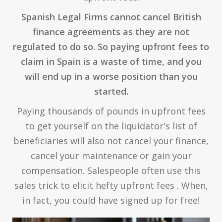
Spanish Legal Firms cannot cancel British
finance agreements as they are not
regulated to do so. So paying upfront fees to
claim in Spain is a waste of time, and you
will end up in a worse position than you
started.
Paying thousands of pounds in upfront fees
to get yourself on the liquidator's list of
beneficiaries will also not cancel your finance,
cancel your maintenance or gain your
compensation. Salespeople often use this
sales trick to elicit hefty upfront fees . When,
in fact, you could have signed up for free!