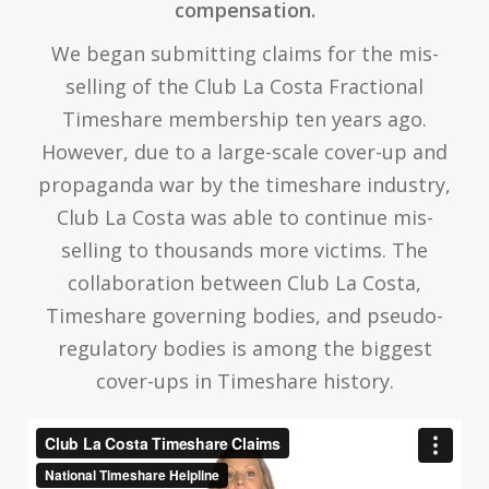
compensation.
We began submitting claims for the mis-
selling of the Club La Costa Fractional
Timeshare membership ten years ago.
However, due to a large-scale cover-up and
propaganda war by the timeshare industry,
Club La Costa was able to continue mis-
selling to thousands more victims. The
collaboration between Club La Costa,
Timeshare governing bodies, and pseudo-
regulatory bodies is among the biggest
cover-ups in Timeshare history.