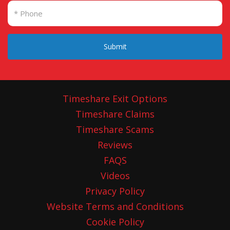
Submit
Timeshare Exit Options
Timeshare Claims
Timeshare Scams
Reviews
FAQS
Videos
Privacy Policy
Website Terms and Conditions
Cookie Policy