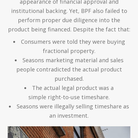
appearance of financial approval and
institutional backing. Yet, BPF also failed to
perform proper due diligence into the
product being financed. Despite the fact that:
Consumers were told they were buying
fractional property.
Seasons marketing material and sales
people contradicted the actual product
purchased.
The actual legal product was a
simple right-to-use timeshare.
Seasons were illegally selling timeshare as
an investment.