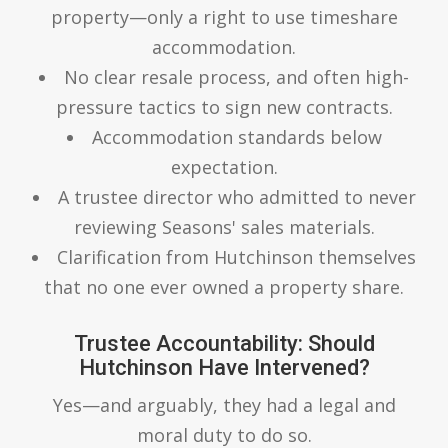
property—only a right to use timeshare
accommodation.
No clear resale process, and often high-
pressure tactics to sign new contracts.
Accommodation standards below
expectation.
A trustee director who admitted to never
reviewing Seasons' sales materials.
Clarification from Hutchinson themselves
that no one ever owned a property share.
Trustee Accountability: Should
Hutchinson Have Intervened?
Yes—and arguably, they had a legal and
moral duty to do so.