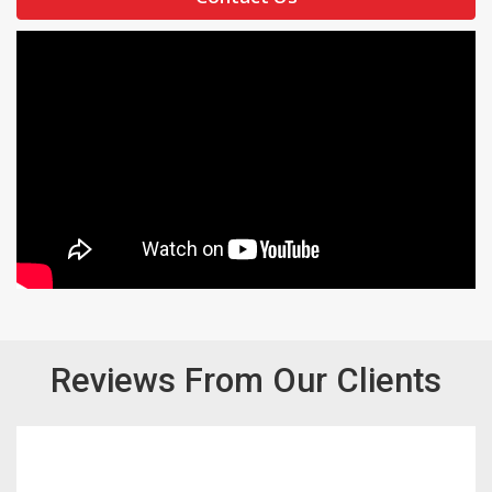
Reviews From Our Clients