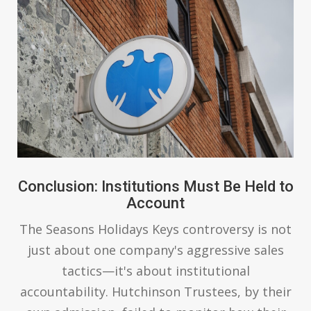
Conclusion: Institutions Must Be Held to
Account
The Seasons Holidays Keys controversy is not
just about one company's aggressive sales
tactics—it's about institutional
accountability. Hutchinson Trustees, by their