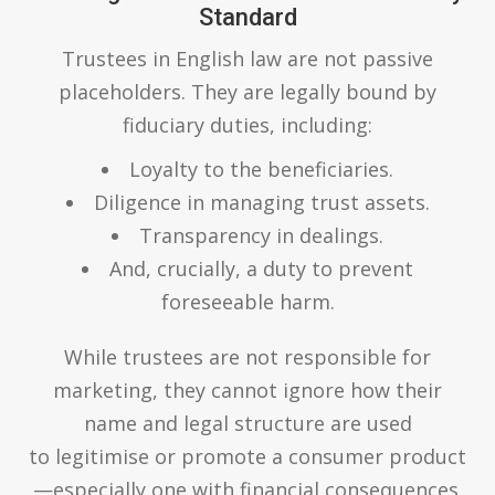
Standard
Trustees in English law are not passive
placeholders. They are legally bound by
fiduciary duties, including:
Loyalty to the beneficiaries.
Diligence in managing trust assets.
Transparency in dealings.
And, crucially, a duty to prevent
foreseeable harm.
While trustees are not responsible for
marketing, they cannot ignore how their
name and legal structure are used
to legitimise or promote a consumer product
—especially one with financial consequences.