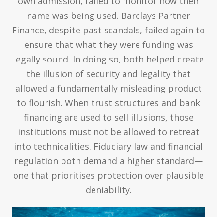
own admission, failed to monitor how their
name was being used. Barclays Partner
Finance, despite past scandals, failed again to
ensure that what they were funding was
legally sound. In doing so, both helped create
the illusion of security and legality that
allowed a fundamentally misleading product
to flourish. When trust structures and bank
financing are used to sell illusions, those
institutions must not be allowed to retreat
into technicalities. Fiduciary law and financial
regulation both demand a higher standard—
one that prioritises protection over plausible
deniability.