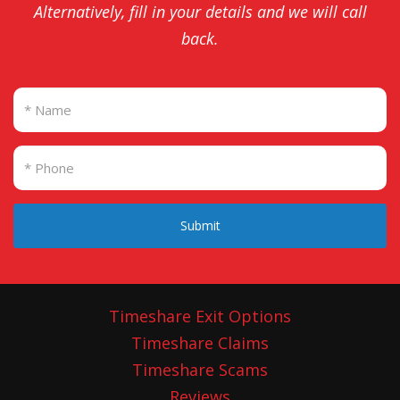
Alternatively, fill in your details and we will call
back.
Submit
Timeshare Exit Options
Timeshare Claims
Timeshare Scams
Reviews