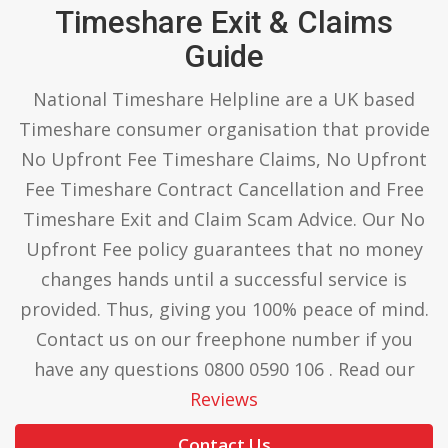
Timeshare Exit & Claims
Guide
National Timeshare Helpline are a UK based
Timeshare consumer organisation that provide
No Upfront Fee Timeshare Claims, No Upfront
Fee Timeshare Contract Cancellation and Free
Timeshare Exit and Claim Scam Advice. Our No
Upfront Fee policy guarantees that no money
changes hands until a successful service is
provided. Thus, giving you 100% peace of mind.
Contact us on our freephone number if you
have any questions 0800 0590 106 . Read our
Reviews
Contact Us