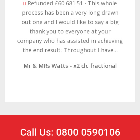
Refunded £32,310.91 - I am so happy
with the result you got for us and
want to thank you all it required
patience but you gave that and
determination on getting the right
result. These companies should not…
Mr & Mrs Demetz - CLC Fractional
Call Us: 0800 0590106