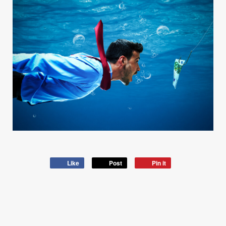
Like
Post
Pin it