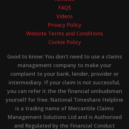
FAQS
Videos
Privacy Policy
Website Terms and Conditions
Cookie Policy
Good to know: You don't need to use a claims
management company to make your
complaint to your bank, lender, provider or
intermediary. If your claim is not successful,
you can refer it the the financial ombudsman
yourself for free. National Timeshare Helpline
is a trading name of Mercantile Claims
Management Solutions Ltd and is Authorised
and Regulated by the Financial Conduct