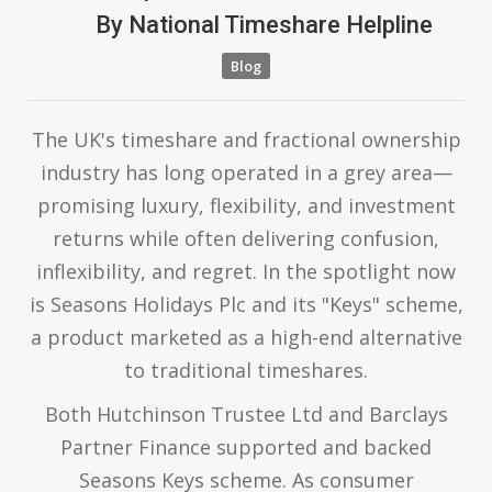
By
National Timeshare Helpline
Blog
The UK's timeshare and fractional ownership
industry has long operated in a grey area—
promising luxury, flexibility, and investment
returns while often delivering confusion,
inflexibility, and regret. In the spotlight now
is Seasons Holidays Plc and its "Keys" scheme,
a product marketed as a high-end alternative
to traditional timeshares.
Both Hutchinson Trustee Ltd and Barclays
Partner Finance supported and backed
Seasons Keys scheme. As consumer