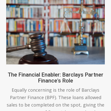
The Financial Enabler: Barclays Partner
Finance's Role
Equally concerning is the role of Barclays
Partner Finance (BPF). These loans allowed
sales to be completed on the spot, giving the