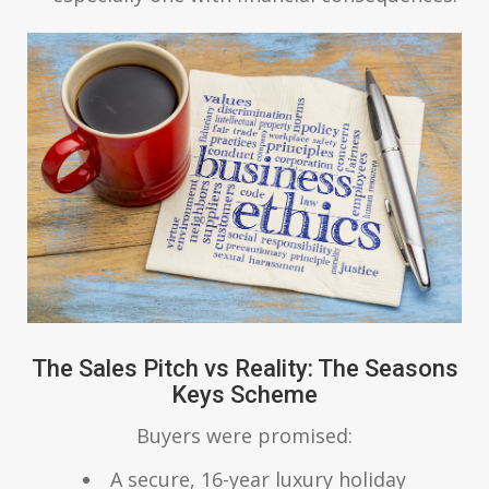
The Sales Pitch vs Reality: The Seasons
Keys Scheme
Buyers were promised:
A secure, 16-year luxury holiday