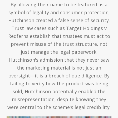
By allowing their name to be featured as a
symbol of legality and consumer protection,
Hutchinson created a false sense of security.
Trust law cases such as Target Holdings v
Redferns establish that trustees must act to
prevent misuse of the trust structure, not
just manage the legal paperwork.
Hutchinson's admission that they never saw
the marketing material is not just an
oversight—it is a breach of due diligence. By
failing to verify how the product was being
sold, Hutchinson potentially enabled the
misrepresentation, despite knowing they
were central to the scheme's legal credibility.