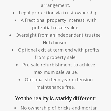
arrangement.
Legal protection via trust ownership.
A fractional property interest, with
potential resale value.
Oversight from an independent trustee,
Hutchinson.
Optional exit at term end with profits
from property sale.
Pre-sale refurbishment to achieve
maximum sale value.
Optional sixteen year extension
maintenance free.
Yet the reality is starkly different:
No ownership of bricks-and-mortar