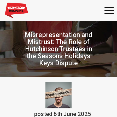
Misrepresentation and
Mistrust: The Role of
Hutchinson Trustees in
the Seasons Holidays
Keys Dispute
posted
6th
June
2025