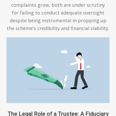
complaints grow, both are under scrutiny
for failing to conduct adequate oversight
despite being instrumental in propping up
the scheme's credibility and financial viability.
The Legal Role of a Trustee: A Fiduciary