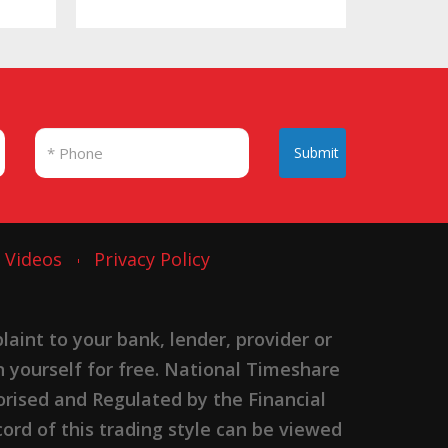
Submit
Videos
Privacy Policy
nt to your bank, lender, provider or
n yourself for free. National Timeshare
rised and Regulated by the Financial
ord of this trading style can be viewed