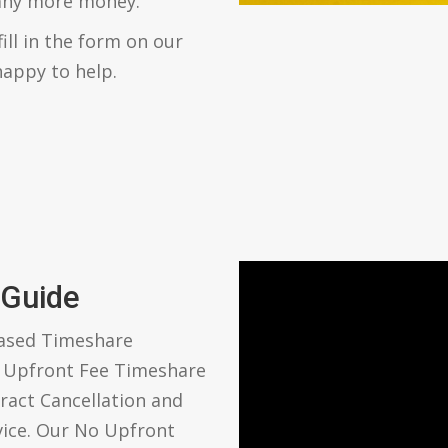
 any more money.
fill in the form on our
happy to help.
 Guide
based Timeshare
o Upfront Fee Timeshare
ract Cancellation and
vice. Our No Upfront