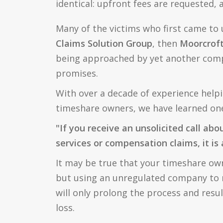
identical: upfront fees are requested,
Many of the victims who first came to 
Claims Solution Group
, then
Moorcroft
being approached by yet another com
promises.
With over a decade of experience help
timeshare owners, we have learned one 
"If you receive an unsolicited call abo
services or compensation claims, it is
It may be true that your timeshare owne
but using an unregulated company to r
will only prolong the process and result
loss.