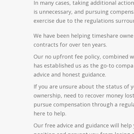
In many cases, taking additional action
is unnecessary, and pursuing compensa
exercise due to the regulations surround
We have been helping timeshare owners 
contracts for over ten years.
Our no upfront fee policy, combined w
has established us as the go-to compa
advice and honest guidance.
If you are unsure about the status of 
ownership, need to recover money lost
pursue compensation through a regul
here to help.
Our free advice and guidance will hel