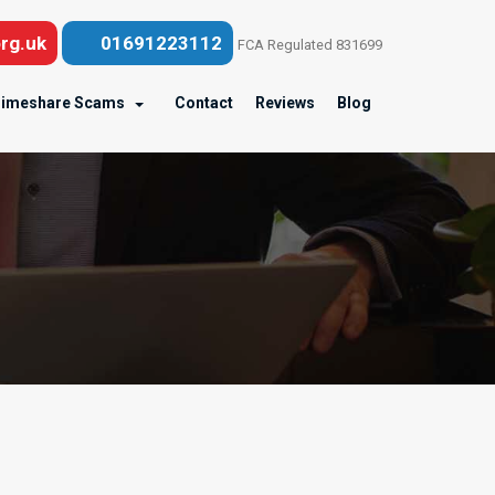
rg.uk
01691223112
FCA Regulated 831699
imeshare Scams
Contact
Reviews
Blog