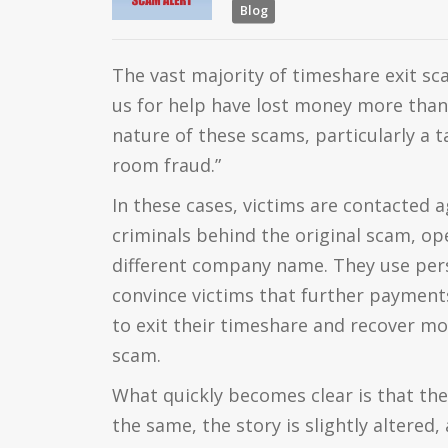
Blog
The vast majority of timeshare exit s
us for help have lost money more than 
nature of these scams, particularly a 
room fraud.”
In these cases, victims are contacted 
criminals behind the original scam, op
different company name. They use pers
convince victims that further payments
to exit their timeshare and recover mon
scam.
What quickly becomes clear is that th
the same, the story is slightly altered