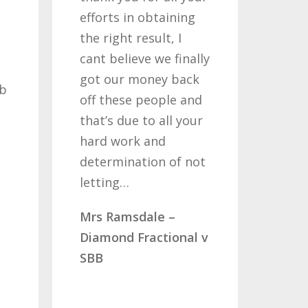
efforts in obtaining
like 
the right result, I
who 
cant believe we finally
my c
got our money back
past
ob
off these people and
years
that’s due to all your
road
hard work and
been
determination of not
so o
letting…
you
Mrs Ramsdale –
Mr &
Diamond Fractional v
CLC 
SBB