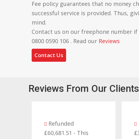
Fee policy guarantees that no money ch
successful service is provided. Thus, gi
mind.
Contact us on our freephone number if
0800 0590 106 . Read our
Reviews
Contact Us
Reviews From Our Clients
Refunded
£60,681.51 - This
£