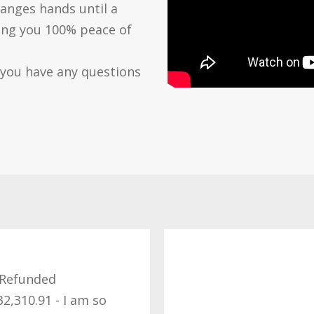
anges hands until a
ving you 100% peace of
 you have any questions
Refunded
32,310.91 - I am so