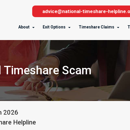
advice@national-timeshare-helpline.o
About
Exit Options
Timeshare Claims
T
l Timeshare Scam
h
2026
are Helpline