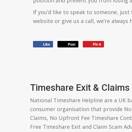
position and prevent you from losing
If you’d like to speak to someone, just 
website or give us a call, we’re always 
Like
Post
Pin it
Timeshare Exit & Claims
National Timeshare Helpline are a UK 
consumer organisation that provide N
Claims, No Upfront Fee Timeshare Cont
Free Timeshare Exit and Claim Scam Ad