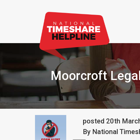
Moorcroft Lega
posted
20th
Marc
By
National Timesh