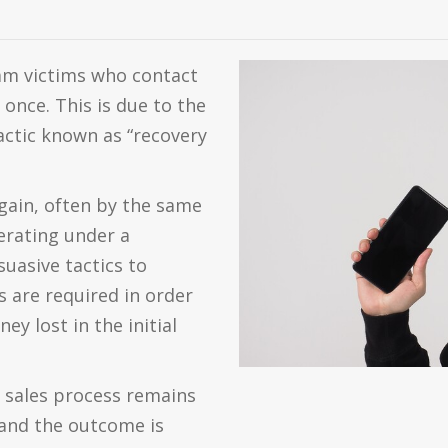
cam victims who contact
once. This is due to the
tactic known as “recovery
again, often by the same
erating under a
uasive tactics to
 are required in order
ey lost in the initial
e sales process remains
, and the outcome is