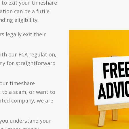
 to exit your timeshare
tion can be a futile
ing eligibility.
legally exit their
ith our FCA regulation,
ny for straightforward
your timeshare
 to a scam, or want to
ated company, we are
p you understand your