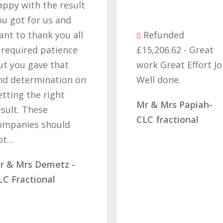
appy with the result
ou got for us and
ant to thank you all
Refunded
t required patience
£15,206.62 - Great
ut you gave that
work Great Effort J
nd determination on
Well done.
etting the right
Mr & Mrs Papiah-
esult. These
CLC fractional
ompanies should
ot…
r & Mrs Demetz -
LC Fractional