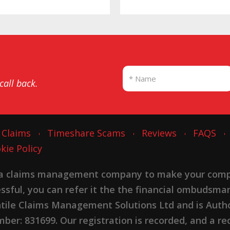
 call back.
 Claims
Timeshare Scams
Reviews
FAQS
kie Policy
 a claims management company to make your complai
cessful, you can refer it the the financial ombudsma
ntile Claims Management Solutions Ltd and is Autho
er: 831699. Our registration is recorded, and a rec