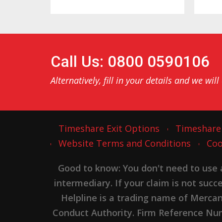
Call Us: 0800 0590106
Alternatively, fill in your details and we will
Timeshare Exit Options
Timeshare
Website Terms and Conditions
Coo
Good to know: You don't need to use
intermediary. If your claim is not suc
Helpline is a trading name of Merca
Conduct Authority. Firm Reference Numb