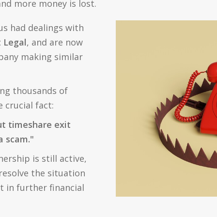
 and more money is lost.
us had dealings with
 Legal
, and are now
pany making similar
ing thousands of
crucial fact:
ut timeshare exit
 a scam."
rship is still active,
esolve the situation
 in further financial