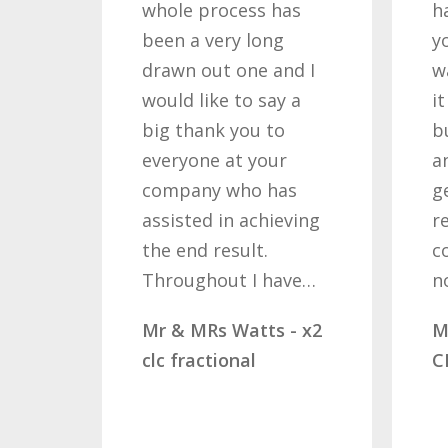
whole process has
h
been a very long
y
drawn out one and I
w
would like to say a
i
big thank you to
b
everyone at your
a
company who has
g
assisted in achieving
r
the end result.
c
Throughout I have…
n
Mr & MRs Watts - x2
M
clc fractional
C