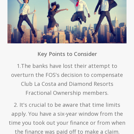
Key Points to Consider
1.The banks have lost their attempt to
overturn the FOS's decision to compensate
Club La Costa and Diamond Resorts
Fractional Ownership members.
2. It's crucial to be aware that time limits
apply. You have a six-year window from the
time you took out your finance or from when
the finance was paid off to make a claim.