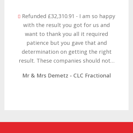
Refunded £32,310.91 - I am so happy
with the result you got for us and
want to thank you all it required
patience but you gave that and
determination on getting the right
result. These companies should not…
Mr & Mrs Demetz - CLC Fractional