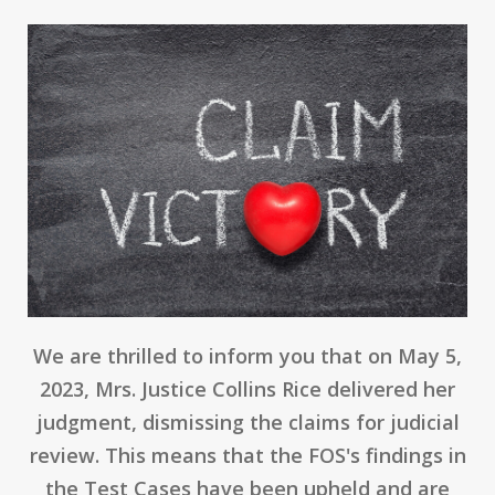
We are thrilled to inform you that on May 5,
2023, Mrs. Justice Collins Rice delivered her
judgment, dismissing the claims for judicial
review. This means that the FOS's findings in
the Test Cases have been upheld and are