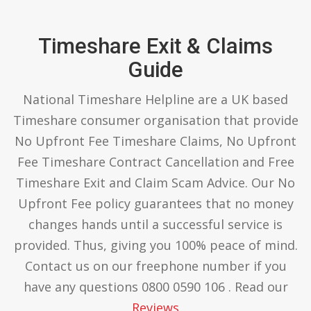
Timeshare Exit & Claims
Guide
National Timeshare Helpline are a UK based
Timeshare consumer organisation that provide
No Upfront Fee Timeshare Claims, No Upfront
Fee Timeshare Contract Cancellation and Free
Timeshare Exit and Claim Scam Advice. Our No
Upfront Fee policy guarantees that no money
changes hands until a successful service is
provided. Thus, giving you 100% peace of mind.
Contact us on our freephone number if you
have any questions 0800 0590 106 . Read our
Reviews