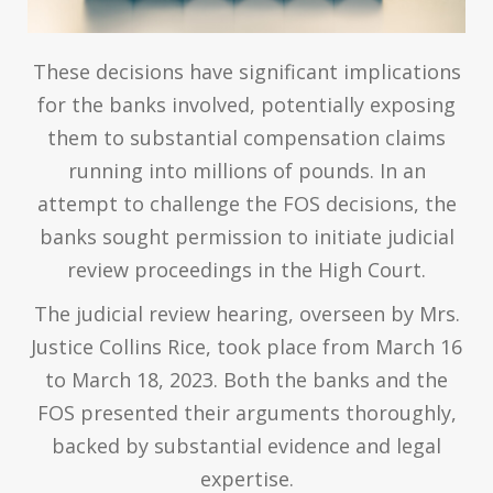
These decisions have significant implications
for the banks involved, potentially exposing
them to substantial compensation claims
running into millions of pounds. In an
attempt to challenge the FOS decisions, the
banks sought permission to initiate judicial
review proceedings in the High Court.
The judicial review hearing, overseen by Mrs.
Justice Collins Rice, took place from March 16
to March 18, 2023. Both the banks and the
FOS presented their arguments thoroughly,
backed by substantial evidence and legal
expertise.