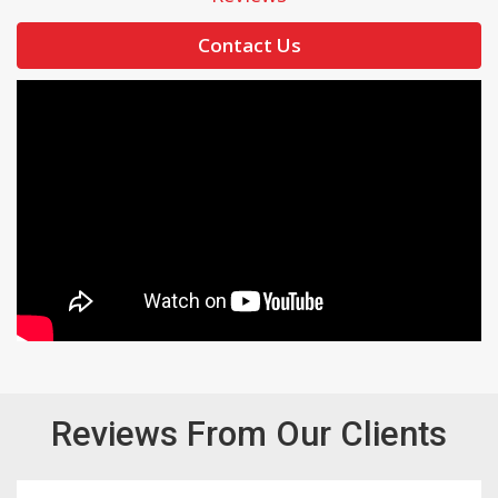
Contact Us
Reviews From Our Clients