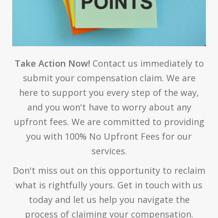
Take Action Now!
Contact us immediately to
submit your compensation claim. We are
here to support you every step of the way,
and you won't have to worry about any
upfront fees. We are committed to providing
you with 100% No Upfront Fees for our
services.
Don't miss out on this opportunity to reclaim
what is rightfully yours. Get in touch with us
today and let us help you navigate the
process of claiming your compensation.