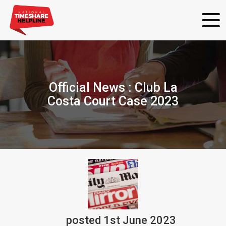
Official News : Club La
Costa Court Case 2023
posted
1st
June
2023