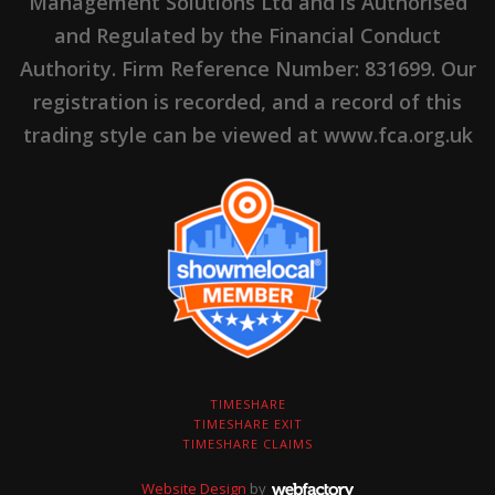
Management Solutions Ltd and is Authorised
and Regulated by the Financial Conduct
Authority. Firm Reference Number: 831699. Our
registration is recorded, and a record of this
trading style can be viewed at www.fca.org.uk
TIMESHARE
TIMESHARE EXIT
TIMESHARE CLAIMS
Website Design
by