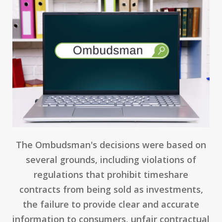
The Ombudsman's decisions were based on
several grounds, including violations of
regulations that prohibit timeshare
contracts from being sold as investments,
the failure to provide clear and accurate
information to consumers, unfair contractual