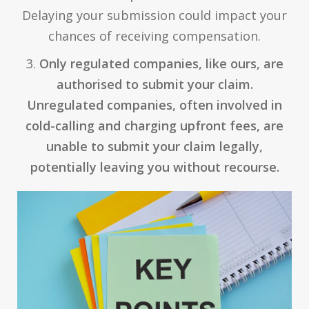
Delaying your submission could impact your
chances of receiving compensation.
3.
Only regulated companies, like ours, are
authorised to submit your claim.
Unregulated companies, often involved in
cold-calling and charging upfront fees, are
unable to submit your claim legally,
potentially leaving you without recourse.