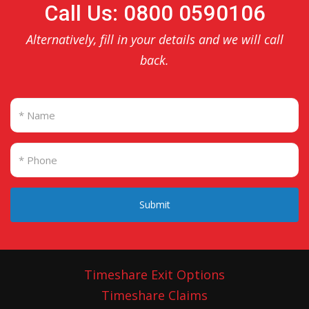
Call Us: 0800 0590106
Alternatively, fill in your details and we will call
back.
Submit
Timeshare Exit Options
Timeshare Claims