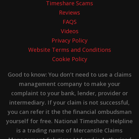
Timeshare Scams
Reviews
FAQS
Videos
Privacy Policy
Website Terms and Conditions
Cookie Policy
Good to know: You don't need to use a claims
management company to make your
complaint to your bank, lender, provider or
intermediary. If your claim is not successful,
you can refer it the the financial ombudsman
yourself for free. National Timeshare Helpline
is a trading name of Mercantile Claims