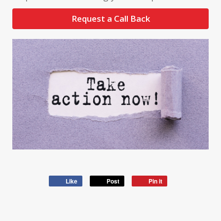
Request a Call Back
Like
Post
Pin it