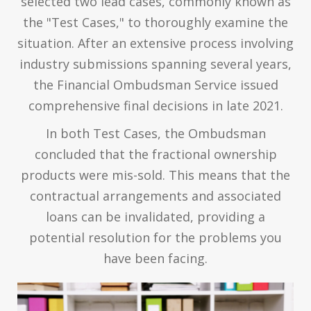
selected two lead cases, commonly known as
the "Test Cases," to thoroughly examine the
situation. After an extensive process involving
industry submissions spanning several years,
the Financial Ombudsman Service issued
comprehensive final decisions in late 2021.
In both Test Cases, the Ombudsman
concluded that the fractional ownership
products were mis-sold. This means that the
contractual arrangements and associated
loans can be invalidated, providing a
potential resolution for the problems you
have been facing.