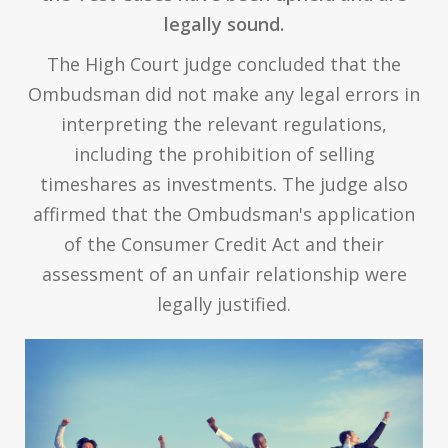
legally sound.
The High Court judge concluded that the
Ombudsman did not make any legal errors in
interpreting the relevant regulations,
including the prohibition of selling
timeshares as investments. The judge also
affirmed that the Ombudsman's application
of the Consumer Credit Act and their
assessment of an unfair relationship were
legally justified.