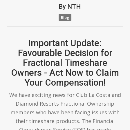
By
NTH
Blog
Important Update:
Favourable Decision for
Fractional Timeshare
Owners - Act Now to Claim
Your Compensation!
We have exciting news for Club La Costa and
Diamond Resorts Fractional Ownership
members who have been facing issues with
their timeshare products. The Financial
Ombudsman Service (FOS) has made