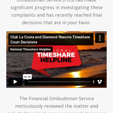
significant progress in investigating these
complaints and has recently reached final
decisions that are in your favor.
The Financial Ombudsman Service
meticulously reviewed the matter and