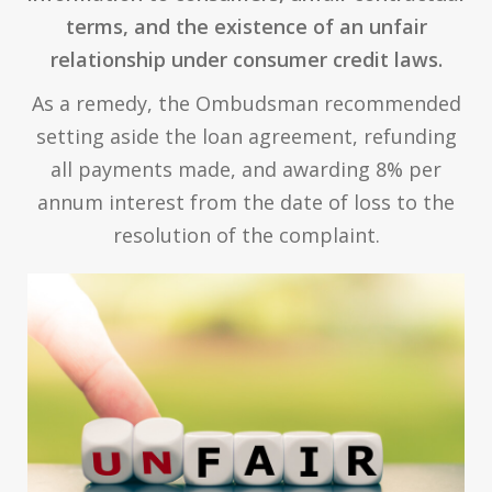
terms, and the existence of an unfair
relationship under consumer credit laws.
As a remedy, the Ombudsman recommended
setting aside the loan agreement, refunding
all payments made, and awarding 8% per
annum interest from the date of loss to the
resolution of the complaint.