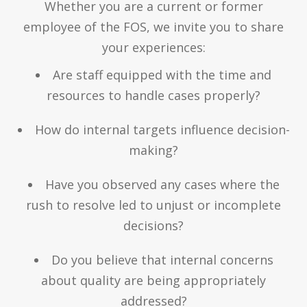
Whether you are a current or former
employee of the FOS, we invite you to share
your experiences:
Are staff equipped with the time and
resources to handle cases properly?
How do internal targets influence decision-
making?
Have you observed any cases where the
rush to resolve led to unjust or incomplete
decisions?
Do you believe that internal concerns
about quality are being appropriately
addressed?