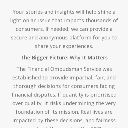
Your stories and insights will help shine a
light on an issue that impacts thousands of
consumers. If needed, we can provide a
secure and anonymous platform for you to
share your experiences.
The Bigger Picture: Why It Matters
The Financial Ombudsman Service was
established to provide impartial, fair, and
thorough decisions for consumers facing
financial disputes. If quantity is prioritised
over quality, it risks undermining the very
foundation of its mission. Real lives are
impacted by these decisions, and fairness