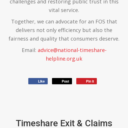
challenges and restoring public trust in this
vital service.
Together, we can advocate for an FOS that
delivers not only efficiency but also the
fairness and quality that consumers deserve.
Email:
advice@national-timeshare-
helpline.org.uk
Like
Post
Pin it
Timeshare Exit & Claims