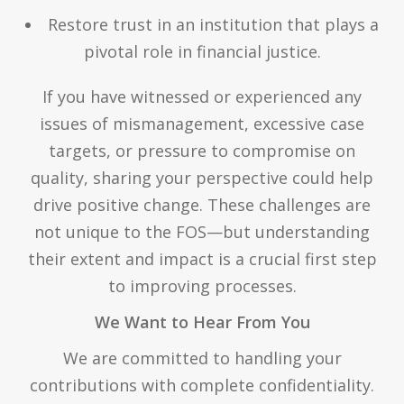
Restore trust in an institution that plays a
pivotal role in financial justice.
If you have witnessed or experienced any
issues of mismanagement, excessive case
targets, or pressure to compromise on
quality, sharing your perspective could help
drive positive change. These challenges are
not unique to the FOS—but understanding
their extent and impact is a crucial first step
to improving processes.
We Want to Hear From You
We are committed to handling your
contributions with complete confidentiality.