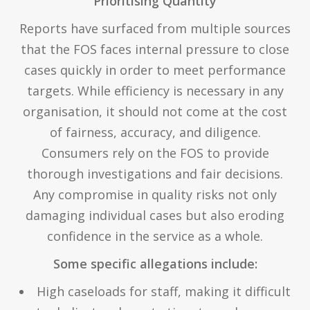
Prioritising Quantity
Reports have surfaced from multiple sources
that the FOS faces internal pressure to close
cases quickly in order to meet performance
targets. While efficiency is necessary in any
organisation, it should not come at the cost
of fairness, accuracy, and diligence.
Consumers rely on the FOS to provide
thorough investigations and fair decisions.
Any compromise in quality risks not only
damaging individual cases but also eroding
confidence in the service as a whole.
Some specific allegations include:
High caseloads for staff, making it difficult