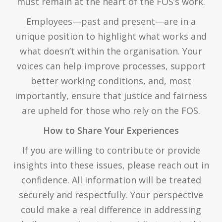
must remain at the heart of the FOS’s work.
Employees—past and present—are in a
unique position to highlight what works and
what doesn’t within the organisation. Your
voices can help improve processes, support
better working conditions, and, most
importantly, ensure that justice and fairness
are upheld for those who rely on the FOS.
How to Share Your Experiences
If you are willing to contribute or provide
insights into these issues, please reach out in
confidence. All information will be treated
securely and respectfully. Your perspective
could make a real difference in addressing