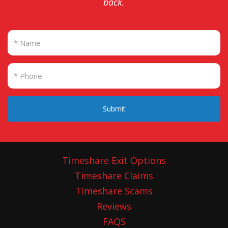
back.
Submit
Timeshare Exit Options
Timeshare Claims
Timeshare Scams
Reviews
FAQS