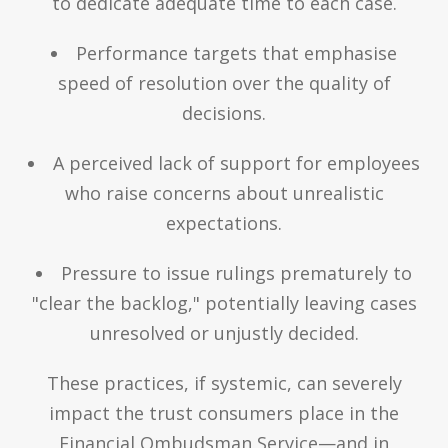
to dedicate adequate time to each case.
Performance targets that emphasise
speed of resolution over the quality of
decisions.
A perceived lack of support for employees
who raise concerns about unrealistic
expectations.
Pressure to issue rulings prematurely to
"clear the backlog," potentially leaving cases
unresolved or unjustly decided.
These practices, if systemic, can severely
impact the trust consumers place in the
Financial Ombudsman Service—and in