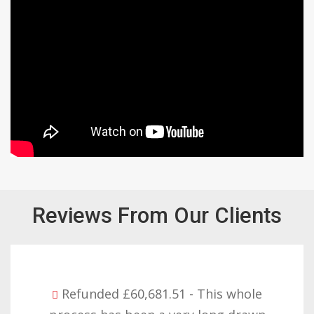
Reviews From Our Clients
Refunded £32,310.91 - I am so happy