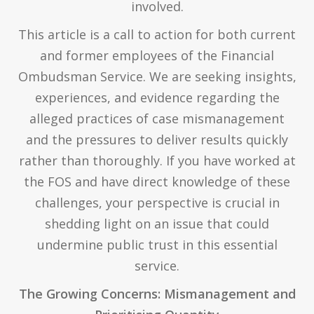
involved.
This article is a call to action for both current
and former employees of the Financial
Ombudsman Service. We are seeking insights,
experiences, and evidence regarding the
alleged practices of case mismanagement
and the pressures to deliver results quickly
rather than thoroughly. If you have worked at
the FOS and have direct knowledge of these
challenges, your perspective is crucial in
shedding light on an issue that could
undermine public trust in this essential
service.
The Growing Concerns: Mismanagement and