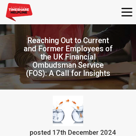
Reaching Out to Current
and Former Employees of
the UK Financial
Ombudsman Service
(FOS): A Call for Insights
posted
17th
December
2024