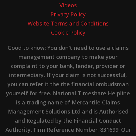
Videos
Privacy Policy
Website Terms and Conditions
Cookie Policy
Good to know: You don't need to use a claims
management company to make your
complaint to your bank, lender, provider or
intermediary. If your claim is not successful,
you can refer it the the financial ombudsman
yourself for free. National Timeshare Helpline
is a trading name of Mercantile Claims
Management Solutions Ltd and is Authorised
and Regulated by the Financial Conduct
Authority. Firm Reference Number: 831699. Our