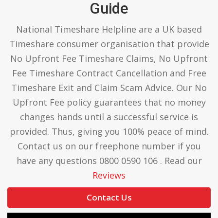
Guide
National Timeshare Helpline are a UK based
Timeshare consumer organisation that provide
No Upfront Fee Timeshare Claims, No Upfront
Fee Timeshare Contract Cancellation and Free
Timeshare Exit and Claim Scam Advice. Our No
Upfront Fee policy guarantees that no money
changes hands until a successful service is
provided. Thus, giving you 100% peace of mind.
Contact us on our freephone number if you
have any questions 0800 0590 106 . Read our
Reviews
Contact Us