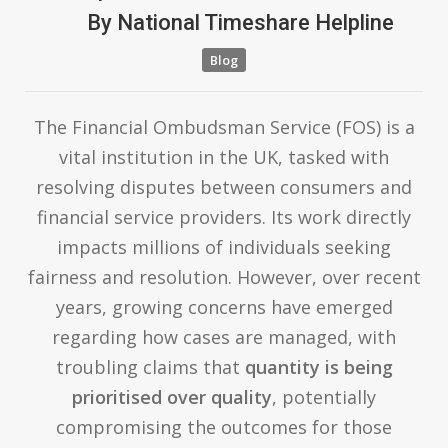
By
National Timeshare Helpline
Blog
The Financial Ombudsman Service (FOS) is a
vital institution in the UK, tasked with
resolving disputes between consumers and
financial service providers. Its work directly
impacts millions of individuals seeking
fairness and resolution. However, over recent
years, growing concerns have emerged
regarding how cases are managed, with
troubling claims that
quantity is being
prioritised over quality
, potentially
compromising the outcomes for those