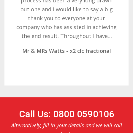
with the result you got for us and
want to thank you all it required
patience but you gave that and
determination on getting the right
result. These companies should not…
Mr & Mrs Demetz - CLC Fractional
Call Us: 0800 0590106
Alternatively, fill in your details and we will call