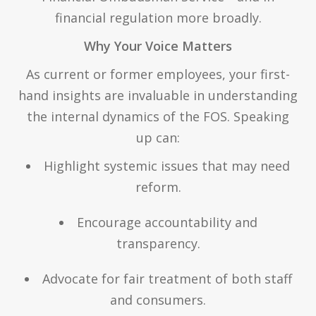
financial regulation more broadly.
Why Your Voice Matters
As current or former employees, your first-
hand insights are invaluable in understanding
the internal dynamics of the FOS. Speaking
up can:
Highlight systemic issues that may need
reform.
Encourage accountability and
transparency.
Advocate for fair treatment of both staff
and consumers.