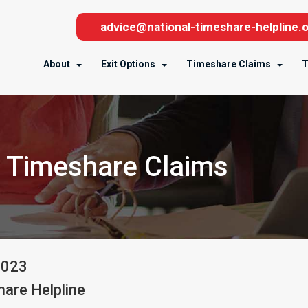
advice@national-timeshare-helpline.o
About
Exit Options
Timeshare Claims
T
 Timeshare Claims
2023
are Helpline