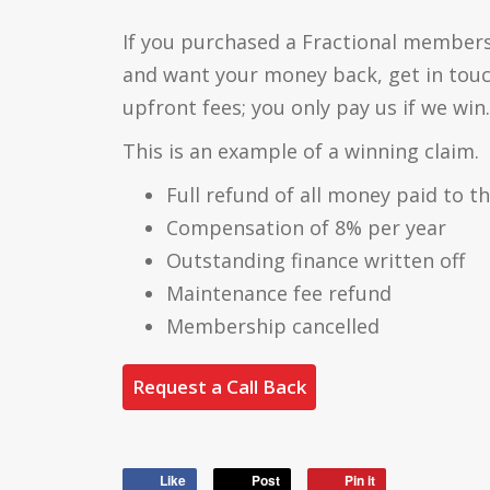
If you purchased a Fractional members
and want your money back, get in tou
upfront fees; you only pay us if we win.
This is an example of a winning claim.
Full refund of all money paid to t
Compensation of 8% per year
Outstanding finance written off
Maintenance fee refund
Membership cancelled
Request a Call Back
Like
Post
Pin it