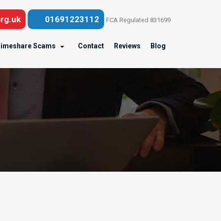
rg.uk
01691223112
FCA Regulated 831699
imeshare Scams
Contact
Reviews
Blog