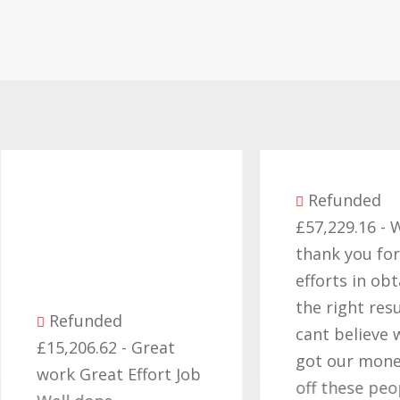
Refunded
£57,229.16 - Want
thank you for all yo
efforts in obtaining
the right result, I
Refunded
cant believe we final
15,206.62 - Great
got our money back
ork Great Effort Job
off these people an