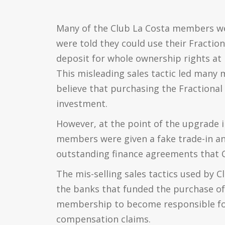
Many of the Club La Costa members w
were told they could use their Fractio
deposit for whole ownership rights at 
This misleading sales tactic led many 
believe that purchasing the Fraction
investment.
However, at the point of the upgrade 
members were given a fake trade-in and
outstanding finance agreements that CL
The mis-selling sales tactics used by C
the banks that funded the purchase of
membership to become responsible for
compensation claims.