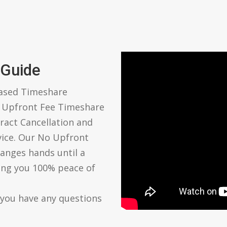
 Guide
based Timeshare
o Upfront Fee Timeshare
ract Cancellation and
vice. Our No Upfront
anges hands until a
ving you 100% peace of
 you have any questions