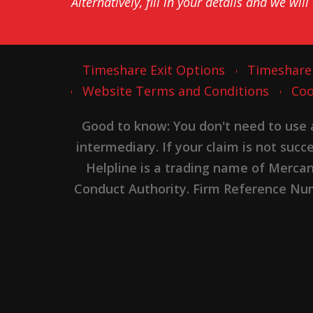
Alternatively, fill in your details and we will
Timeshare Exit Options
Timeshare
Website Terms and Conditions
Coo
Good to know: You don't need to use
intermediary. If your claim is not suc
Helpline is a trading name of Merca
Conduct Authority. Firm Reference Numb