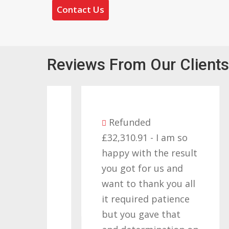
Contact Us
Reviews From Our Clients
Refunded
£32,310.91 - I am so
as
happy with the result
you got for us and
d I
want to thank you all
 a
it required patience
£
but you gave that
w