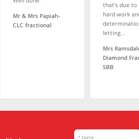
ell done.
that’s due to all you
hard work and
r & Mrs Papiah-
determination of no
LC fractional
letting…
Mrs Ramsdale –
Diamond Fractional
SBB