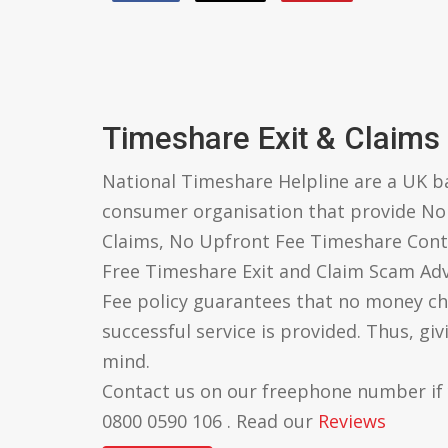
Timeshare Exit & Claims
National Timeshare Helpline are a UK 
consumer organisation that provide N
Claims, No Upfront Fee Timeshare Cont
Free Timeshare Exit and Claim Scam Ad
Fee policy guarantees that no money ch
successful service is provided. Thus, gi
mind.
Contact us on our freephone number if
0800 0590 106 . Read our
Reviews