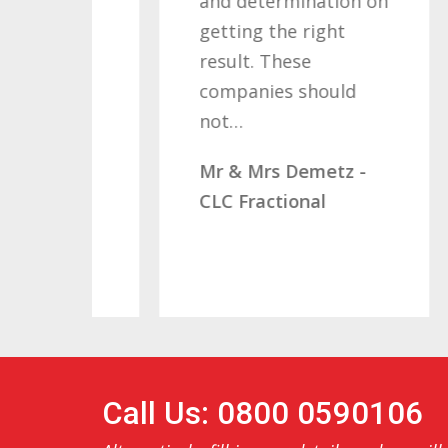
and determination on
W
s
getting the right
M
ving
result. These
C
companies should
ve…
not…
- x2
Mr & Mrs Demetz -
CLC Fractional
Call Us: 0800 0590106