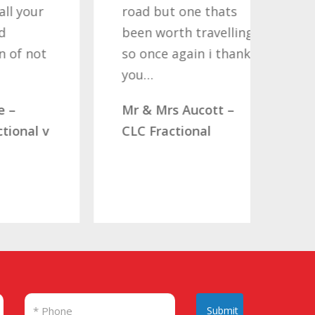
r
road but one thats
Nati
been worth travelling
Help
t
so once again i thank
noth
you…
quote
comp
Mr & Mrs Aucott –
woul
 v
CLC Fractional
Mr. 
Submit