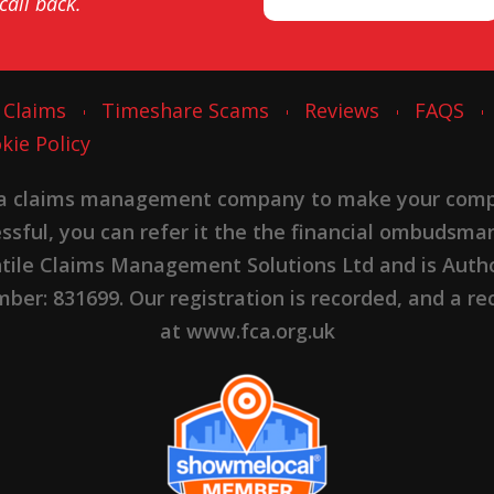
 call back.
 Claims
Timeshare Scams
Reviews
FAQS
kie Policy
 a claims management company to make your complai
cessful, you can refer it the the financial ombudsma
ntile Claims Management Solutions Ltd and is Autho
er: 831699. Our registration is recorded, and a rec
at www.fca.org.uk