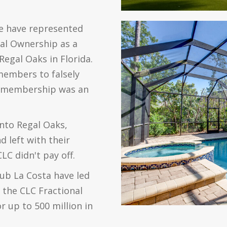
e have represented
nal Ownership as a
Regal Oaks in Florida.
members to falsely
al membership was an
into Regal Oaks,
 left with their
C didn't pay off.
lub La Costa have led
 the CLC Fractional
 up to 500 million in