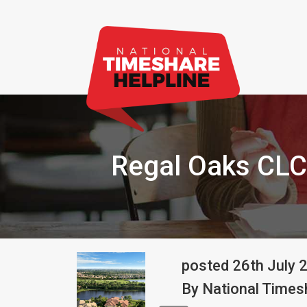
Regal Oaks CLC
posted
26th
July
By
National Timesh