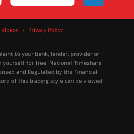
Videos
Privacy Policy
nt to your bank, lender, provider or
n yourself for free. National Timeshare
rised and Regulated by the Financial
ord of this trading style can be viewed