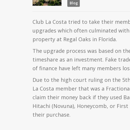
Blog
Club La Costa tried to take their memb
upgrades which often culminated with 
property at Regal Oaks in Florida.
The upgrade process was based on the 
timeshare as an investment. Fake trade
of finance have left many members los
Due to the high court ruling on the 5t
La Costa member that was a Fractiona
claim their money back if they used B
Hitachi (Novuna), Honeycomb, or First 
their purchase.