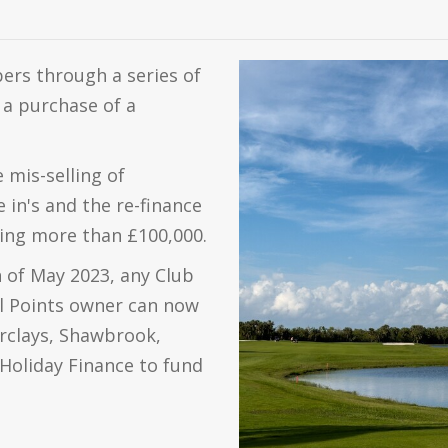
ers through a series of
a purchase of a
mis-selling of
 in's and the re-finance
ing more than £100,000.
h of May 2023, any Club
l Points owner can now
arclays, Shawbrook,
Holiday Finance to fund