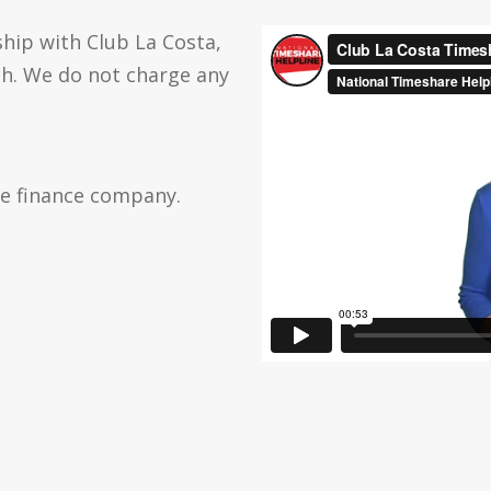
hip with Club La Costa,
ch. We do not charge any
he finance company.