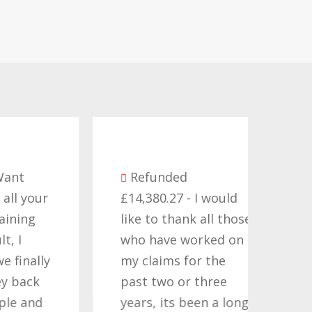
Be
Refunded
seve
ur
£14,380.27 - I would
comp
like to thank all those
they
who have worked on
term
ly
my claims for the
cont
past two or three
Time
d
years, its been a long
want