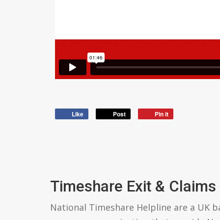
Like
Post
Pin it
Timeshare Exit & Claims
National Timeshare Helpline are a UK 