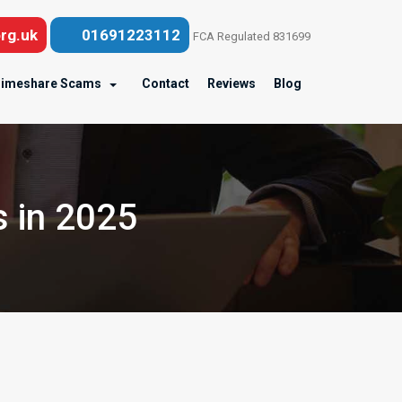
rg.uk
01691223112
FCA Regulated 831699
imeshare Scams
Contact
Reviews
Blog
 in 2025