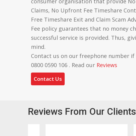
consumer organisation that provide N
Claims, No Upfront Fee Timeshare Cont
Free Timeshare Exit and Claim Scam Ad
Fee policy guarantees that no money ch
successful service is provided. Thus, gi
mind.
Contact us on our freephone number if
0800 0590 106 . Read our
Reviews
Contact Us
Reviews From Our Clients