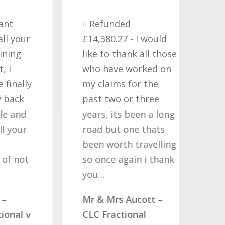
Be
Refunded
seve
ur
£14,380.27 - I would
comp
like to thank all those
they
who have worked on
term
ly
my claims for the
cont
past two or three
Time
d
years, its been a long
want
r
road but one thats
Nati
been worth travelling
Help
t
so once again i thank
noth
you…
quote
comp
Mr & Mrs Aucott –
woul
 v
CLC Fractional