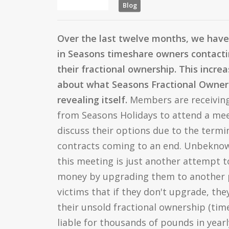
Blog
Over the last twelve months, we have
in Seasons timeshare owners contactin
their fractional ownership. This increa
about what Seasons Fractional Owners 
revealing itself.
Members are receiving
from Seasons Holidays to attend a meet
discuss their options due to the termi
contracts coming to an end. Unbekno
this meeting is just another attempt 
money by upgrading them to another 
victims that if they don't upgrade, they
their unsold fractional ownership (ti
liable for thousands of pounds in year