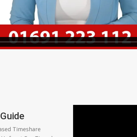
 Guide
based Timeshare