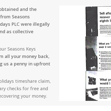
 obtained and the
 from Seasons
days PLC were illegally
nd as collective
our Seasons Keys
m all your money back,
g us a penny in upfront
olidays timeshare claim,
sary checks for free and
recovering your money.