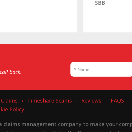
SBB
 call back.
 Claims
Timeshare Scams
Reviews
FAQS
kie Policy
 a claims management company to make your complai