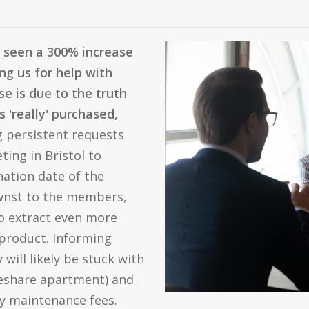
 seen a 300% increase
g us for help with
se is due to the truth
'really' purchased,
 persistent requests
ing in Bristol to
nation date of the
wnst to the members,
to extract even more
product. Informing
 will likely be stuck with
meshare apartment) and
ly maintenance fees.