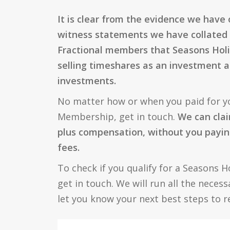
It is clear from the evidence we have
witness statements we have collated
Fractional members that Seasons Holi
selling timeshares as an investment a
investments.
No matter how or when you paid for y
Membership, get in touch.
We can clai
plus compensation, without you payin
fees.
To check if you qualify for a Seasons H
get in touch. We will run all the neces
let you know your next best steps to 