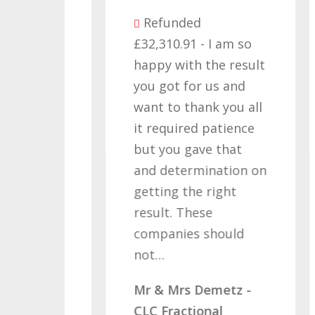
Refunded
£32,310.91 - I am so
as
happy with the result
you got for us and
d I
want to thank you all
 a
it required patience
£
but you gave that
w
and determination on
W
s
getting the right
M
ving
result. These
C
companies should
ve…
not…
- x2
Mr & Mrs Demetz -
CLC Fractional