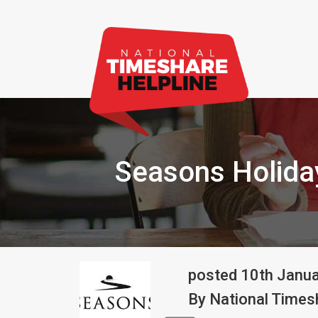
Seasons Holida
posted
10th
Janu
By
National Timesh