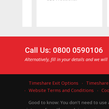
Call Us: 0800 0590106
Alternatively, fill in your details and we will
Timeshare Exit Options
Timeshare
Website Terms and Conditions
Coo
Good to know: You don't need to use