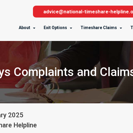
advice@national-timeshare-helpline.o
About
Exit Options
Timeshare Claims
T
ys Complaints and Claims
ary
2025
are Helpline