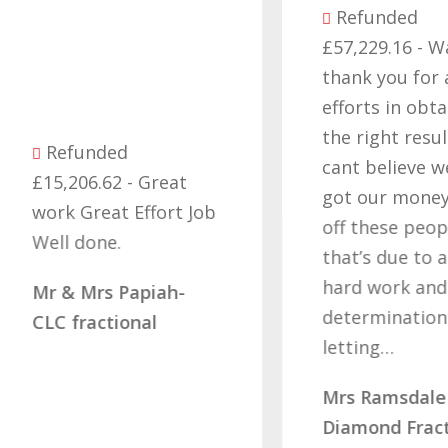
Refunded
£57,229.16 - Want
thank you for all yo
efforts in obtaining
the right result, I
Refunded
cant believe we final
15,206.62 - Great
got our money back
ork Great Effort Job
off these people an
ell done.
that’s due to all you
hard work and
r & Mrs Papiah-
determination of no
LC fractional
letting…
Mrs Ramsdale –
Diamond Fractional