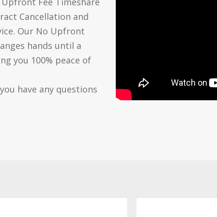
o Upfront Fee Timeshare
ract Cancellation and
vice. Our No Upfront
anges hands until a
ving you 100% peace of
 you have any questions