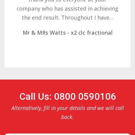
ssisted in achieving
determination on 
Throughout I have…
result. These com
- x2 clc fractional
Mr & Mrs Demetz 
Call Us: 0800 0590106
Alternatively, fill in your details and we will call
back.