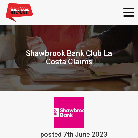
Shawbrook Bank Club La
Costa Claims
posted
7th
June
2023