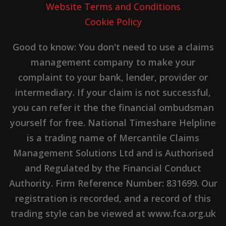
Website Terms and Conditions
Cookie Policy
Good to know: You don't need to use a claims
management company to make your
complaint to your bank, lender, provider or
intermediary. If your claim is not successful,
you can refer it the the financial ombudsman
yourself for free. National Timeshare Helpline
is a trading name of Mercantile Claims
Management Solutions Ltd and is Authorised
and Regulated by the Financial Conduct
Authority. Firm Reference Number: 831699. Our
registration is recorded, and a record of this
trading style can be viewed at www.fca.org.uk