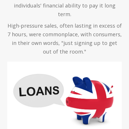
individuals' financial ability to pay it long
term.
High-pressure sales, often lasting in excess of
7 hours, were commonplace, with consumers,
in their own words, "just signing up to get
out of the room."