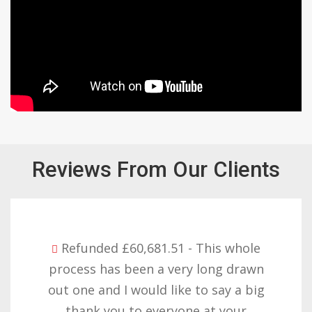
Reviews From Our Clients
81.51 - This whole
Refunded £32,310
 a very long drawn
with the result y
ld like to say a big
want to thank yo
everyone at your
patience but yo