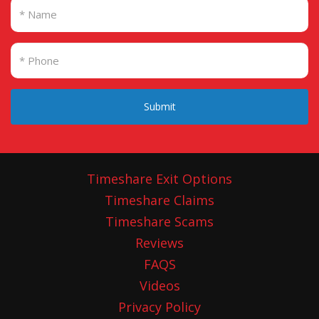
Submit
Timeshare Exit Options
Timeshare Claims
Timeshare Scams
Reviews
FAQS
Videos
Privacy Policy