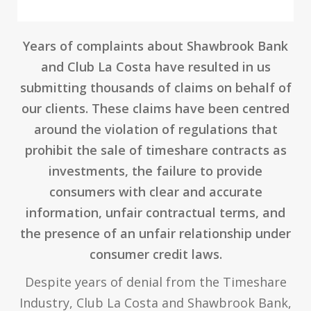
Years of complaints about Shawbrook Bank
and Club La Costa have resulted in us
submitting thousands of claims on behalf of
our clients. These claims have been centred
around the violation of regulations that
prohibit the sale of timeshare contracts as
investments, the failure to provide
consumers with clear and accurate
information, unfair contractual terms, and
the presence of an unfair relationship under
consumer credit laws.
Despite years of denial from the Timeshare
Industry, Club La Costa and Shawbrook Bank,