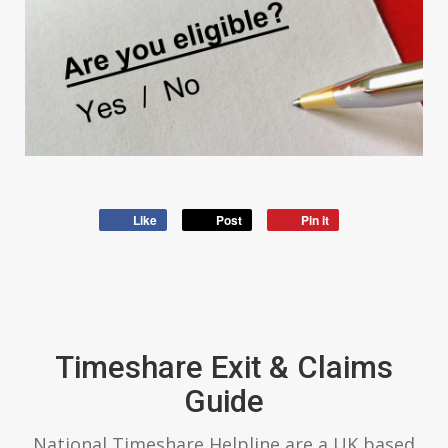
Like
Post
Pin it
Timeshare Exit & Claims
Guide
National Timeshare Helpline are a UK based