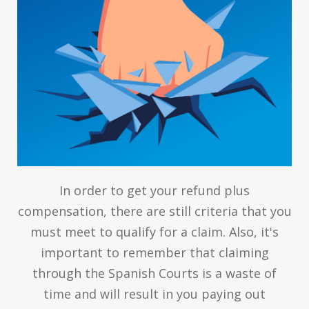
In order to get your refund plus
compensation, there are still criteria that you
must meet to qualify for a claim. Also, it's
important to remember that claiming
through the Spanish Courts is a waste of
time and will result in you paying out