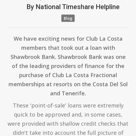
By
National Timeshare Helpline
Blog
We have exciting news for Club La Costa
members that took out a loan with
Shawbrook Bank. Shawbrook Bank was one
of the leading providers of finance for the
purchase of Club La Costa Fractional
memberships at resorts on the Costa Del Sol
and Tenerife.
These 'point-of-sale' loans were extremely
quick to be approved and, in some cases,
were provided with shallow credit checks that
didn't take into account the full picture of