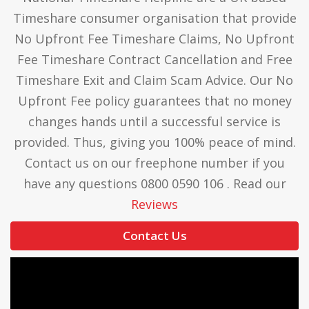
Timeshare consumer organisation that provide
No Upfront Fee Timeshare Claims, No Upfront
Fee Timeshare Contract Cancellation and Free
Timeshare Exit and Claim Scam Advice. Our No
Upfront Fee policy guarantees that no money
changes hands until a successful service is
provided. Thus, giving you 100% peace of mind.
Contact us on our freephone number if you
have any questions 0800 0590 106 . Read our
Reviews
Contact Us