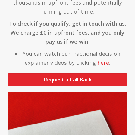
thousands in upfront fees and potentially
running out of time.
To check if you qualify, get in touch with us.
We charge £0 in upfront fees, and you only
pay us if we win.
You can watch our fractional decision
explainer videos by clicking
here
.
Request a Call Back