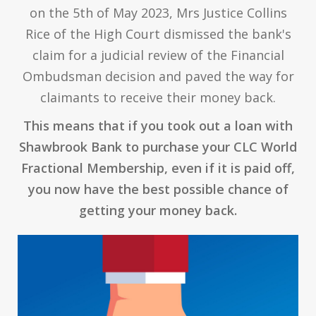
on the 5th of May 2023, Mrs Justice Collins
Rice of the High Court dismissed the bank's
claim for a judicial review of the Financial
Ombudsman decision and paved the way for
claimants to receive their money back.
This means that if you took out a loan with
Shawbrook Bank to purchase your CLC World
Fractional Membership, even if it is paid off,
you now have the best possible chance of
getting your money back.