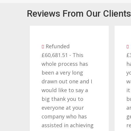
Reviews From Our Clients
Refunded
Refunded
£60,681.51 - This
£32,310.91 - I am
whole process has
happy with the r
been a very long
you got for us a
drawn out one and I
want to thank yo
would like to say a
it required pati
big thank you to
but you gave tha
everyone at your
and determinati
company who has
getting the righ
assisted in achieving
result. These