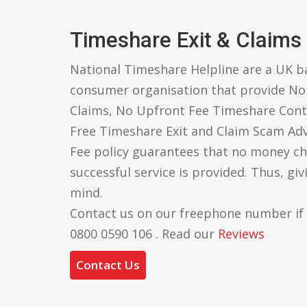
Timeshare Exit & Claims
National Timeshare Helpline are a UK 
consumer organisation that provide N
Claims, No Upfront Fee Timeshare Cont
Free Timeshare Exit and Claim Scam Ad
Fee policy guarantees that no money ch
successful service is provided. Thus, gi
mind.
Contact us on our freephone number if
0800 0590 106 . Read our
Reviews
Contact Us