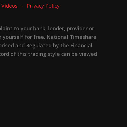
Videos
Privacy Policy
nt to your bank, lender, provider or
n yourself for free. National Timeshare
rised and Regulated by the Financial
ord of this trading style can be viewed