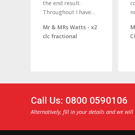
the end result.
companies shou
Throughout I have…
not…
Mr & MRs Watts - x2
Mr & Mrs Demet
clc fractional
CLC Fractional
Call Us: 0800 0590106
Alternatively, fill in your details and we will