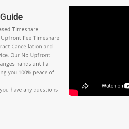
 Guide
based Timeshare
o Upfront Fee Timeshare
ract Cancellation and
vice. Our No Upfront
anges hands until a
ving you 100% peace of
 you have any questions