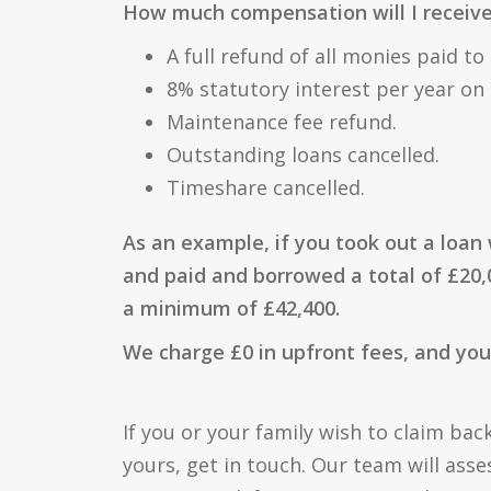
How much compensation will I receiv
A full refund of all monies paid to
8% statutory interest per year on t
Maintenance fee refund.
Outstanding loans cancelled.
Timeshare cancelled.
As an example, if you took out a loan 
and paid and borrowed a total of £20,
a minimum of £42,400.
We charge £0 in upfront fees, and you 
If you or your family wish to claim back
yours, get in touch. Our team will asse