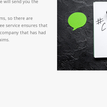
e will send you the
s, so there are
ree service ensures that
d company that has had
aims.