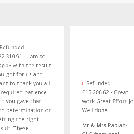
£
 so
t
esult
e
nd
t
u all
Refunded
c
ence
£15,206.62 - Great
g
t
work Great Effort Job
o
on on
Well done.
t
t
h
Mr & Mrs Papiah-
d
CLC fractional