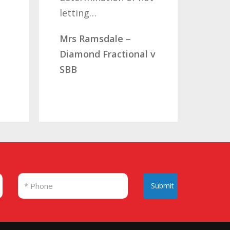
etting…
you…
rs Ramsdale –
Mr & Mrs Aucott –
iamond Fractional v
CLC Fractional
BB
Submit