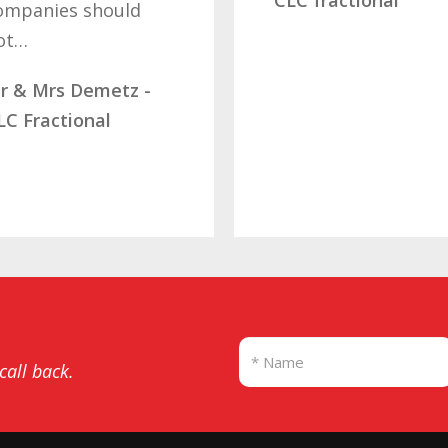
ld
l
M
z -
D
S
 call back.