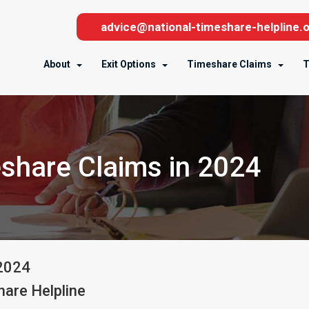
advice@national-timeshare-helpline.o
About
Exit Options
Timeshare Claims
T
eshare Claims in 2024
2024
are Helpline