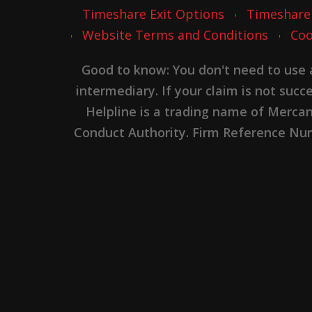
Timeshare Exit Options
Timeshare
Website Terms and Conditions
Coo
Good to know: You don't need to use
intermediary. If your claim is not suc
Helpline is a trading name of Merca
Conduct Authority. Firm Reference Numb