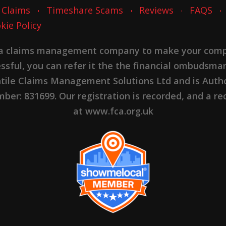
 Claims
Timeshare Scams
Reviews
FAQS
kie Policy
 a claims management company to make your complai
cessful, you can refer it the the financial ombudsma
ntile Claims Management Solutions Ltd and is Autho
er: 831699. Our registration is recorded, and a rec
at www.fca.org.uk