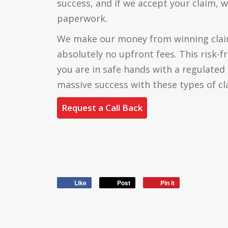
success, and if we accept your claim, w
paperwork.
We make our money from winning claim
absolutely no upfront fees. This risk-f
you are in safe hands with a regulate
massive success with these types of cl
Request a Call Back
Like
Post
Pin it