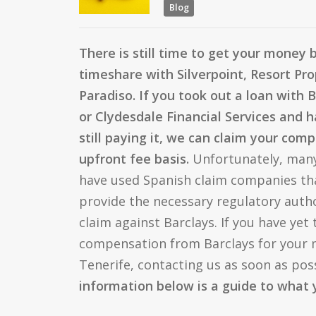
Blog
There is still time to get your money 
timeshare with Silverpoint, Resort Pro
Paradiso. If you took out a loan with 
or Clydesdale Financial Services and ha
still paying it, we can claim your co
upfront fee basis.
Unfortunately, man
have used Spanish claim companies tha
provide the necessary regulatory autho
claim against Barclays. If you have yet 
compensation from Barclays for your m
Tenerife, contacting us as soon as poss
information below is a guide to what 