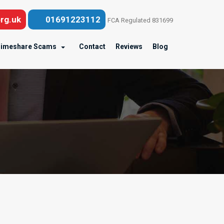
rg.uk
01691223112
FCA Regulated 831699
imeshare Scams
Contact
Reviews
Blog