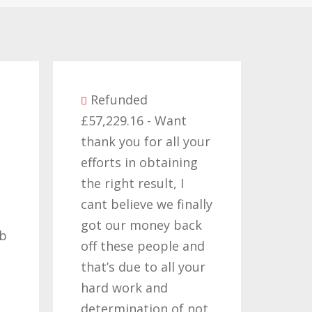
Refunded
57,229.16 - Want
Refunded
hank you for all your
£14,380.27 - I would
fforts in obtaining
like to thank all th
he right result, I
who have worked o
ant believe we finally
my claims for the
ot our money back
past two or three
ff these people and
years, its been a lo
hat’s due to all your
road but one thats
ard work and
been worth travelli
etermination of not
so once again i tha