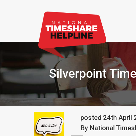
Silverpoint Tim
posted
24th
April
By
National Timesh