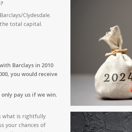
e?
 Barclays/Clydesdale.
he total capital.
with Barclays in 2010
000, you would receive
only pay us if we win.
 what is rightfully
ss your chances of