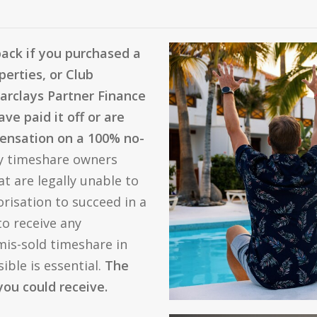
back if you purchased a
perties, or Club
Barclays Partner Finance
ve paid it off or are
mpensation on a 100% no-
y timeshare owners
t are legally unable to
risation to succeed in a
to receive any
is-sold timeshare in
ible is essential.
The
you could receive.