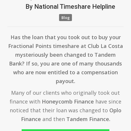
By
National Timeshare Helpline
Blog
Has the loan that you took out to buy your
Fractional Points timeshare at Club La Costa
mysteriously been changed to Tandem
Bank? If so, you are one of many thousands
who are now entitled to a compensation
payout.
Many of our clients who originally took out
finance with
Honeycomb Finance
have since
noticed that their loan was changed to
Oplo
Finance
and then
Tandem Finance.