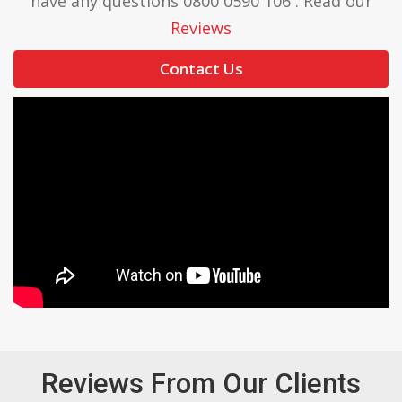
have any questions 0800 0590 106 . Read our
Reviews
Contact Us
Reviews From Our Clients