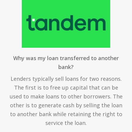
Why was my loan transferred to another
bank?
Lenders typically sell loans for two reasons.
The first is to free up capital that can be
used to make loans to other borrowers. The
other is to generate cash by selling the loan
to another bank while retaining the right to
service the loan.