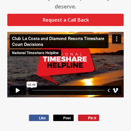
deserve.
Request a Call Back
Like
Post
Pin it