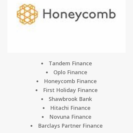
Tandem Finance
Oplo Finance
Honeycomb Finance
First Holiday Finance
Shawbrook Bank
Hitachi Finance
Novuna Finance
Barclays Partner Finance