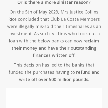
Or is there a more sinister reason?
On the 5th of May 2023, Mrs Justice Collins
Rice concluded that Club La Costa Members
were illegally mis-sold their timeshares as an
investment. As such, victims who took out a
loan with the below banks can now
reclaim
their money and have their outstanding
finances written off.
This decision has led to the banks that
funded the purchases having to
refund and
write off over 500 million pounds.