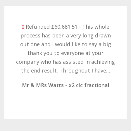
Refunded £32,310.91 - I am so happy
with the result you got for us and
want to thank you all it required
patience but you gave that and
determination on getting the right
result. These companies should not…
Mr & Mrs Demetz - CLC Fractional