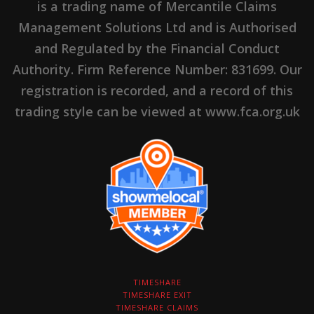
is a trading name of Mercantile Claims
Management Solutions Ltd and is Authorised
and Regulated by the Financial Conduct
Authority. Firm Reference Number: 831699. Our
registration is recorded, and a record of this
trading style can be viewed at www.fca.org.uk
TIMESHARE
TIMESHARE EXIT
TIMESHARE CLAIMS