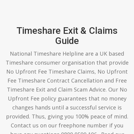
Timeshare Exit & Claims
Guide
National Timeshare Helpline are a UK based
Timeshare consumer organisation that provide
No Upfront Fee Timeshare Claims, No Upfront
Fee Timeshare Contract Cancellation and Free
Timeshare Exit and Claim Scam Advice. Our No
Upfront Fee policy guarantees that no money
changes hands until a successful service is
provided. Thus, giving you 100% peace of mind.
Contact us on our freephone number if you