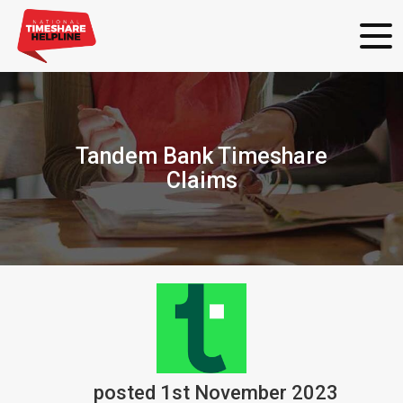
Tandem Bank Timeshare
Claims
posted
1st
November
2023