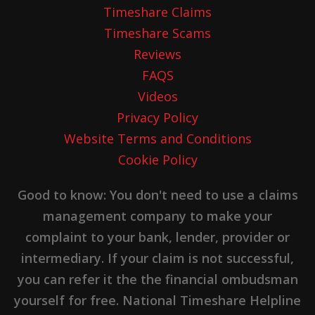
Timeshare Claims
Timeshare Scams
Reviews
FAQS
Videos
Privacy Policy
Website Terms and Conditions
Cookie Policy
Good to know: You don't need to use a claims
management company to make your
complaint to your bank, lender, provider or
intermediary. If your claim is not successful,
you can refer it the the financial ombudsman
yourself for free. National Timeshare Helpline