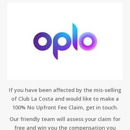
If you have been affected by the mis-selling
of Club La Costa and would like to make a
100% No Upfront Fee Claim, get in touch.
Our friendly team will assess your claim for
free and win you the compensation you