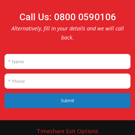
Call Us: 0800 0590106
Alternatively, fill in your details and we will call
back.
Submit
Timeshare Exit Options