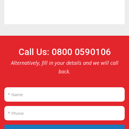
Call Us: 0800 0590106
Alternatively, fill in your details and we will call
back.