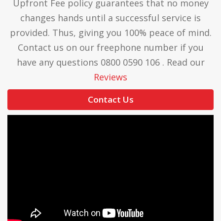
Upfront Fee policy guarantees that no money
changes hands until a successful service is
provided. Thus, giving you 100% peace of mind.
Contact us on our freephone number if you
have any questions 0800 0590 106 . Read our
Reviews
Contact Us