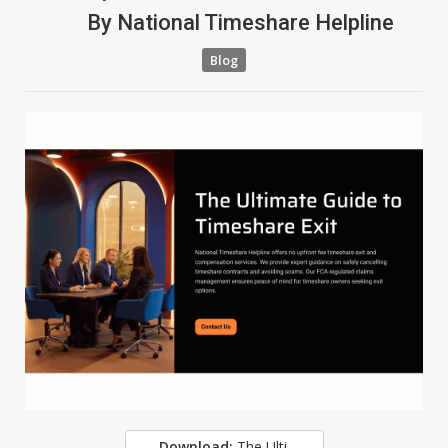
By
National Timeshare Helpline
Blog
Download:
The Ultimate Guide To Timeshare Exit - Free Download