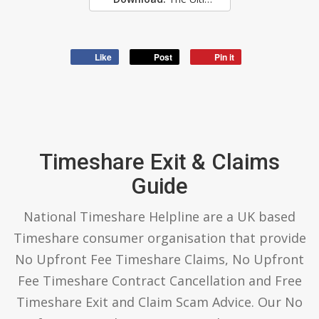
Like
Post
Pin it
Timeshare Exit & Claims
Guide
National Timeshare Helpline are a UK based
Timeshare consumer organisation that provide
No Upfront Fee Timeshare Claims, No Upfront
Fee Timeshare Contract Cancellation and Free
Timeshare Exit and Claim Scam Advice. Our No