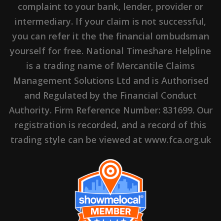
complaint to your bank, lender, provider or
intermediary. If your claim is not successful,
you can refer it the the financial ombudsman
yourself for free. National Timeshare Helpline
is a trading name of Mercantile Claims
Management Solutions Ltd and is Authorised
and Regulated by the Financial Conduct
Authority. Firm Reference Number: 831699. Our
registration is recorded, and a record of this
trading style can be viewed at www.fca.org.uk