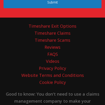
Submit
Timeshare Exit Options
Timeshare Claims
Timeshare Scams
Reviews
FAQS
Videos
Privacy Policy
Website Terms and Conditions
Cookie Policy
Good to know: You don't need to use a claims
management company to make your