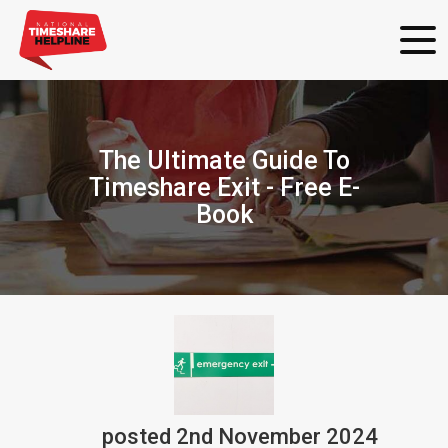
The Ultimate Guide To
Timeshare Exit - Free E-
Book
posted
2nd
November
2024