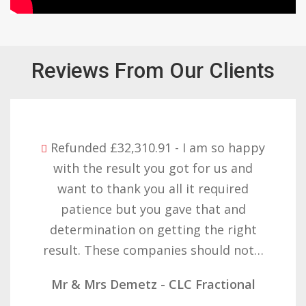
Reviews From Our Clients
Refunded £32,310.91 - I am so happy
with the result you got for us and
want to thank you all it required
patience but you gave that and
determination on getting the right
result. These companies should not…
Mr & Mrs Demetz - CLC Fractional