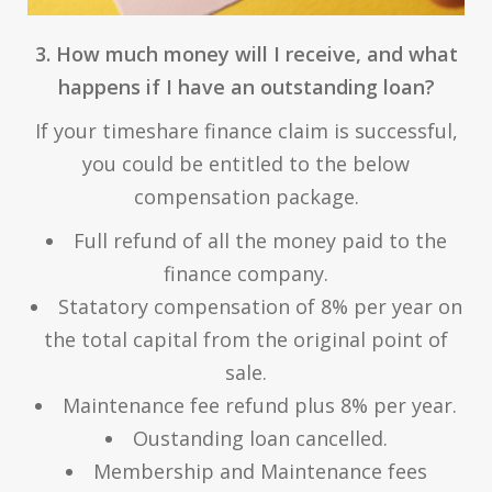
3. How much money will I receive, and what
happens if I have an outstanding loan?
If your timeshare finance claim is successful,
you could be entitled to the below
compensation package.
Full refund of all the money paid to the
finance company.
Statatory compensation of 8% per year on
the total capital from the original point of
sale.
Maintenance fee refund plus 8% per year.
Oustanding loan cancelled.
Membership and Maintenance fees