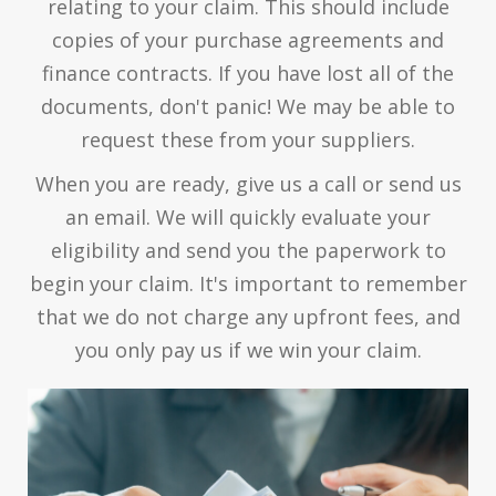
relating to your claim. This should include
copies of your purchase agreements and
finance contracts. If you have lost all of the
documents, don't panic! We may be able to
request these from your suppliers.
When you are ready, give us a call or send us
an email. We will quickly evaluate your
eligibility and send you the paperwork to
begin your claim. It's important to remember
that we do not charge any upfront fees, and
you only pay us if we win your claim.