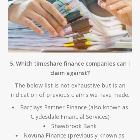
5. Which timeshare finance companies can I
claim against?
The below list is not exhaustive but is an
indication of previous claims we have made.
Barclays Partner Finance (also known as
Clydesdale Financial Services)
Shawbrook Bank
Novuna Finance (previously known as