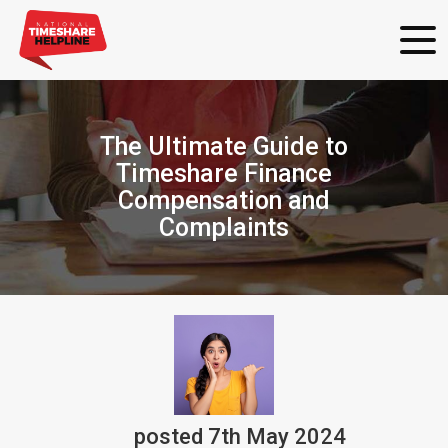
The Ultimate Guide to
Timeshare Finance
Compensation and
Complaints
posted
7th
May
2024