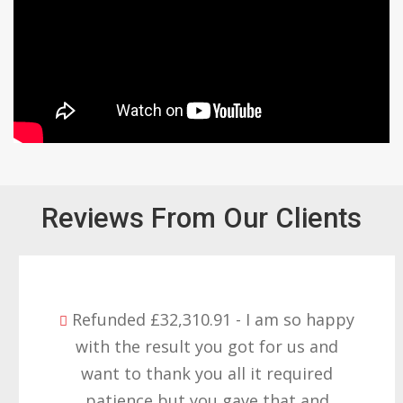
Reviews From Our Clients
Refunded £32,310.91 - I am so happy
with the result you got for us and
want to thank you all it required
patience but you gave that and