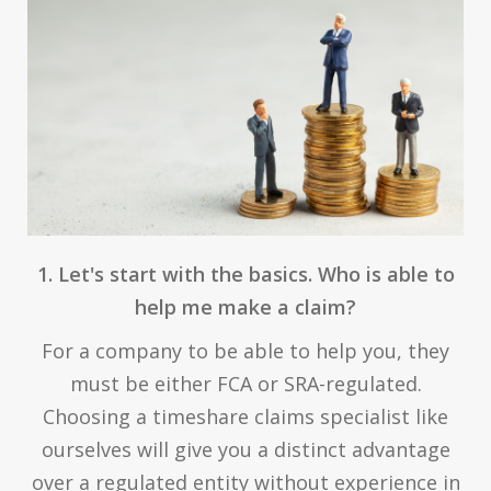
1. Let's start with the basics. Who is able to
help me make a claim?
For a company to be able to help you, they
must be either FCA or SRA-regulated.
Choosing a timeshare claims specialist like
ourselves will give you a distinct advantage
over a regulated entity without experience in