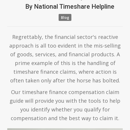
By
National Timeshare Helpline
Blog
Regrettably, the financial sector's reactive
approach is all too evident in the mis-selling
of goods, services, and financial products. A
prime example of this is the handling of
timeshare finance claims, where action is
often taken only after the horse has bolted.
Our timeshare finance compensation claim
guide will provide you with the tools to help
you identify whether you qualify for
compensation and the best way to claim it.