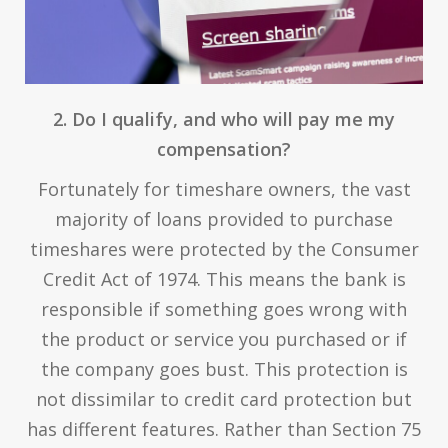
2. Do I qualify, and who will pay me my
compensation?
Fortunately for timeshare owners, the vast
majority of loans provided to purchase
timeshares were protected by the Consumer
Credit Act of 1974. This means the bank is
responsible if something goes wrong with
the product or service you purchased or if
the company goes bust. This protection is
not dissimilar to credit card protection but
has different features. Rather than Section 75