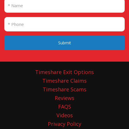
Submit
Timeshare Exit Options
Timeshare Claims
Timeshare Scams
Reviews
FAQS
Videos
Privacy Policy