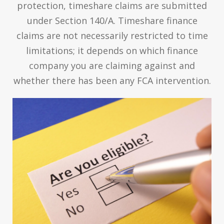
protection, timeshare claims are submitted
under Section 140/A. Timeshare finance
claims are not necessarily restricted to time
limitations; it depends on which finance
company you are claiming against and
whether there has been any FCA intervention.