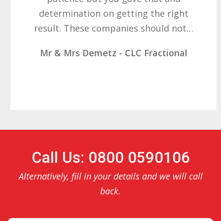
determination on getting the right
result. These companies should not…
Mr & Mrs Demetz - CLC Fractional
Call Us: 0800 0590106
Alternatively, fill in your details and we will call
back.