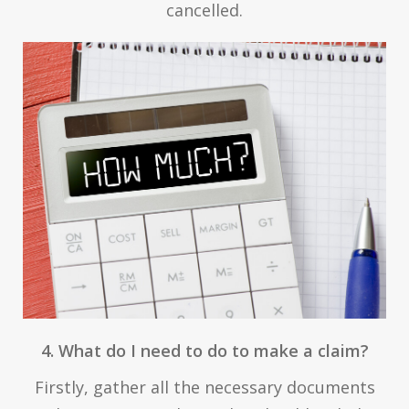
cancelled.
4. What do I need to do to make a claim?
Firstly, gather all the necessary documents