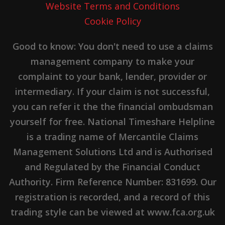
Website Terms and Conditions
Cookie Policy
Good to know: You don't need to use a claims
management company to make your
complaint to your bank, lender, provider or
intermediary. If your claim is not successful,
you can refer it the the financial ombudsman
yourself for free. National Timeshare Helpline
is a trading name of Mercantile Claims
Management Solutions Ltd and is Authorised
and Regulated by the Financial Conduct
Authority. Firm Reference Number: 831699. Our
registration is recorded, and a record of this
trading style can be viewed at www.fca.org.uk