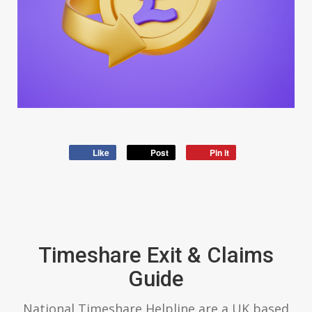
Like
Post
Pin it
Timeshare Exit & Claims
Guide
National Timeshare Helpline are a UK based