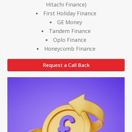
Hitachi Finance)
First Holiday Finance
GE Money
Tandem Finance
Oplo Finance
Honeycomb Finance
Request a Call Back