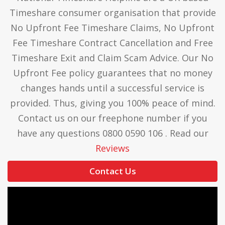
Timeshare consumer organisation that provide
No Upfront Fee Timeshare Claims, No Upfront
Fee Timeshare Contract Cancellation and Free
Timeshare Exit and Claim Scam Advice. Our No
Upfront Fee policy guarantees that no money
changes hands until a successful service is
provided. Thus, giving you 100% peace of mind.
Contact us on our freephone number if you
have any questions 0800 0590 106 . Read our
Reviews
Contact Us