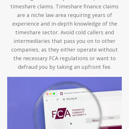
timeshare claims. Timeshare finance claims
are a niche law area requiring years of
experience and in-depth knowledge of the
timeshare sector. Avoid cold callers and
intermediaries that pass you on to other
companies, as they either operate without
the necessary FCA regulations or want to
defraud you by taking an upfront fee.