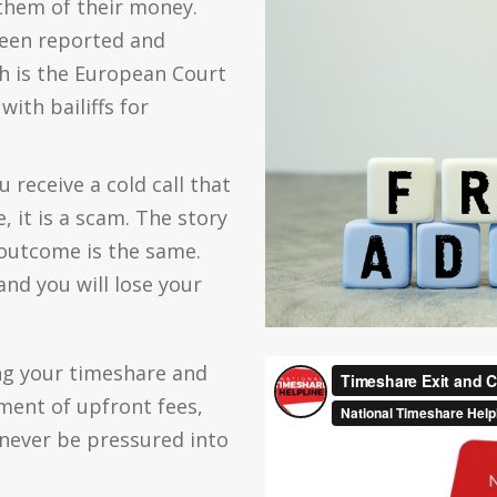
 them of their money.
een reported and
h is the European Court
ith bailiffs for
 receive a cold call that
 it is a scam. The story
 outcome is the same.
and you will lose your
ng your timeshare and
yment of upfront fees,
 never be pressured into