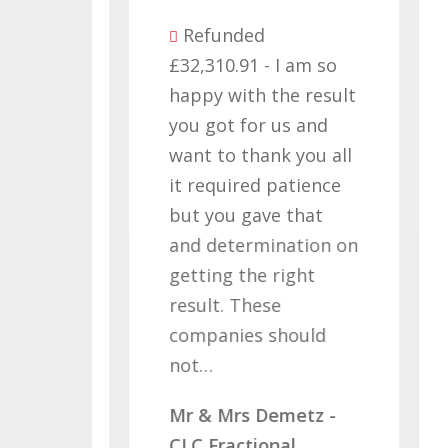
Refunded
£32,310.91 - I am so
as
happy with the result
you got for us and
d I
want to thank you all
 a
it required patience
£
but you gave that
w
and determination on
W
s
getting the right
M
ving
result. These
C
companies should
ve…
not…
- x2
Mr & Mrs Demetz -
CLC Fractional