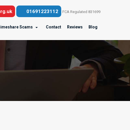
rg.uk
01691223112
FCA Regulated 831699
imeshare Scams
Contact
Reviews
Blog