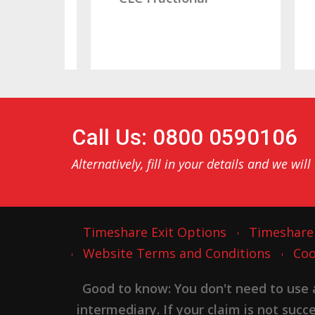
Call Us: 0800 0590106
Alternatively, fill in your details and we will
Timeshare Exit Options
Timeshare
Website Terms and Conditions
Coo
Good to know: You don't need to use
intermediary. If your claim is not suc