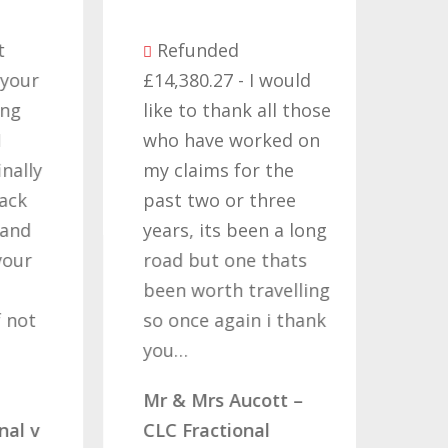
Be
Refunded
seve
ur
£14,380.27 - I would
comp
like to thank all those
they
who have worked on
term
ly
my claims for the
cont
past two or three
Time
d
years, its been a long
want
r
road but one thats
Nati
been worth travelling
Help
t
so once again i thank
noth
you…
quote
comp
Mr & Mrs Aucott –
woul
 v
CLC Fractional