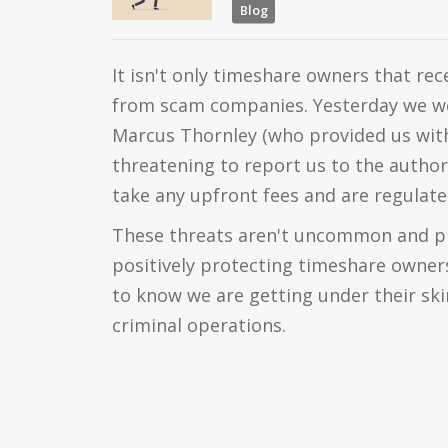
Blog
It isn't only timeshare owners that rec
from scam companies. Yesterday we w
Marcus Thornley (who provided us with
threatening to report us to the author
take any upfront fees and are regulate
These threats aren't uncommon and pr
positively protecting timeshare owners
to know we are getting under their ski
criminal operations.