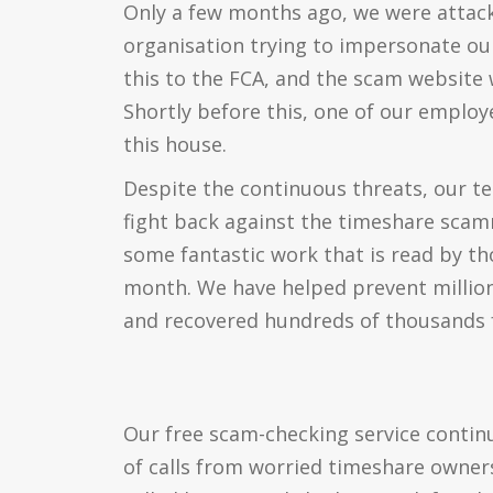
Only a few months ago, we were attack
organisation trying to impersonate ou
this to the FCA, and the scam website 
Shortly before this, one of our emplo
this house.
Despite the continuous threats, our t
fight back against the timeshare sca
some fantastic work that is read by t
month. We have helped prevent million
and recovered hundreds of thousands f
Our free scam-checking service contin
of calls from worried timeshare owner