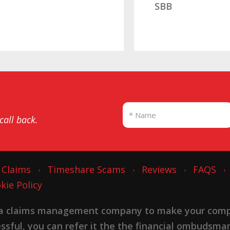
SBB
 call back.
 Claims
Timeshare Scams
Reviews
FAQS
kie Policy
 a claims management company to make your complai
cessful, you can refer it the the financial ombudsma