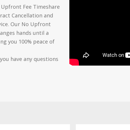
o Upfront Fee Timeshare
ract Cancellation and
vice. Our No Upfront
anges hands until a
ving you 100% peace of
 you have any questions