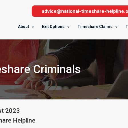
advice@national-timeshare-helpline.o
About
Exit Options
Timeshare Claims
T
share Criminals
st
2023
are Helpline