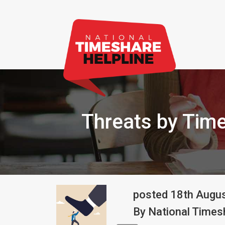
Threats by Time
posted
18th
Augu
By
National Timesh