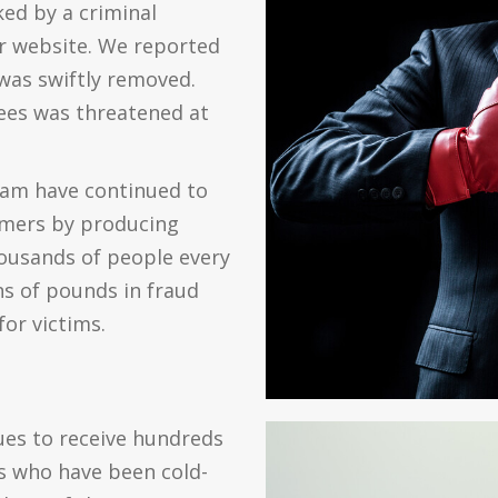
ed by a criminal
r website. We reported
was swiftly removed.
yees was threatened at
eam have continued to
mmers by producing
housands of people every
s of pounds in fraud
or victims.
ues to receive hundreds
s who have been cold-