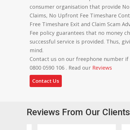
consumer organisation that provide N
Claims, No Upfront Fee Timeshare Cont
Free Timeshare Exit and Claim Scam Ad
Fee policy guarantees that no money ch
successful service is provided. Thus, gi
mind.
Contact us on our freephone number if
0800 0590 106 . Read our
Reviews
Contact Us
Reviews From Our Clients