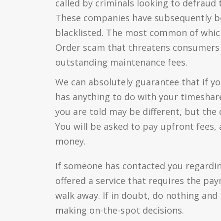
called by criminals looking to defraud
These companies have subsequently b
blacklisted. The most common of whic
Order scam that threatens consumers w
outstanding maintenance fees.
We can absolutely guarantee that if you
has anything to do with your timeshare,
you are told may be different, but the
You will be asked to pay upfront fees, 
money.
If someone has contacted you regardi
offered a service that requires the pa
walk away. If in doubt, do nothing and
making on-the-spot decisions.