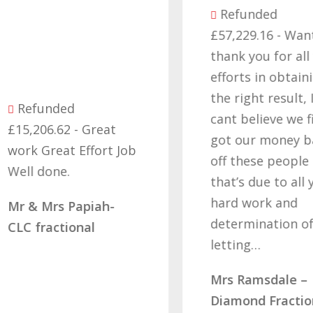
Refunded
£57,229.16 - Want
thank you for all yo
efforts in obtaining
the right result, I
Refunded
cant believe we final
15,206.62 - Great
got our money back
ork Great Effort Job
off these people an
ell done.
that’s due to all you
hard work and
r & Mrs Papiah-
determination of no
LC fractional
letting…
Mrs Ramsdale –
Diamond Fractional