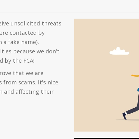
eive unsolicited threats
ere contacted by
 a fake name),
ities because we don't
d by the FCA!
ove that we are
 from scams. It's nice
n and affecting their