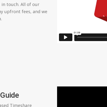
in touch. All of our
ny upfront fees, and we
.
 Guide
based Timeshare