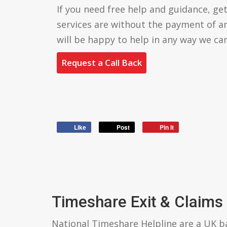
If you need free help and guidance, get 
services are without the payment of a
will be happy to help in any way we can
Request a Call Back
Like
Post
Pin it
Timeshare Exit & Claims
National Timeshare Helpline are a UK 