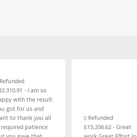
Refunded
32,310.91 - I am so
appy with the result
ou got for us and
ant to thank you all
Refunded
t required patience
£15,206.62 - Great
ut you gave that
work Great Effort J