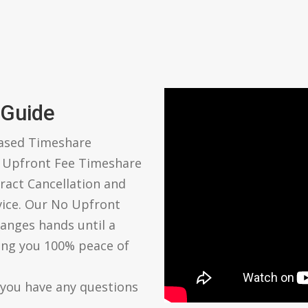
 Guide
based Timeshare
o Upfront Fee Timeshare
ract Cancellation and
vice. Our No Upfront
anges hands until a
ving you 100% peace of
 you have any questions