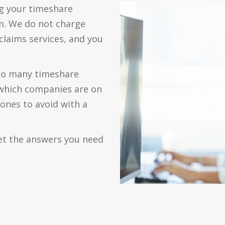
g your timeshare
m. We do not charge
claims services, and you
 so many timeshare
which companies are on
 ones to avoid with a
et the answers you need