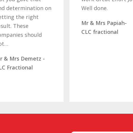
nd determination on
Well done.
etting the right
Mr & Mrs Papiah-
esult. These
CLC fractional
ompanies should
ot…
r & Mrs Demetz -
LC Fractional