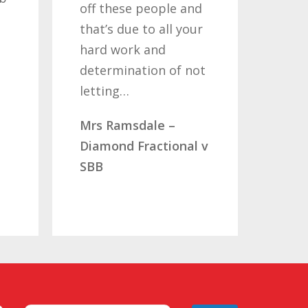
off these people and
years
that’s due to all your
road
hard work and
been
determination of not
so o
letting…
you
Mrs Ramsdale –
Mr &
Diamond Fractional v
CLC 
SBB