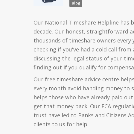
Blog
Our National Timeshare Helpline has b
decade. Our honest, straightforward a
thousands of timeshare owners every 
checking if you've had a cold call fro
discussing the legal status of your ti
finding out if you qualify for compensa
Our free timeshare advice centre help
every month avoid handing money to 
helps those who have already paid o
get that money back. Our FCA regulati
trust have led to Banks and Citizens A
clients to us for help.