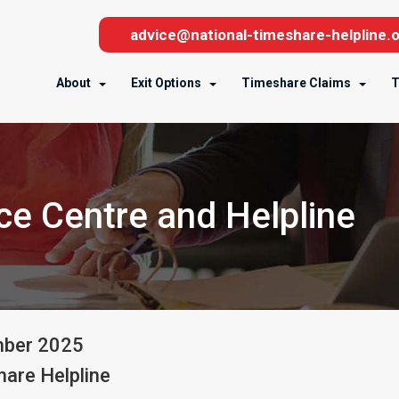
advice@national-timeshare-helpline.o
About
Exit Options
Timeshare Claims
T
e Centre and Helpline
mber
2025
are Helpline