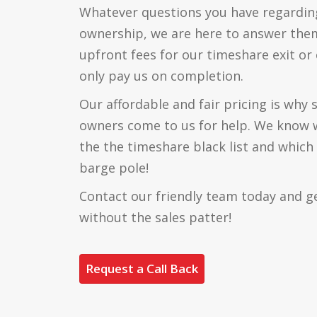
Whatever questions you have regardin
ownership, we are here to answer the
upfront fees for our timeshare exit or 
only pay us on completion.
Our affordable and fair pricing is why
owners come to us for help. We know 
the the timeshare black list and which
barge pole!
Contact our friendly team today and g
without the sales patter!
Request a Call Back