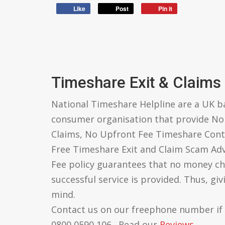
Like
Post
Pin it
Timeshare Exit & Claims
National Timeshare Helpline are a UK 
consumer organisation that provide N
Claims, No Upfront Fee Timeshare Cont
Free Timeshare Exit and Claim Scam Ad
Fee policy guarantees that no money ch
successful service is provided. Thus, gi
mind.
Contact us on our freephone number if
0800 0590 106 . Read our
Reviews