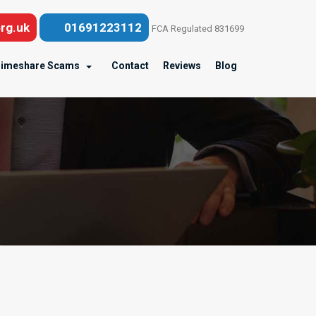
rg.uk
01691223112
FCA Regulated 831699
imeshare Scams
Contact
Reviews
Blog