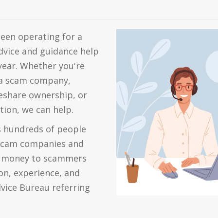
een operating for a
dvice and guidance help
year. Whether you're
m a scam company,
meshare ownership, or
tion, we can help.
s hundreds of people
scam companies and
ut money to scammers
on, experience, and
dvice Bureau referring