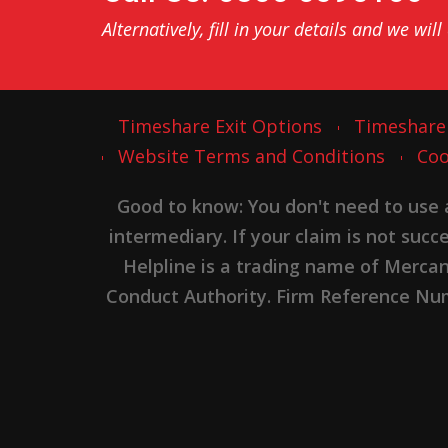
Alternatively, fill in your details and we will
Timeshare Exit Options
Timeshare
Website Terms and Conditions
Coo
Good to know: You don't need to use
intermediary. If your claim is not suc
Helpline is a trading name of Merca
Conduct Authority. Firm Reference Numb