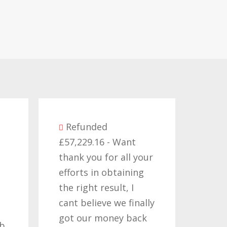
Refunded
£57,229.16 - Want
Re
thank you for all your
£14,3
efforts in obtaining
like 
the right result, I
who 
cant believe we finally
my c
got our money back
past
ob