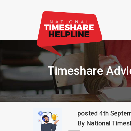
Timeshare Advic
posted
4th
Septe
By
National Timesh