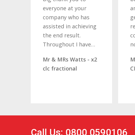
everyone at your
a
company who has
g
assisted in achieving
r
the end result.
c
Throughout I have…
n
Mr & MRs Watts - x2
M
clc fractional
C
Call Us: 0800 0590106