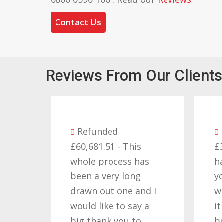
Contact Us
Reviews From Our Clients
Refunded
£60,681.51 - This
£
whole process has
h
been a very long
y
drawn out one and I
w
would like to say a
i
big thank you to
b