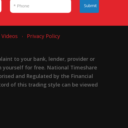
Submit
Videos
Privacy Policy
nt to your bank, lender, provider or
n yourself for free. National Timeshare
rised and Regulated by the Financial
ord of this trading style can be viewed