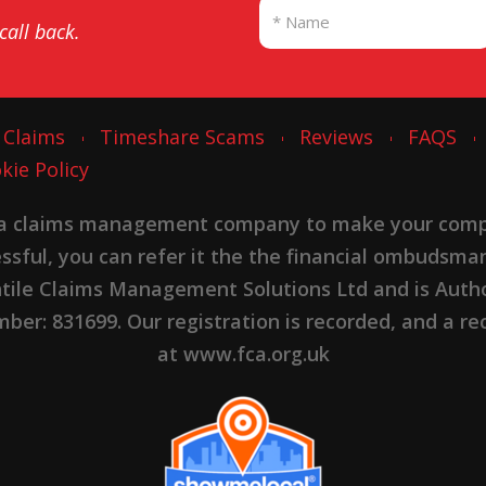
 call back.
 Claims
Timeshare Scams
Reviews
FAQS
kie Policy
 a claims management company to make your complai
cessful, you can refer it the the financial ombudsma
ntile Claims Management Solutions Ltd and is Autho
er: 831699. Our registration is recorded, and a rec
at www.fca.org.uk