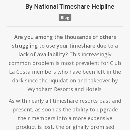
By
National Timeshare Helpline
Blog
Are you among the thousands of others
struggling to use your timeshare due to a
lack of availability?
This increasingly
common problem is most prevalent for Club
La Costa members who have been left in the
dark since the liquidation and takeover by
Wyndham Resorts and Hotels.
As with nearly all timeshare resorts past and
present, as soon as the ability to upgrade
their members into a more expensive
product is lost, the originally promised