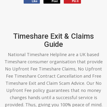
Like
Post
Pin it
Timeshare Exit & Claims
Guide
National Timeshare Helpline are a UK based
Timeshare consumer organisation that provide
No Upfront Fee Timeshare Claims, No Upfront
Fee Timeshare Contract Cancellation and Free
Timeshare Exit and Claim Scam Advice. Our No
Upfront Fee policy guarantees that no money
changes hands until a successful service is
provided. Thus, giving you 100% peace of mind.