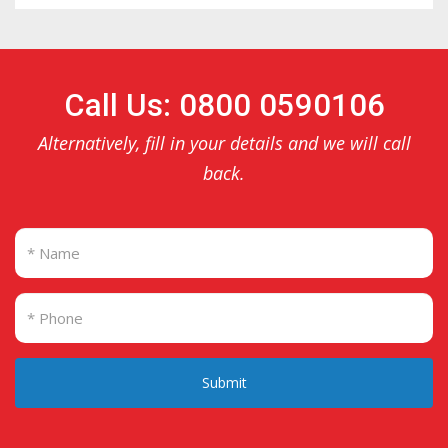
Call Us: 0800 0590106
Alternatively, fill in your details and we will call
back.
Submit