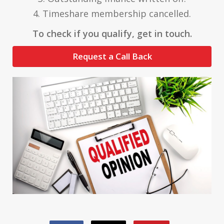
4. Timeshare membership cancelled.
To check if you qualify, get in touch.
Request a Call Back