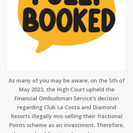
As many of you may be aware, on the 5th of
May 2023, the High Court upheld the
Financial Ombudsman Service's decision
regarding Club La Costa and Diamond
Resorts illegally mis-selling their fractional
Points scheme as an investment. Therefore,