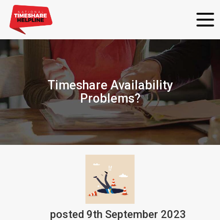
Timeshare Availability
Problems?
posted
9th
September
2023