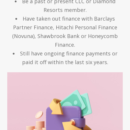
Be a past or present CLC or Diamond
Resorts member.
Have taken out finance with Barclays
Partner Finance, Hitachi Personal Finance
(Novuna), Shawbrook Bank or Honeycomb
Finance.
Still have ongoing finance payments or
paid it off within the last six years.