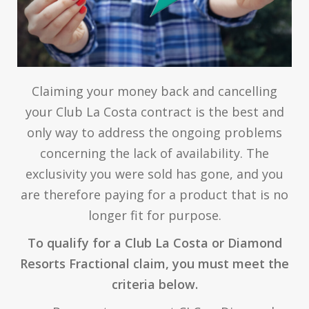
Claiming your money back and cancelling
your Club La Costa contract is the best and
only way to address the ongoing problems
concerning the lack of availability. The
exclusivity you were sold has gone, and you
are therefore paying for a product that is no
longer fit for purpose.
To qualify for a Club La Costa or Diamond
Resorts Fractional claim, you must meet the
criteria below.