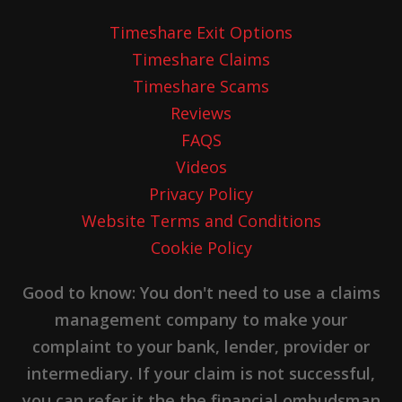
Timeshare Exit Options
Timeshare Claims
Timeshare Scams
Reviews
FAQS
Videos
Privacy Policy
Website Terms and Conditions
Cookie Policy
Good to know: You don't need to use a claims
management company to make your
complaint to your bank, lender, provider or
intermediary. If your claim is not successful,
you can refer it the the financial ombudsman