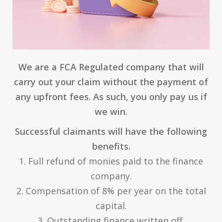
We are a FCA Regulated company that will
carry out your claim without the payment of
any upfront fees. As such, you only pay us if
we win.
Successful claimants will have the following
benefits.
1. Full refund of monies paid to the finance
company.
2. Compensation of 8% per year on the total
capital.
3. Outstanding finance written off.