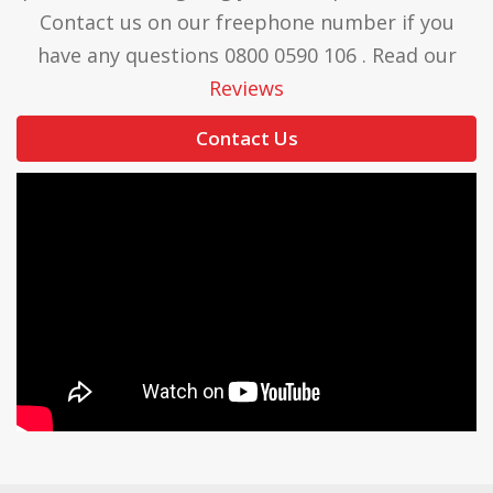
Contact us on our freephone number if you
have any questions 0800 0590 106 . Read our
Reviews
Contact Us