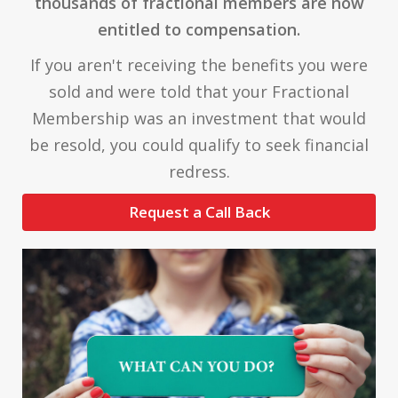
thousands of fractional members are now
entitled to compensation.
If you aren't receiving the benefits you were
sold and were told that your Fractional
Membership was an investment that would
be resold, you could qualify to seek financial
redress.
Request a Call Back