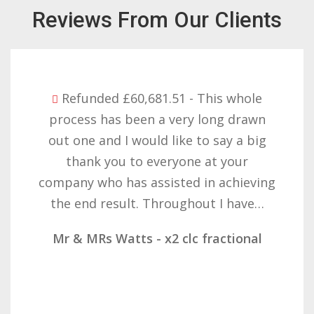
Reviews From Our Clients
Refunded £32,310.91 - I am so happy
with the result you got for us and
want to thank you all it required
patience but you gave that and
determination on getting the right
result. These companies should not…
Mr & Mrs Demetz - CLC Fractional