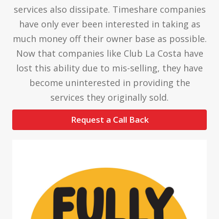
services also dissipate. Timeshare companies
have only ever been interested in taking as
much money off their owner base as possible.
Now that companies like Club La Costa have
lost this ability due to mis-selling, they have
become uninterested in providing the
services they originally sold.
Request a Call Back