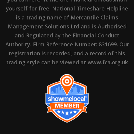
yourself for free. National Timeshare Helpline
is a trading name of Mercantile Claims
Management Solutions Ltd and is Authorised
and Regulated by the Financial Conduct
Authority. Firm Reference Number: 831699. Our
registration is recorded, and a record of this
trading style can be viewed at www.fca.org.uk