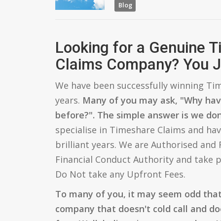
Blog
Looking for a Genuine 
Claims Company? You J
We have been successfully winning Tim
years.
Many of you may ask, "Why hav
before?". The simple answer is we don'
specialise in Timeshare Claims and hav
brilliant years. We are Authorised and
Financial Conduct Authority and take p
Do Not take any Upfront Fees.
To many of you, it may seem odd tha
company that doesn't cold call and do