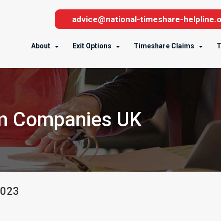
advice@national-timeshare-helpline.o
About
Exit Options
Timeshare Claims
T
im Companies UK
023