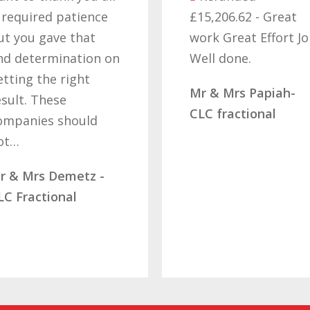
cant b
£15,206.62 - Great
got o
work Great Effort Job
off t
n
Well done.
that’s
hard 
Mr & Mrs Papiah-
deter
CLC fractional
letti
Mrs R
Diamo
SBB