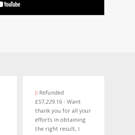
unded
29.16 - Want
Refunded
you for all your
£14,380.27 - I would
s in obtaining
like to thank all those
ght result, I
who have worked on