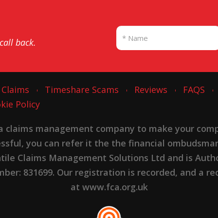
 call back.
 Claims
Timeshare Scams
Reviews
FAQS
kie Policy
 a claims management company to make your complai
cessful, you can refer it the the financial ombudsma
ntile Claims Management Solutions Ltd and is Autho
er: 831699. Our registration is recorded, and a rec
at www.fca.org.uk