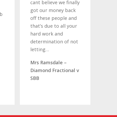
elieve we finally
my claims for the
ur money back
past two or three
hese people and
years, its been a long
 due to all your
road but one thats
work and
been worth travelling
mination of not
so once again i thank
ng…
you…
amsdale –
Mr & Mrs Aucott –
nd Fractional v
CLC Fractional