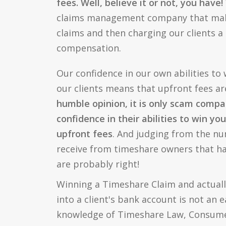
fees. Well, believe it or not, you have!
claims management company that ma
claims and then charging our clients a
compensation.
Our confidence in our own abilities to
our clients means that upfront fees a
humble opinion, it is only scam compa
confidence in their abilities to win yo
upfront fees
. And judging from the nu
receive from timeshare owners that 
are probably right!
Winning a Timeshare Claim and actual
into a client's bank account is not an 
knowledge of Timeshare Law, Consum