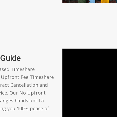
 Guide
based Timeshare
o Upfront Fee Timeshare
ract Cancellation and
vice. Our No Upfront
anges hands until a
ving you 100% peace of