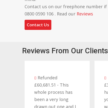
Contact us on our freephone number if
0800 0590 106 . Read our
Reviews
Contact Us
Reviews From Our Clients
efunded
Refunded
0,681.51 - This
£32,310.91 - I am so
ole process has
happy with the resul
en a very long
you got for us and
awn out one and I
want to thank you al