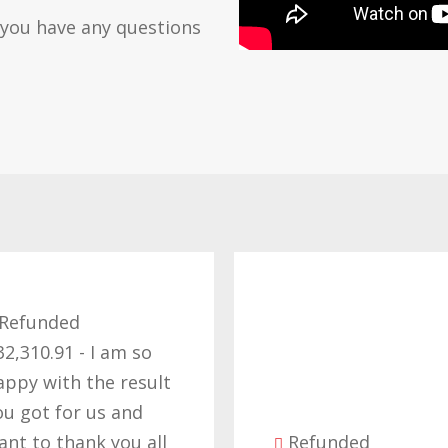
 you have any questions
Ref
£57,2
thank 
t
effort
the ri
l
Refunded