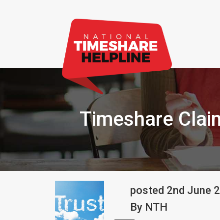
Timeshare Cla
posted
2nd
June
2
By
NTH