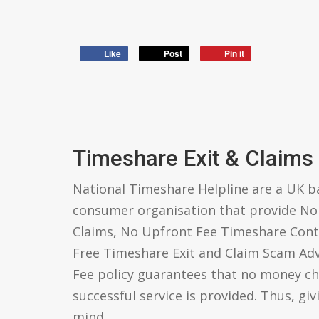
Like
Post
Pin it
Timeshare Exit & Claims
National Timeshare Helpline are a UK 
consumer organisation that provide N
Claims, No Upfront Fee Timeshare Cont
Free Timeshare Exit and Claim Scam Ad
Fee policy guarantees that no money ch
successful service is provided. Thus, gi
mind.