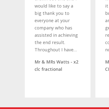
uld like to say a
it required patience
g thank you to
but you gave that
eryone at your
and determination o
mpany who has
getting the right
sisted in achieving
result. These
e end result.
companies should
roughout I have…
not…
 & MRs Watts - x2
Mr & Mrs Demetz -
 fractional
CLC Fractional