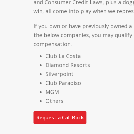
and Consumer Credit Laws, plus a dog
win, all come into play when we repres
If you own or have previously owned a
the below companies, you may qualify
compensation.
Club La Costa
Diamond Resorts
Silverpoint
Club Paradiso
MGM
Others
Request a Call Back