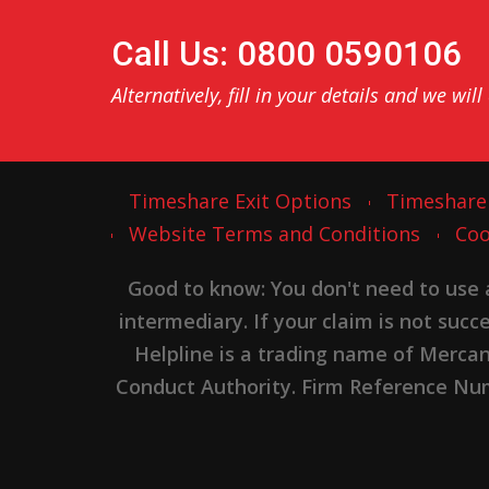
Call Us: 0800 0590106
Alternatively, fill in your details and we will
Timeshare Exit Options
Timeshare
Website Terms and Conditions
Coo
Good to know: You don't need to use
intermediary. If your claim is not suc
Helpline is a trading name of Merca
Conduct Authority. Firm Reference Numb