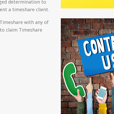
ged determination to
ent a timeshare client.
 Timeshare with any of
 to claim Timeshare