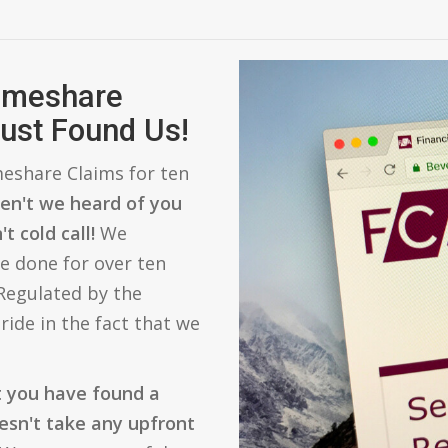
Timeshare
ust Found Us!
eshare Claims for ten
en't we heard of you
t cold call!
We
e done for over ten
 Regulated by the
ride in the fact that we
t you have found a
esn't take any upfront