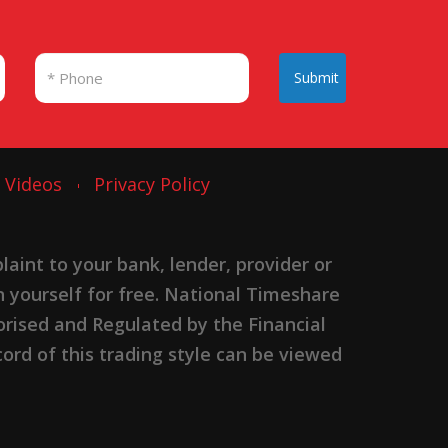
Submit
Videos
Privacy Policy
nt to your bank, lender, provider or
n yourself for free. National Timeshare
rised and Regulated by the Financial
ord of this trading style can be viewed