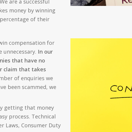
We are a successful
kes money by winning
 percentage of their
 win compensation for
re unnecessary.
In our
nies that have no
ur claim that takes
mber of enquiries we
have been scammed, we
ly getting that money
easy process. Technical
er Laws, Consumer Duty