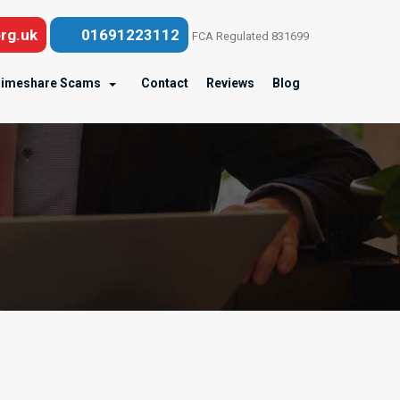
rg.uk
01691223112
FCA Regulated 831699
imeshare Scams
Contact
Reviews
Blog