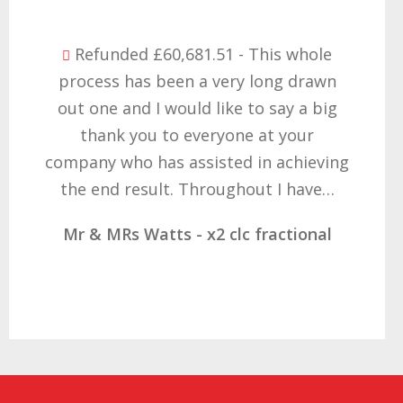
Refunded £32,310.91 - I am so happy
with the result you got for us and
want to thank you all it required
patience but you gave that and
determination on getting the right
result. These companies should not…
Mr & Mrs Demetz - CLC Fractional