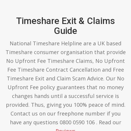
Timeshare Exit & Claims
Guide
National Timeshare Helpline are a UK based
Timeshare consumer organisation that provide
No Upfront Fee Timeshare Claims, No Upfront
Fee Timeshare Contract Cancellation and Free
Timeshare Exit and Claim Scam Advice. Our No
Upfront Fee policy guarantees that no money
changes hands until a successful service is
provided. Thus, giving you 100% peace of mind.
Contact us on our freephone number if you
have any questions 0800 0590 106 . Read our