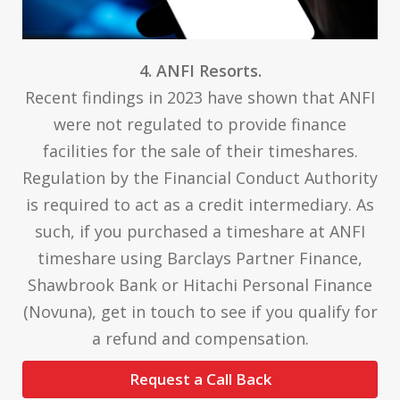
4. ANFI Resorts.
Recent findings in 2023 have shown that ANFI
were not regulated to provide finance
facilities for the sale of their timeshares.
Regulation by the Financial Conduct Authority
is required to act as a credit intermediary. As
such, if you purchased a timeshare at ANFI
timeshare using Barclays Partner Finance,
Shawbrook Bank or Hitachi Personal Finance
(Novuna), get in touch to see if you qualify for
a refund and compensation.
Request a Call Back