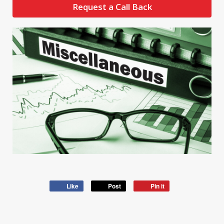
Request a Call Back
Like
Post
Pin it