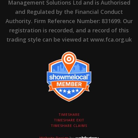
Management Solutions Ltd and is Authorised
and Regulated by the Financial Conduct
Authority. Firm Reference Number: 831699. Our
registration is recorded, and a record of this
trading style can be viewed at www.fca.org.uk
TIMESHARE
TIMESHARE EXIT
TIMESHARE CLAIMS
Website Design
by