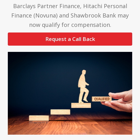
Barclays Partner Finance, Hitachi Personal
Finance (Novuna) and Shawbrook Bank may
now qualify for compensation.
Request a Call Back