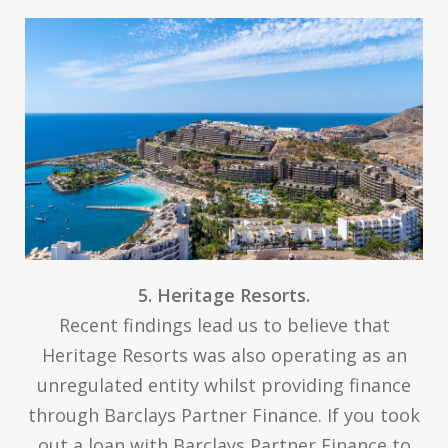
5. Heritage Resorts.
Recent findings lead us to believe that
Heritage Resorts was also operating as an
unregulated entity whilst providing finance
through Barclays Partner Finance. If you took
out a loan with Barclays Partner Finance to