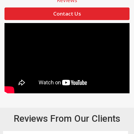
Reviews
Contact Us
Reviews From Our Clients