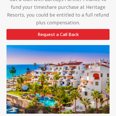
fund your timeshare purchase at Heritage
Resorts, you could be entitled to a full refund
plus compensation.
Request a Call Back