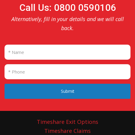
Call Us: 0800 0590106
Alternatively, fill in your details and we will call
back.
Submit
Timeshare Exit Options
Timeshare Claims