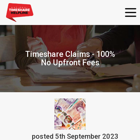
Timeshare Claims - 100%
No Upfront Fees
posted
5th
September
2023