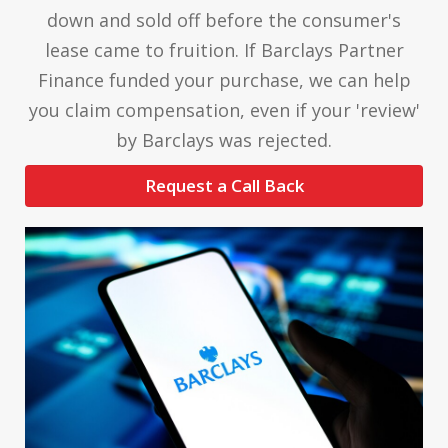
down and sold off before the consumer's
lease came to fruition. If Barclays Partner
Finance funded your purchase, we can help
you claim compensation, even if your 'review'
by Barclays was rejected.
Request a Call Back