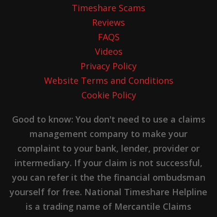
Timeshare Scams
Reviews
FAQS
Videos
Privacy Policy
Website Terms and Conditions
Cookie Policy
Good to know: You don't need to use a claims
management company to make your
complaint to your bank, lender, provider or
intermediary. If your claim is not successful,
you can refer it the the financial ombudsman
yourself for free. National Timeshare Helpline
is a trading name of Mercantile Claims