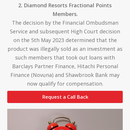
2. Diamond Resorts Fractional Points
Members.
The decision by the Financial Ombudsman
Service and subsequent High Court decision
on the 5th May 2023 determined that the
product was illegally sold as an investment as
such members that took out loans with
Barclays Partner Finance, Hitachi Personal
Finance (Novuna) and Shawbrook Bank may
now qualify for compensation.
Request a Call Back