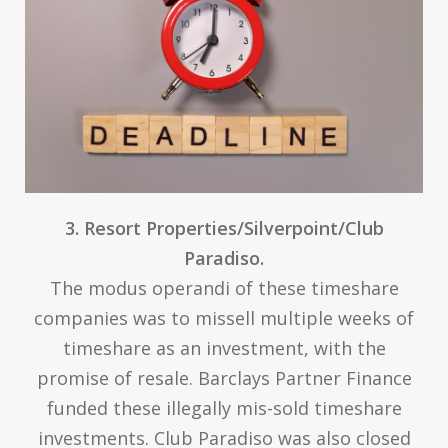
3. Resort Properties/Silverpoint/Club
Paradiso.
The modus operandi of these timeshare
companies was to missell multiple weeks of
timeshare as an investment, with the
promise of resale. Barclays Partner Finance
funded these illegally mis-sold timeshare
investments. Club Paradiso was also closed