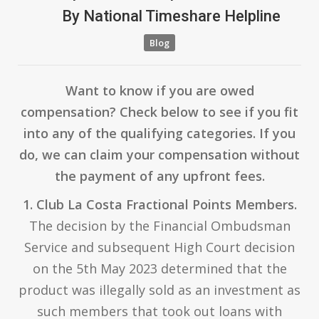
By
National Timeshare Helpline
Blog
Want to know if you are owed
compensation? Check below to see if you fit
into any of the qualifying categories. If you
do, we can claim your compensation without
the payment of any upfront fees.
1. Club La Costa Fractional Points Members.
The decision by the Financial Ombudsman
Service and subsequent High Court decision
on the 5th May 2023 determined that the
product was illegally sold as an investment as
such members that took out loans with