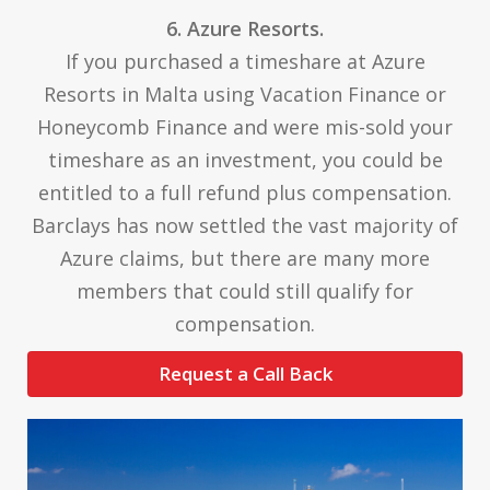
6. Azure Resorts.
If you purchased a timeshare at Azure
Resorts in Malta using Vacation Finance or
Honeycomb Finance and were mis-sold your
timeshare as an investment, you could be
entitled to a full refund plus compensation.
Barclays has now settled the vast majority of
Azure claims, but there are many more
members that could still qualify for
compensation.
Request a Call Back