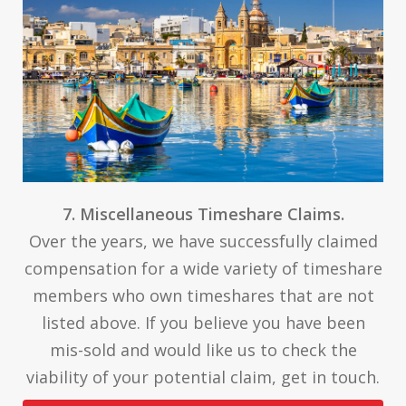
7. Miscellaneous Timeshare Claims.
Over the years, we have successfully claimed
compensation for a wide variety of timeshare
members who own timeshares that are not
listed above. If you believe you have been
mis-sold and would like us to check the
viability of your potential claim, get in touch.