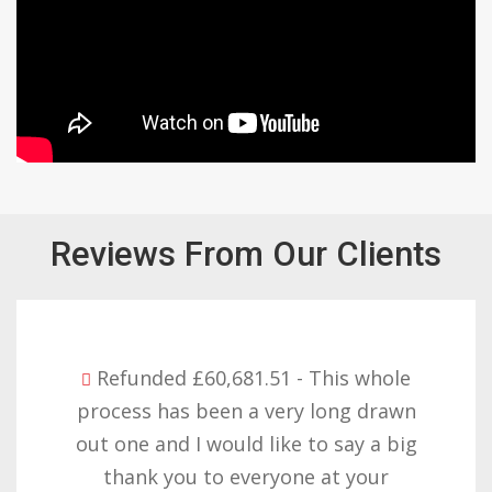
Reviews From Our Clients
hole
Refunded £32,310.91 - I am so h
rawn
with the result you got for us a
 big
want to thank you all it require
r
patience but you gave that an