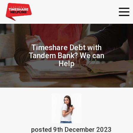
Timeshare Debt with
Tandem Bank? We can
Help
posted
9th
December
2023