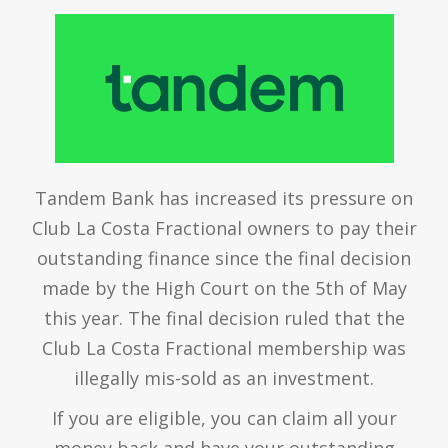
Tandem Bank has increased its pressure on
Club La Costa Fractional owners to pay their
outstanding finance since the final decision
made by the High Court on the 5th of May
this year. The final decision ruled that the
Club La Costa Fractional membership was
illegally mis-sold as an investment.
If you are eligible, you can claim all your
money back and have your outstanding