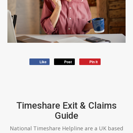
Like
Post
Pin it
Timeshare Exit & Claims
Guide
National Timeshare Helpline are a UK based