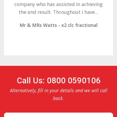
ieving
determination on getting the ri
ave…
result. These companies should 
onal
Mr & Mrs Demetz - CLC Fraction
Call Us: 0800 0590106
Alternatively, fill in your details and we will call
back.