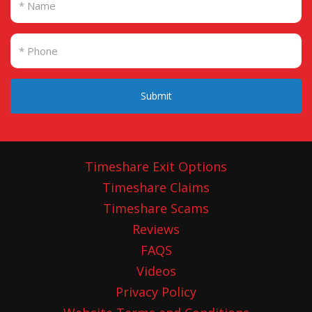
Submit
Timeshare Exit Options
Timeshare Claims
Timeshare Scams
Reviews
FAQS
Videos
Privacy Policy