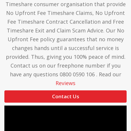
Timeshare consumer organisation that provide
No Upfront Fee Timeshare Claims, No Upfront
Fee Timeshare Contract Cancellation and Free
Timeshare Exit and Claim Scam Advice. Our No
Upfront Fee policy guarantees that no money
changes hands until a successful service is
provided. Thus, giving you 100% peace of mind.
Contact us on our freephone number if you
have any questions 0800 0590 106 . Read our
Reviews
Contact Us