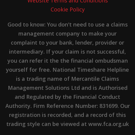
Website Terms and Conditions
Cookie Policy
Good to know: You don't need to use a claims
management company to make your
complaint to your bank, lender, provider or
intermediary. If your claim is not successful,
you can refer it the the financial ombudsman
yourself for free. National Timeshare Helpline
is a trading name of Mercantile Claims
Management Solutions Ltd and is Authorised
and Regulated by the Financial Conduct
Authority. Firm Reference Number: 831699. Our
registration is recorded, and a record of this
trading style can be viewed at www.fca.org.uk