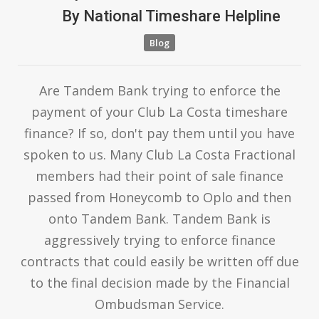
By
National Timeshare Helpline
Blog
Are Tandem Bank trying to enforce the
payment of your Club La Costa timeshare
finance? If so, don't pay them until you have
spoken to us. Many Club La Costa Fractional
members had their point of sale finance
passed from Honeycomb to Oplo and then
onto Tandem Bank. Tandem Bank is
aggressively trying to enforce finance
contracts that could easily be written off due
to the final decision made by the Financial
Ombudsman Service.