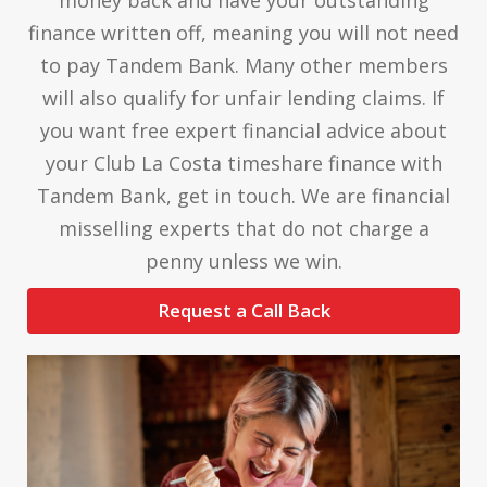
finance written off, meaning you will not need
to pay Tandem Bank. Many other members
will also qualify for unfair lending claims. If
you want free expert financial advice about
your Club La Costa timeshare finance with
Tandem Bank, get in touch. We are financial
misselling experts that do not charge a
penny unless we win.
Request a Call Back