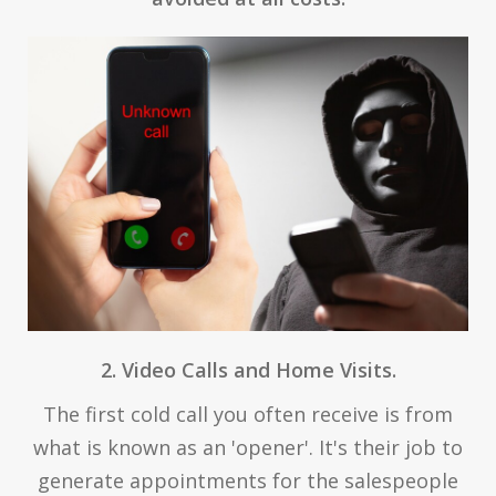
2. Video Calls and Home Visits.
The first cold call you often receive is from
what is known as an 'opener'. It's their job to
generate appointments for the salespeople