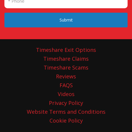
Submit
Timeshare Exit Options
Timeshare Claims
Timeshare Scams
Reviews
FAQS
Videos
Privacy Policy
Website Terms and Conditions
Cookie Policy