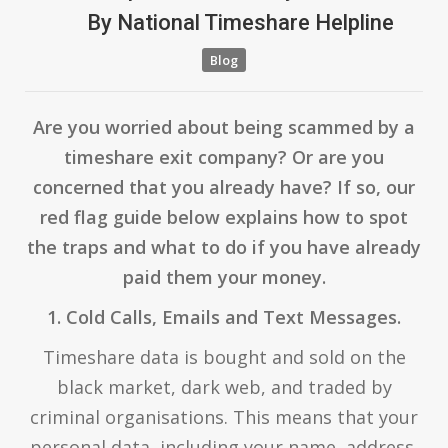
By
National Timeshare Helpline
Blog
Are you worried about being scammed by a
timeshare exit company? Or are you
concerned that you already have? If so, our
red flag guide below explains how to spot
the traps and what to do if you have already
paid them your money.
1. Cold Calls, Emails and Text Messages.
Timeshare data is bought and sold on the
black market, dark web, and traded by
criminal organisations. This means that your
personal data, including your name, address,