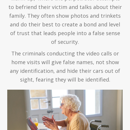
to befriend their victim and talks about their
family. They often show photos and trinkets
and do their best to create a bond and level
of trust that leads people into a false sense
of security.
The criminals conducting the video calls or
home visits will give false names, not show
any identification, and hide their cars out of
sight, fearing they will be identified.