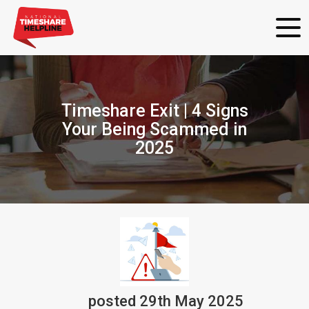
Timeshare Exit | 4 Signs
Your Being Scammed in
2025
posted
29th
May
2025