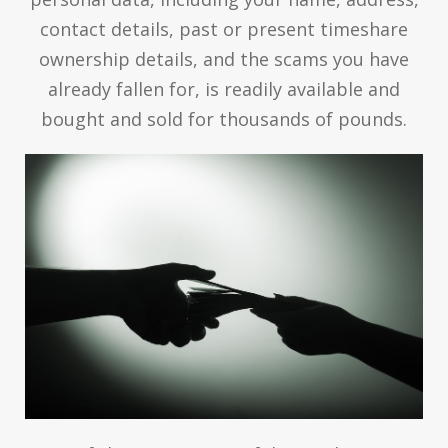
contact details, past or present timeshare
ownership details, and the scams you have
already fallen for, is readily available and
bought and sold for thousands of pounds.