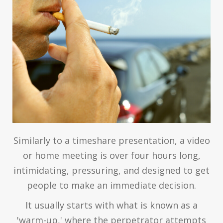
Similarly to a timeshare presentation, a video
or home meeting is over four hours long,
intimidating, pressuring, and designed to get
people to make an immediate decision.
It usually starts with what is known as a
'warm-up,' where the perpetrator attempts