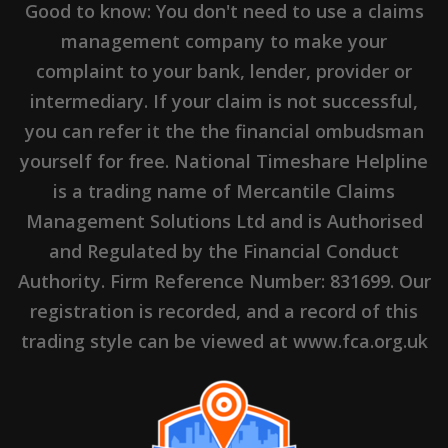
Good to know: You don't need to use a claims
management company to make your
complaint to your bank, lender, provider or
intermediary. If your claim is not successful,
you can refer it the the financial ombudsman
yourself for free. National Timeshare Helpline
is a trading name of Mercantile Claims
Management Solutions Ltd and is Authorised
and Regulated by the Financial Conduct
Authority. Firm Reference Number: 831699. Our
registration is recorded, and a record of this
trading style can be viewed at www.fca.org.uk