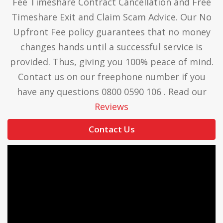
Fee Timeshare Contract Cancellation and Free
Timeshare Exit and Claim Scam Advice. Our No
Upfront Fee policy guarantees that no money
changes hands until a successful service is
provided. Thus, giving you 100% peace of mind.
Contact us on our freephone number if you
have any questions 0800 0590 106 . Read our
Reviews
Contact Us