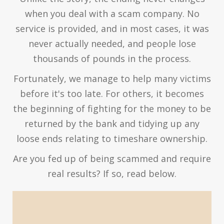
when you deal with a scam company. No
service is provided, and in most cases, it was
never actually needed, and people lose
thousands of pounds in the process.
Fortunately, we manage to help many victims
before it's too late. For others, it becomes
the beginning of fighting for the money to be
returned by the bank and tidying up any
loose ends relating to timeshare ownership.
Are you fed up of being scammed and require
real results? If so, read below.