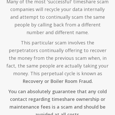
Many of the most 'successful' timeshare scam
companies will recycle your data internally
and attempt to continually scam the same
people by calling back from a different
number and different name.
This particular scam involves the
perpetrators continually offering to recover
the money from the previous scam when, in
fact, the same people are actually taking your
money. This perpetual cycle is known as
Recovery or Boiler Room Fraud.
You can absolutely guarantee that any cold
contact regarding timeshare ownership or
maintenance fees is a scam and should be
avoided at all costs.