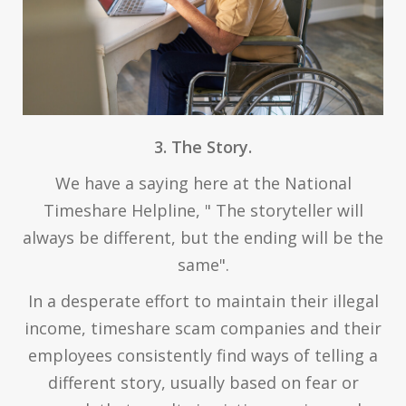
3. The Story.
We have a saying here at the National
Timeshare Helpline, " The storyteller will
always be different, but the ending will be the
same".
In a desperate effort to maintain their illegal
income, timeshare scam companies and their
employees consistently find ways of telling a
different story, usually based on fear or