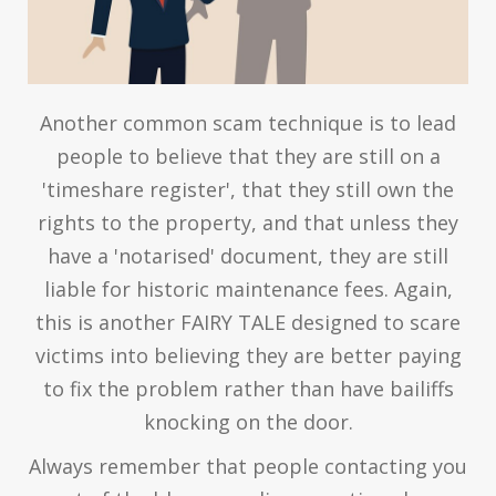
Another common scam technique is to lead
people to believe that they are still on a
'timeshare register', that they still own the
rights to the property, and that unless they
have a 'notarised' document, they are still
liable for historic maintenance fees. Again,
this is another FAIRY TALE designed to scare
victims into believing they are better paying
to fix the problem rather than have bailiffs
knocking on the door.
Always remember that people contacting you