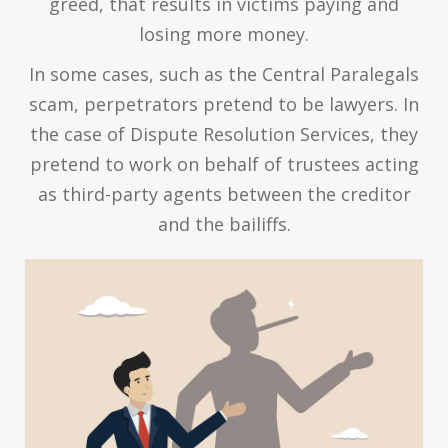
greed, that results in victims paying and
losing more money.
In some cases, such as the Central Paralegals
scam, perpetrators pretend to be lawyers. In
the case of Dispute Resolution Services, they
pretend to work on behalf of trustees acting
as third-party agents between the creditor
and the bailiffs.