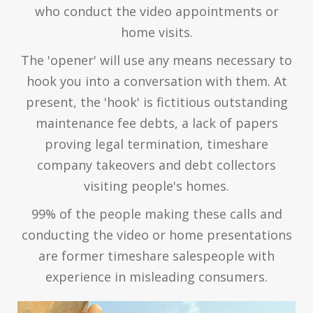
who conduct the video appointments or
home visits.
The 'opener' will use any means necessary to
hook you into a conversation with them. At
present, the 'hook' is fictitious outstanding
maintenance fee debts, a lack of papers
proving legal termination, timeshare
company takeovers and debt collectors
visiting people's homes.
99% of the people making these calls and
conducting the video or home presentations
are former timeshare salespeople with
experience in misleading consumers.