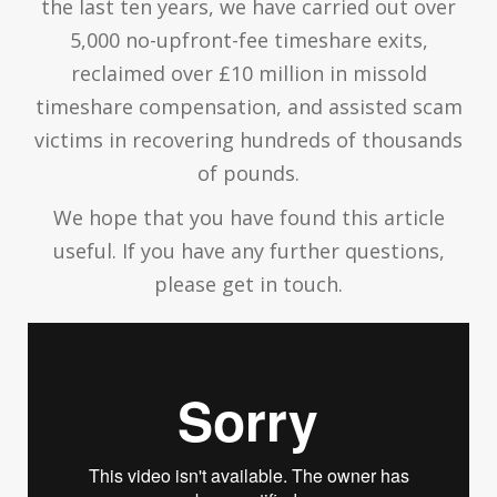
the last ten years, we have carried out over
5,000 no-upfront-fee timeshare exits,
reclaimed over £10 million in missold
timeshare compensation, and assisted scam
victims in recovering hundreds of thousands
of pounds.
We hope that you have found this article
useful. If you have any further questions,
please get in touch.