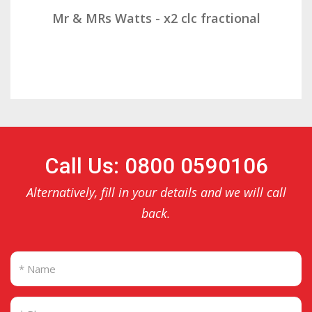
Mr & Mrs Demetz - CLC Fractional
Call Us: 0800 0590106
Alternatively, fill in your details and we will call
back.