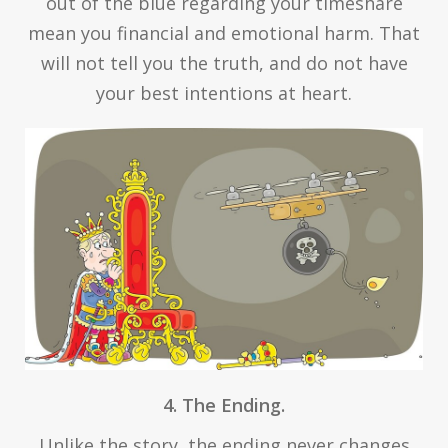
out of the blue regarding your timeshare
mean you financial and emotional harm. That
will not tell you the truth, and do not have
your best intentions at heart.
4. The Ending.
Unlike the story, the ending never changes