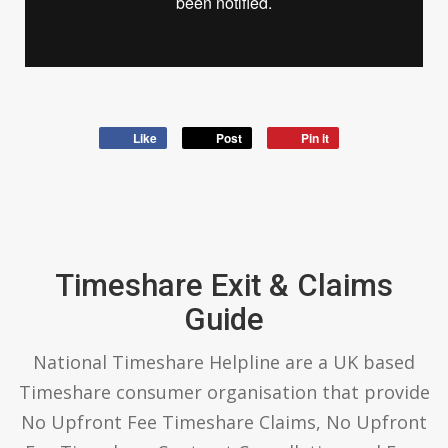
Like
Post
Pin it
Timeshare Exit & Claims
Guide
National Timeshare Helpline are a UK based
Timeshare consumer organisation that provide
No Upfront Fee Timeshare Claims, No Upfront