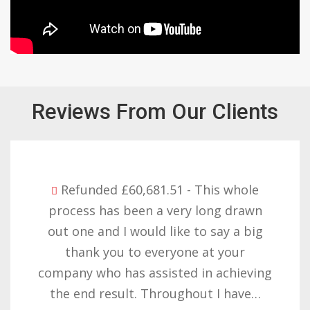
Reviews From Our Clients
Refunded £32,310.91 - I am so happy
with the result you got for us and
want to thank you all it required
patience but you gave that and
determination on getting the right
result. These companies should not…