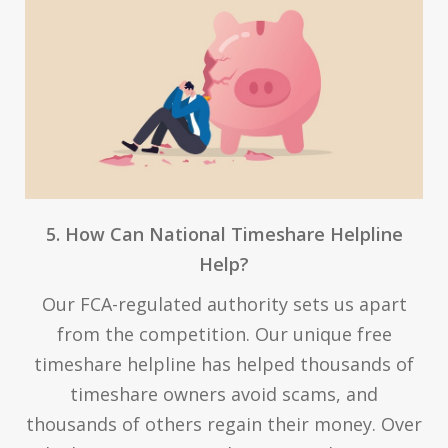
5. How Can National Timeshare Helpline
Help?
Our FCA-regulated authority sets us apart
from the competition. Our unique free
timeshare helpline has helped thousands of
timeshare owners avoid scams, and
thousands of others regain their money. Over