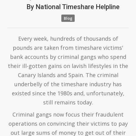
By
National Timeshare Helpline
Blog
Every week, hundreds of thousands of
pounds are taken from timeshare victims'
bank accounts by criminal gangs who spend
their ill-gotten gains on lavish lifestyles in the
Canary Islands and Spain. The criminal
underbelly of the timeshare industry has
existed since the 1980s and, unfortunately,
still remains today.
Criminal gangs now focus their fraudulent
operations on convincing their victims to pay
out large sums of money to get out of their