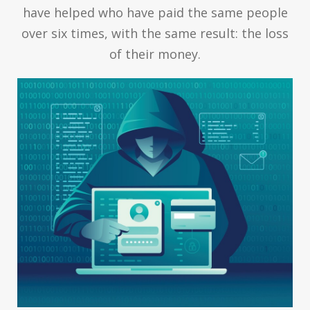
have helped who have paid the same people
over six times, with the same result: the loss
of their money.