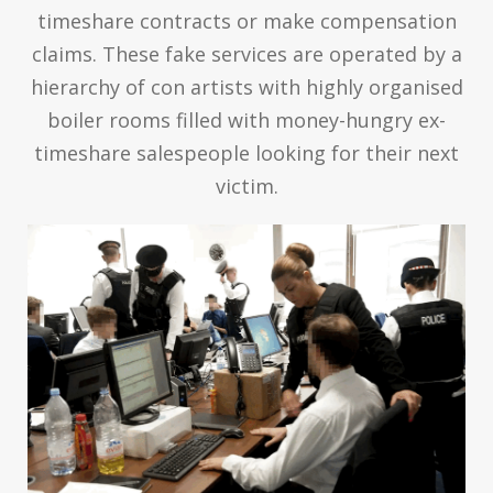
timeshare contracts or make compensation
claims. These fake services are operated by a
hierarchy of con artists with highly organised
boiler rooms filled with money-hungry ex-
timeshare salespeople looking for their next
victim.