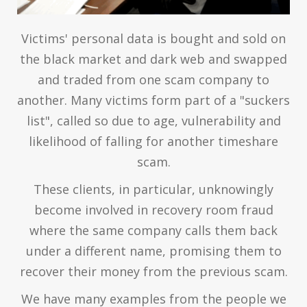
Victims' personal data is bought and sold on
the black market and dark web and swapped
and traded from one scam company to
another. Many victims form part of a "suckers
list", called so due to age, vulnerability and
likelihood of falling for another timeshare
scam.
These clients, in particular, unknowingly
become involved in recovery room fraud
where the same company calls them back
under a different name, promising them to
recover their money from the previous scam.
We have many examples from the people we