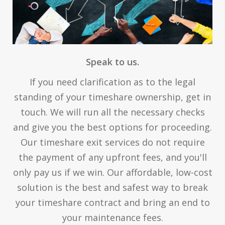
Speak to us.
If you need clarification as to the legal
standing of your timeshare ownership, get in
touch. We will run all the necessary checks
and give you the best options for proceeding.
Our timeshare exit services do not require
the payment of any upfront fees, and you'll
only pay us if we win. Our affordable, low-cost
solution is the best and safest way to break
your timeshare contract and bring an end to
your maintenance fees.