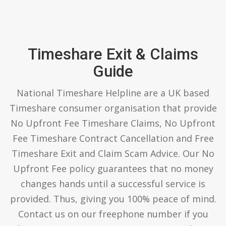
Timeshare Exit & Claims
Guide
National Timeshare Helpline are a UK based
Timeshare consumer organisation that provide
No Upfront Fee Timeshare Claims, No Upfront
Fee Timeshare Contract Cancellation and Free
Timeshare Exit and Claim Scam Advice. Our No
Upfront Fee policy guarantees that no money
changes hands until a successful service is
provided. Thus, giving you 100% peace of mind.
Contact us on our freephone number if you