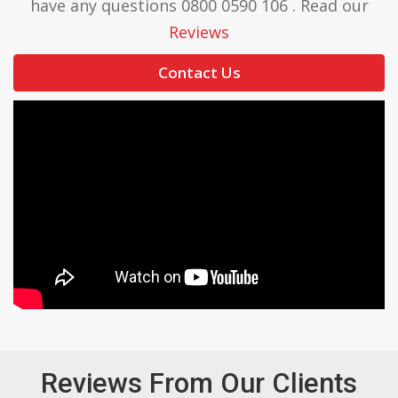
have any questions 0800 0590 106 . Read our
Reviews
Contact Us
Reviews From Our Clients