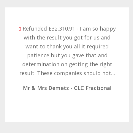
Refunded £32,310.91 - I am so happy
with the result you got for us and
want to thank you all it required
patience but you gave that and
determination on getting the right
result. These companies should not…
Mr & Mrs Demetz - CLC Fractional