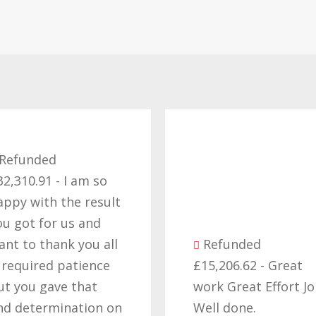
Refunded
32,310.91 - I am so
appy with the result
ou got for us and
ant to thank you all
Refunded
t required patience
£15,206.62 - Great
ut you gave that
work Great Effort J
nd determination on
Well done.