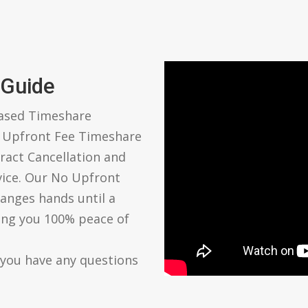
 Guide
based Timeshare
o Upfront Fee Timeshare
ract Cancellation and
vice. Our No Upfront
anges hands until a
ving you 100% peace of
 you have any questions