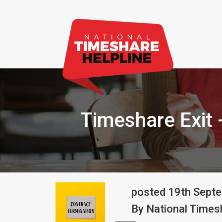
Timeshare Exit 
posted
19th
Sept
By
National Timesh