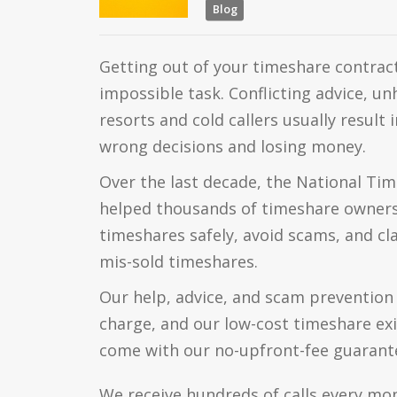
Blog
Getting out of your timeshare contract
impossible task. Conflicting advice, u
resorts and cold callers usually result
wrong decisions and losing money.
Over the last decade, the National Tim
helped thousands of timeshare owners 
timeshares safely, avoid scams, and c
mis-sold timeshares.
Our help, advice, and scam prevention 
charge, and our low-cost timeshare exit
come with our no-upfront-fee guarant
We receive hundreds of calls every mo