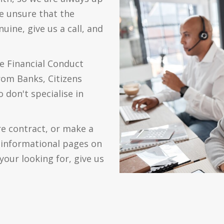
re unsure that the
ine, give us a call, and
e Financial Conduct
from Banks, Citizens
 don't specialise in
re contract, or make a
0 informational pages on
your looking for, give us