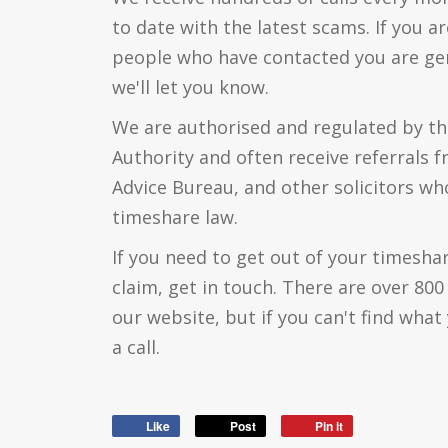
to date with the latest scams. If you a
people who have contacted you are genu
we'll let you know.
We are authorised and regulated by th
Authority and often receive referrals 
Advice Bureau, and other solicitors who
timeshare law.
If you need to get out of your timesha
claim, get in touch. There are over 80
our website, but if you can't find what 
a call.
Like
Post
Pin it