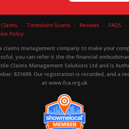
 Claims
Timeshare Scams
Reviews
FAQS
kie Policy
 a claims management company to make your complai
cessful, you can refer it the the financial ombudsma
ntile Claims Management Solutions Ltd and is Autho
er: 831699. Our registration is recorded, and a rec
at www.fca.org.uk