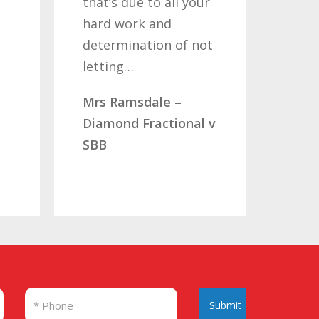
that’s due to all your
road
hard work and
been
determination of not
so o
letting…
you
Mrs Ramsdale –
Mr &
Diamond Fractional v
CLC 
SBB
Submit