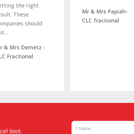
etting the right
Mr & Mrs Papiah-
esult. These
CLC fractional
ompanies should
ot…
r & Mrs Demetz -
LC Fractional
 call back.