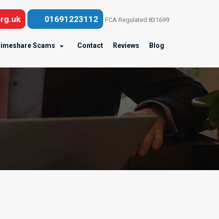
rg.uk
01691223112
FCA Regulated 831699
imeshare Scams
Contact
Reviews
Blog