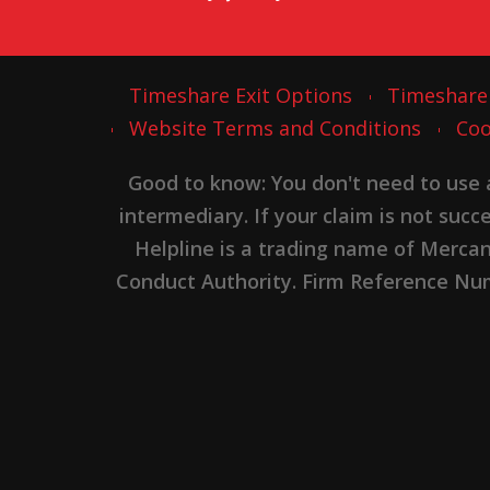
Timeshare Exit Options
Timeshare
Website Terms and Conditions
Coo
Good to know: You don't need to use
intermediary. If your claim is not suc
Helpline is a trading name of Merca
Conduct Authority. Firm Reference Numb