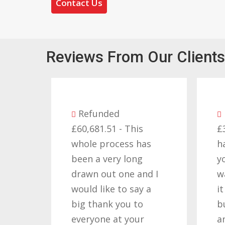
Contact Us
Reviews From Our Clients
Refunded
£60,681.51 - This
£
whole process has
h
been a very long
y
drawn out one and I
w
would like to say a
i
big thank you to
b
everyone at your
a