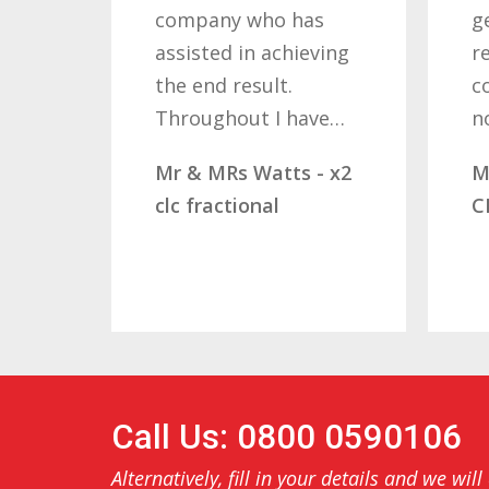
company who has
g
assisted in achieving
r
the end result.
c
Throughout I have…
n
Mr & MRs Watts - x2
M
clc fractional
C
Call Us: 0800 0590106
Alternatively, fill in your details and we will