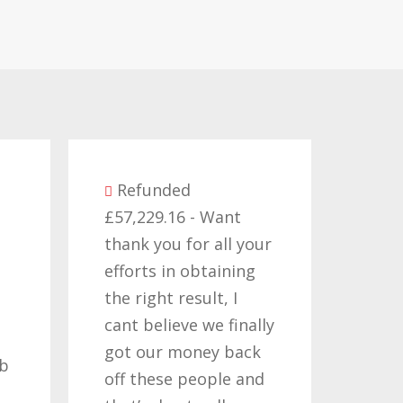
Refunded
£57,229.16 - Want
Re
thank you for all your
£14,3
efforts in obtaining
like 
the right result, I
who 
cant believe we finally
my c
got our money back
past
ob
off these people and
years