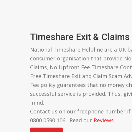
Timeshare Exit & Claims
National Timeshare Helpline are a UK 
consumer organisation that provide N
Claims, No Upfront Fee Timeshare Cont
Free Timeshare Exit and Claim Scam Ad
Fee policy guarantees that no money ch
successful service is provided. Thus, gi
mind.
Contact us on our freephone number if
0800 0590 106 . Read our
Reviews