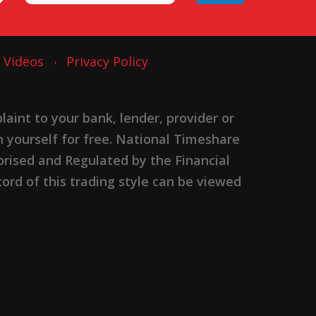
Videos
Privacy Policy
nt to your bank, lender, provider or
n yourself for free. National Timeshare
rised and Regulated by the Financial
ord of this trading style can be viewed