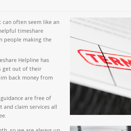
 can often seem like an
nhelpful timeshare
 in people making the
eshare Helpline has
get out of their
laim back money from
guidance are free of
 and claim services all
ee.
nth, so we are always up