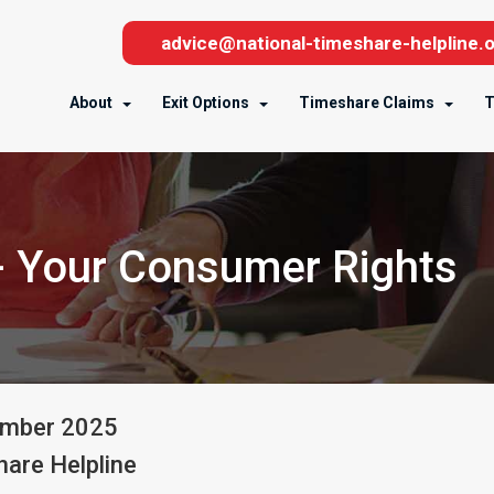
advice@national-timeshare-helpline.o
About
Exit Options
Timeshare Claims
T
- Your Consumer Rights
ember
2025
are Helpline