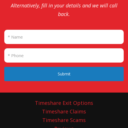
Alternatively, fill in your details and we will call
back.
Submit
Timeshare Exit Options
Timeshare Claims
Timeshare Scams