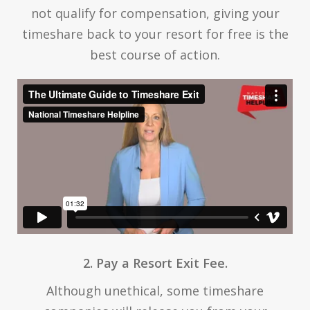
not qualify for compensation, giving your
timeshare back to your resort for free is the
best course of action.
2. Pay a Resort Exit Fee.
Although unethical, some timeshare