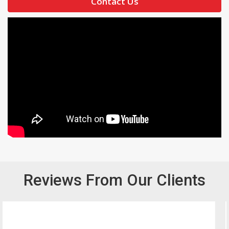
Contact Us
Reviews From Our Clients