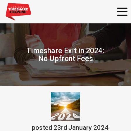
Timeshare Exit in 2024:
No Upfront Fees
posted
23rd
January
2024