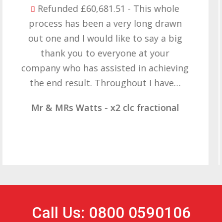
Refunded £32,310.91 - I am so happy
with the result you got for us and
want to thank you all it required
patience but you gave that and
determination on getting the right
result. These companies should not…
Mr & Mrs Demetz - CLC Fractional
Call Us: 0800 0590106