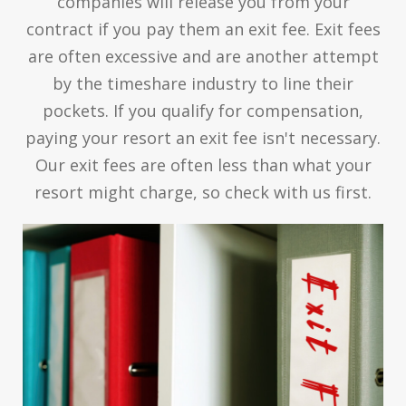
companies will release you from your
contract if you pay them an exit fee. Exit fees
are often excessive and are another attempt
by the timeshare industry to line their
pockets. If you qualify for compensation,
paying your resort an exit fee isn't necessary.
Our exit fees are often less than what your
resort might charge, so check with us first.