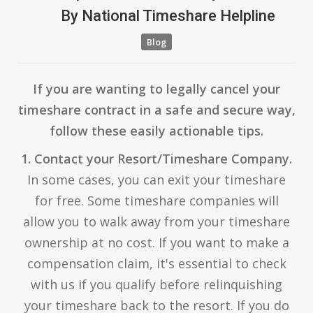
By
National Timeshare Helpline
Blog
If you are wanting to legally cancel your
timeshare contract in a safe and secure way,
follow these easily actionable tips.
1. Contact your Resort/Timeshare Company.
In some cases, you can exit your timeshare
for free. Some timeshare companies will
allow you to walk away from your timeshare
ownership at no cost. If you want to make a
compensation claim, it's essential to check
with us if you qualify before relinquishing
your timeshare back to the resort. If you do