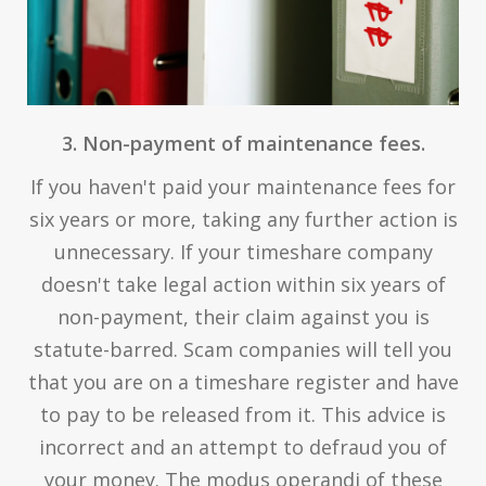
3. Non-payment of maintenance fees.
If you haven't paid your maintenance fees for
six years or more, taking any further action is
unnecessary. If your timeshare company
doesn't take legal action within six years of
non-payment, their claim against you is
statute-barred. Scam companies will tell you
that you are on a timeshare register and have
to pay to be released from it. This advice is
incorrect and an attempt to defraud you of
your money. The modus operandi of these