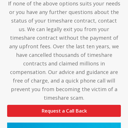
If none of the above options suits your needs
or you have any further questions about the
status of your timeshare contract, contact
us. We can legally exit you from your
timeshare contract without the payment of
any upfront fees. Over the last ten years, we
have cancelled thousands of timeshare
contracts and claimed millions in
compensation. Our advice and guidance are
free of charge, and a quick phone call will
prevent you from becoming the victim of a
timeshare scam.
Request a Call Back