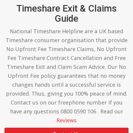
Timeshare Exit & Claims
Guide
National Timeshare Helpline are a UK based
Timeshare consumer organisation that provide
No Upfront Fee Timeshare Claims, No Upfront
Fee Timeshare Contract Cancellation and Free
Timeshare Exit and Claim Scam Advice. Our No
Upfront Fee policy guarantees that no money
changes hands until a successful service is
provided. Thus, giving you 100% peace of mind.
Contact us on our freephone number if you
have any questions 0800 0590 106 . Read our
Reviews