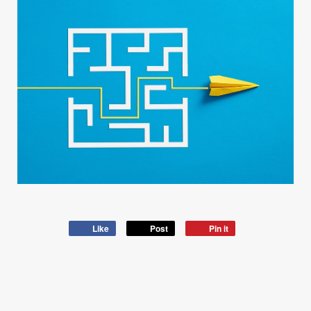
Like
Post
Pin it