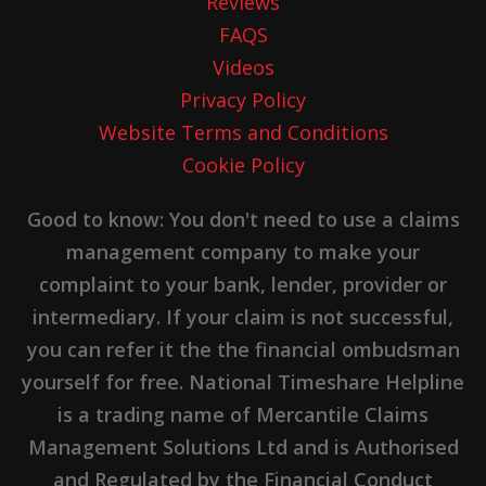
Reviews
FAQS
Videos
Privacy Policy
Website Terms and Conditions
Cookie Policy
Good to know: You don't need to use a claims
management company to make your
complaint to your bank, lender, provider or
intermediary. If your claim is not successful,
you can refer it the the financial ombudsman
yourself for free. National Timeshare Helpline
is a trading name of Mercantile Claims
Management Solutions Ltd and is Authorised
and Regulated by the Financial Conduct