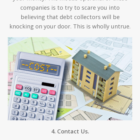
companies is to try to scare you into
believing that debt collectors will be
knocking on your door. This is wholly untrue.
4. Contact Us.